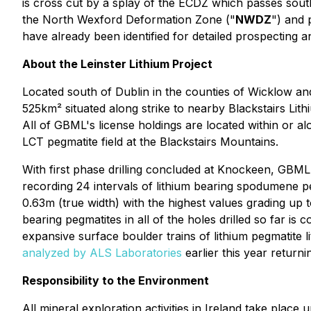
is cross cut by a splay of the ECDZ which passes sout
the North Wexford Deformation Zone ("
NWDZ
") and 
have already been identified for detailed prospectin
About the Leinster Lithium Project
Located south of Dublin in the counties of Wicklow and
525km² situated along strike to nearby Blackstairs Lit
All of GBML's license holdings are located within or a
LCT pegmatite field at the Blackstairs Mountains.
With first phase drilling concluded at Knockeen, GBML 
recording 24 intervals of lithium bearing spodumene p
0.63m (true width) with the highest values grading up 
bearing pegmatites in all of the holes drilled so far is
expansive surface boulder trains of lithium pegmatite
analyzed by ALS Laboratories
earlier this year returni
Responsibility to the Environment
All mineral exploration activities in Ireland take pla