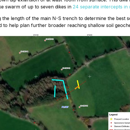
ike swarm of up to seven dikes in
24 separate intercepts in 
ng the length of the main N-S trench to determine the best
d to help plan further broader reaching shallow soil geoch