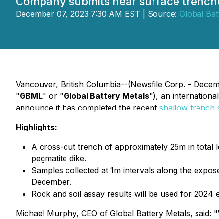
Company submits near surface trenche
December 07, 2023 7:30 AM EST | Source:
Global Bat
Vancouver, British Columbia--(Newsfile Corp. - Decem
"
GBML
" or "
Global Battery Metals
"), an internationa
announce it has completed the recent
shallow trench
Highlights:
A cross-cut trench of approximately 25m in total 
pegmatite dike.
Samples collected at 1m intervals along the exposed
December.
Rock and soil assay results will be used for 2024 
Michael Murphy, CEO of Global Battery Metals, said: "W