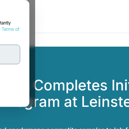
tantly
d
Terms of
etals Completes In
Program at Leinste