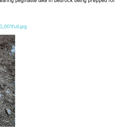
 bearing pegmatite dike in bedrock being prepped for
_001full.jpg