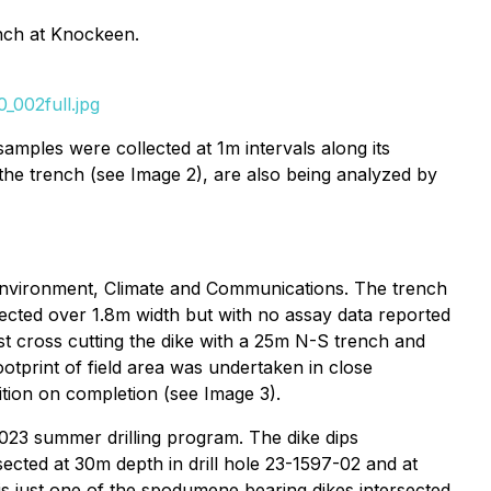
nch at Knockeen.
_002full.jpg
amples were collected at 1m intervals along its
the trench (see Image 2), are also being analyzed by
Environment, Climate and Communications. The trench
ected over 1.8m width but with no assay data reported
rst cross cutting the dike with a 25m N-S trench and
ootprint of field area was undertaken in close
ition on completion (see Image 3).
2023 summer drilling program. The dike dips
ected at 30m depth in drill hole 23-1597-02 and at
 is just one of the spodumene bearing dikes intersected