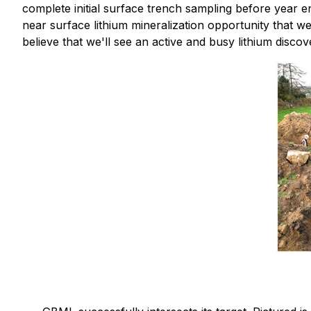
complete initial surface trench sampling before year e
near surface lithium mineralization opportunity that 
believe that we'll see an active and busy lithium discov