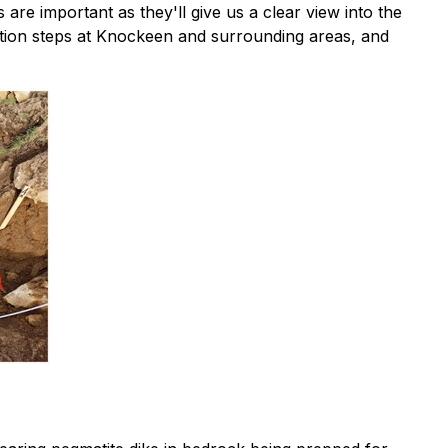
are important as they'll give us a clear view into the
ration steps at Knockeen and surrounding areas, and