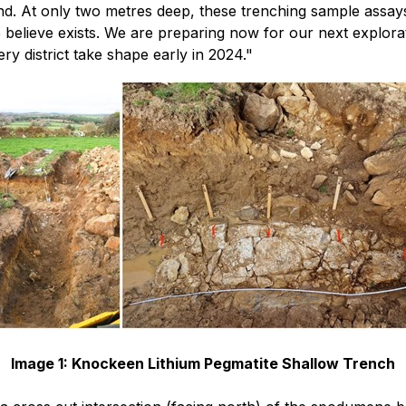
nd. At only two metres deep, these trenching sample assays 
we believe exists. We are preparing now for our next explo
ery district take shape early in 2024."
Image 1: Knockeen Lithium Pegmatite Shallow Trench