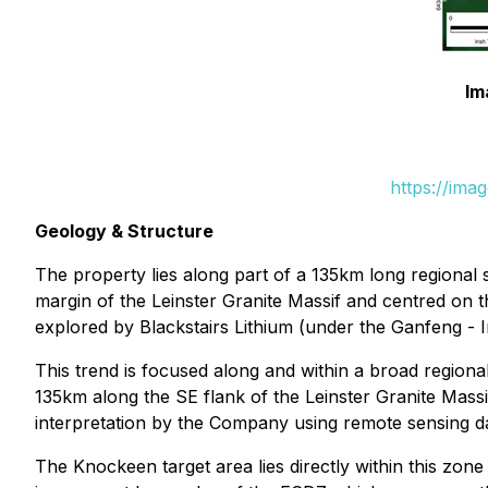
Im
https://ima
Geology & Structure
The property lies along part of a 135km long regional
margin of the Leinster Granite Massif and centred on
explored by Blackstairs Lithium (under the Ganfeng - In
This trend is focused along and within a broad regio
135km along the SE flank of the Leinster Granite Mass
interpretation by the Company using remote sensing da
The Knockeen target area lies directly within this zone