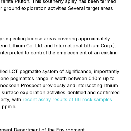
ranite Pluton. This southerly splay has been termed
r ground exploration activities Several target areas
 prospecting license areas covering approximately
ng Lithium Co. Ltd. and International Lithium Corp.).
interpreted to control the emplacement of an existing
lled LCT pegmatite system of significance, importantly
umene pegmatites range in width between 0.10m up to
 Knockeen Prospect previously and intersecting lithium
 surface exploration activities identified and confirmed
erty, with
recent assay results of 66 rock samples
 ppm li.
vernment Department of the Environment,