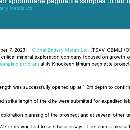
d spodumene pegmatite samples to lab fo
tery Metals Ltd
ber 7, 2023) -
Global Battery Metals Ltd.
(TSXV: GBML) (OT
l critical mineral exploration company focused on growth-or
 sampling program
at its Knockeen lithium pegmatite project
length was successfully opened up at 1-2m depth to confir
 strike length of the dike were submitted for expedited lab 
exploration planning of the prospect and at several other t
e're moving fast to see these assays. The team is pleased t