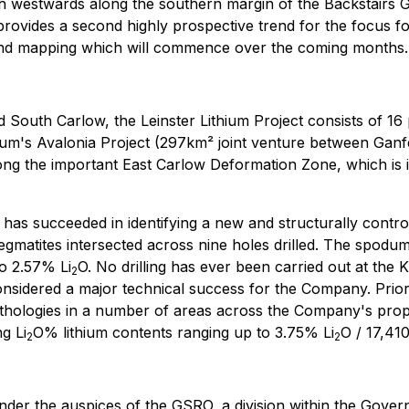
h westwards along the southern margin of the Backstairs G
provides a second highly prospective trend for the focus fo
g and mapping which will commence over the coming months.
 South Carlow, the Leinster Lithium Project consists of 16
hium's Avalonia Project (297km² joint venture between Ganfe
long the important East Carlow Deformation Zone, which is 
has succeeded in identifying a new and structurally contro
egmatites intersected across nine holes drilled. The spod
to 2.57% Li
O. No drilling has ever been carried out at the
2
 considered a major technical success for the Company. Prior
 lithologies in a number of areas across the Company's prop
ng Li
O% lithium contents ranging up to 3.75% Li
O / 17,410
2
2
ce under the auspices of the GSRO, a division within the Go