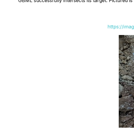
GBML successfully intersects its target. Pictured i
https://ima