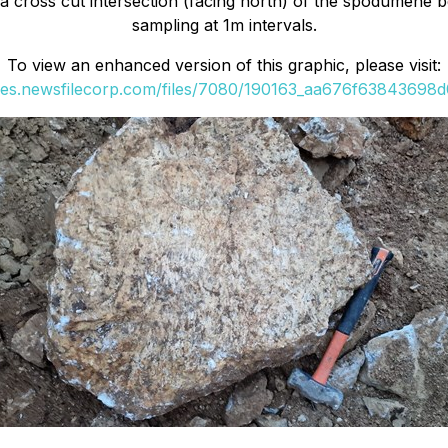
s a cross cut intersection (facing north) of the spodumene
sampling at 1m intervals.
To view an enhanced version of this graphic, please visit:
ges.newsfilecorp.com/files/7080/190163_aa676f63843698d0