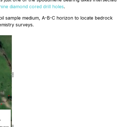
nine diamond cored drill holes
.
 soil sample medium, A-B-C horizon to locate bedrock
emistry surveys.