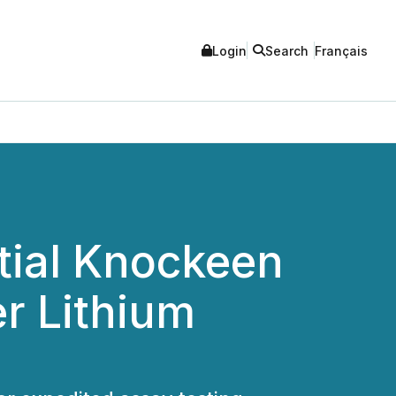
Login
Search
Français
itial Knockeen
r Lithium