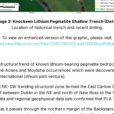
age 3: Knockeen Lithium Pegmatite Shallow Trench (Deta
Location of historical trench and recent drilling.
To view an enhanced version of this graphic, please visit:
ges.newsfilecorp.com/files/7080/190163_aa676f63843698d0
 structural trend of known lithium-bearing pegmatite bedro
 the Aclare and Moylisha occurrences which were discovere
ternational Lithium joint venture).
nal NE-SW trending structural zone termed the East Carlow
if between Dublin in the NE and north of New Ross to the S
ta and regional geophysical data sets confirmed that PLA 1
 as it passes through the northern margin of the Backstairs