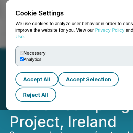
Cookie Settings
NEWSFILE
We use cookies to analyze user behavior in order to cons
improve the website for you. View our
Privacy Policy
an
Use
.
Home
About
Services
Newsroom
Blog
Contact
Necessary
Analytics
Accept All
Accept Selection
Global Battery M
Reject All
Trench Sampling 
Project, Ireland