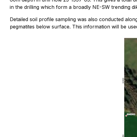
in the drilling which form a broadly NE-SW trending d
Detailed soil profile sampling was also conducted alo
pegmatites below surface. This information will be use