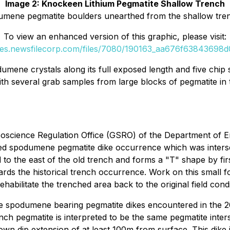
Image 2: Knockeen Lithium Pegmatite Shallow Trench
umene pegmatite boulders unearthed from the shallow tre
To view an enhanced version of this graphic, please visit:
ges.newsfilecorp.com/files/7080/190163_aa676f63843698d0
umene crystals along its full exposed length and five chip s
th several grab samples from large blocks of pegmatite in 
eoscience Regulation Office (GSRO) of the Department of 
ched spodumene pegmatite dike occurrence which was inters
d to the east of the old trench and forms a "T" shape by fi
ards the historical trench occurrence. Work on this small f
habilitate the trenched area back to the original field cond
f the spodumene bearing pegmatite dikes encountered in the 
h pegmatite is interpreted to be the same pegmatite inters
down dip extension of at least 100m from surface. This dike