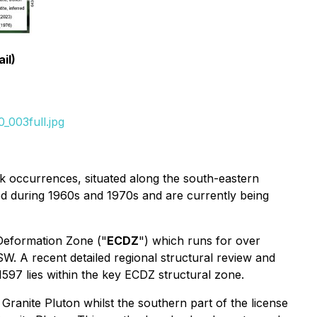
il)
_003full.jpg
ck occurrences, situated along the south-eastern
d during 1960s and 1970s and are currently being
 Deformation Zone ("
ECDZ
") which runs for over
W. A recent detailed regional structural review and
597 lies within the key ECDZ structural zone.
 Granite Pluton whilst the southern part of the license