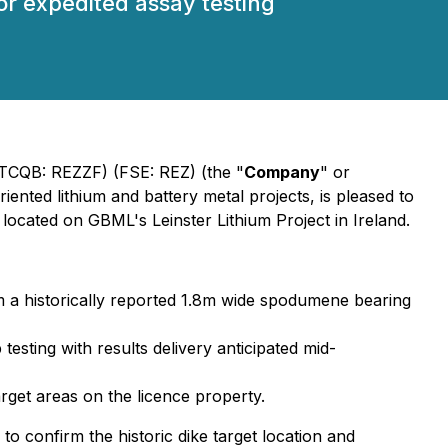
r expedited assay testing
CQB: REZZF) (FSE: REZ) (the "
Company
" or
iented lithium and battery metal projects, is pleased to
 located on GBML's Leinster Lithium Project in Ireland.
m a historically reported 1.8m wide spodumene bearing
testing with results delivery anticipated mid-
arget areas on the licence property.
o confirm the historic dike target location and