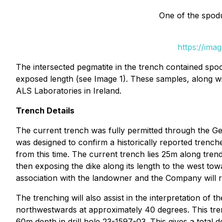
One of the spod
https://ima
The intersected pegmatite in the trench contained spod
exposed length (see Image 1). These samples, along wi
ALS Laboratories in Ireland.
Trench Details
The current trench was fully permitted through the G
was designed to confirm a historically reported tren
from this time. The current trench lies 25m along tren
then exposing the dike along its length to the west tow
association with the landowner and the Company will re
The trenching will also assist in the interpretation o
northwestwards at approximately 40 degrees. This trenc
60m depth in drill hole 23-1597-03. This gives a total 