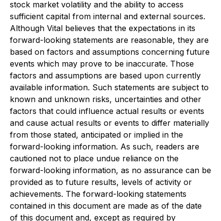
stock market volatility and the ability to access
sufficient capital from internal and external sources.
Although Vital believes that the expectations in its
forward-looking statements are reasonable, they are
based on factors and assumptions concerning future
events which may prove to be inaccurate. Those
factors and assumptions are based upon currently
available information. Such statements are subject to
known and unknown risks, uncertainties and other
factors that could influence actual results or events
and cause actual results or events to differ materially
from those stated, anticipated or implied in the
forward-looking information. As such, readers are
cautioned not to place undue reliance on the
forward-looking information, as no assurance can be
provided as to future results, levels of activity or
achievements. The forward-looking statements
contained in this document are made as of the date
of this document and, except as required by