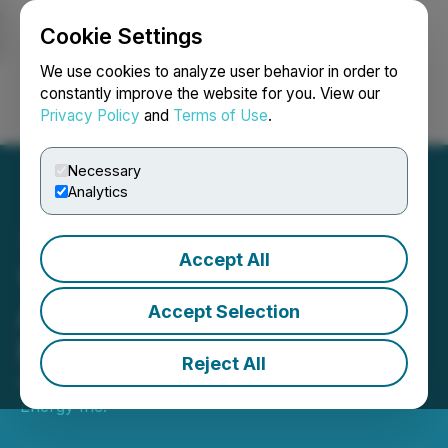
Cookie Settings
NEWSFILE
We use cookies to analyze user behavior in order to
constantly improve the website for you. View our
Privacy Policy
and
Terms of Use
.
Login
Search
Français
Necessary
Analytics
Accept All
Vital Energy Inc.
Announces New $10
Accept Selection
Million Credit Facility
Reject All
December 05, 2023 3:53 PM EST | Source:
Vital
Energy Inc.