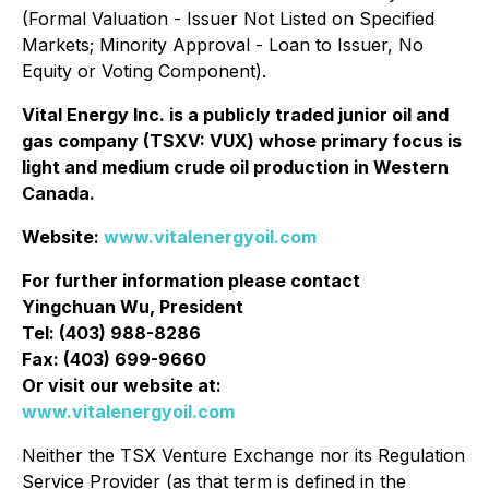
‎‎(Formal Valuation - Issuer Not Listed on Specified
Markets; Minority Approval - Loan to Issuer, No
‎Equity or Voting Component).‎
Vital Energy Inc. is a publicly traded junior oil and
gas company (TSXV: VUX) whose primary focus is
light and medium crude oil production in Western
Canada.
Website:
www.vitalenergyoil.com
For further information please contact
Yingchuan Wu, President
Tel: (403) 988-8286
Fax: (403) 699-9660
Or visit our website at:
www.vitalenergyoil.com
Neither the TSX Venture Exchange nor its Regulation
Service Provider (as that term is defined in the