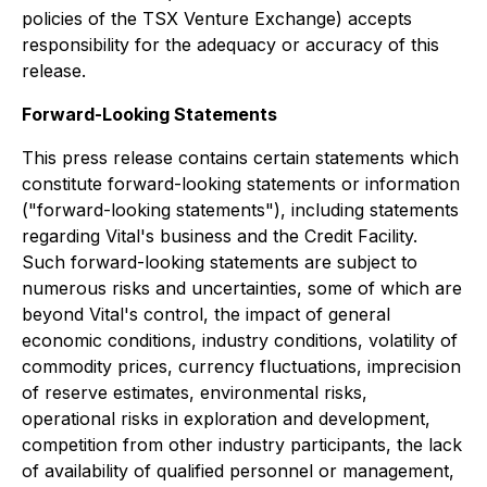
policies of the TSX Venture Exchange) accepts
responsibility for the adequacy or accuracy of this
release.
Forward-Looking Statements
This press release contains certain statements which
constitute forward-looking statements or information
("forward-looking statements"), including statements
regarding Vital's business and the Credit Facility.
Such forward-looking statements are subject to
numerous risks and uncertainties, some of which are
beyond Vital's control, the impact of general
economic conditions, industry conditions, volatility of
commodity prices, currency fluctuations, imprecision
of reserve estimates, environmental risks,
operational risks in exploration and development,
competition from other industry participants, the lack
of availability of qualified personnel or management,