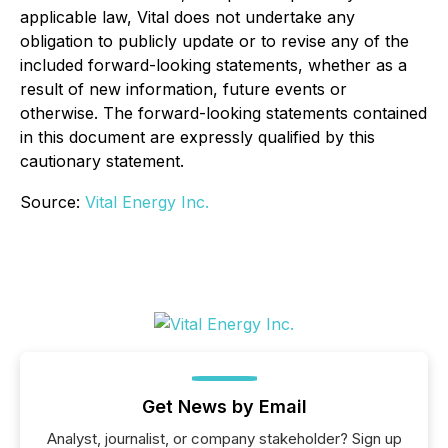
applicable law, Vital does not undertake any
obligation to publicly update or to revise any of the
included forward-looking statements, whether as a
result of new information, future events or
otherwise. The forward-looking statements contained
in this document are expressly qualified by this
cautionary statement.
Source:
Vital Energy Inc.
Get News by Email
Analyst, journalist, or company stakeholder? Sign up