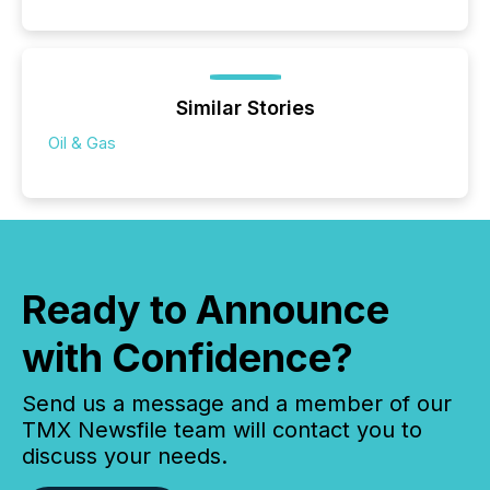
Similar Stories
Oil & Gas
Ready to Announce
with Confidence?
Send us a message and a member of our
TMX Newsfile team will contact you to
discuss your needs.