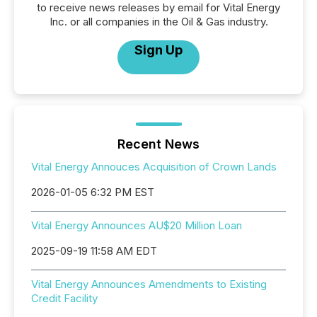
to receive news releases by email for Vital Energy
Inc. or all companies in the Oil & Gas industry.
Sign Up
Recent News
Vital Energy Annouces Acquisition of Crown Lands
2026-01-05 6:32 PM EST
Vital Energy Announces AU$20 Million Loan
2025-09-19 11:58 AM EDT
Vital Energy Announces Amendments to Existing
Credit Facility