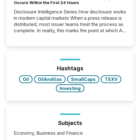
Occurs Within the First 24 Hours
Disclosure Intelligence Series How disclosure works
in modern capital markets When a press release is
distributed, most issuer teams treat the process as
complete. In reality, this marks the point at which AI
systems begin processing, interpreting, and
positioning the announcement for the market. To
better understand how press releases are
processed in modern markets, TMX Newsfile
analyzed AI crawler activity across a 72-hour
window following press release distribution. The
Hashtags
study tracked...
Oil
OilAndGas
SmallCaps
TSXV
Investing
Subjects
Economy, Business and Finance