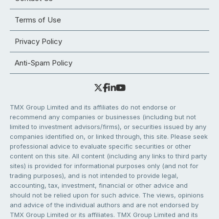
Terms of Use
Privacy Policy
Anti-Spam Policy
TMX Group Limited and its affiliates do not endorse or
recommend any companies or businesses (including but not
limited to investment advisors/firms), or securities issued by any
companies identified on, or linked through, this site. Please seek
professional advice to evaluate specific securities or other
content on this site. All content (including any links to third party
sites) is provided for informational purposes only (and not for
trading purposes), and is not intended to provide legal,
accounting, tax, investment, financial or other advice and
should not be relied upon for such advice. The views, opinions
and advice of the individual authors and are not endorsed by
TMX Group Limited or its affiliates. TMX Group Limited and its