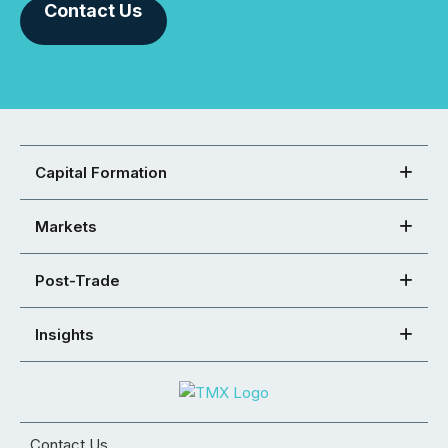
Contact Us
Capital Formation
Markets
Post-Trade
Insights
Contact Us