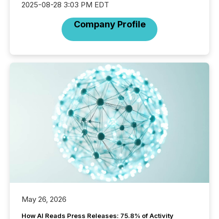
2025-08-28 3:03 PM EDT
Company Profile
May 26, 2026
How AI Reads Press Releases: 75.8% of Activity