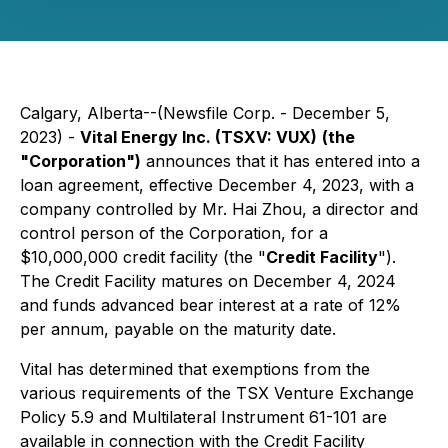
Calgary, Alberta--(Newsfile Corp. - December 5,
2023) -
Vital Energy Inc. (TSXV: VUX)
(the
"Corporation")
announces that it has entered into a
loan agreement, effective December 4, 2023, with a
company controlled by Mr. Hai Zhou, a director and
control person of ‎the Corporation, for a
$10,000,000 credit facility (the "
Credit Facility
").
‎The Credit Facility matures on December 4, 2024
and ‎funds advanced bear interest at a rate of 12%
per annum, payable on the maturity date. ‎
Vital has determined that exemptions from the
various requirements of the TSX Venture Exchange
Policy ‎‎5.9 and Multilateral Instrument 61-101 are
available in connection with the Credit Facility