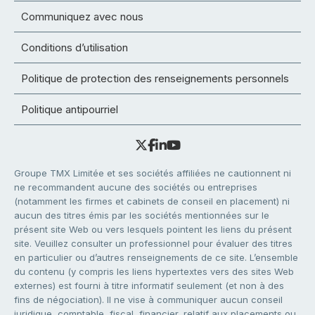
Communiquez avec nous
Conditions d’utilisation
Politique de protection des renseignements personnels
Politique antipourriel
Groupe TMX Limitée et ses sociétés affiliées ne cautionnent ni
ne recommandent aucune des sociétés ou entreprises
(notamment les firmes et cabinets de conseil en placement) ni
aucun des titres émis par les sociétés mentionnées sur le
présent site Web ou vers lesquels pointent les liens du présent
site. Veuillez consulter un professionnel pour évaluer des titres
en particulier ou d’autres renseignements de ce site. L’ensemble
du contenu (y compris les liens hypertextes vers des sites Web
externes) est fourni à titre informatif seulement (et non à des
fins de négociation). Il ne vise à communiquer aucun conseil
juridique, comptable, fiscal, financier, relatif aux placements ou