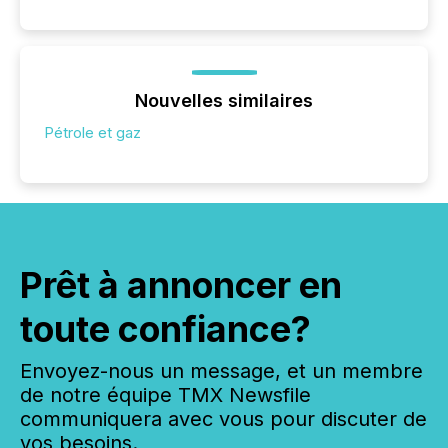
Nouvelles similaires
Pétrole et gaz
Prêt à annoncer en
toute confiance?
Envoyez-nous un message, et un membre
de notre équipe TMX Newsfile
communiquera avec vous pour discuter de
vos besoins.