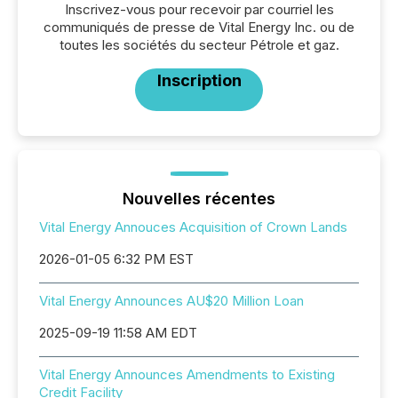
Inscrivez-vous pour recevoir par courriel les
communiqués de presse de Vital Energy Inc. ou de
toutes les sociétés du secteur Pétrole et gaz.
Inscription
Nouvelles récentes
Vital Energy Annouces Acquisition of Crown Lands
2026-01-05 6:32 PM EST
Vital Energy Announces AU$20 Million Loan
2025-09-19 11:58 AM EDT
Vital Energy Announces Amendments to Existing
Credit Facility