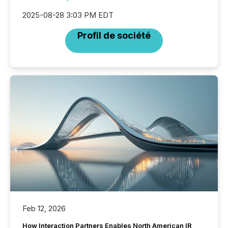
2025-08-28 3:03 PM EDT
Profil de société
Feb 12, 2026
How Interaction Partners Enables North American IR