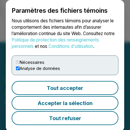
Paramètres des fichiers témoins
NEWSFILE
Nous utilisons des fichiers témoins pour analyser le
comportement des internautes afin d’assurer
l’amélioration continue du site Web. Consultez notre
Ouvrir une session
Recherche
English
Politique de protection des renseignements
personnels
et nos
Conditions d'utilisation
.
Nécessaires
Analyse de données
Vital Energy Inc.
Tout accepter
Announces New $10
Million Credit Facility
Accepter la sélection
December 05, 2023 3:53 PM EST | Source:
Vital
Energy Inc.
Tout refuser