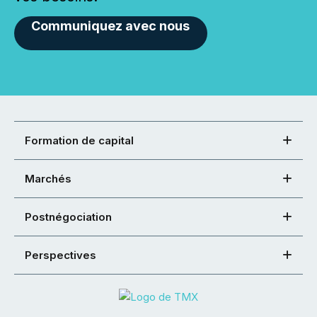
Communiquez avec nous
Formation de capital
Marchés
Postnégociation
Perspectives