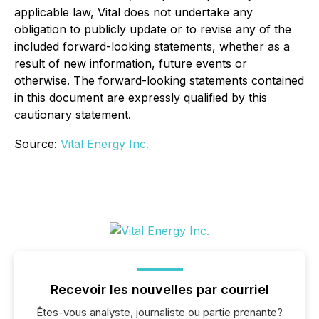
applicable law, Vital does not undertake any
obligation to publicly update or to revise any of the
included forward-looking statements, whether as a
result of new information, future events or
otherwise. The forward-looking statements contained
in this document are expressly qualified by this
cautionary statement.
Source:
Vital Energy Inc.
Recevoir les nouvelles par courriel
Êtes-vous analyste, journaliste ou partie prenante?