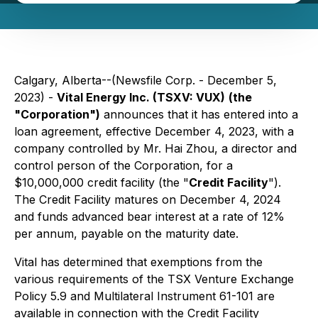
Calgary, Alberta--(Newsfile Corp. - December 5,
2023) -
Vital Energy Inc. (TSXV: VUX)
(the
"Corporation")
announces that it has entered into a
loan agreement, effective December 4, 2023, with a
company controlled by Mr. Hai Zhou, a director and
control person of ‎the Corporation, for a
$10,000,000 credit facility (the "
Credit Facility
").
‎The Credit Facility matures on December 4, 2024
and ‎funds advanced bear interest at a rate of 12%
per annum, payable on the maturity date. ‎
Vital has determined that exemptions from the
various requirements of the TSX Venture Exchange
Policy ‎‎5.9 and Multilateral Instrument 61-101 are
available in connection with the Credit Facility