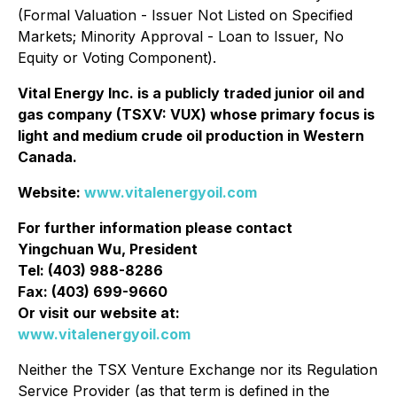
‎‎(Formal Valuation - Issuer Not Listed on Specified
Markets; Minority Approval - Loan to Issuer, No
‎Equity or Voting Component).‎
Vital Energy Inc. is a publicly traded junior oil and
gas company (TSXV: VUX) whose primary focus is
light and medium crude oil production in Western
Canada.
Website:
www.vitalenergyoil.com
For further information please contact
Yingchuan Wu, President
Tel: (403) 988-8286
Fax: (403) 699-9660
Or visit our website at:
www.vitalenergyoil.com
Neither the TSX Venture Exchange nor its Regulation
Service Provider (as that term is defined in the