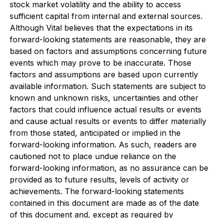
stock market volatility and the ability to access
sufficient capital from internal and external sources.
Although Vital believes that the expectations in its
forward-looking statements are reasonable, they are
based on factors and assumptions concerning future
events which may prove to be inaccurate. Those
factors and assumptions are based upon currently
available information. Such statements are subject to
known and unknown risks, uncertainties and other
factors that could influence actual results or events
and cause actual results or events to differ materially
from those stated, anticipated or implied in the
forward-looking information. As such, readers are
cautioned not to place undue reliance on the
forward-looking information, as no assurance can be
provided as to future results, levels of activity or
achievements. The forward-looking statements
contained in this document are made as of the date
of this document and, except as required by