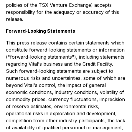
policies of the TSX Venture Exchange) accepts
responsibility for the adequacy or accuracy of this
release.
Forward-Looking Statements
This press release contains certain statements which
constitute forward-looking statements or information
("forward-looking statements"), including statements
regarding Vital's business and the Credit Facility.
Such forward-looking statements are subject to
numerous risks and uncertainties, some of which are
beyond Vital's control, the impact of general
economic conditions, industry conditions, volatility of
commodity prices, currency fluctuations, imprecision
of reserve estimates, environmental risks,
operational risks in exploration and development,
competition from other industry participants, the lack
of availability of qualified personnel or management,