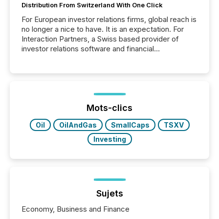
Distribution From Switzerland With One Click
For European investor relations firms, global reach is
no longer a nice to have. It is an expectation. For
Interaction Partners, a Swiss based provider of
investor relations software and financial
communications services, the challenge was not
capability. It was geography. By partnering with TMX
Newsfile, they found a way to bridge the gap
between European markets and North American
press release distribution through a shared
approach to execution. “Switzerland and Canada
Mots-clics
really do seem to...
Oil
OilAndGas
SmallCaps
TSXV
Investing
Sujets
Economy, Business and Finance