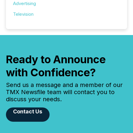
Advertising
Television
Ready to Announce
with Confidence?
Send us a message and a member of our
TMX Newsfile team will contact you to
discuss your needs.
Contact Us