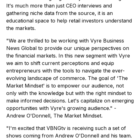
It's much more than just CEO interviews and
gathering niche data from the source, it is an
educational space to help retail investors understand
the markets.
"We are thrilled to be working with Vyre Business
News Global to provide our unique perspectives on
the financial markets. In this new segment with Vyre
we aim to shift current perceptions and equip
entrepreneurs with the tools to navigate the ever-
evolving landscape of commerce. The goal of 'The
Market Mindset' is to empower our audience, not
only with the knowledge but with the right mindset to
make informed decisions. Let's capitalize on emerging
opportunities with Vyre's growing audience." -
Andrew O'Donnell, The Market Mindset.
"I'm excited that VBNGtv is receiving such a set of
shows coming from Andrew O'Donnell and his team.