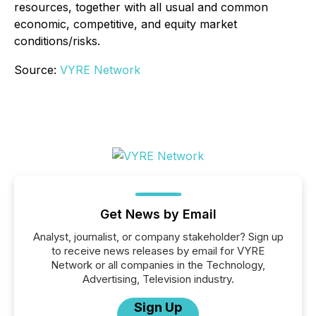
resources, together with all usual and common
economic, competitive, and equity market
conditions/risks.
Source:
VYRE Network
Get News by Email
Analyst, journalist, or company stakeholder? Sign up
to receive news releases by email for VYRE
Network or all companies in the Technology,
Advertising, Television industry.
Sign Up