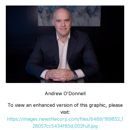
Andrew O'Donnell
To view an enhanced version of this graphic, please
visit:
https://images.newsfilecorp.com/files/8469/189852_1
28057cc5434f85d_002full.jpg