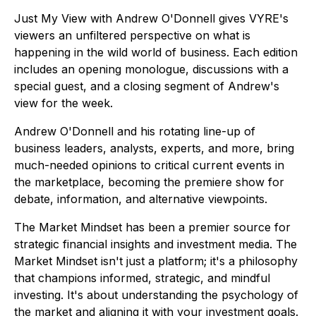
Just My View with Andrew O'Donnell gives VYRE's
viewers an unfiltered perspective on what is
happening in the wild world of business. Each edition
includes an opening monologue, discussions with a
special guest, and a closing segment of Andrew's
view for the week.
Andrew O'Donnell and his rotating line-up of
business leaders, analysts, experts, and more, bring
much-needed opinions to critical current events in
the marketplace, becoming the premiere show for
debate, information, and alternative viewpoints.
The Market Mindset has been a premier source for
strategic financial insights and investment media. The
Market Mindset isn't just a platform; it's a philosophy
that champions informed, strategic, and mindful
investing. It's about understanding the psychology of
the market and aligning it with your investment goals.