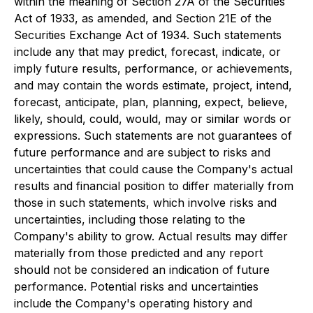
within the meaning of Section 27A of the Securities
Act of 1933, as amended, and Section 21E of the
Securities Exchange Act of 1934. Such statements
include any that may predict, forecast, indicate, or
imply future results, performance, or achievements,
and may contain the words estimate, project, intend,
forecast, anticipate, plan, planning, expect, believe,
likely, should, could, would, may or similar words or
expressions. Such statements are not guarantees of
future performance and are subject to risks and
uncertainties that could cause the Company's actual
results and financial position to differ materially from
those in such statements, which involve risks and
uncertainties, including those relating to the
Company's ability to grow. Actual results may differ
materially from those predicted and any report
should not be considered an indication of future
performance. Potential risks and uncertainties
include the Company's operating history and