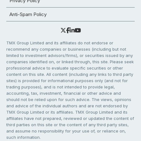
Privacy Policy
Anti-Spam Policy
TMX Group Limited and its affiliates do not endorse or
recommend any companies or businesses (including but not
limited to investment advisors/firms), or securities issued by any
companies identified on, or linked through, this site. Please seek
professional advice to evaluate specific securities or other
content on this site. All content (including any links to third party
sites) is provided for informational purposes only (and not for
trading purposes), and is not intended to provide legal,
accounting, tax, investment, financial or other advice and
should not be relied upon for such advice. The views, opinions
and advice of the individual authors and are not endorsed by
TMX Group Limited or its affiliates. TMX Group Limited and its
affiliates have not prepared, reviewed or updated the content of
third parties on this site or the content of any third party sites,
and assume no responsibility for your use of, or reliance on,
such information.