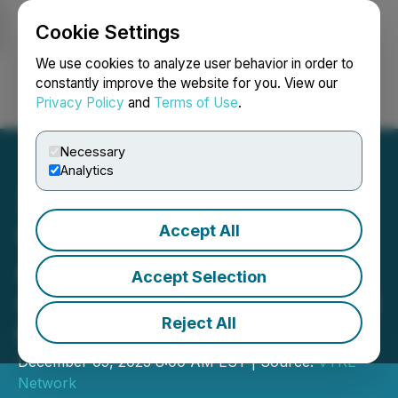
Cookie Settings
NEWSFILE
We use cookies to analyze user behavior in order to
constantly improve the website for you. View our
Privacy Policy
and
Terms of Use
.
Login
Search
Français
Necessary
Analytics
Accept All
VYRE Network's VBNGtv
Announces Partnership
Accept Selection
with Andrew O'Donnell and
Reject All
the Market Mindset
December 05, 2023 8:00 AM EST | Source:
VYRE
Network