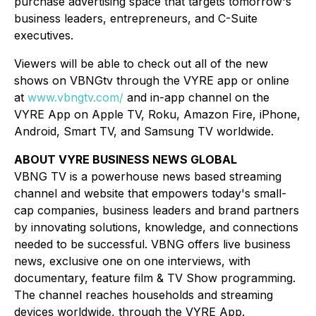
purchase advertising space that targets tomorrow's
business leaders, entrepreneurs, and C-Suite
executives.
Viewers will be able to check out all of the new
shows on VBNGtv through the VYRE app or online
at
www.vbngtv.com/
and in-app channel on the
VYRE App on Apple TV, Roku, Amazon Fire, iPhone,
Android, Smart TV, and Samsung TV worldwide.
ABOUT VYRE BUSINESS NEWS GLOBAL
VBNG TV is a powerhouse news based streaming
channel and website that empowers today's small-
cap companies, business leaders and brand partners
by innovating solutions, knowledge, and connections
needed to be successful. VBNG offers live business
news, exclusive one on one interviews, with
documentary, feature film & TV Show programming.
The channel reaches households and streaming
devices worldwide, through the VYRE App.