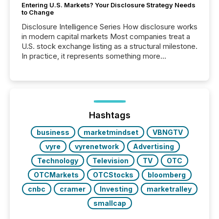
Entering U.S. Markets? Your Disclosure Strategy Needs
to Change
Disclosure Intelligence Series How disclosure works
in modern capital markets Most companies treat a
U.S. stock exchange listing as a structural milestone.
In practice, it represents something more
significant. Entering U.S. markets is not just a listing
event. It is a fundamental shift in how a company’s
information is communicated, interpreted, and acted
on. As of March 2026, 187 TSX and TSX Venture
issuers are interlisted on U.S. exchanges, within a
broader group of 258 interlisted...
Hashtags
business
marketmindset
VBNGTV
vyre
vyrenetwork
Advertising
Technology
Television
TV
OTC
OTCMarkets
OTCStocks
bloomberg
cnbc
cramer
Investing
marketralley
smallcap