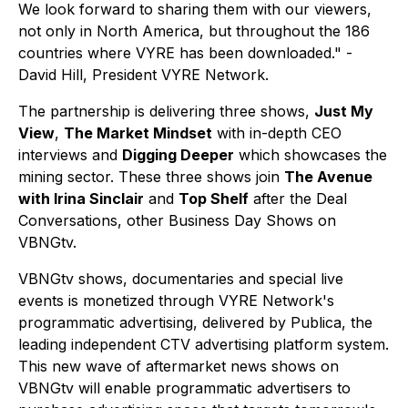
We look forward to sharing them with our viewers,
not only in North America, but throughout the 186
countries where VYRE has been downloaded." -
David Hill, President VYRE Network.
The partnership is delivering three shows,
Just My
View
,
The Market Mindset
with in-depth CEO
interviews and
Digging Deeper
which showcases the
mining sector. These three shows join
The Avenue
with Irina Sinclair
and
Top Shelf
after the Deal
Conversations, other Business Day Shows on
VBNGtv.
VBNGtv shows, documentaries and special live
events is monetized through VYRE Network's
programmatic advertising, delivered by Publica, the
leading independent CTV advertising platform system.
This new wave of aftermarket news shows on
VBNGtv will enable programmatic advertisers to