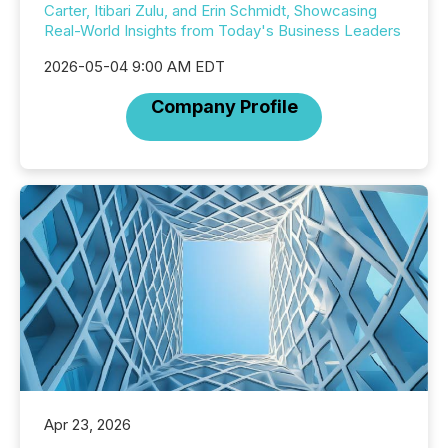
Carter, Itibari Zulu, and Erin Schmidt, Showcasing
Real-World Insights from Today's Business Leaders
2026-05-04 9:00 AM EDT
Company Profile
Apr 23, 2026