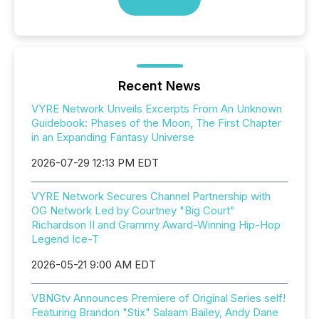
Recent News
VYRE Network Unveils Excerpts From An Unknown
Guidebook: Phases of the Moon, The First Chapter
in an Expanding Fantasy Universe
2026-07-29 12:13 PM EDT
VYRE Network Secures Channel Partnership with
OG Network Led by Courtney "Big Court"
Richardson II and Grammy Award-Winning Hip-Hop
Legend Ice-T
2026-05-21 9:00 AM EDT
VBNGtv Announces Premiere of Original Series self!
Featuring Brandon "Stix" Salaam Bailey, Andy Dane