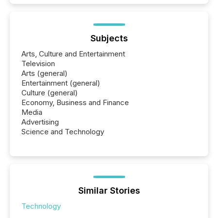
Subjects
Arts, Culture and Entertainment
Television
Arts (general)
Entertainment (general)
Culture (general)
Economy, Business and Finance
Media
Advertising
Science and Technology
Similar Stories
Technology