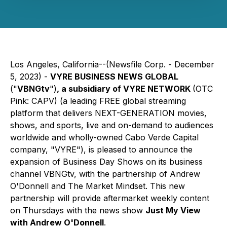
Los Angeles, California--(Newsfile Corp. - December
5, 2023) -
VYRE BUSINESS NEWS GLOBAL
("
VBNGtv
")
, a subsidiary of VYRE NETWORK
(OTC
Pink: CAPV)
(a leading FREE global streaming
platform that delivers NEXT-GENERATION movies,
shows, and sports, live and on-demand to audiences
worldwide and wholly-owned Cabo Verde Capital
company, "VYRE"), is pleased to announce the
expansion of Business Day Shows on its business
channel VBNGtv, with the partnership of Andrew
O'Donnell and The Market Mindset. This new
partnership will provide aftermarket weekly content
on Thursdays with the news show
Just My View
with Andrew O'Donnell
.