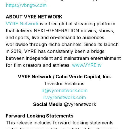
https://vbngtv.com
ABOUT VYRE NETWORK
VYRE Network
is a free global streaming platform
that delivers NEXT-GENERATION movies, shows,
and sports, live and on-demand to audiences
worldwide through niche channels. Since its launch
in 2019, VYRE has consistently been a bridge
between independent and mainstream entertainment
for film creators and athletes.
www.VYRE.tv
VYRE Network / Cabo Verde Capital, Inc.
Investor Relations
ir@vyrenetwork.com
ir.vyrenetwork.com
Social Media
@vyrenetwork
Forward-Looking Statements
This release includes forward-looking statements