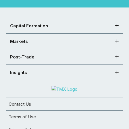
Capital Formation
Markets
Post-Trade
Insights
Contact Us
Terms of Use