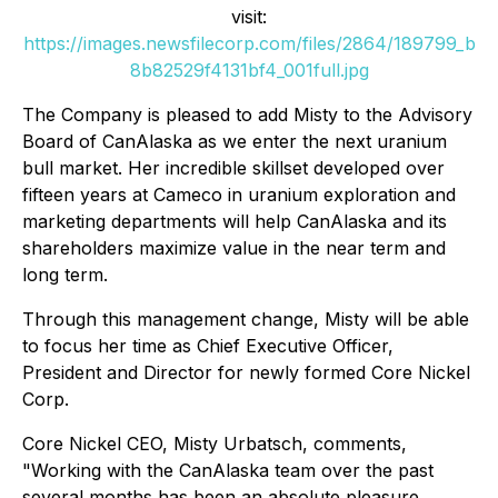
visit:
https://images.newsfilecorp.com/files/2864/189799_b
8b82529f4131bf4_001full.jpg
The Company is pleased to add Misty to the Advisory
Board of CanAlaska as we enter the next uranium
bull market. Her incredible skillset developed over
fifteen years at Cameco in uranium exploration and
marketing departments will help CanAlaska and its
shareholders maximize value in the near term and
long term.
Through this management change, Misty will be able
to focus her time as Chief Executive Officer,
President and Director for newly formed Core Nickel
Corp.
Core Nickel CEO, Misty Urbatsch, comments,
"Working with the CanAlaska team over the past
several months has been an absolute pleasure.