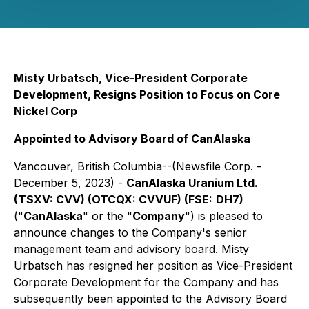
Misty Urbatsch, Vice-President Corporate
Development, Resigns Position to Focus on Core
Nickel Corp
Appointed to Advisory Board of CanAlaska
Vancouver, British Columbia--(Newsfile Corp. -
December 5, 2023) -
CanAlaska Uranium Ltd.
(TSXV: CVV) (OTCQX: CVVUF) (FSE:
DH7)
("
CanAlaska
" or the "
Company
") is pleased to
announce changes to the Company's senior
management team and advisory board. Misty
Urbatsch has resigned her position as Vice-President
Corporate Development for the Company and has
subsequently been appointed to the Advisory Board