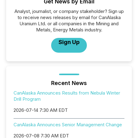
Get News by Email
Analyst, journalist, or company stakeholder? Sign up
to receive news releases by email for CanAlaska
Uranium Ltd. or all companies in the Mining and
Metals, Energy Metals industry.
Sign Up
Recent News
CanAlaska Announces Results from Nebula Winter
Drill Program
2026-07-14 7:30 AM EDT
CanAlaska Announces Senior Management Change
2026-07-08 7:30 AM EDT