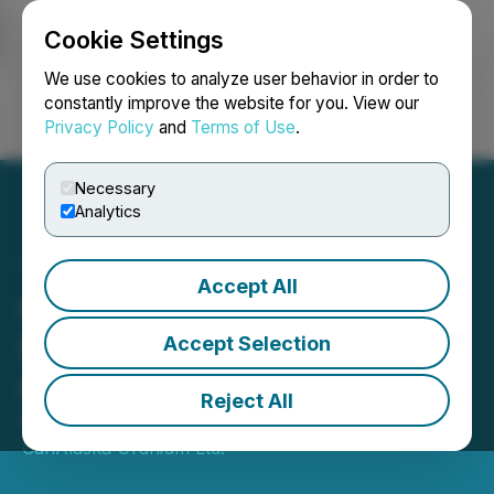
Cookie Settings
NEWSFILE
We use cookies to analyze user behavior in order to
constantly improve the website for you. View our
Privacy Policy
and
Terms of Use
.
Login
Search
Français
Necessary
Analytics
Accept All
CanAlaska Announces
Senior Management
Accept Selection
Change
Reject All
December 05, 2023 7:30 AM EST | Source:
CanAlaska Uranium Ltd.