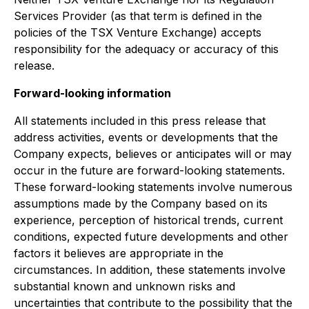
Services Provider (as that term is defined in the
policies of the TSX Venture Exchange) accepts
responsibility for the adequacy or accuracy of this
release.
Forward-looking information
All statements included in this press release that
address activities, events or developments that the
Company expects, believes or anticipates will or may
occur in the future are forward-looking statements.
These forward-looking statements involve numerous
assumptions made by the Company based on its
experience, perception of historical trends, current
conditions, expected future developments and other
factors it believes are appropriate in the
circumstances. In addition, these statements involve
substantial known and unknown risks and
uncertainties that contribute to the possibility that the