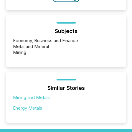
Subjects
Economy, Business and Finance
Metal and Mineral
Mining
Similar Stories
Mining and Metals
Energy Metals