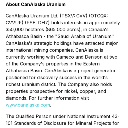
About CanAlaska Uranium
CanAlaska Uranium Ltd. (TSXV: CVV) (OTCQX:
CVVUF) (FSE: DH7) holds interests in approximately
350,000 hectares (865,000 acres), in Canada's
Athabasca Basin - the "Saudi Arabia of Uranium."
CanAlaska's strategic holdings have attracted major
international mining companies. CanAlaska is
currently working with Cameco and Denison at two
of the Company's properties in the Eastern
Athabasca Basin. CanAlaska is a project generator
positioned for discovery success in the world's
richest uranium district. The Company also holds
properties prospective for nickel, copper, and
diamonds. For further information visit
www.canalaska.com
.
The Qualified Person under National Instrument 43-
101 Standards of Disclosure for Mineral Projects for