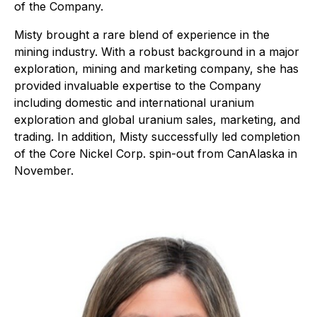
of the Company.
Misty brought a rare blend of experience in the
mining industry. With a robust background in a major
exploration, mining and marketing company, she has
provided invaluable expertise to the Company
including domestic and international uranium
exploration and global uranium sales, marketing, and
trading. In addition, Misty successfully led completion
of the Core Nickel Corp. spin-out from CanAlaska in
November.