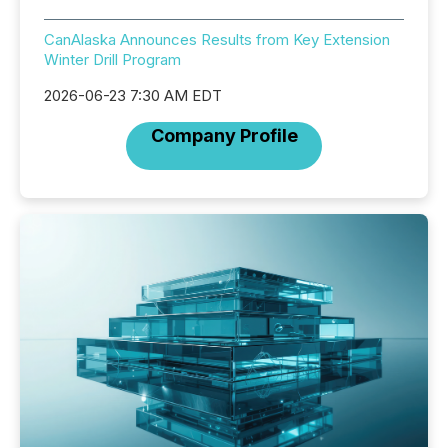
CanAlaska Announces Results from Key Extension
Winter Drill Program
2026-06-23 7:30 AM EDT
Company Profile