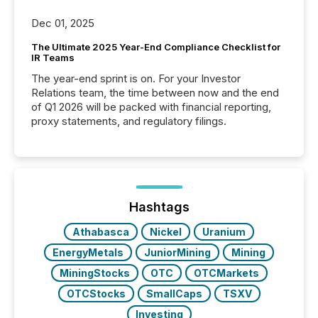
Dec 01, 2025
The Ultimate 2025 Year-End Compliance Checklist for
IR Teams
The year-end sprint is on. For your Investor
Relations team, the time between now and the end
of Q1 2026 will be packed with financial reporting,
proxy statements, and regulatory filings.
Hashtags
Athabasca
Nickel
Uranium
EnergyMetals
JuniorMining
Mining
MiningStocks
OTC
OTCMarkets
OTCStocks
SmallCaps
TSXV
Investing