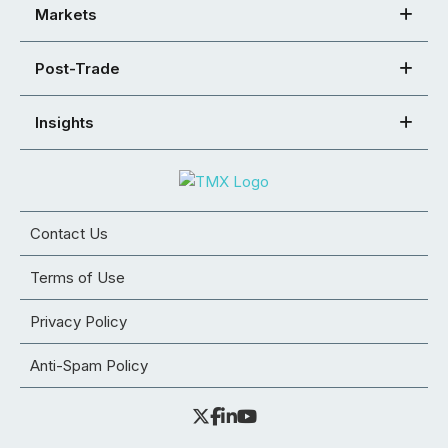
Markets
Post-Trade
Insights
Contact Us
Terms of Use
Privacy Policy
Anti-Spam Policy