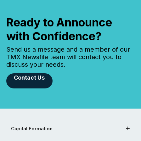
Ready to Announce
with Confidence?
Send us a message and a member of our
TMX Newsfile team will contact you to
discuss your needs.
Contact Us
Capital Formation