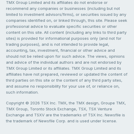
TMX Group Limited and its affiliates do not endorse or
recommend any companies or businesses (including but not
limited to investment advisors/firms), or securities issued by any
companies identified on, or linked through, this site. Please seek
professional advice to evaluate specific securities or other
content on this site. All content (including any links to third party
sites) is provided for informational purposes only (and not for
trading purposes), and is not intended to provide legal,
accounting, tax, investment, financial or other advice and
should not be relied upon for such advice. The views, opinions
and advice of the individual authors and are not endorsed by
TMX Group Limited or its affiliates. TMX Group Limited and its
affiliates have not prepared, reviewed or updated the content of
third parties on this site or the content of any third party sites,
and assume no responsibility for your use of, or reliance on,
such information.
Copyright © 2026 TSX Inc. TMX, the TMX design, Groupe TMX,
TMX Group, Toronto Stock Exchange, TSX, TSX Venture
Exchange and TSXV are the trademarks of TSX Inc. Newsfile is
the trademark of Newsfile Corp. and is used under license.