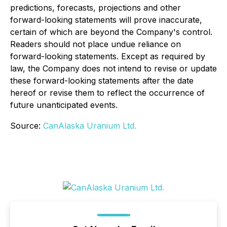
predictions, forecasts, projections and other
forward-looking statements will prove inaccurate,
certain of which are beyond the Company's control.
Readers should not place undue reliance on
forward-looking statements. Except as required by
law, the Company does not intend to revise or update
these forward-looking statements after the date
hereof or revise them to reflect the occurrence of
future unanticipated events.
Source:
CanAlaska Uranium Ltd.