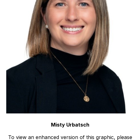
Misty Urbatsch
To view an enhanced version of this graphic, please