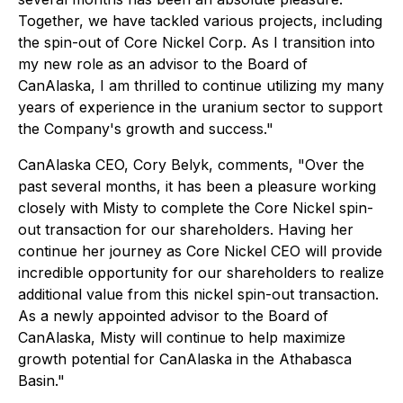
Together, we have tackled various projects, including
the spin-out of Core Nickel Corp. As I transition into
my new role as an advisor to the Board of
CanAlaska, I am thrilled to continue utilizing my many
years of experience in the uranium sector to support
the Company's growth and success."
CanAlaska CEO, Cory Belyk, comments,
"Over the
past several months, it has been a pleasure working
closely with Misty to complete the Core Nickel spin-
out transaction for our shareholders. Having her
continue her journey as Core Nickel CEO will provide
incredible opportunity for our shareholders to realize
additional value from this nickel spin-out transaction.
As a newly appointed advisor to the Board of
CanAlaska, Misty will continue to help maximize
growth potential for CanAlaska in the Athabasca
Basin."