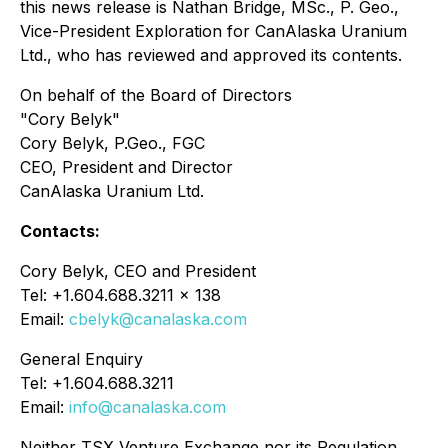
this news release is Nathan Bridge, MSc., P. Geo.,
Vice-President Exploration for CanAlaska Uranium
Ltd., who has reviewed and approved its contents.
On behalf of the Board of Directors
"Cory Belyk"
Cory Belyk, P.Geo., FGC
CEO, President and Director
CanAlaska Uranium Ltd.
Contacts:
Cory Belyk, CEO and President
Tel: +1.604.688.3211 x 138
Email:
cbelyk@canalaska.com
General Enquiry
Tel: +1.604.688.3211
Email:
info@canalaska.com
Neither TSX Venture Exchange nor its Regulation