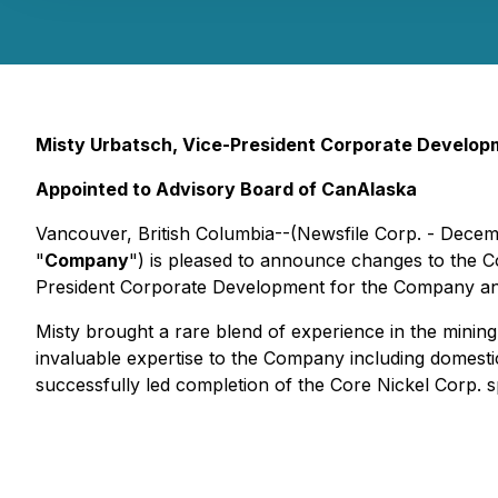
Misty Urbatsch, Vice-President Corporate Developm
Appointed to Advisory Board of CanAlaska
Vancouver, British Columbia--(Newsfile Corp. - Decem
"
Company
") is pleased to announce changes to the 
President Corporate Development for the Company an
Misty brought a rare blend of experience in the minin
invaluable expertise to the Company including domestic
successfully led completion of the Core Nickel Corp.