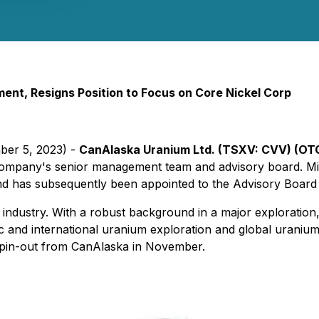
ent, Resigns Position to Focus on Core Nickel Corp
ber 5, 2023) -
CanAlaska Uranium Ltd. (TSXV: CVV) (OT
Company's senior management team and advisory board. Mis
d has subsequently been appointed to the Advisory Board
g industry. With a robust background in a major explorati
 and international uranium exploration and global uranium s
 spin-out from CanAlaska in November.