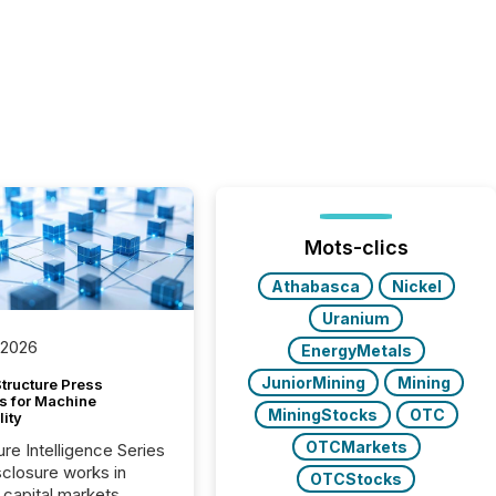
Mots-clics
Athabasca
Nickel
Uranium
 2026
EnergyMetals
JuniorMining
Mining
tructure Press
s for Machine
MiningStocks
OTC
lity
OTCMarkets
ure Intelligence Series
closure works in
OTCStocks
capital markets