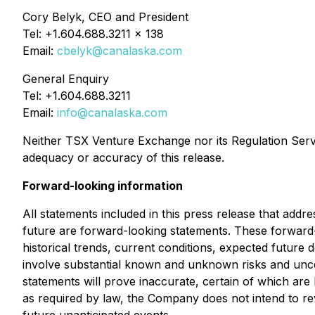
Cory Belyk, CEO and President
Tel: +1.604.688.3211 x 138
Email:
cbelyk@canalaska.com
General Enquiry
Tel: +1.604.688.3211
Email:
info@canalaska.com
Neither TSX Venture Exchange nor its Regulation Servic
adequacy or accuracy of this release.
Forward-looking information
All statements included in this press release that addr
future are forward-looking statements. These forwar
historical trends, current conditions, expected future 
involve substantial known and unknown risks and uncerta
statements will prove inaccurate, certain of which a
as required by law, the Company does not intend to rev