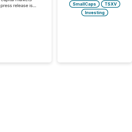
SmallCaps
TSXV
press release is
uted, most issuer
Investing
onsider the
ication complete.
ality, this is the point
h another audience
reading it. Search
, AI models, financial
atforms, and
ge systems start
ing corporate
ements within
 of publication.
many investors read a
elease, machines
y companies, extract
s,...