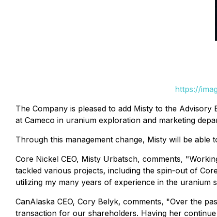
https://im
The Company is pleased to add Misty to the Advisory B
at Cameco in uranium exploration and marketing depar
Through this management change, Misty will be able to
Core Nickel CEO, Misty Urbatsch, comments,
"Working
tackled various projects, including the spin-out of Cor
utilizing my many years of experience in the uranium
CanAlaska CEO, Cory Belyk, comments,
"Over the pas
transaction for our shareholders. Having her continue 