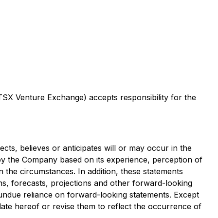
 TSX Venture Exchange) accepts responsibility for the
cts, believes or anticipates will or may occur in the
y the Company based on its experience, perception of
in the circumstances. In addition, these statements
ons, forecasts, projections and other forward-looking
 undue reliance on forward-looking statements. Except
ate hereof or revise them to reflect the occurrence of