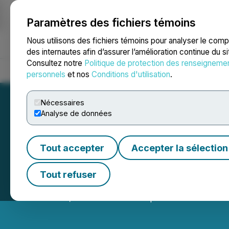
Paramètres des fichiers témoins
NEWSFILE
Nous utilisons des fichiers témoins pour analyser le com
des internautes afin d’assurer l’amélioration continue du s
Consultez notre
Politique de protection des renseigneme
Accueil
À propos
Services
Salle de presse
Blogue
Coo
personnels
et nos
Conditions d'utilisation
.
Nécessaires
Analyse de données
Tout accepter
Accepter la sélection
CanAlaska Anno
Tout refuser
December 05, 2023 7:30 AM EST | Source:
CanAlaska