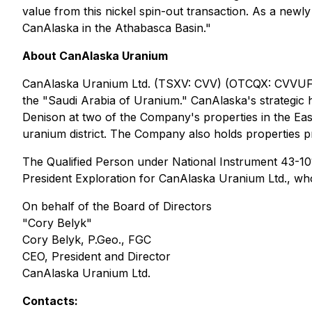
value from this nickel spin-out transaction. As a newl
CanAlaska in the Athabasca Basin."
About CanAlaska Uranium
CanAlaska Uranium Ltd. (TSXV: CVV) (OTCQX: CVVUF) (
the "Saudi Arabia of Uranium." CanAlaska's strategic 
Denison at two of the Company's properties in the Eas
uranium district. The Company also holds properties pr
The Qualified Person under National Instrument 43-101 
President Exploration for CanAlaska Uranium Ltd., wh
On behalf of the Board of Directors
"Cory Belyk"
Cory Belyk, P.Geo., FGC
CEO, President and Director
CanAlaska Uranium Ltd.
Contacts: