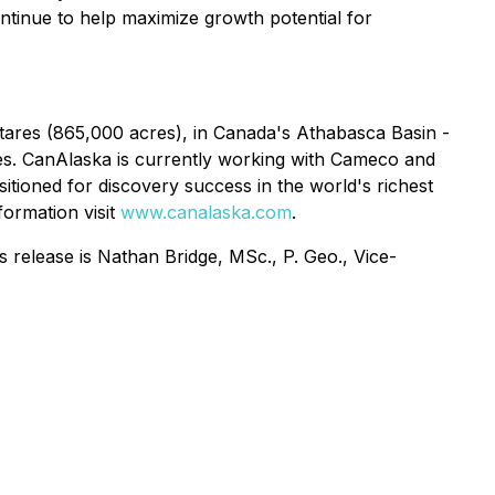
ontinue to help maximize growth potential for
ares (865,000 acres), in Canada's Athabasca Basin -
ies. CanAlaska is currently working with Cameco and
tioned for discovery success in the world's richest
formation visit
www.canalaska.com
.
 release is Nathan Bridge, MSc., P. Geo., Vice-