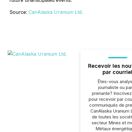
future unanticipated events.
Source:
CanAlaska Uranium Ltd.
Recevoir les nou
par courrie
Êtes-vous analys
journaliste ou par
prenante? Inscrive
pour recevoir par cour
communiqués de pre
CanAlaska Uranium L
de toutes les socié
secteur Mines et m
Métaux énergétiq