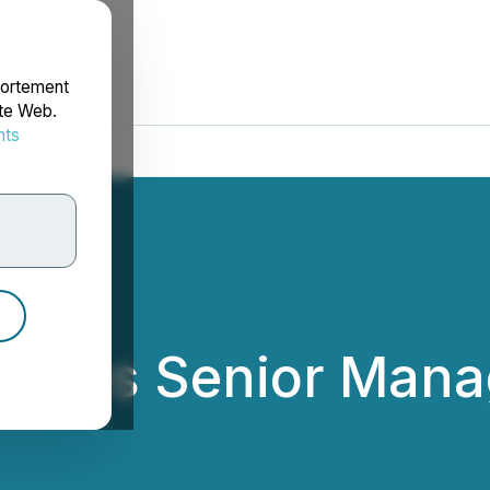
portement
ite Web.
nts
rdonnées
unces Senior Man
 Uranium Ltd.