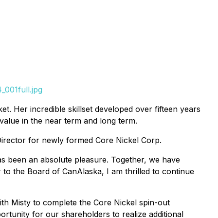
001full.jpg
. Her incredible skillset developed over fifteen years
alue in the near term and long term.
Director for newly formed Core Nickel Corp.
as been an absolute pleasure. Together, we have
r to the Board of CanAlaska, I am thrilled to continue
ith Misty to complete the Core Nickel spin-out
rtunity for our shareholders to realize additional