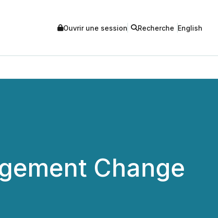
Ouvrir une session
Recherche
English
agement Change