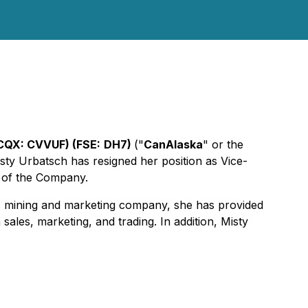
CQX: CVVUF) (FSE:
DH7)
("
CanAlaska
" or the
ty Urbatsch has resigned her position as Vice-
 of the Company.
on, mining and marketing company, she has provided
ales, marketing, and trading. In addition, Misty