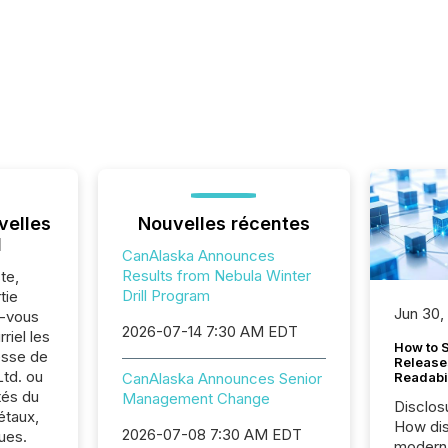
velles
Nouvelles récentes
l
CanAlaska Announces
Results from Nebula Winter
te,
Drill Program
tie
Jun 30,
z-vous
2026-07-14 7:30 AM EDT
riel les
How to S
sse de
Release
td. ou
CanAlaska Announces Senior
Readabi
tés du
Management Change
Disclos
étaux,
How dis
2026-07-08 7:30 AM EDT
ues.
modern 