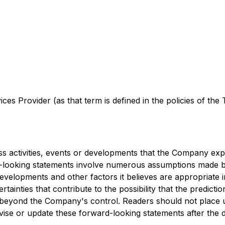
es Provider (as that term is defined in the policies of the
ess activities, events or developments that the Company expe
d-looking statements involve numerous assumptions made b
developments and other factors it believes are appropriate 
inties that contribute to the possibility that the predicti
re beyond the Company's control. Readers should not place
ise or update these forward-looking statements after the d