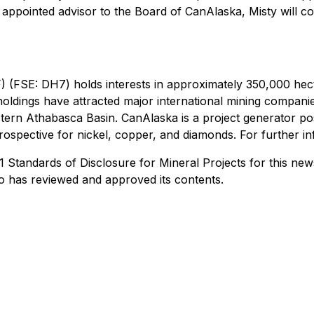
y appointed advisor to the Board of CanAlaska, Misty will c
FSE: DH7) holds interests in approximately 350,000 hect
holdings have attracted major international mining compan
tern Athabasca Basin. CanAlaska is a project generator posi
ospective for nickel, copper, and diamonds. For further in
Standards of Disclosure for Mineral Projects for this news
o has reviewed and approved its contents.