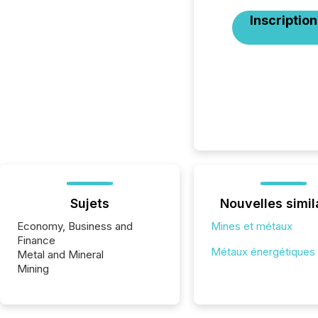
Inscription
Sujets
Nouvelles simil
Economy, Business and
Mines et métaux
Finance
Métaux énergétiques
Metal and Mineral
Mining