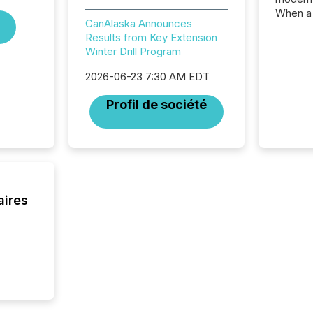
When a 
CanAlaska Announces
distrib
Results from Key Extension
teams c
Winter Drill Program
commun
But in re
2026-06-23 7:30 AM EDT
at whic
begins 
Profil de société
engines
data pl
brokera
process
announc
seconds
Before 
aires
press r
identif
key fact