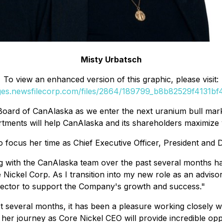
Misty Urbatsch
To view an enhanced version of this graphic, please visit:
ages.newsfilecorp.com/files/2864/189799_b8b82529f4131bf4_
oard of CanAlaska as we enter the next uranium bull market
tments will help CanAlaska and its shareholders maximize v
 focus her time as Chief Executive Officer, President and 
 with the CanAlaska team over the past several months h
e Nickel Corp. As I transition into my new role as an adviso
 sector to support the Company's growth and success."
t several months, it has been a pleasure working closely w
her journey as Core Nickel CEO will provide incredible oppo