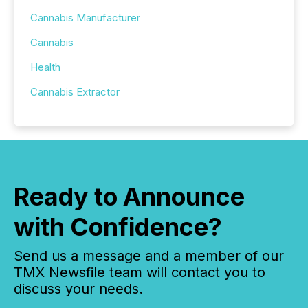
Cannabis Manufacturer
Cannabis
Health
Cannabis Extractor
Ready to Announce
with Confidence?
Send us a message and a member of our
TMX Newsfile team will contact you to
discuss your needs.