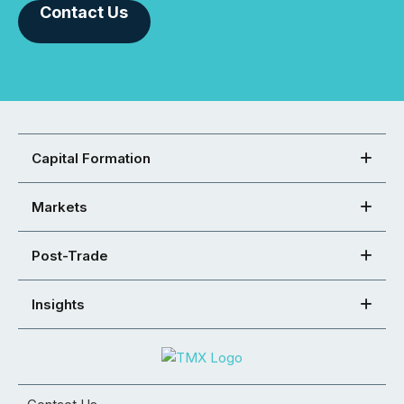
Contact Us
Capital Formation
Markets
Post-Trade
Insights