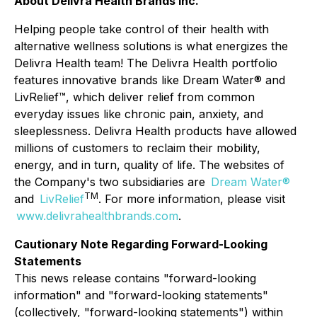
About Delivra Health Brands Inc.
Helping people take control of their health with
alternative wellness solutions is what energizes the
Delivra Health team! The Delivra Health portfolio
features innovative brands like Dream Water® and
LivRelief™, which deliver relief from common
everyday issues like chronic pain, anxiety, and
sleeplessness. Delivra Health products have allowed
millions of customers to reclaim their mobility,
energy, and in turn, quality of life. The websites of
the Company's two subsidiaries are
Dream Water®
TM
and
LivRelief
. For more information, please visit
www.delivrahealthbrands.com
.
Cautionary Note Regarding Forward-Looking
Statements
This news release contains "forward-looking
information" and "forward-looking statements"
(collectively, "forward-looking statements") within