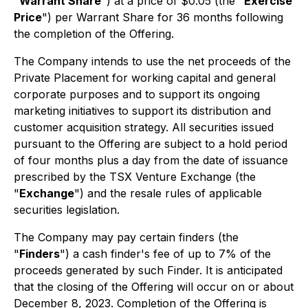
"
Warrant Share
") at a price of $0.05 (the "
Exercise
Price
") per Warrant Share for 36 months following
the completion of the Offering.
The Company intends to use the net proceeds of the
Private Placement for working capital and general
corporate purposes and to support its ongoing
marketing initiatives to support its distribution and
customer acquisition strategy. All securities issued
pursuant to the Offering are subject to a hold period
of four months plus a day from the date of issuance
prescribed by the TSX Venture Exchange (the
"
Exchange
") and the resale rules of applicable
securities legislation.
The Company may pay certain finders (the
"
Finders
") a cash finder's fee of up to 7% of the
proceeds generated by such Finder. It is anticipated
that the closing of the Offering will occur on or about
December 8, 2023. Completion of the Offering is