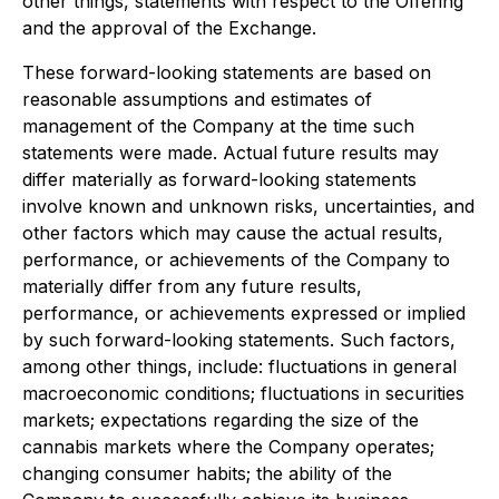
other things, statements with respect to the Offering
and the approval of the Exchange.
These forward-looking statements are based on
reasonable assumptions and estimates of
management of the Company at the time such
statements were made. Actual future results may
differ materially as forward-looking statements
involve known and unknown risks, uncertainties, and
other factors which may cause the actual results,
performance, or achievements of the Company to
materially differ from any future results,
performance, or achievements expressed or implied
by such forward-looking statements. Such factors,
among other things, include: fluctuations in general
macroeconomic conditions; fluctuations in securities
markets; expectations regarding the size of the
cannabis markets where the Company operates;
changing consumer habits; the ability of the