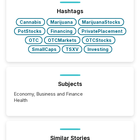
ground their answers. We have entered a “ zero-
click ” reality, where Generative AI systems...
Hashtags
Cannabis
Marijuana
MarijuanaStocks
PotStocks
Financing
PrivatePlacement
OTC
OTCMarkets
OTCStocks
SmallCaps
TSXV
Investing
Subjects
Economy, Business and Finance
Health
Similar Stories