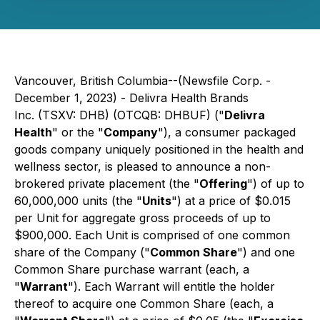
Vancouver, British Columbia--(Newsfile Corp. -
December 1, 2023) - Delivra Health Brands
Inc. (TSXV: DHB) (OTCQB: DHBUF) ("
Delivra
Health
" or the "
Company
"), a consumer packaged
goods company uniquely positioned in the health and
wellness sector, is pleased to announce a non-
brokered private placement (the "
Offering
") of up to
60,000,000 units (the "
Units
") at a price of $0.015
per Unit for aggregate gross proceeds of up to
$900,000. Each Unit is comprised of one common
share of the Company ("
Common Share
") and one
Common Share purchase warrant (each, a
"
Warrant
"). Each Warrant will entitle the holder
thereof to acquire one Common Share (each, a