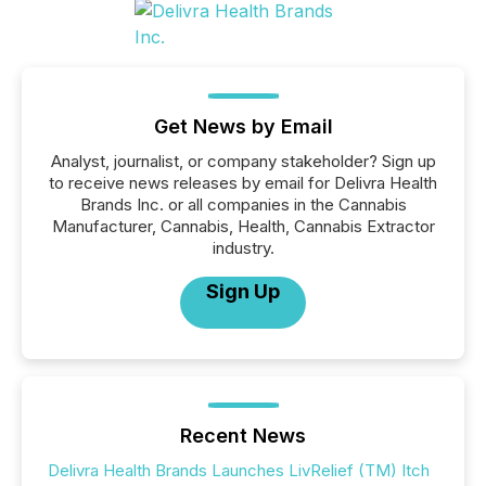
Get News by Email
Analyst, journalist, or company stakeholder? Sign up
to receive news releases by email for Delivra Health
Brands Inc. or all companies in the Cannabis
Manufacturer, Cannabis, Health, Cannabis Extractor
industry.
Sign Up
Recent News
Delivra Health Brands Launches LivRelief (TM) Itch