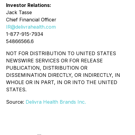
Investor Relations:
Jack Tasse
Chief Financial Officer
IR@delivrahealth.com
1-877-915-7934
54866566.6
NOT FOR DISTRIBUTION TO UNITED STATES
NEWSWIRE SERVICES OR FOR RELEASE
PUBLICATION, DISTRIBUTION OR
DISSEMINATION DIRECTLY, OR INDIRECTLY, IN
WHOLE OR IN PART, IN OR INTO THE UNITED
STATES.
Source:
Delivra Health Brands Inc.