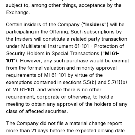
subject to, among other things, acceptance by the
Exchange.
Certain insiders of the Company ("
Insiders
") will be
participating in the Offering. Such subscriptions by
the Insiders will constitute a related party transaction
under Multilateral Instrument 61-101 - Protection of
Security Holders in Special Transactions ("
MI 61-
101
"). However, any such purchase would be exempt
from the formal valuation and minority approval
requirements of MI 61-101 by virtue of the
exemptions contained in sections 5.5(b) and 5.7(1)(b)
of MI 61-101, and where there is no other
requirement, corporate or otherwise, to hold a
meeting to obtain any approval of the holders of any
class of affected securities.
The Company did not file a material change report
more than 21 days before the expected closing date