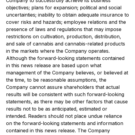
Company to successfully achieve its business
objectives; plans for expansion; political and social
uncertainties; inability to obtain adequate insurance to
cover risks and hazards; employee relations and the
presence of laws and regulations that may impose
restrictions on cultivation, production, distribution,
and sale of cannabis and cannabis-related products
in the markets where the Company operates.
Although the forward-looking statements contained
in this news release are based upon what
management of the Company believes, or believed at
the time, to be reasonable assumptions, the
Company cannot assure shareholders that actual
results will be consistent with such forward-looking
statements, as there may be other factors that cause
results not to be as anticipated, estimated or
intended. Readers should not place undue reliance
on the forward-looking statements and information
contained in this news release. The Company