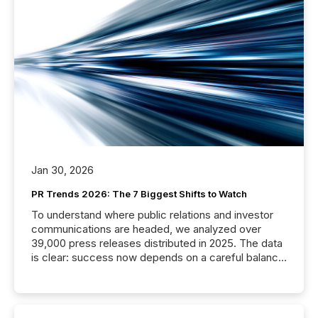
Jan 30, 2026
PR Trends 2026: The 7 Biggest Shifts to Watch
To understand where public relations and investor
communications are headed, we analyzed over
39,000 press releases distributed in 2025. The data
is clear: success now depends on a careful balance
between AI-readability and human trust. More than
50% of news activity on the TMX Newsfile network
is now driven by AI bots from OpenAI and Microsoft.
Yet these systems rely on human-verified facts to