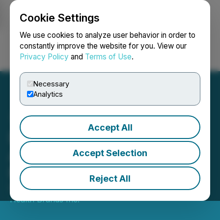
Cookie Settings
NEWSFILE
We use cookies to analyze user behavior in order to
constantly improve the website for you. View our
Privacy Policy
and
Terms of Use
.
Login
Search
Français
Necessary
Analytics
Accept All
Delivra Health Brands
Announces Non-Brokered
Accept Selection
Private Placement of Units
Reject All
December 01, 2023 7:20 AM EST | Source:
Delivra
Health Brands Inc.