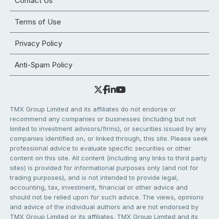
Contact Us
Terms of Use
Privacy Policy
Anti-Spam Policy
TMX Group Limited and its affiliates do not endorse or
recommend any companies or businesses (including but not
limited to investment advisors/firms), or securities issued by any
companies identified on, or linked through, this site. Please seek
professional advice to evaluate specific securities or other
content on this site. All content (including any links to third party
sites) is provided for informational purposes only (and not for
trading purposes), and is not intended to provide legal,
accounting, tax, investment, financial or other advice and
should not be relied upon for such advice. The views, opinions
and advice of the individual authors and are not endorsed by
TMX Group Limited or its affiliates. TMX Group Limited and its