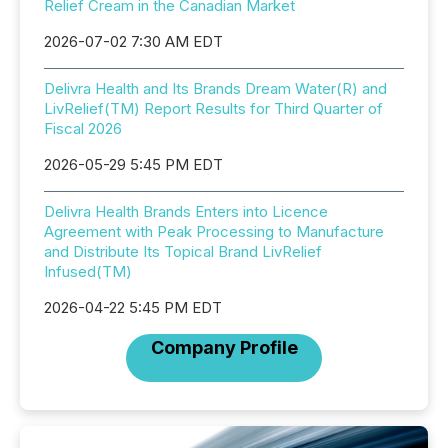
Relief Cream in the Canadian Market
2026-07-02 7:30 AM EDT
Delivra Health and Its Brands Dream Water(R) and
LivRelief(TM) Report Results for Third Quarter of
Fiscal 2026
2026-05-29 5:45 PM EDT
Delivra Health Brands Enters into Licence
Agreement with Peak Processing to Manufacture
and Distribute Its Topical Brand LivRelief
Infused(TM)
2026-04-22 5:45 PM EDT
Company Profile