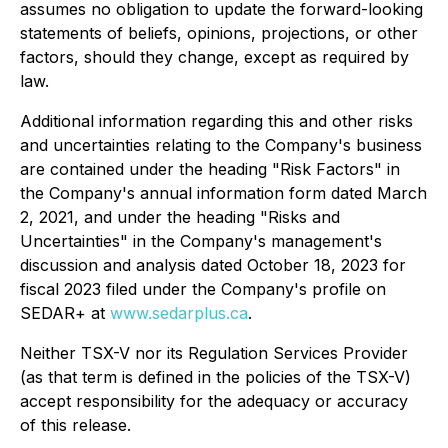
assumes no obligation to update the forward-looking
statements of beliefs, opinions, projections, or other
factors, should they change, except as required by
law.
Additional information regarding this and other risks
and uncertainties relating to the Company's business
are contained under the heading "Risk Factors" in
the Company's annual information form dated March
2, 2021, and under the heading "Risks and
Uncertainties" in the Company's management's
discussion and analysis dated October 18, 2023 for
fiscal 2023 filed under the Company's profile on
SEDAR+ at
www.sedarplus.ca
.
Neither TSX-V nor its Regulation Services Provider
(as that term is defined in the policies of the TSX-V)
accept responsibility for the adequacy or accuracy
of this release.