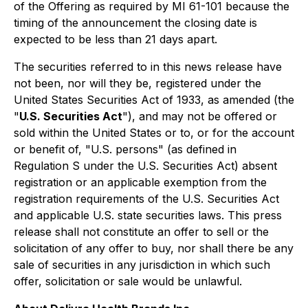
of the Offering as required by MI 61-101 because the
timing of the announcement the closing date is
expected to be less than 21 days apart.
The securities referred to in this news release have
not been, nor will they be, registered under the
United States Securities Act of 1933, as amended (the
"
U.S. Securities Act
"), and may not be offered or
sold within the United States or to, or for the account
or benefit of, "U.S. persons" (as defined in
Regulation S under the U.S. Securities Act) absent
registration or an applicable exemption from the
registration requirements of the U.S. Securities Act
and applicable U.S. state securities laws. This press
release shall not constitute an offer to sell or the
solicitation of any offer to buy, nor shall there be any
sale of securities in any jurisdiction in which such
offer, solicitation or sale would be unlawful.