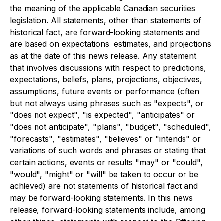
the meaning of the applicable Canadian securities
legislation. All statements, other than statements of
historical fact, are forward-looking statements and
are based on expectations, estimates, and projections
as at the date of this news release. Any statement
that involves discussions with respect to predictions,
expectations, beliefs, plans, projections, objectives,
assumptions, future events or performance (often
but not always using phrases such as "expects", or
"does not expect", "is expected", "anticipates" or
"does not anticipate", "plans", "budget", "scheduled",
"forecasts", "estimates", "believes" or "intends" or
variations of such words and phrases or stating that
certain actions, events or results "may" or "could",
"would", "might" or "will" be taken to occur or be
achieved) are not statements of historical fact and
may be forward-looking statements. In this news
release, forward-looking statements include, among