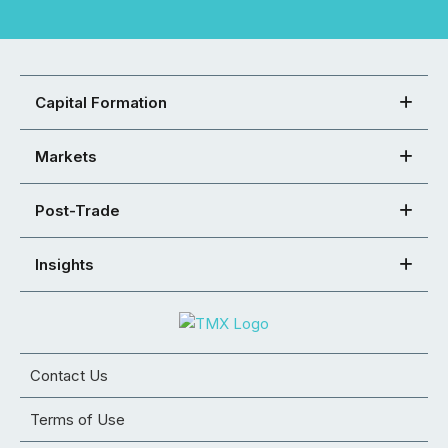
Capital Formation
Markets
Post-Trade
Insights
Contact Us
Terms of Use