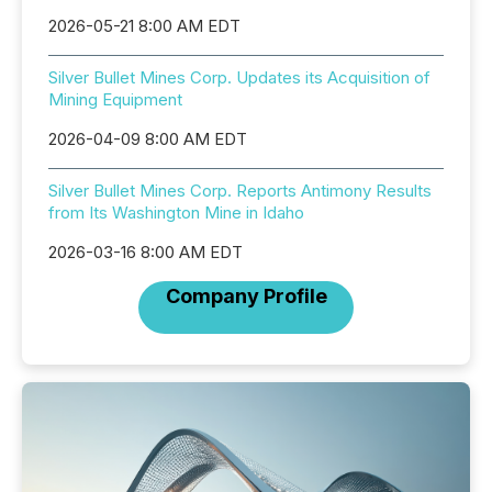
2026-05-21 8:00 AM EDT
Silver Bullet Mines Corp. Updates its Acquisition of
Mining Equipment
2026-04-09 8:00 AM EDT
Silver Bullet Mines Corp. Reports Antimony Results
from Its Washington Mine in Idaho
2026-03-16 8:00 AM EDT
Company Profile