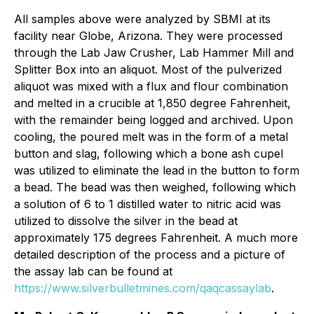
All samples above were analyzed by SBMI at its
facility near Globe, Arizona. They were processed
through the Lab Jaw Crusher, Lab Hammer Mill and
Splitter Box into an aliquot. Most of the pulverized
aliquot was mixed with a flux and flour combination
and melted in a crucible at 1,850 degree Fahrenheit,
with the remainder being logged and archived. Upon
cooling, the poured melt was in the form of a metal
button and slag, following which a bone ash cupel
was utilized to eliminate the lead in the button to form
a bead. The bead was then weighed, following which
a solution of 6 to 1 distilled water to nitric acid was
utilized to dissolve the silver in the bead at
approximately 175 degrees Fahrenheit. A much more
detailed description of the process and a picture of
the assay lab can be found at
https://www.silverbulletmines.com/qaqcassaylab
.