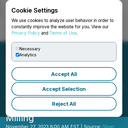
Cookie Settings
NEWSFILE
We use cookies to analyze user behavior in order to
constantly improve the website for you. View our
Privacy Policy
and
Terms of Use
.
Login
Search
Français
Necessary
Analytics
Accept All
Silver Bullet Announces
Assay Results of up to 24.2
Accept Selection
oz/ton Silver from Zone1
Reject All
and the Commencement of
Milling
November 27, 2023 8:00 AM EST | Source:
Silver