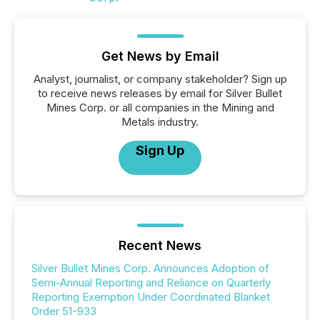
Get News by Email
Analyst, journalist, or company stakeholder? Sign up
to receive news releases by email for Silver Bullet
Mines Corp. or all companies in the Mining and
Metals industry.
Sign Up
Recent News
Silver Bullet Mines Corp. Announces Adoption of
Semi-Annual Reporting and Reliance on Quarterly
Reporting Exemption Under Coordinated Blanket
Order 51-933