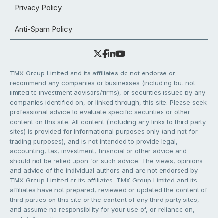
Privacy Policy
Anti-Spam Policy
TMX Group Limited and its affiliates do not endorse or
recommend any companies or businesses (including but not
limited to investment advisors/firms), or securities issued by any
companies identified on, or linked through, this site. Please seek
professional advice to evaluate specific securities or other
content on this site. All content (including any links to third party
sites) is provided for informational purposes only (and not for
trading purposes), and is not intended to provide legal,
accounting, tax, investment, financial or other advice and
should not be relied upon for such advice. The views, opinions
and advice of the individual authors and are not endorsed by
TMX Group Limited or its affiliates. TMX Group Limited and its
affiliates have not prepared, reviewed or updated the content of
third parties on this site or the content of any third party sites,
and assume no responsibility for your use of, or reliance on,