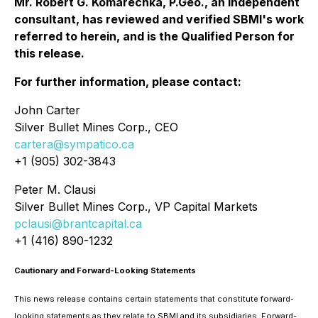
Mr. Robert G. Komarechka, P.Geo., an independent
consultant, has reviewed and verified SBMI's work
referred to herein, and is the Qualified Person for
this release.
For further information, please contact:
John Carter
Silver Bullet Mines Corp., CEO
cartera@sympatico.ca
+1 (905) 302-3843
Peter M. Clausi
Silver Bullet Mines Corp., VP Capital Markets
pclausi@brantcapital.ca
+1 (416) 890-1232
Cautionary and Forward-Looking Statements
This news release contains certain statements that constitute forward-
looking statements as they relate to SBMI and its subsidiaries. Forward-