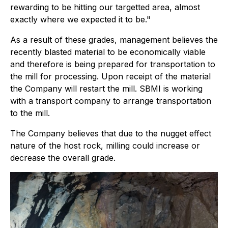
rewarding to be hitting our targetted area, almost
exactly where we expected it to be."
As a result of these grades, management believes the
recently blasted material to be economically viable
and therefore is being prepared for transportation to
the mill for processing. Upon receipt of the material
the Company will restart the mill. SBMI is working
with a transport company to arrange transportation
to the mill.
The Company believes that due to the nugget effect
nature of the host rock, milling could increase or
decrease the overall grade.