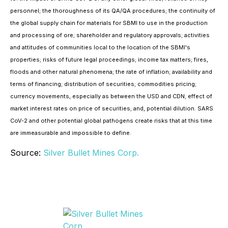
personnel; the thoroughness of its QA/QA procedures; the continuity of
the global supply chain for materials for SBMI to use in the production
and processing of ore; shareholder and regulatory approvals; activities
and attitudes of communities local to the location of the SBMI's
properties; risks of future legal proceedings; income tax matters; fires,
floods and other natural phenomena; the rate of inflation; availability and
terms of financing; distribution of securities; commodities pricing;
currency movements, especially as between the USD and CDN; effect of
market interest rates on price of securities; and, potential dilution. SARS
CoV-2 and other potential global pathogens create risks that at this time
are immeasurable and impossible to define.
Source:
Silver Bullet Mines Corp.