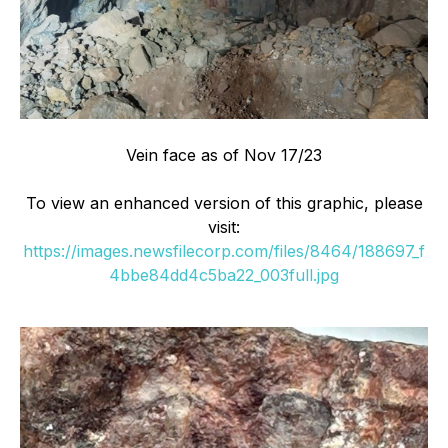
Vein face as of Nov 17/23
To view an enhanced version of this graphic, please
visit:
https://images.newsfilecorp.com/files/8464/188697_f
4bbe84dd4c5ba22_003full.jpg