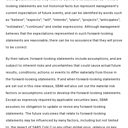
looking statements are not historical facts but represent management's
current expectation of future events, and can be identified by words such
as "believe", "expects", "will", "intends", "plans", "projects", "anticipates",
"estimates", "continues" and similar expressions. Although management
believes that the expectations represented in such forward-looking
statements are reasonable, there can be no assurance that they will prove
to be correct.
By their nature, forward-looking statements include assumptions, and are
subject to inherent risks and uncertainties that could cause actual future
results, conditions, actions or events to differ materially from those in
the forward-looking statements. If and when forward-looking statements
are set out in this new release, SBMI will also set out the material risk
factors or assumptions used to develop the forward-looking statements.
Except as expressly required by applicable securities laws, SBMI
assumes no obligation to update or revise any forward-looking
statements. The future outcomes that relate to forward-looking
statements may be influenced by many factors, including but not limited
to: the impact of SARS CoV-2 or any other global virus; reliance on key