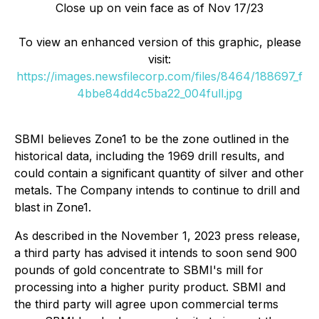
Close up on vein face as of Nov 17/23
To view an enhanced version of this graphic, please
visit:
https://images.newsfilecorp.com/files/8464/188697_f
4bbe84dd4c5ba22_004full.jpg
SBMI believes Zone1 to be the zone outlined in the
historical data, including the 1969 drill results, and
could contain a significant quantity of silver and other
metals. The Company intends to continue to drill and
blast in Zone1.
As described in the November 1, 2023 press release,
a third party has advised it intends to soon send 900
pounds of gold concentrate to SBMI's mill for
processing into a higher purity product. SBMI and
the third party will agree upon commercial terms