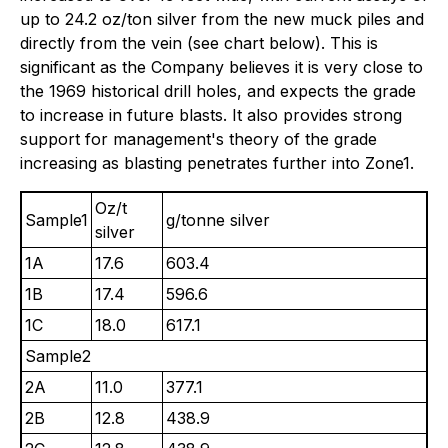
up to 24.2 oz/ton silver from the new muck piles and
directly from the vein (see chart below). This is
significant as the Company believes it is very close to
the 1969 historical drill holes, and expects the grade
to increase in future blasts. It also provides strong
support for management's theory of the grade
increasing as blasting penetrates further into Zone1.
Oz/t
Sample1
g/tonne silver
silver
1A
17.6
603.4
1B
17.4
596.6
1C
18.0
617.1
Sample2
2A
11.0
377.1
2B
12.8
438.9