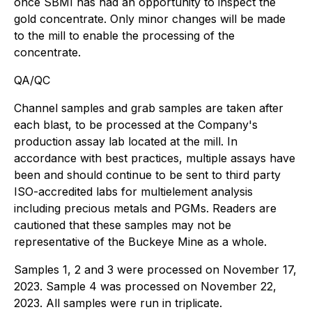
once SBMI has had an opportunity to inspect the
gold concentrate. Only minor changes will be made
to the mill to enable the processing of the
concentrate.
QA/QC
Channel samples and grab samples are taken after
each blast, to be processed at the Company's
production assay lab located at the mill. In
accordance with best practices, multiple assays have
been and should continue to be sent to third party
ISO-accredited labs for multielement analysis
including precious metals and PGMs. Readers are
cautioned that these samples may not be
representative of the Buckeye Mine as a whole.
Samples 1, 2 and 3 were processed on November 17,
2023. Sample 4 was processed on November 22,
2023. All samples were run in triplicate.