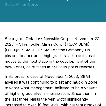
Bullet Mines Corp.
Burlington, Ontario--(Newsfile Corp. - November 27,
2023) - Silver Bullet Mines Corp. (TSXV: SBMI)
(OTCQB: SBMCF) ('SBMI' or 'the Company') is
pleased to announce high grade silver results as it
moves to the next stage in the development of the
new Zone1, as outlined in previous press releases.
In its press release of November 1, 2023, SBMI
advised it was continuing to blast and muck in Zone1
towards what management believed to be a volume
of higher grade silver mineralization. Since then, in
the last three blasts the vein width significantly
increased to over 19 feet wide, with current assays of