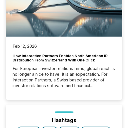
Feb 12, 2026
How Interaction Partners Enables North American IR
Distribution From Switzerland With One Click
For European investor relations firms, global reach is
no longer a nice to have. It is an expectation. For
Interaction Partners, a Swiss based provider of
investor relations software and financial
communications services, the challenge was not
capability. It was geography. By partnering with TMX
Newsfile, they found a way to bridge the gap
between European markets and North American
press release distribution through a shared
approach to execution. “Switzerland and Canada
Hashtags
really do seem to...