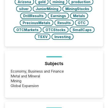
Arizona
gold
mining
production
silver
JuniorMining
MiningStocks
DrillResults
Earnings
Metals
PreciousMetals
Results
OTC
OTCMarkets
OTCStocks
SmallCaps
TSXV
Investing
Subjects
Economy, Business and Finance
Metal and Mineral
Mining
Global Expansion