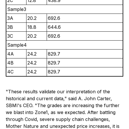
2C
12.8
438.9
Sample3
3A
20.2
692.6
3B
18.8
644.6
3C
20.2
692.6
Sample4
4A
24.2
829.7
4B
24.2
829.7
4C
24.2
829.7
"These results validate our interpretation of the
historical and current data," said A. John Carter,
SBMI's CEO. "The grades are increasing the further
we blast into Zone1, as we expected. After battling
through Covid, severe supply chain challenges,
Mother Nature and unexpected price increases, it is