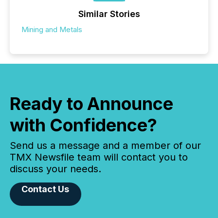
Similar Stories
Mining and Metals
Ready to Announce
with Confidence?
Send us a message and a member of our
TMX Newsfile team will contact you to
discuss your needs.
Contact Us