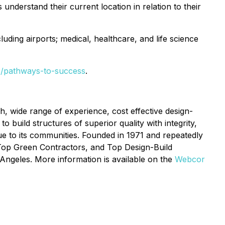
 understand their current location in relation to their
luding airports; medical, healthcare, and life science
s/pathways-to-success
.
h, wide range of experience, cost effective design-
o build structures of superior quality with integrity,
ue to its communities. Founded in 1971 and repeatedly
 Top Green Contractors, and Top Design-Build
Angeles. More information is available on the
Webcor