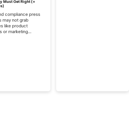
 Must Get Right (+
s)
nd compliance press
s may not grab
es like product
s or marketing
ns — but they are
he most important
ements a public
y issues. These
 are the backbone of
rent disclosure,
g you meet regulatory
ions while protecting
dibility in the market.
post in our “Reasons
 series, we
t five critical legal and
nce press release
t — with real-world...