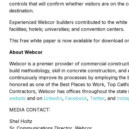
controls that will confirm whether visitors are on the c
destination.
Experienced Webcor builders contributed to the white pap
facilities; hotels; universities; and convention centers.
This free white paper is now available for download 
About Webcor
Webcor is a premier provider of commercial constructio
build methodology, skill in concrete construction, and e
continuously improve its processes by employing the be
honored as one of the Best Places to Work, Top Calif
Contractors, Webcor has offices throughout the state
website
and on
LinkedIn
,
Facebook
,
Twitter
, and
Inst
MEDIA CONTACT:
Shel Holtz
Sr. Communications Director, Webcor