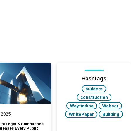
Hashtags
builders
construction
Wayfinding
Webcor
 2025
WhitePaper
Building
tial Legal & Compliance
eleases Every Public