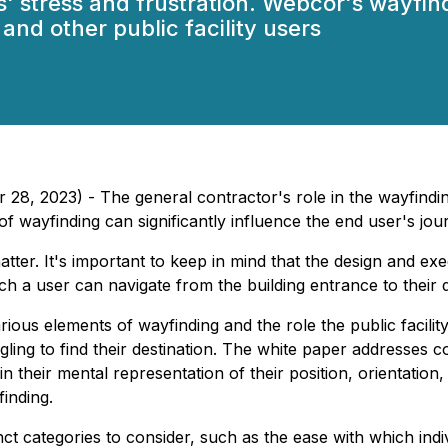
' stress and frustration. Webcor's wayfin
and other public facility users
8, 2023) - The general contractor's role in the wayfinding 
 of wayfinding can significantly influence the end user's jour
tter. It's important to keep in mind that the design and exe
ch a user can navigate from the building entrance to their d
ous elements of wayfinding and the role the public facility's
gling to find their destination. The white paper addresses 
 their mental representation of their position, orientatio
inding.
nct categories to consider, such as the ease with which indi