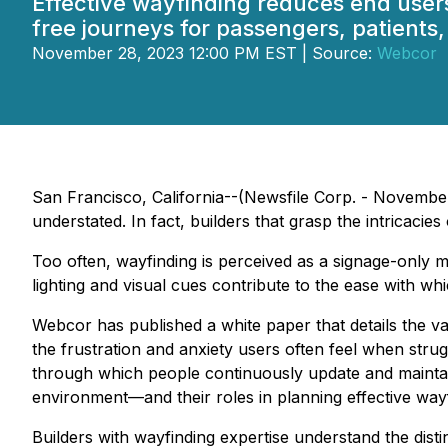
Effective wayfinding reduces end users
free journeys for passengers, patients, 
November 28, 2023 12:00 PM EST | Source:
Webcor
San Francisco, California--(Newsfile Corp. - November 2
understated. In fact, builders that grasp the intricacies
Too often, wayfinding is perceived as a signage-only ma
lighting and visual cues contribute to the ease with whi
Webcor has published a white paper that details the vari
the frustration and anxiety users often feel when strug
through which people continuously update and maintain
environment—and their roles in planning effective wayf
Builders with wayfinding expertise understand the disti