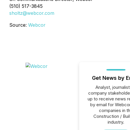
(510) 517-3845
sholtz@webcor.com
Source:
Webcor
Get News by E
Analyst, journalist
company stakeholde
up to receive news r
by email for Webcor 
companies in t
Construction / Bui
industry.