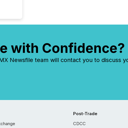
e with Confidence?
 Newsfile team will contact you to discuss y
Post-Trade
xchange
CDCC