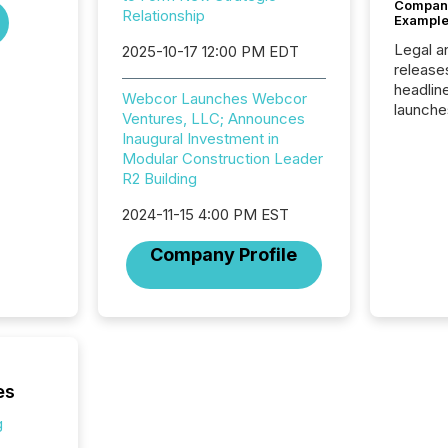
Company
Relationship
Example
Legal a
2025-10-17 12:00 PM EDT
release
headlin
Webcor Launches Webcor
launche
Ventures, LLC; Announces
campaig
Inaugural Investment in
among t
Modular Construction Leader
announc
R2 Building
compan
updates
2024-11-15 4:00 PM EST
transpa
ensurin
Company Profile
obligat
your cre
In this 
to Announce”
highligh
complia
types every company must
es
get righ
g