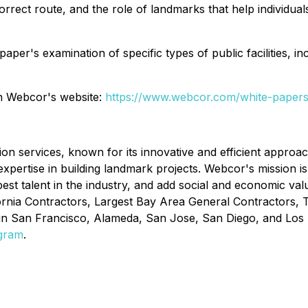
orrect route, and the role of landmarks that help individuals
er's examination of specific types of public facilities, inc
on Webcor's website:
https://www.webcor.com/white-paper
n services, known for its innovative and efficient approac
xpertise in building landmark projects. Webcor's mission is t
st talent in the industry, and add social and economic val
ornia Contractors, Largest Bay Area General Contractors,
 in San Francisco, Alameda, San Jose, San Diego, and Los 
agram
.