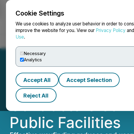
Cookie Settings
NEWSFILE
We use cookies to analyze user behavior in order to cons
improve the website for you. View our
Privacy Policy
an
Use
.
Home
About
Services
Newsroom
Blog
Contact
Necessary
Analytics
Accept All
Accept Selection
Webcor White Pa
Reject All
Contractors Can 
Public Facilities