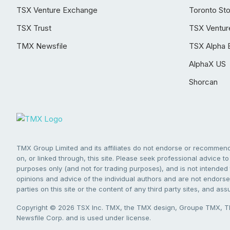
TSX Venture Exchange
Toronto St
TSX Trust
TSX Ventur
TMX Newsfile
TSX Alpha 
AlphaX US
Shorcan
TMX Group Limited and its affiliates do not endorse or recommend 
on, or linked through, this site. Please seek professional advice to 
purposes only (and not for trading purposes), and is not intended 
opinions and advice of the individual authors and are not endorsed
parties on this site or the content of any third party sites, and as
Copyright © 2026 TSX Inc. TMX, the TMX design, Groupe TMX, TM
Newsfile Corp. and is used under license.