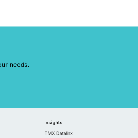
our needs.
Insights
TMX Datalinx