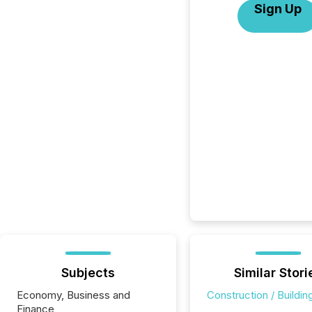
Sign Up
Subjects
Similar Stori
Economy, Business and
Construction / Buildin
Finance