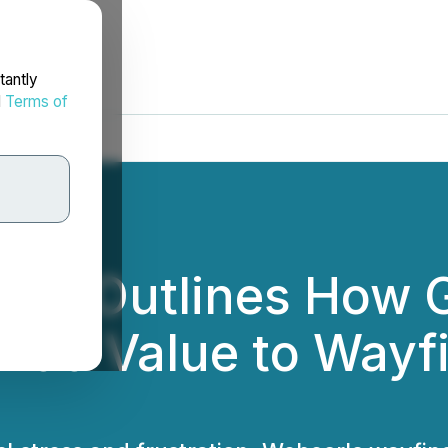
tantly
d
Terms of
per Outlines How 
Add Value to Wayfi