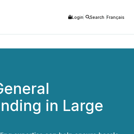
Login
Search
Français
General
nding in Large