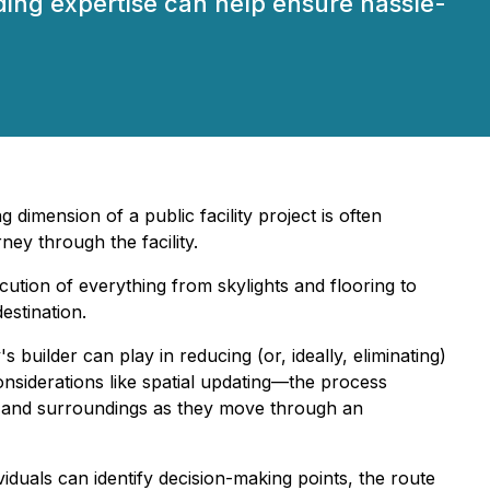
ding expertise can help ensure hassle-
dimension of a public facility project is often
ney through the facility.
cution of everything from skylights and flooring to
estination.
 builder can play in reducing (or, ideally, eliminating)
considerations like spatial updating—the process
n, and surroundings as they move through an
viduals can identify decision-making points, the route