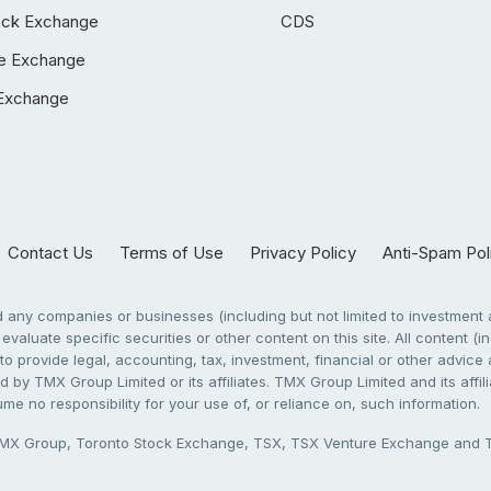
ock Exchange
CDS
e Exchange
Exchange
Contact Us
Terms of Use
Privacy Policy
Anti-Spam Pol
any companies or businesses (including but not limited to investment a
evaluate specific securities or other content on this site. All content (in
to provide legal, accounting, tax, investment, financial or other advic
 by TMX Group Limited or its affiliates. TMX Group Limited and its affi
sume no responsibility for your use of, or reliance on, such information.
X Group, Toronto Stock Exchange, TSX, TSX Venture Exchange and TSX