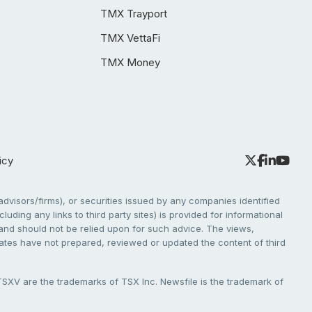
TMX Trayport
TMX VettaFi
TMX Money
icy
dvisors/firms), or securities issued by any companies identified
cluding any links to third party sites) is provided for informational
e and should not be relied upon for such advice. The views,
liates have not prepared, reviewed or updated the content of third
V are the trademarks of TSX Inc. Newsfile is the trademark of