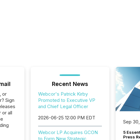
mail
Recent News
, or
Webcor's Patrick Kirby
r? Sign
Promoted to Executive VP
eleases
and Chief Legal Officer
or all
2026-06-25 12:00 PM EDT
he
Sep 30,
lding
Webcor LP Acquires GCON
5 Essen
Press R
to Form New Strategic