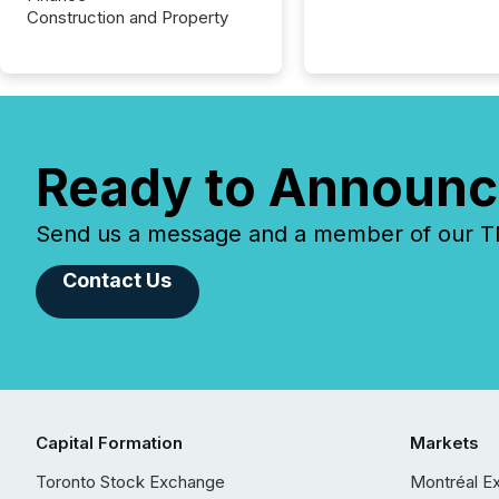
Construction and Property
Ready to Announc
Send us a message and a member of our TMX
Contact Us
Capital Formation
Markets
Toronto Stock Exchange
Montréal E