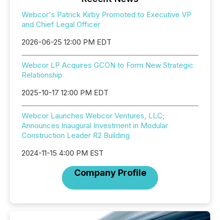
Webcor's Patrick Kirby Promoted to Executive VP
and Chief Legal Officer
2026-06-25 12:00 PM EDT
Webcor LP Acquires GCON to Form New Strategic
Relationship
2025-10-17 12:00 PM EDT
Webcor Launches Webcor Ventures, LLC;
Announces Inaugural Investment in Modular
Construction Leader R2 Building
2024-11-15 4:00 PM EST
Company Profile