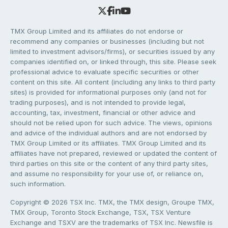
TMX Group Limited and its affiliates do not endorse or
recommend any companies or businesses (including but not
limited to investment advisors/firms), or securities issued by any
companies identified on, or linked through, this site. Please seek
professional advice to evaluate specific securities or other
content on this site. All content (including any links to third party
sites) is provided for informational purposes only (and not for
trading purposes), and is not intended to provide legal,
accounting, tax, investment, financial or other advice and
should not be relied upon for such advice. The views, opinions
and advice of the individual authors and are not endorsed by
TMX Group Limited or its affiliates. TMX Group Limited and its
affiliates have not prepared, reviewed or updated the content of
third parties on this site or the content of any third party sites,
and assume no responsibility for your use of, or reliance on,
such information.
Copyright © 2026 TSX Inc. TMX, the TMX design, Groupe TMX,
TMX Group, Toronto Stock Exchange, TSX, TSX Venture
Exchange and TSXV are the trademarks of TSX Inc. Newsfile is