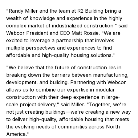
"Randy Miller and the team at R2 Building bring a
wealth of knowledge and experience in the highly
complex market of industrialized construction," said
Webcor President and CEO Matt Rossie. "We are
excited to leverage a partnership that involves
multiple perspectives and experiences to find
affordable and high-quality housing solutions."
"We believe that the future of construction lies in
breaking down the barriers between manufacturing,
development, and building. Partnering with Webcor
allows us to combine our expertise in modular
construction with their deep experience in large-
scale project delivery," said Miller. "Together, we're
not just creating buildings—we're creating a new way
to deliver high-quality, affordable housing that meets
the evolving needs of communities across North
America."