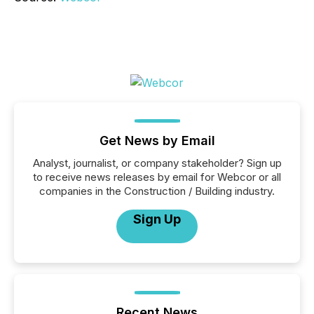
Get News by Email
Analyst, journalist, or company stakeholder? Sign up
to receive news releases by email for Webcor or all
companies in the Construction / Building industry.
Sign Up
Recent News