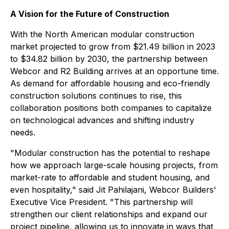
A Vision for the Future of Construction
With the North American modular construction
market projected to grow from $21.49 billion in 2023
to $34.82 billion by 2030, the partnership between
Webcor and R2 Building arrives at an opportune time.
As demand for affordable housing and eco-friendly
construction solutions continues to rise, this
collaboration positions both companies to capitalize
on technological advances and shifting industry
needs.
"Modular construction has the potential to reshape
how we approach large-scale housing projects, from
market-rate to affordable and student housing, and
even hospitality," said Jit Pahilajani, Webcor Builders'
Executive Vice President. "This partnership will
strengthen our client relationships and expand our
project pipeline, allowing us to innovate in ways that