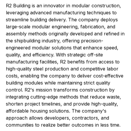
R2 Building is an innovator in modular construction,
leveraging advanced manufacturing techniques to
streamline building delivery. The company deploys
large-scale modular engineering, fabrication, and
assembly methods originally developed and refined in
the shipbuilding industry, offering precision-
engineered modular solutions that enhance speed,
quality, and efficiency. With strategic off-site
manufacturing facilities, R2 benefits from access to
high-quality steel production and competitive labor
costs, enabling the company to deliver cost-effective
building modules while maintaining strict quality
control. R2's mission transforms construction by
integrating cutting-edge methods that reduce waste,
shorten project timelines, and provide high-quality,
affordable housing solutions. The company's
approach allows developers, contractors, and
communities to realize better outcomes in less time.