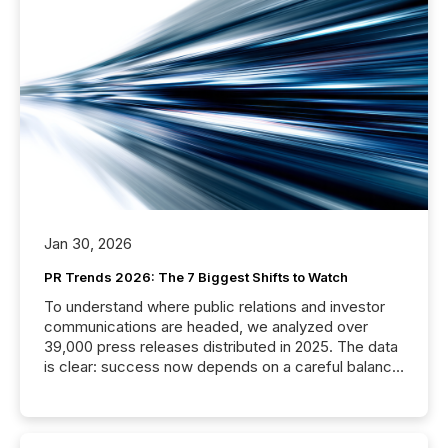
Jan 30, 2026
PR Trends 2026: The 7 Biggest Shifts to Watch
To understand where public relations and investor
communications are headed, we analyzed over
39,000 press releases distributed in 2025. The data
is clear: success now depends on a careful balance
between AI-readability and human trust. More than
50% of news activity on the TMX Newsfile network
is now driven by AI bots from OpenAI and Microsoft.
Yet these systems rely on human-verified facts to