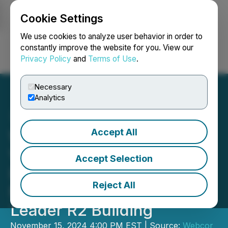
Cookie Settings
NEWSFILE
We use cookies to analyze user behavior in order to
constantly improve the website for you. View our
Privacy Policy
and
Terms of Use
.
Login
Search
Français
Necessary
Analytics
Accept All
Webcor Launches Webcor
Ventures, LLC; Announces
Accept Selection
Inaugural Investment in
Reject All
Modular Construction
Leader R2 Building
November 15, 2024 4:00 PM EST | Source:
Webcor