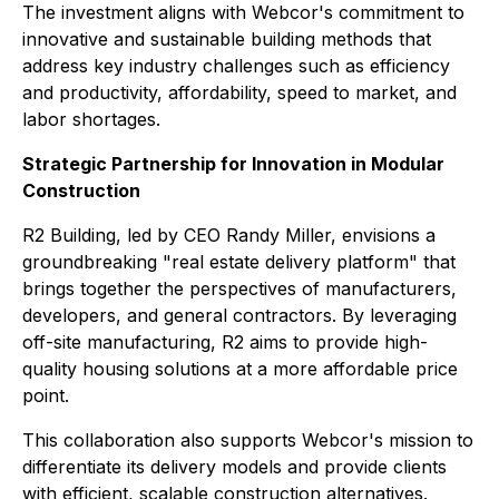
The investment aligns with Webcor's commitment to
innovative and sustainable building methods that
address key industry challenges such as efficiency
and productivity, affordability, speed to market, and
labor shortages.
Strategic Partnership for Innovation in Modular
Construction
R2 Building, led by CEO Randy Miller, envisions a
groundbreaking "real estate delivery platform" that
brings together the perspectives of manufacturers,
developers, and general contractors. By leveraging
off-site manufacturing, R2 aims to provide high-
quality housing solutions at a more affordable price
point.
This collaboration also supports Webcor's mission to
differentiate its delivery models and provide clients
with efficient, scalable construction alternatives.