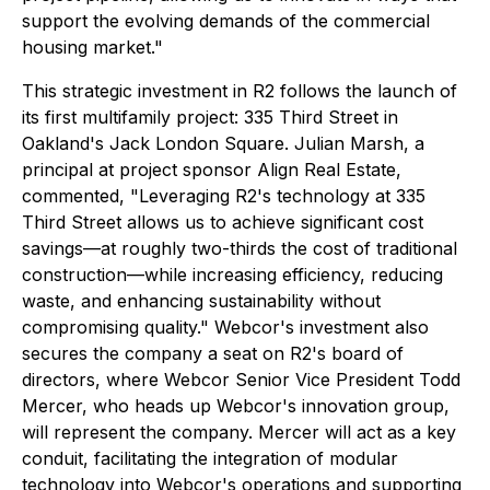
support the evolving demands of the commercial
housing market."
This strategic investment in R2 follows the launch of
its first multifamily project: 335 Third Street in
Oakland's Jack London Square. Julian Marsh, a
principal at project sponsor Align Real Estate,
commented, "Leveraging R2's technology at 335
Third Street allows us to achieve significant cost
savings—at roughly two-thirds the cost of traditional
construction—while increasing efficiency, reducing
waste, and enhancing sustainability without
compromising quality." Webcor's investment also
secures the company a seat on R2's board of
directors, where Webcor Senior Vice President Todd
Mercer, who heads up Webcor's innovation group,
will represent the company. Mercer will act as a key
conduit, facilitating the integration of modular
technology into Webcor's operations and supporting