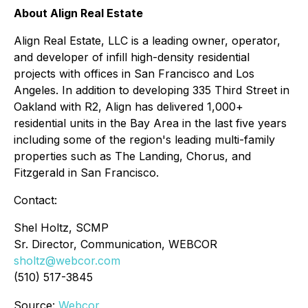
About Align Real Estate
Align Real Estate, LLC is a leading owner, operator,
and developer of infill high-density residential
projects with offices in San Francisco and Los
Angeles. In addition to developing 335 Third Street in
Oakland with R2, Align has delivered 1,000+
residential units in the Bay Area in the last five years
including some of the region's leading multi-family
properties such as The Landing, Chorus, and
Fitzgerald in San Francisco.
Contact:
Shel Holtz, SCMP
Sr. Director, Communication, WEBCOR
sholtz@webcor.com
(510) 517-3845
Source:
Webcor