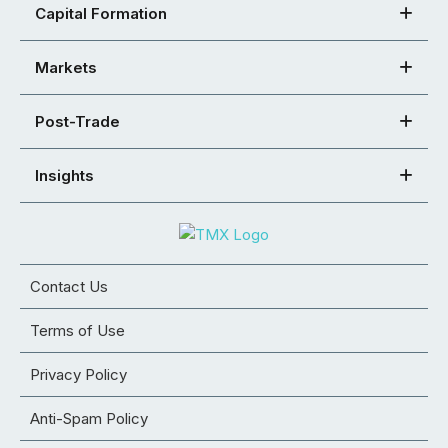
Capital Formation
Markets
Post-Trade
Insights
Contact Us
Terms of Use
Privacy Policy
Anti-Spam Policy