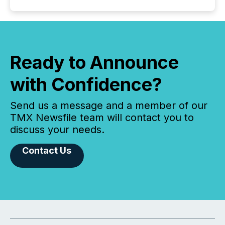
Ready to Announce
with Confidence?
Send us a message and a member of our
TMX Newsfile team will contact you to
discuss your needs.
Contact Us