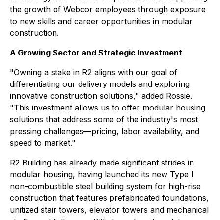
the growth of Webcor employees through exposure
to new skills and career opportunities in modular
construction.
A Growing Sector and Strategic Investment
"Owning a stake in R2 aligns with our goal of
differentiating our delivery models and exploring
innovative construction solutions," added Rossie.
"This investment allows us to offer modular housing
solutions that address some of the industry's most
pressing challenges—pricing, labor availability, and
speed to market."
R2 Building has already made significant strides in
modular housing, having launched its new Type I
non-combustible steel building system for high-rise
construction that features prefabricated foundations,
unitized stair towers, elevator towers and mechanical