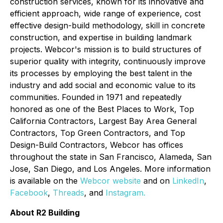
construction services, known for its innovative and
efficient approach, wide range of experience, cost
effective design-build methodology, skill in concrete
construction, and expertise in building landmark
projects. Webcor's mission is to build structures of
superior quality with integrity, continuously improve
its processes by employing the best talent in the
industry and add social and economic value to its
communities. Founded in 1971 and repeatedly
honored as one of the Best Places to Work, Top
California Contractors, Largest Bay Area General
Contractors, Top Green Contractors, and Top
Design-Build Contractors, Webcor has offices
throughout the state in San Francisco, Alameda, San
Jose, San Diego, and Los Angeles. More information
is available on the
Webcor website
and on
LinkedIn
,
Facebook
,
Threads
, and
Instagram.
About R2 Building