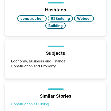
ground their answers. We have entered a “ zero-
click ” reality, where Generative AI systems...
Hashtags
construction
R2Building
Webcor
Building
Subjects
Economy, Business and Finance
Construction and Property
Similar Stories
Construction / Building