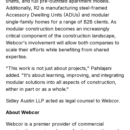
shafts, and full pre-outfitted apartment models.
Additionally, R2 is manufacturing steel-framed
Accessory Dwelling Units (ADUs) and modular
single-family homes for a range of B2B clients. As
modular construction becomes an increasingly
critical component of the construction landscape,
Webcor's involvement will allow both companies to
scale their efforts while benefiting from shared
expertise.
"This work is not just about projects," Pahilajani
added. "It's about learning, improving, and integrating
modular solutions into all aspects of construction,
either in part or as a whole."
Sidley Austin LLP acted as legal counsel to Webcor.
About Webcor
Webcor is a premier provider of commercial