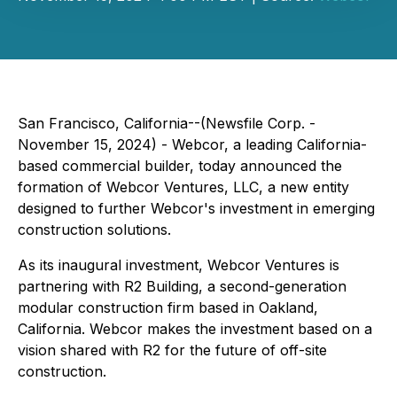
San Francisco, California--(Newsfile Corp. -
November 15, 2024) - Webcor, a leading California-
based commercial builder, today announced the
formation of Webcor Ventures, LLC, a new entity
designed to further Webcor's investment in emerging
construction solutions.
As its inaugural investment, Webcor Ventures is
partnering with R2 Building, a second-generation
modular construction firm based in Oakland,
California. Webcor makes the investment based on a
vision shared with R2 for the future of off-site
construction.