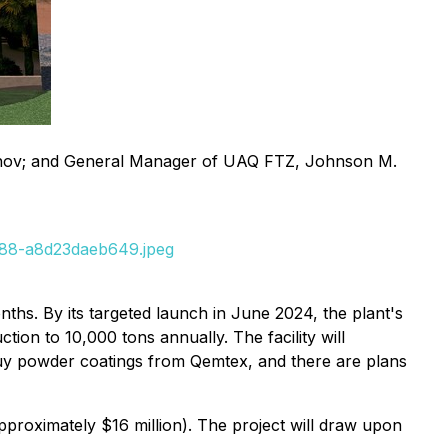
khov; and General Manager of UAQ FTZ, Johnson M.
e88-a8d23daeb649.jpeg
ths. By its targeted launch in June 2024, the plant's
ion to 10,000 tons annually. The facility will
buy powder coatings from Qemtex, and there are plans
pproximately $16 million). The project will draw upon