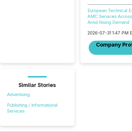
European Technical 
AMC Services Across
Amid Rising Demand
2026-07-31 1:47 PM 
Company Prof
Similar Stories
Advertising
Publishing / Informational
Services