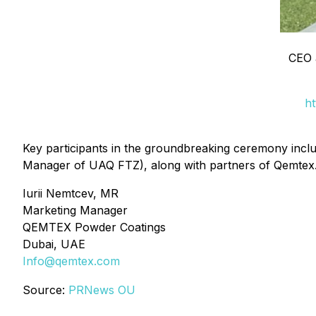
CEO 
ht
Key participants in the groundbreaking ceremony in
Manager of UAQ FTZ), along with partners of Qemtex
Iurii Nemtcev, MR
Marketing Manager
QEMTEX Powder Coatings
Dubai, UAE
Info@qemtex.com
Source:
PRNews OU