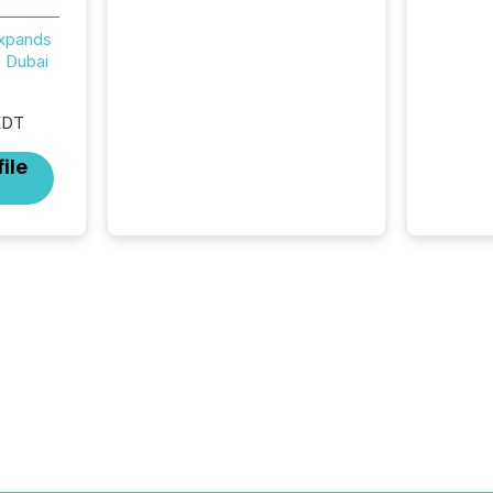
review looks at total views
from human readers and AI
Expands
systems across the top five
 Dubai
hundred public company
press releases distributed
through TMX Newsfile in
EDT
2025. These views come
ile
from all of Newsfile’s general
distribution channels, such as
Yahoo and Apple. They
reflect how audiences
discovered and engaged with
each announcement. Key
Insights...