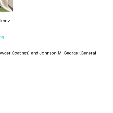
ukhov
jpg
Powder Coatings) and Johnson M. George (General