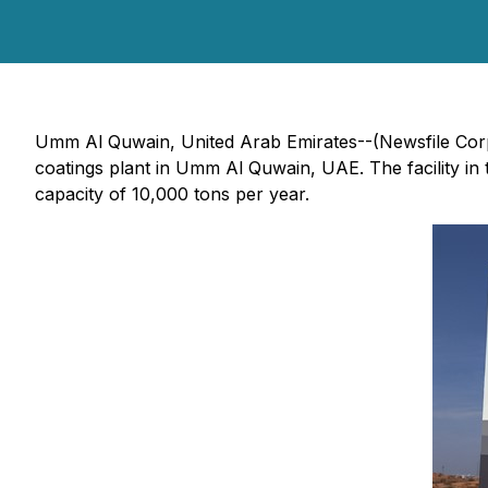
Umm Al Quwain, United Arab Emirates--(Newsfile Cor
coatings plant in Umm Al Quwain, UAE. The facility in
capacity of 10,000 tons per year.