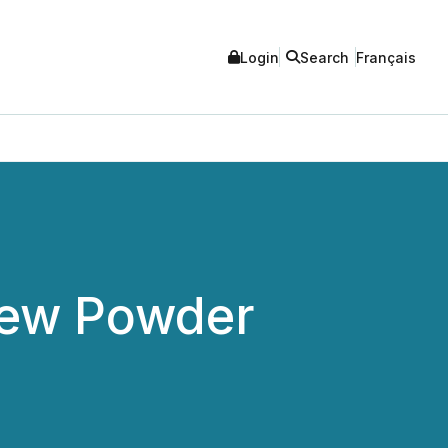
Login
Search
Français
New Powder