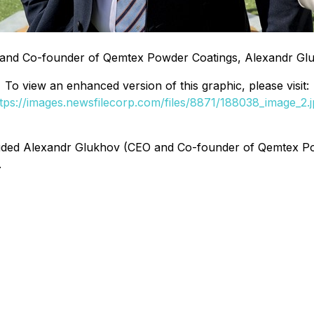
and Co-founder of Qemtex Powder Coatings, Alexandr Gl
To view an enhanced version of this graphic, please visit:
tps://images.newsfilecorp.com/files/8871/188038_image_2.
cluded Alexandr Glukhov (CEO and Co-founder of Qemtex 
.