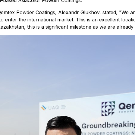
n-based AsiaColor Powder Coatings.
emtex Powder Coatings, Alexandr Glukhov, stated, "We ar
o enter the international market. This is an excellent loca
azakhstan, this is a significant milestone as we are already