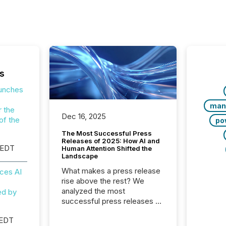
s
aunches
man
r the
Dec 16, 2025
of the
po
The Most Successful Press
Releases of 2025: How AI and
 EDT
Human Attention Shifted the
Landscape
What makes a press release
ces AI
rise above the rest? We
analyzed the most
ed by
successful press releases of
2025 to see what caught
 EDT
attention and why. This year’s