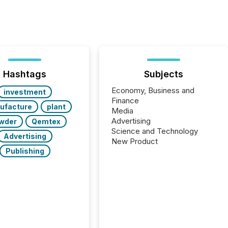
Hashtags
Subjects
Economy, Business and
investment
Finance
ufacture
plant
Media
Advertising
wder
Qemtex
Science and Technology
Advertising
New Product
Publishing