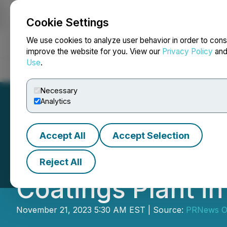
Cookie Settings
NEWSFILE
We use cookies to analyze user behavior in order to cons
improve the website for you. View our
Privacy Policy
an
Use
.
Home
About
Services
Newsroom
Blog
Contact
Necessary
Analytics
Accept All
Accept Selection
Qemtex Powder C
Reject All
Coatings Plant i
November 21, 2023 5:30 AM EST | Source:
PRNews 