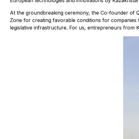
European technologies and innovations by Kazakhsta
At the groundbreaking ceremony, the Co-founder of Q
Zone for creating favorable conditions for companies t
legislative infrastructure. For us, entrepreneurs from K