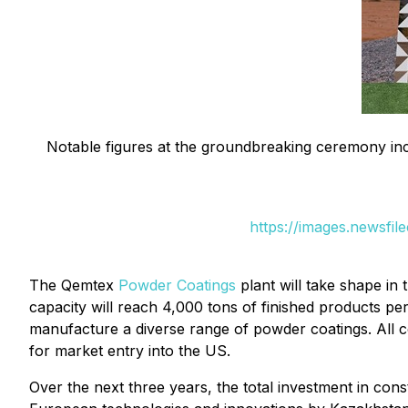
Notable figures at the groundbreaking ceremony 
https://images.newsf
The Qemtex
Powder Coatings
plant will take shape in
capacity will reach 4,000 tons of finished products per
manufacture a diverse range of powder coatings. All 
for market entry into the US.
Over the next three years, the total investment in con