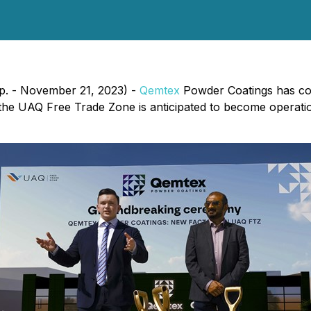
p. - November 21, 2023) -
Qemtex
Powder Coatings has co
 the UAQ Free Trade Zone is anticipated to become operati