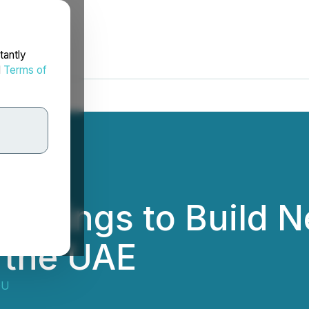
tantly
d
Terms of
oatings to Build 
n the UAE
OU