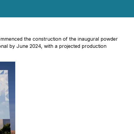
mmenced the construction of the inaugural powder
onal by June 2024, with a projected production