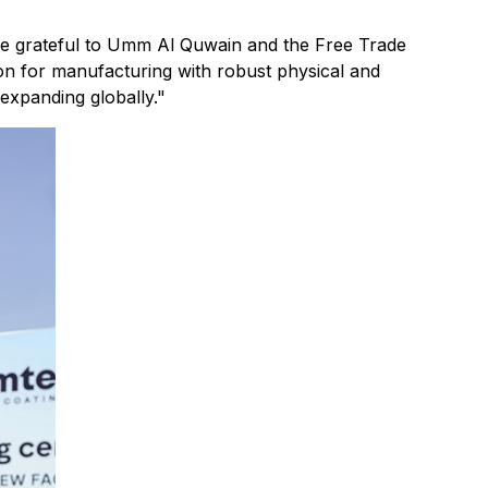
e grateful to Umm Al Quwain and the Free Trade
tion for manufacturing with robust physical and
 expanding globally."