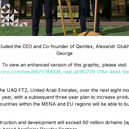
included the CEO and Co-founder of Qemtex, Alexandr Glu
George
To view an enhanced version of this graphic, please visit:
ilecorp.com/files/8871/188038_real_a69f2779-318a-4be4-9
 the UAQ FTZ, United Arab Emirates, over the next eight mon
 year, with a subsequent three-year plan to increase product
countries within the MENA and EU regions will be able to 
struction and development will exceed 60 million dirhams (a