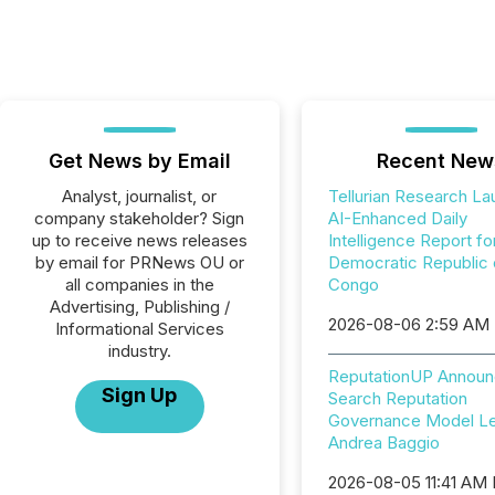
Get News by Email
Recent New
Analyst, journalist, or
Tellurian Research L
company stakeholder? Sign
AI-Enhanced Daily
up to receive news releases
Intelligence Report fo
by email for PRNews OU or
Democratic Republic 
all companies in the
Congo
Advertising, Publishing /
2026-08-06 2:59 AM
Informational Services
industry.
ReputationUP Announ
Sign Up
Search Reputation
Governance Model L
Andrea Baggio
2026-08-05 11:41 AM