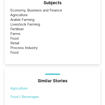
Subjects
Economy, Business and Finance
Agriculture
Arable Farming
Livestock Farming
Fertiliser
Farms
Food
Retail
Process Industry
Food
Similar Stories
Agriculture
Food / Beverages