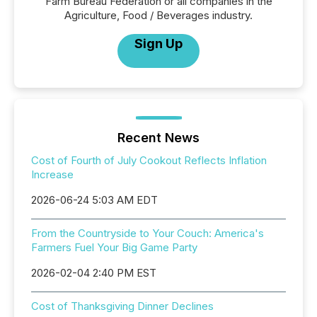
Farm Bureau Federation or all companies in the
Agriculture, Food / Beverages industry.
Sign Up
Recent News
Cost of Fourth of July Cookout Reflects Inflation
Increase
2026-06-24 5:03 AM EDT
From the Countryside to Your Couch: America's
Farmers Fuel Your Big Game Party
2026-02-04 2:40 PM EST
Cost of Thanksgiving Dinner Declines