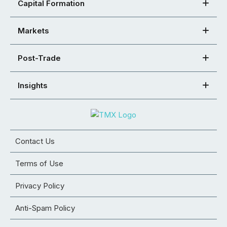
Capital Formation
Markets
Post-Trade
Insights
Contact Us
Terms of Use
Privacy Policy
Anti-Spam Policy