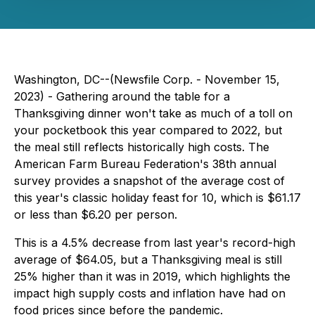
Washington, DC--(Newsfile Corp. - November 15,
2023) - Gathering around the table for a
Thanksgiving dinner won't take as much of a toll on
your pocketbook this year compared to 2022, but
the meal still reflects historically high costs. The
American Farm Bureau Federation's 38th annual
survey provides a snapshot of the average cost of
this year's classic holiday feast for 10, which is $61.17
or less than $6.20 per person.
This is a 4.5% decrease from last year's record-high
average of $64.05, but a Thanksgiving meal is still
25% higher than it was in 2019, which highlights the
impact high supply costs and inflation have had on
food prices since before the pandemic.