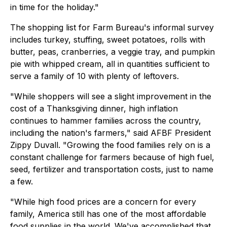
in time for the holiday."
The shopping list for Farm Bureau's informal survey
includes turkey, stuffing, sweet potatoes, rolls with
butter, peas, cranberries, a veggie tray, and pumpkin
pie with whipped cream, all in quantities sufficient to
serve a family of 10 with plenty of leftovers.
"While shoppers will see a slight improvement in the
cost of a Thanksgiving dinner, high inflation
continues to hammer families across the country,
including the nation's farmers," said AFBF President
Zippy Duvall. "Growing the food families rely on is a
constant challenge for farmers because of high fuel,
seed, fertilizer and transportation costs, just to name
a few.
"While high food prices are a concern for every
family, America still has one of the most affordable
food supplies in the world. We've accomplished that,