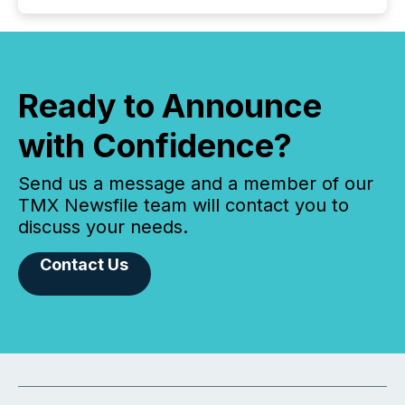
Ready to Announce
with Confidence?
Send us a message and a member of our
TMX Newsfile team will contact you to
discuss your needs.
Contact Us