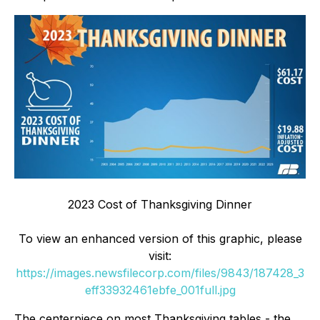
2023 Cost of Thanksgiving Dinner
To view an enhanced version of this graphic, please
visit:
https://images.newsfilecorp.com/files/9843/187428_3
eff33932461ebfe_001full.jpg
The centerpiece on most Thanksgiving tables - the