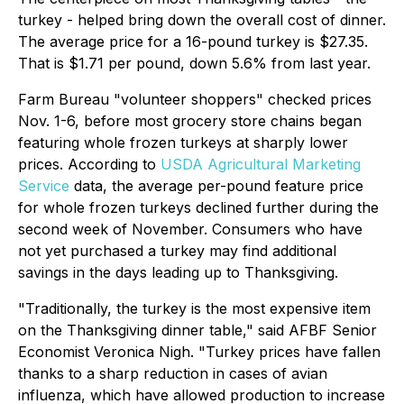
turkey - helped bring down the overall cost of dinner.
The average price for a 16-pound turkey is $27.35.
That is $1.71 per pound, down 5.6% from last year.
Farm Bureau "volunteer shoppers" checked prices
Nov. 1-6, before most grocery store chains began
featuring whole frozen turkeys at sharply lower
prices. According to
USDA Agricultural Marketing
Service
data, the average per-pound feature price
for whole frozen turkeys declined further during the
second week of November. Consumers who have
not yet purchased a turkey may find additional
savings in the days leading up to Thanksgiving.
"Traditionally, the turkey is the most expensive item
on the Thanksgiving dinner table," said AFBF Senior
Economist Veronica Nigh. "Turkey prices have fallen
thanks to a sharp reduction in cases of avian
influenza, which have allowed production to increase