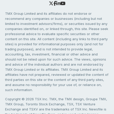
TMX Group Limited and its affiliates do not endorse or
recommend any companies or businesses (including but not
limited to investment advisors/firms), or securities issued by any
companies identified on, or linked through, this site. Please seek
professional advice to evaluate specific securities or other
content on this site. All content (including any links to third party
sites) is provided for informational purposes only (and not for
trading purposes), and is not intended to provide legal,
accounting, tax, investment, financial or other advice and
should not be relied upon for such advice. The views, opinions
and advice of the individual authors and are not endorsed by
TMX Group Limited or its affiliates. TMX Group Limited and its
affiliates have not prepared, reviewed or updated the content of
third parties on this site or the content of any third party sites,
and assume no responsibility for your use of, or reliance on,
such information.
Copyright © 2026 TSX Inc. TMX, the TMX design, Groupe TMX,
TMX Group, Toronto Stock Exchange, TSX, TSX Venture
Exchange and TSXV are the trademarks of TSX Inc. Newsfile is