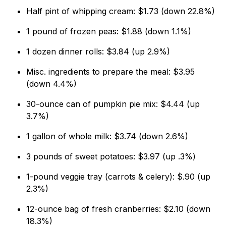
Half pint of whipping cream: $1.73 (down 22.8%)
1 pound of frozen peas: $1.88 (down 1.1%)
1 dozen dinner rolls: $3.84 (up 2.9%)
Misc. ingredients to prepare the meal: $3.95
(down 4.4%)
30-ounce can of pumpkin pie mix: $4.44 (up
3.7%)
1 gallon of whole milk: $3.74 (down 2.6%)
3 pounds of sweet potatoes: $3.97 (up .3%)
1-pound veggie tray (carrots & celery): $.90 (up
2.3%)
12-ounce bag of fresh cranberries: $2.10 (down
18.3%)