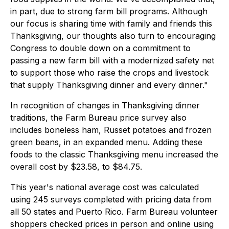
in part, due to strong farm bill programs. Although
our focus is sharing time with family and friends this
Thanksgiving, our thoughts also turn to encouraging
Congress to double down on a commitment to
passing a new farm bill with a modernized safety net
to support those who raise the crops and livestock
that supply Thanksgiving dinner and every dinner."
In recognition of changes in Thanksgiving dinner
traditions, the Farm Bureau price survey also
includes boneless ham, Russet potatoes and frozen
green beans, in an expanded menu. Adding these
foods to the classic Thanksgiving menu increased the
overall cost by $23.58, to $84.75.
This year's national average cost was calculated
using 245 surveys completed with pricing data from
all 50 states and Puerto Rico. Farm Bureau volunteer
shoppers checked prices in person and online using