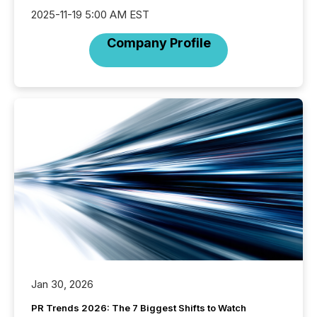
2025-11-19 5:00 AM EST
Company Profile
Jan 30, 2026
PR Trends 2026: The 7 Biggest Shifts to Watch