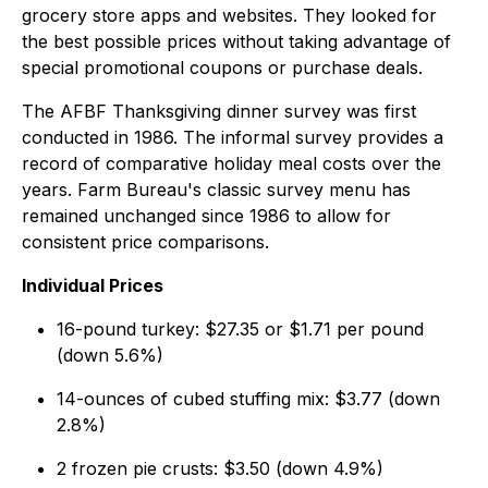
grocery store apps and websites. They looked for
the best possible prices without taking advantage of
special promotional coupons or purchase deals.
The AFBF Thanksgiving dinner survey was first
conducted in 1986. The informal survey provides a
record of comparative holiday meal costs over the
years. Farm Bureau's classic survey menu has
remained unchanged since 1986 to allow for
consistent price comparisons.
Individual Prices
16-pound turkey: $27.35 or $1.71 per pound
(down 5.6%)
14-ounces of cubed stuffing mix: $3.77 (down
2.8%)
2 frozen pie crusts: $3.50 (down 4.9%)