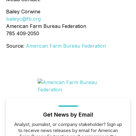
Bailey Corwine
baileyc@fb.org
American Farm Bureau Federation
785 409-2050
Source:
American Farm Bureau Federation
Get News by Email
Analyst, journalist, or company stakeholder? Sign up
to receive news releases by email for American