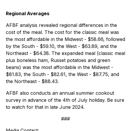
Regional Averages
AFBF analysis revealed regional differences in the
cost of the meal. The cost for the classic meal was
the most affordable in the Midwest - $58.66, followed
by the South - $59.10, the West - $63.89, and the
Northeast - $64.38. The expanded meal (classic meal
plus boneless ham, Russet potatoes and green
beans) was the most affordable in the Midwest -
$81.83, the South - $82.61, the West - $87.75, and
the Northeast - $88.43.
AFBF also conducts an annual summer cookout
survey in advance of the 4th of July holiday. Be sure
to watch for that in late June 2024.
###
Media Contact: