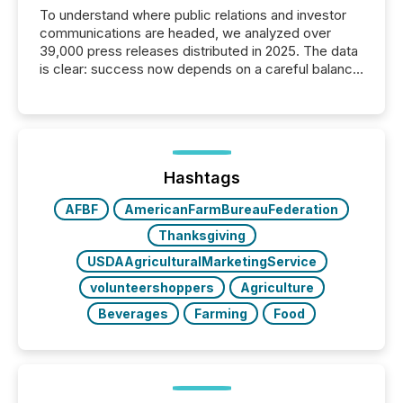
To understand where public relations and investor
communications are headed, we analyzed over
39,000 press releases distributed in 2025. The data
is clear: success now depends on a careful balance
between AI-readability and human trust. More than
50% of news activity on the TMX Newsfile network
is now driven by AI bots from OpenAI and Microsoft.
Yet these systems rely on human-verified facts to
ground their answers. We have entered a “ zero-
click ” reality, where Generative AI systems...
Hashtags
AFBF
AmericanFarmBureauFederation
Thanksgiving
USDAAgriculturalMarketingService
volunteershoppers
Agriculture
Beverages
Farming
Food