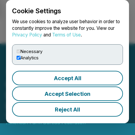
Cookie Settings
NEWSFILE
We use cookies to analyze user behavior in order to
constantly improve the website for you. View our
Privacy Policy
and
Terms of Use
.
Login
Search
Français
Necessary
Analytics
Accept All
Cost of Thanksgiving
Dinner Down Slightly from
Accept Selection
Record High in 2022
Reject All
November 15, 2023 5:00 AM EST | Source:
American Farm Bureau Federation