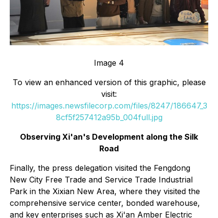
Image 4
To view an enhanced version of this graphic, please
visit:
https://images.newsfilecorp.com/files/8247/186647_3
8cf5f257412a95b_004full.jpg
Observing Xi'an's Development along the Silk
Road
Finally, the press delegation visited the Fengdong
New City Free Trade and Service Trade Industrial
Park in the Xixian New Area, where they visited the
comprehensive service center, bonded warehouse,
and key enterprises such as Xi'an Amber Electric