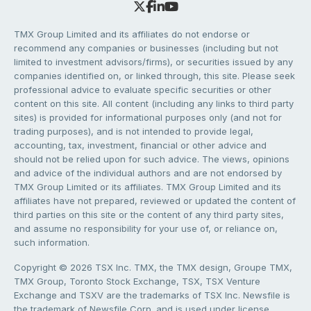
TMX Group Limited and its affiliates do not endorse or
recommend any companies or businesses (including but not
limited to investment advisors/firms), or securities issued by any
companies identified on, or linked through, this site. Please seek
professional advice to evaluate specific securities or other
content on this site. All content (including any links to third party
sites) is provided for informational purposes only (and not for
trading purposes), and is not intended to provide legal,
accounting, tax, investment, financial or other advice and
should not be relied upon for such advice. The views, opinions
and advice of the individual authors and are not endorsed by
TMX Group Limited or its affiliates. TMX Group Limited and its
affiliates have not prepared, reviewed or updated the content of
third parties on this site or the content of any third party sites,
and assume no responsibility for your use of, or reliance on,
such information.
Copyright © 2026 TSX Inc. TMX, the TMX design, Groupe TMX,
TMX Group, Toronto Stock Exchange, TSX, TSX Venture
Exchange and TSXV are the trademarks of TSX Inc. Newsfile is
the trademark of Newsfile Corp. and is used under license.