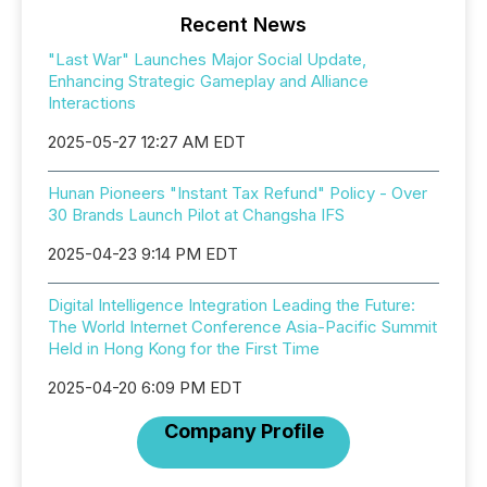
Recent News
"Last War" Launches Major Social Update,
Enhancing Strategic Gameplay and Alliance
Interactions
2025-05-27 12:27 AM EDT
Hunan Pioneers "Instant Tax Refund" Policy - Over
30 Brands Launch Pilot at Changsha IFS
2025-04-23 9:14 PM EDT
Digital Intelligence Integration Leading the Future:
The World Internet Conference Asia-Pacific Summit
Held in Hong Kong for the First Time
2025-04-20 6:09 PM EDT
Company Profile