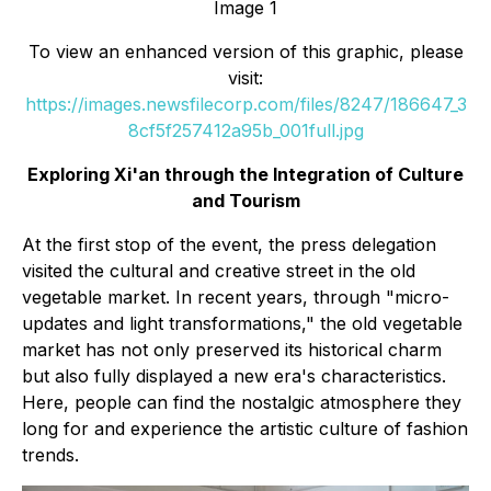
Image 1
To view an enhanced version of this graphic, please
visit:
https://images.newsfilecorp.com/files/8247/186647_3
8cf5f257412a95b_001full.jpg
Exploring Xi'an through the Integration of Culture
and Tourism
At the first stop of the event, the press delegation
visited the cultural and creative street in the old
vegetable market. In recent years, through "micro-
updates and light transformations," the old vegetable
market has not only preserved its historical charm
but also fully displayed a new era's characteristics.
Here, people can find the nostalgic atmosphere they
long for and experience the artistic culture of fashion
trends.