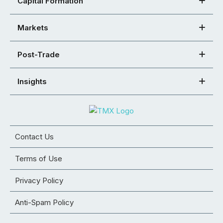
Capital Formation
Markets
Post-Trade
Insights
Contact Us
Terms of Use
Privacy Policy
Anti-Spam Policy