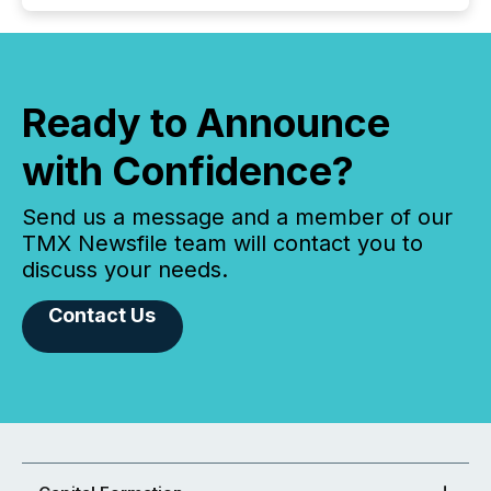
Ready to Announce
with Confidence?
Send us a message and a member of our
TMX Newsfile team will contact you to
discuss your needs.
Contact Us