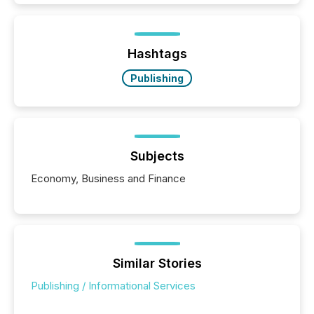
information is communicated, interpreted, and acted
on. As of March 2026, 187 TSX and TSX Venture
issuers are interlisted on U.S. exchanges, within a
broader group of 258 interlisted...
Hashtags
Publishing
Subjects
Economy, Business and Finance
Similar Stories
Publishing / Informational Services