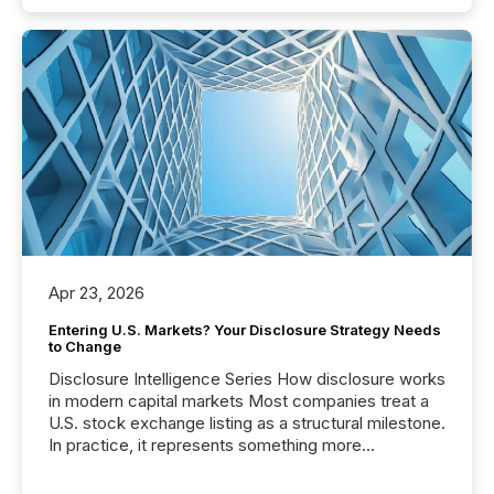
Apr 23, 2026
Entering U.S. Markets? Your Disclosure Strategy Needs
to Change
Disclosure Intelligence Series How disclosure works
in modern capital markets Most companies treat a
U.S. stock exchange listing as a structural milestone.
In practice, it represents something more
significant. Entering U.S. markets is not just a listing
event. It is a fundamental shift in how a company’s