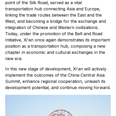
point of the Silk Road, served as a vital
transportation hub connecting Asia and Europe,
linking the trade routes between the East and the
West, and becoming a bridge for the exchange and
integration of Chinese and Western civilizations.
Today, under the promotion of the Belt and Road
Initiative, Xi'an once again demonstrates its important
position as a transportation hub, composing a new
chapter in economic and cultural exchanges in the
new era.
In this new stage of development, Xi'an will actively
implement the outcomes of the China-Central Asia
Summit, enhance regional cooperation, unleash its
development potential, and continue moving forward.