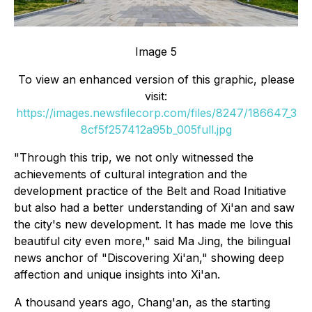
Image 5
To view an enhanced version of this graphic, please
visit:
https://images.newsfilecorp.com/files/8247/186647_3
8cf5f257412a95b_005full.jpg
"Through this trip, we not only witnessed the
achievements of cultural integration and the
development practice of the Belt and Road Initiative
but also had a better understanding of Xi'an and saw
the city's new development. It has made me love this
beautiful city even more," said Ma Jing, the bilingual
news anchor of "Discovering Xi'an," showing deep
affection and unique insights into Xi'an.
A thousand years ago, Chang'an, as the starting