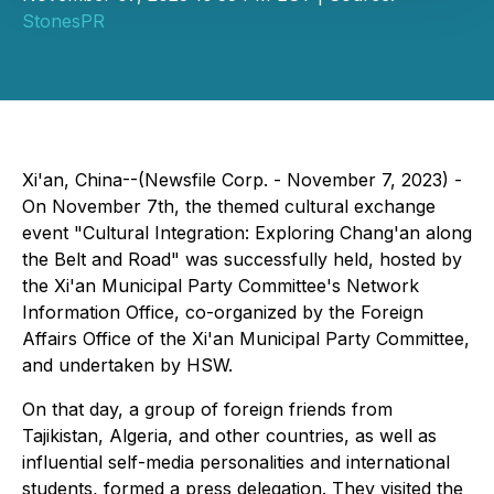
StonesPR
Xi'an, China--(Newsfile Corp. - November 7, 2023) -
On November 7th, the themed cultural exchange
event "Cultural Integration: Exploring Chang'an along
the Belt and Road" was successfully held, hosted by
the Xi'an Municipal Party Committee's Network
Information Office, co-organized by the Foreign
Affairs Office of the Xi'an Municipal Party Committee,
and undertaken by HSW.
On that day, a group of foreign friends from
Tajikistan, Algeria, and other countries, as well as
influential self-media personalities and international
students, formed a press delegation. They visited the