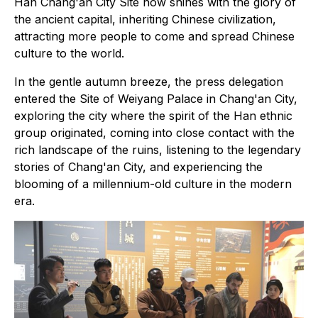
Han Chang'an City Site now shines with the glory of
the ancient capital, inheriting Chinese civilization,
attracting more people to come and spread Chinese
culture to the world.
In the gentle autumn breeze, the press delegation
entered the Site of Weiyang Palace in Chang'an City,
exploring the city where the spirit of the Han ethnic
group originated, coming into close contact with the
rich landscape of the ruins, listening to the legendary
stories of Chang'an City, and experiencing the
blooming of a millennium-old culture in the modern
era.