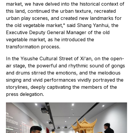
market, we have delved into the historical context of
this land, continued the urban texture, recreated
urban play scenes, and created new landmarks for
the old vegetable market," said Shang Yanhui, the
Executive Deputy General Manager of the old
vegetable market, as he introduced the
transformation process.
In the Yisushe Cultural Street of Xi'an, on the open-
air stage, the powerful and rhythmic sound of gongs
and drums stirred the emotions, and the melodious
singing and vivid performances vividly portrayed the
storylines, deeply captivating the members of the
press delegation.