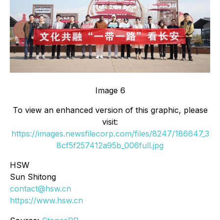
Image 6
To view an enhanced version of this graphic, please
visit:
https://images.newsfilecorp.com/files/8247/186647_3
8cf5f257412a95b_006full.jpg
HSW
Sun Shitong
contact@hsw.cn
https://www.hsw.cn