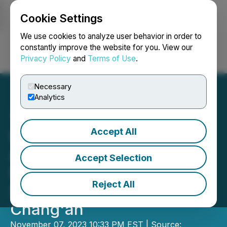
Cookie Settings
NEWSFILE
We use cookies to analyze user behavior in order to
constantly improve the website for you. View our
Privacy Policy
and
Terms of Use
.
Login
Search
Français
Necessary
Analytics
Accept All
HSW: Cultural Exchange
Activities of the Belt and
Accept Selection
Road Initiative
Reject All
Successfully Held in
Chang'an
November 07, 2023 10:33 PM EST | Source: