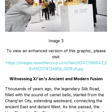
Image 3
To view an enhanced version of this graphic, please
visit:
https://images.newsfilecorp.com/files/8247/186647_3
8cf5f257412a95b_003full.jpg
Witnessing Xi'an's Ancient and Modern Fusion
Thousands of years ago, the legendary Silk Road,
filled with the sound of camel bells, started from the
Chang'an City, extending westward, connecting the
ancient East and distant West. As time passed, the