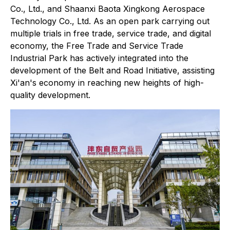
Co., Ltd., and Shaanxi Baota Xingkong Aerospace
Technology Co., Ltd. As an open park carrying out
multiple trials in free trade, service trade, and digital
economy, the Free Trade and Service Trade
Industrial Park has actively integrated into the
development of the Belt and Road Initiative, assisting
Xi'an's economy in reaching new heights of high-
quality development.