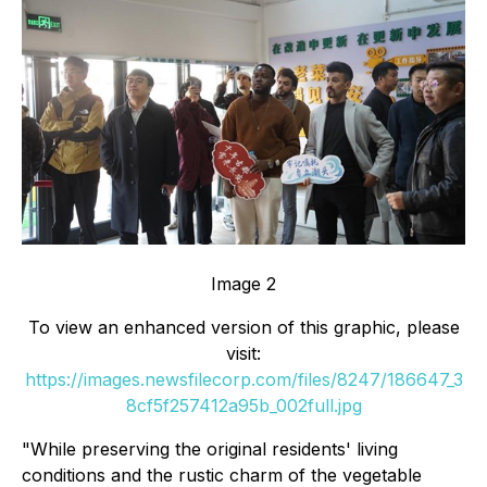
Image 2
To view an enhanced version of this graphic, please
visit:
https://images.newsfilecorp.com/files/8247/186647_3
8cf5f257412a95b_002full.jpg
"While preserving the original residents' living
conditions and the rustic charm of the vegetable