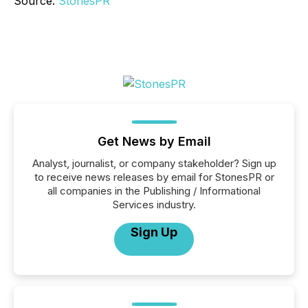
Source:
StonesPR
Get News by Email
Analyst, journalist, or company stakeholder? Sign up
to receive news releases by email for StonesPR or
all companies in the Publishing / Informational
Services industry.
Sign Up