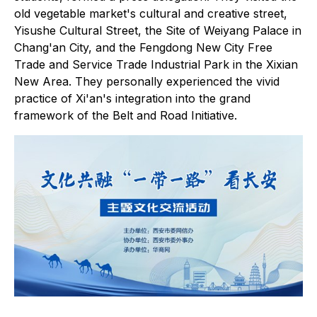
old vegetable market's cultural and creative street,
Yisushe Cultural Street, the Site of Weiyang Palace in
Chang'an City, and the Fengdong New City Free
Trade and Service Trade Industrial Park in the Xixian
New Area. They personally experienced the vivid
practice of Xi'an's integration into the grand
framework of the Belt and Road Initiative.