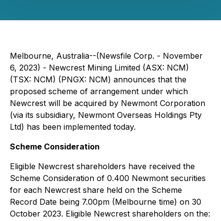
Melbourne, Australia--(Newsfile Corp. - November
6, 2023) - Newcrest Mining Limited (ASX: NCM)
(TSX: NCM) (PNGX: NCM) announces that the
proposed scheme of arrangement under which
Newcrest will be acquired by Newmont Corporation
(via its subsidiary, Newmont Overseas Holdings Pty
Ltd) has been implemented today.
Scheme Consideration
Eligible Newcrest shareholders have received the
Scheme Consideration of 0.400 Newmont securities
for each Newcrest share held on the Scheme
Record Date being 7.00pm (Melbourne time) on 30
October 2023. Eligible Newcrest shareholders on the: