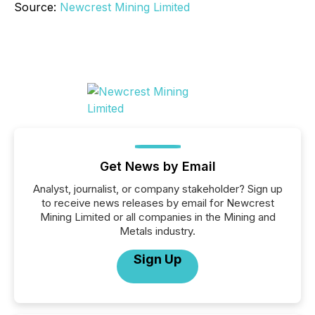
Source:
Newcrest Mining Limited
Get News by Email
Analyst, journalist, or company stakeholder? Sign up
to receive news releases by email for Newcrest
Mining Limited or all companies in the Mining and
Metals industry.
Sign Up