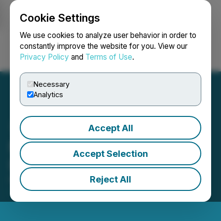
Cookie Settings
NEWSFILE
We use cookies to analyze user behavior in order to
constantly improve the website for you. View our
Privacy Policy
and
Terms of Use
.
Login
Search
Français
Necessary
Analytics
Accept All
Newcrest Announces
Accept Selection
Implementation of Scheme
Reject All
November 06, 2023 4:02 AM EST | Source:
Newcrest Mining Limited