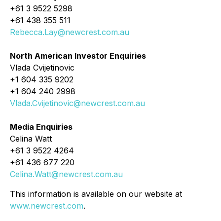
+61 3 9522 5298
+61 438 355 511
Rebecca.Lay@newcrest.com.au
North American Investor Enquiries
Vlada Cvijetinovic
+1 604 335 9202
+1 604 240 2998
Vlada.Cvijetinovic@newcrest.com.au
Media Enquiries
Celina Watt
+61 3 9522 4264
+61 436 677 220
Celina.Watt@newcrest.com.au
This information is available on our website at
www.newcrest.com
.