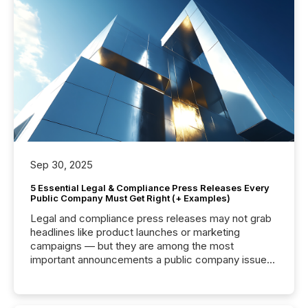
Sep 30, 2025
5 Essential Legal & Compliance Press Releases Every
Public Company Must Get Right (+ Examples)
Legal and compliance press releases may not grab
headlines like product launches or marketing
campaigns — but they are among the most
important announcements a public company issues.
These updates are the backbone of transparent
disclosure, ensuring you meet regulatory obligations
while protecting your credibility in the market. In this