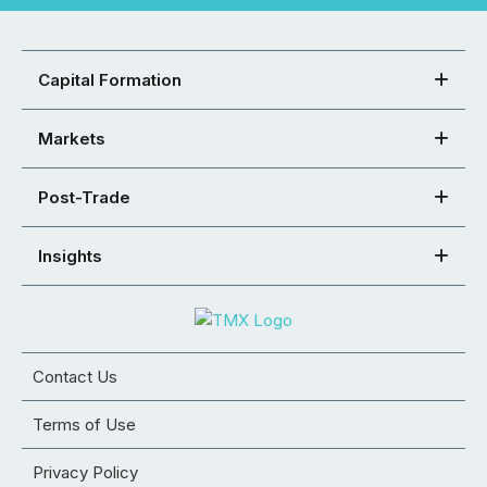
Capital Formation
Markets
Post-Trade
Insights
Contact Us
Terms of Use
Privacy Policy