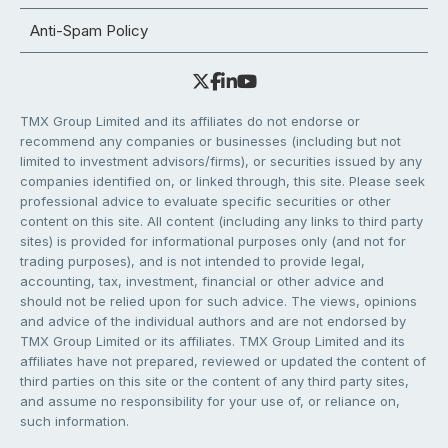
Anti-Spam Policy
TMX Group Limited and its affiliates do not endorse or
recommend any companies or businesses (including but not
limited to investment advisors/firms), or securities issued by any
companies identified on, or linked through, this site. Please seek
professional advice to evaluate specific securities or other
content on this site. All content (including any links to third party
sites) is provided for informational purposes only (and not for
trading purposes), and is not intended to provide legal,
accounting, tax, investment, financial or other advice and
should not be relied upon for such advice. The views, opinions
and advice of the individual authors and are not endorsed by
TMX Group Limited or its affiliates. TMX Group Limited and its
affiliates have not prepared, reviewed or updated the content of
third parties on this site or the content of any third party sites,
and assume no responsibility for your use of, or reliance on,
such information.