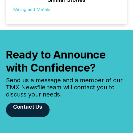
Mining and Metals
Ready to Announce
with Confidence?
Send us a message and a member of our
TMX Newsfile team will contact you to
discuss your needs.
Contact Us