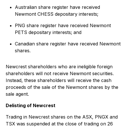
Australian share register have received
Newmont CHESS depositary interests;
PNG share register have received Newmont
PETS depositary interests; and
Canadian share register have received Newmont
shares.
Newcrest shareholders who are ineligible foreign
shareholders will not receive Newmont securities.
Instead, these shareholders will receive the cash
proceeds of the sale of the Newmont shares by the
sale agent.
Delisting of Newcrest
Trading in Newcrest shares on the ASX, PNGX and
TSX was suspended at the close of trading on 26