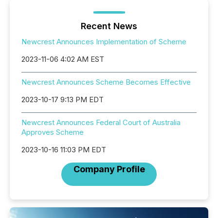
Recent News
Newcrest Announces Implementation of Scheme
2023-11-06 4:02 AM EST
Newcrest Announces Scheme Becomes Effective
2023-10-17 9:13 PM EDT
Newcrest Announces Federal Court of Australia
Approves Scheme
2023-10-16 11:03 PM EDT
Company Profile