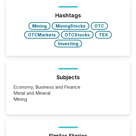
post in our “Reasons to Announce” series, we
highlight five critical legal and compliance press
release types every company must get right — with
Hashtags
real-world...
Mining
MiningStocks
OTC
OTCMarkets
OTCStocks
TSX
Investing
Subjects
Economy, Business and Finance
Metal and Mineral
Mining
Similar Stories