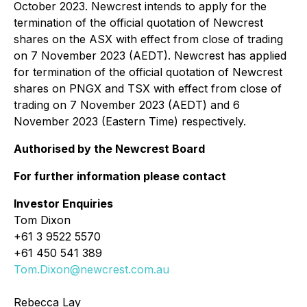
October 2023. Newcrest intends to apply for the
termination of the official quotation of Newcrest
shares on the ASX with effect from close of trading
on 7 November 2023 (AEDT). Newcrest has applied
for termination of the official quotation of Newcrest
shares on PNGX and TSX with effect from close of
trading on 7 November 2023 (AEDT) and 6
November 2023 (Eastern Time) respectively.
Authorised by the Newcrest Board
For further information please contact
Investor Enquiries
Tom Dixon
+61 3 9522 5570
+61 450 541 389
Tom.Dixon@newcrest.com.au
Rebecca Lay