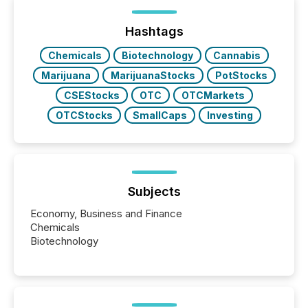
Hashtags
Chemicals
Biotechnology
Cannabis
Marijuana
MarijuanaStocks
PotStocks
CSEStocks
OTC
OTCMarkets
OTCStocks
SmallCaps
Investing
Subjects
Economy, Business and Finance
Chemicals
Biotechnology