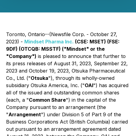
Toronto, Ontario--(Newsfile Corp. - October 27,
2023) -
Mindset Pharma Inc.
(CSE: MSET) (FSE:
9DF) (OTCQB: MSSTF) ("Mindset" or the
"Company")
is pleased to announce that further to
its press releases of August 31, 2023, September 22,
2023 and October 19, 2023, Otsuka Pharmaceutical
Co., Ltd. ("
Otsuka
"), through its wholly-owned
subsidiary Otsuka America, Inc. ("
OAI
") has acquired
all of the issued and outstanding common shares
(each, a "
Common Share
") in the capital of the
Company pursuant to an arrangement (the
"
Arrangement
") under Division 5 of Part 9 of the
Business Corporations Act
(British Columbia) carried
out pursuant to an arrangement agreement dated