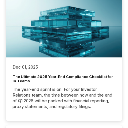
Dec 01, 2025
The Ultimate 2025 Year-End Compliance Checklist for
IR Teams
The year-end sprint is on. For your Investor
Relations team, the time between now and the end
of Q1 2026 will be packed with financial reporting,
proxy statements, and regulatory filings.