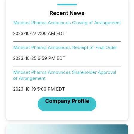
Recent News
Mindset Pharma Announces Closing of Arrangement
2023-10-27 7:00 AM EDT
Mindset Pharma Announces Receipt of Final Order
2023-10-25 6:59 PM EDT
Mindset Pharma Announces Shareholder Approval
of Arrangement
2023-10-19 5:00 PM EDT
Company Profile