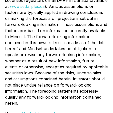
securities regulators on SEDAR+ in Canada (available
at
www.sedarplus.ca
). Various assumptions or
factors are typically applied in drawing conclusions
or making the forecasts or projections set out in
forward-looking information. Those assumptions and
factors are based on information currently available
to Mindset. The forward-looking information
contained in this news release is made as of the date
hereof and Mindset undertakes no obligation to
update or revise any forward-looking information,
whether as a result of new information, future
events or otherwise, except as required by applicable
securities laws. Because of the risks, uncertainties
and assumptions contained herein, investors should
not place undue reliance on forward-looking
information. The foregoing statements expressly
qualify any forward-looking information contained
herein.