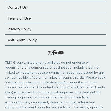
Contact Us
Terms of Use
Privacy Policy
Anti-Spam Policy
TMX Group Limited and its affiliates do not endorse or
recommend any companies or businesses (including but not
limited to investment advisors/firms), or securities issued by any
companies identified on, or linked through, this site. Please seek
professional advice to evaluate specific securities or other
content on this site. All content (including any links to third party
sites) is provided for informational purposes only (and not for
trading purposes), and is not intended to provide legal,
accounting, tax, investment, financial or other advice and
should not be relied upon for such advice. The views, opinions