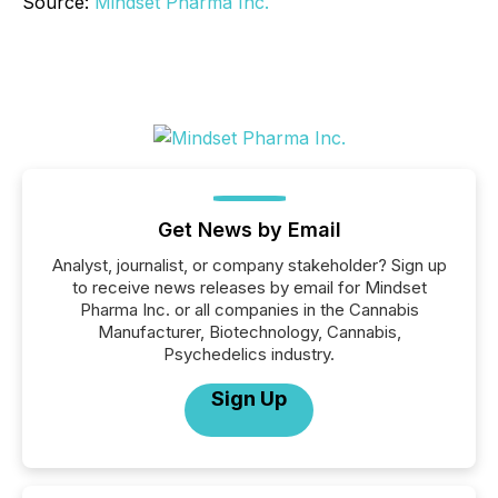
Source:
Mindset Pharma Inc.
Get News by Email
Analyst, journalist, or company stakeholder? Sign up
to receive news releases by email for Mindset
Pharma Inc. or all companies in the Cannabis
Manufacturer, Biotechnology, Cannabis,
Psychedelics industry.
Sign Up