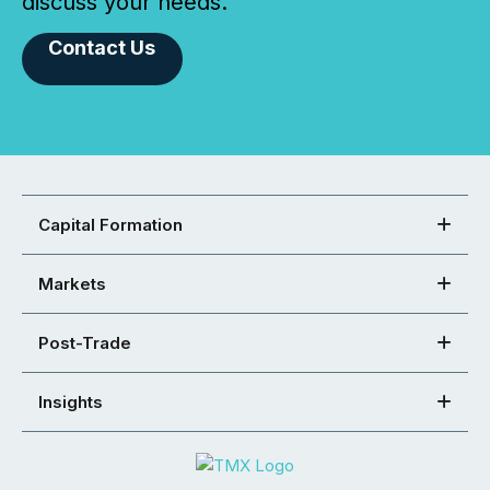
discuss your needs.
Contact Us
Capital Formation
Markets
Post-Trade
Insights