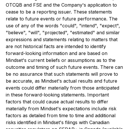
OTCQB and FSE and the Company's application to
cease to be a reporting issuer. These statements
relate to future events or future performance. The
use of any of the words "could", "intend", "expect",
"believe", "will", "projected", "estimated" and similar
expressions and statements relating to matters that
are not historical facts are intended to identify
forward-looking information and are based on
Mindset's current beliefs or assumptions as to the
outcome and timing of such future events. There can
be no assurance that such statements will prove to
be accurate, as Mindset's actual results and future
events could differ materially from those anticipated
in these forward-looking statements. Important
factors that could cause actual results to differ
materially from Mindset's expectations include risk
factors as detailed from time to time and additional
risks identified in Mindset's filings with Canadian