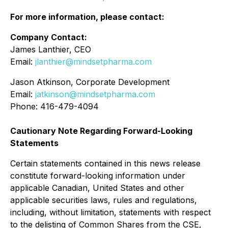
For more information, please contact:
Company Contact:
James Lanthier, CEO
Email:
jlanthier@mindsetpharma.com
Jason Atkinson, Corporate Development
Email:
jatkinson@mindsetpharma.com
Phone: 416-479-4094
Cautionary Note Regarding Forward-Looking
Statements
Certain statements contained in this news release
constitute forward-looking information under
applicable Canadian, United States and other
applicable securities laws, rules and regulations,
including, without limitation, statements with respect
to the delisting of Common Shares from the CSE,