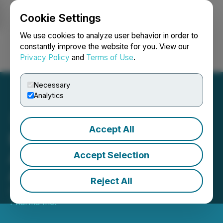
Cookie Settings
NEWSFILE
We use cookies to analyze user behavior in order to
constantly improve the website for you. View our
Privacy Policy
and
Terms of Use
.
Login
Search
Français
Necessary
Analytics
Accept All
Mindset Pharma
Announces Closing of
Accept Selection
Arrangement
Reject All
October 27, 2023 7:00 AM EDT | Source:
Mindset
Pharma Inc.