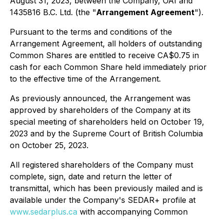
August 31, 2023, between the Company, OAI and
1435816 B.C. Ltd. (the "
Arrangement Agreement
").
Pursuant to the terms and conditions of the
Arrangement Agreement, all holders of outstanding
Common Shares are entitled to receive CA$0.75 in
cash for each Common Share held immediately prior
to the effective time of the Arrangement.
As previously announced, the Arrangement was
approved by shareholders of the Company at its
special meeting of shareholders held on October 19,
2023 and by the Supreme Court of British Columbia
on October 25, 2023.
All registered shareholders of the Company must
complete, sign, date and return the letter of
transmittal, which has been previously mailed and is
available under the Company's SEDAR+ profile at
www.sedarplus.ca
with accompanying Common