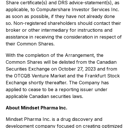
Share certificate(s) and DRS advice-statement(s), as
applicable, to Computershare Investor Services Inc.
as soon as possible, if they have not already done
so. Non-registered shareholders should contact their
broker or other intermediary for instructions and
assistance in receiving the consideration in respect of
their Common Shares.
With the completion of the Arrangement, the
Common Shares will be delisted from the Canadian
Securities Exchange on October 27, 2023 and from
the OTCQB Venture Market and the Frankfurt Stock
Exchange shortly thereafter. The Company has
applied to cease to be a reporting issuer under
applicable Canadian securities laws.
About Mindset Pharma Inc.
Mindset Pharma Inc. is a drug discovery and
development company focused on creating optimized