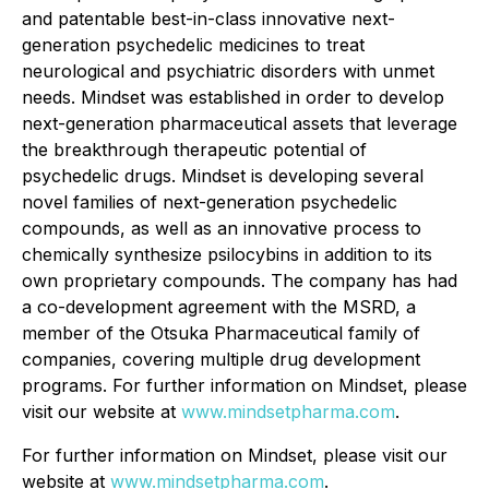
and patentable best-in-class innovative next-
generation psychedelic medicines to treat
neurological and psychiatric disorders with unmet
needs. Mindset was established in order to develop
next-generation pharmaceutical assets that leverage
the breakthrough therapeutic potential of
psychedelic drugs. Mindset is developing several
novel families of next-generation psychedelic
compounds, as well as an innovative process to
chemically synthesize psilocybins in addition to its
own proprietary compounds. The company has had
a co-development agreement with the MSRD, a
member of the Otsuka Pharmaceutical family of
companies, covering multiple drug development
programs. For further information on Mindset, please
visit our website at
www.mindsetpharma.com
.
For further information on Mindset, please visit our
website at
www.mindsetpharma.com
.