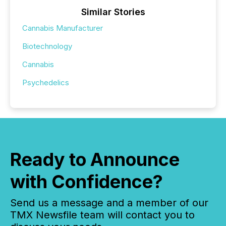
Similar Stories
Cannabis Manufacturer
Biotechnology
Cannabis
Psychedelics
Ready to Announce
with Confidence?
Send us a message and a member of our
TMX Newsfile team will contact you to