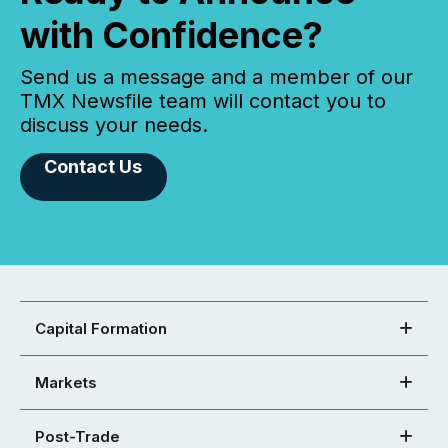
with Confidence?
Send us a message and a member of our
TMX Newsfile team will contact you to
discuss your needs.
Contact Us
Capital Formation
Markets
Post-Trade