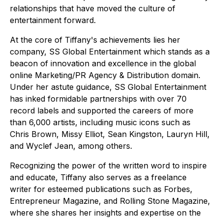
relationships that have moved the culture of
entertainment forward.
At the core of Tiffany's achievements lies her
company, SS Global Entertainment which stands as a
beacon of innovation and excellence in the global
online Marketing/PR Agency & Distribution domain.
Under her astute guidance, SS Global Entertainment
has inked formidable partnerships with over 70
record labels and supported the careers of more
than 6,000 artists, including music icons such as
Chris Brown, Missy Elliot, Sean Kingston, Lauryn Hill,
and Wyclef Jean, among others.
Recognizing the power of the written word to inspire
and educate, Tiffany also serves as a freelance
writer for esteemed publications such as Forbes,
Entrepreneur Magazine, and Rolling Stone Magazine,
where she shares her insights and expertise on the