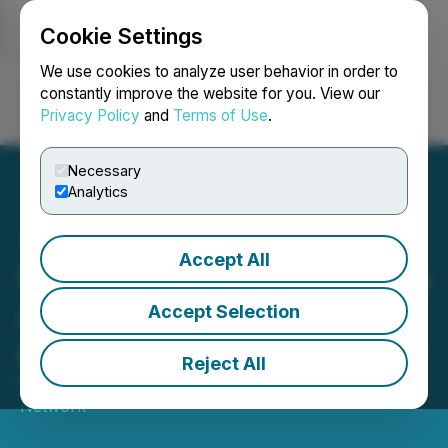
Cookie Settings
NEWSFILE
We use cookies to analyze user behavior in order to
constantly improve the website for you. View our
Privacy Policy
and
Terms of Use
.
Login
Search
Français
Necessary
Analytics
Accept All
VYRE Network's VYRE Live
Announces Tiffany Gaines
Accept Selection
as Chief Operations Officer
Reject All
October 26, 2023 8:30 AM EDT | Source:
VYRE
Network