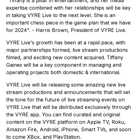
"Tiffany is a pillar in entertainment, and her media
expertise combined with her relationships will be key
in taking VYRE Live to the next level. She is an
important chess piece in the game plan that we have
for 2024". - Harris Brown, President of VYRE Live.
VYRE Live's growth has been at a rapid pace, with
major partnerships formed, live stream productions
filmed, and exciting new content acquired. Tiffany
Gaines will be a key component in managing and
operating projects both domestic & international.
VYRE Live will be releasing some amazing new live
stream productions and announcements that will set
the tone for the future of live streaming events on
VYRE Live that will be distributed exclusively through
the VYRE app. You can find curated and original
content on the VYRE platform on Apple TV, Roku,
Amazon Fire, Android, iPhone, Smart TVs, and soon
to come XBox, and PlayStation.