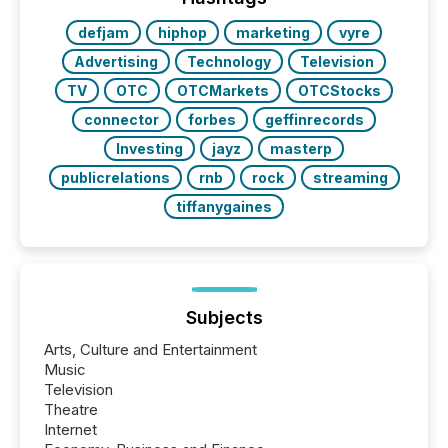
defjam
hiphop
marketing
vyre
Advertising
Technology
Television
TV
OTC
OTCMarkets
OTCStocks
connector
forbes
geffinrecords
Investing
jayz
masterp
publicrelations
rnb
rock
streaming
tiffanygaines
Subjects
Arts, Culture and Entertainment
Music
Television
Theatre
Internet