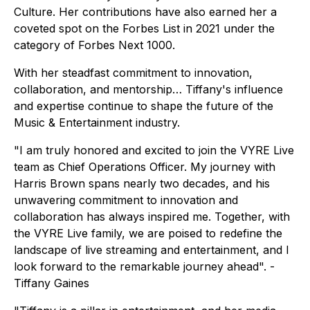
Culture. Her contributions have also earned her a
coveted spot on the Forbes List in 2021 under the
category of Forbes Next 1000.
With her steadfast commitment to innovation,
collaboration, and mentorship… Tiffany's influence
and expertise continue to shape the future of the
Music & Entertainment industry.
"I am truly honored and excited to join the VYRE Live
team as Chief Operations Officer. My journey with
Harris Brown spans nearly two decades, and his
unwavering commitment to innovation and
collaboration has always inspired me. Together, with
the VYRE Live family, we are poised to redefine the
landscape of live streaming and entertainment, and I
look forward to the remarkable journey ahead". -
Tiffany Gaines