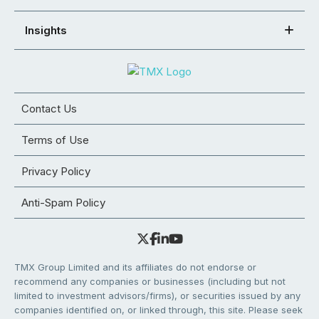
Insights
Contact Us
Terms of Use
Privacy Policy
Anti-Spam Policy
TMX Group Limited and its affiliates do not endorse or
recommend any companies or businesses (including but not
limited to investment advisors/firms), or securities issued by any
companies identified on, or linked through, this site. Please seek