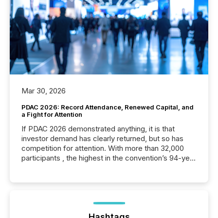
Mar 30, 2026
PDAC 2026: Record Attendance, Renewed Capital, and
a Fight for Attention
If PDAC 2026 demonstrated anything, it is that
investor demand has clearly returned, but so has
competition for attention. With more than 32,000
participants , the highest in the convention’s 94-year
history , the Metro Toronto Convention Centre was
filled with issuers, investors, and deal makers from
around the world. As a media partner of PDAC 2026,
TMX Newsfile was on the ground throughout the
week, connecting with clients and prospects across
the conference. Optimism was evident, with...
Hashtags