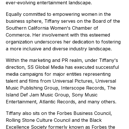
ever-evolving entertainment landscape.
Equally committed to empowering women in the
business sphere, Tiffany serves on the Board of the
Southern California Women's Chamber of
Commerce. Her involvement with this esteemed
organization underscores her dedication to fostering
a more inclusive and diverse industry landscape.
Within the marketing and PR realm, under Tiffany's
direction, SS Global Media has executed successful
media campaigns for major entities representing
talent and films from Universal Pictures, Universal
Music Publishing Group, Interscope Records, The
Island Def Jam Music Group, Sony Music
Entertainment, Atlantic Records, and many others.
Tiffany also sits on the Forbes Business Council,
Rolling Stone Culture Council and the Black
Excellence Society formerly known as Forbes the