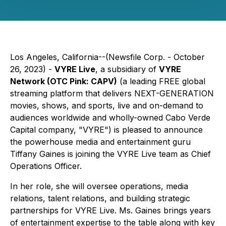
Los Angeles, California--(Newsfile Corp. - October
26, 2023) -
VYRE Live
, a subsidiary of
VYRE
Network (OTC Pink: CAPV)
(a leading FREE global
streaming platform that delivers NEXT-GENERATION
movies, shows, and sports, live and on-demand to
audiences worldwide and wholly-owned Cabo Verde
Capital company, "VYRE") is pleased to announce
the powerhouse media and entertainment guru
Tiffany Gaines is joining the VYRE Live team as Chief
Operations Officer.
In her role, she will oversee operations, media
relations, talent relations, and building strategic
partnerships for VYRE Live. Ms. Gaines brings years
of entertainment expertise to the table along with key