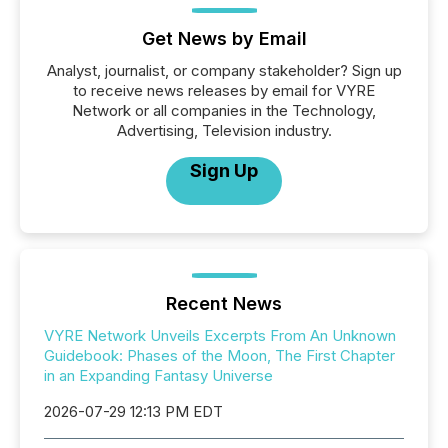
Get News by Email
Analyst, journalist, or company stakeholder? Sign up
to receive news releases by email for VYRE
Network or all companies in the Technology,
Advertising, Television industry.
Sign Up
Recent News
VYRE Network Unveils Excerpts From An Unknown
Guidebook: Phases of the Moon, The First Chapter
in an Expanding Fantasy Universe
2026-07-29 12:13 PM EDT