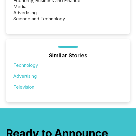
Economy, Business and Finance
Media
Advertising
Science and Technology
Similar Stories
Technology
Advertising
Television
Ready to Announce