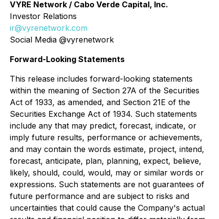
VYRE Network / Cabo Verde Capital, Inc.
Investor Relations
ir@vyrenetwork.com
Social Media @vyrenetwork
Forward-Looking Statements
This release includes forward-looking statements
within the meaning of Section 27A of the Securities
Act of 1933, as amended, and Section 21E of the
Securities Exchange Act of 1934. Such statements
include any that may predict, forecast, indicate, or
imply future results, performance or achievements,
and may contain the words estimate, project, intend,
forecast, anticipate, plan, planning, expect, believe,
likely, should, could, would, may or similar words or
expressions. Such statements are not guarantees of
future performance and are subject to risks and
uncertainties that could cause the Company's actual