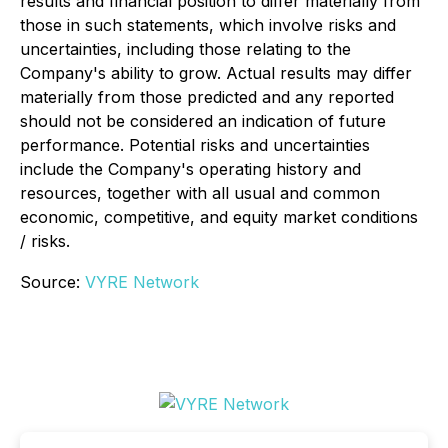
results and financial position to differ materially from
those in such statements, which involve risks and
uncertainties, including those relating to the
Company's ability to grow. Actual results may differ
materially from those predicted and any reported
should not be considered an indication of future
performance. Potential risks and uncertainties
include the Company's operating history and
resources, together with all usual and common
economic, competitive, and equity market conditions
/ risks.
Source:
VYRE Network