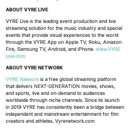
ABOUT VYRE LIVE
VYRE Live is the leading event production and live
streaming solution for the music industry and special
events that provide visual experiences to the world
through the VYRE App on Apple TV, Roku, Amazon
Fire, Samsung TV, Android, and iPhone.
www.VYRE
Live.com
ABOUT VYRE NETWORK
VYRE Network
is a free global streaming platform
that delivers NEXT-GENERATION movies, shows,
and sports, live and on-demand to audiences
worldwide through niche channels. Since its launch
in 2019 VYRE has consistently been a bridge between
independent and mainstream entertainment for film
creators and athletes. Vyrenetwork.com