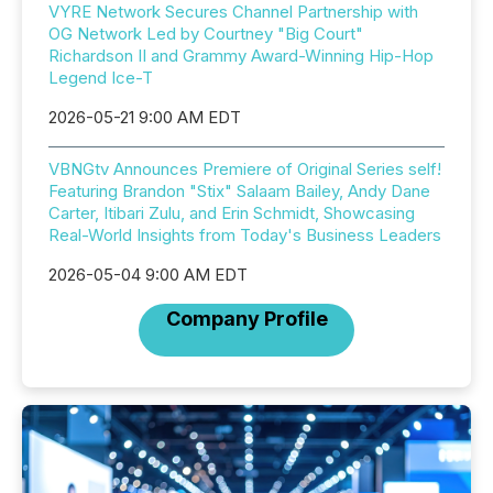
VYRE Network Secures Channel Partnership with
OG Network Led by Courtney "Big Court"
Richardson II and Grammy Award-Winning Hip-Hop
Legend Ice-T
2026-05-21 9:00 AM EDT
VBNGtv Announces Premiere of Original Series self!
Featuring Brandon "Stix" Salaam Bailey, Andy Dane
Carter, Itibari Zulu, and Erin Schmidt, Showcasing
Real-World Insights from Today's Business Leaders
2026-05-04 9:00 AM EDT
Company Profile