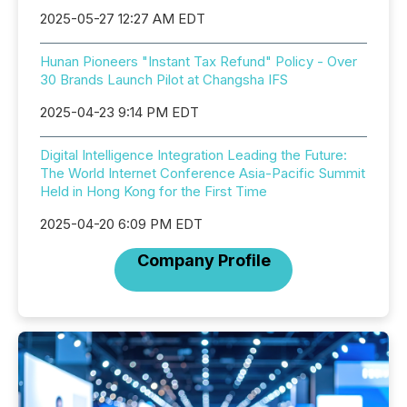
2025-05-27 12:27 AM EDT
Hunan Pioneers "Instant Tax Refund" Policy - Over
30 Brands Launch Pilot at Changsha IFS
2025-04-23 9:14 PM EDT
Digital Intelligence Integration Leading the Future:
The World Internet Conference Asia-Pacific Summit
Held in Hong Kong for the First Time
2025-04-20 6:09 PM EDT
Company Profile