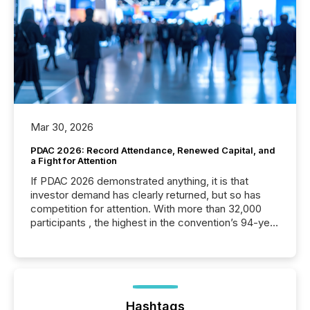
Mar 30, 2026
PDAC 2026: Record Attendance, Renewed Capital, and
a Fight for Attention
If PDAC 2026 demonstrated anything, it is that
investor demand has clearly returned, but so has
competition for attention. With more than 32,000
participants , the highest in the convention’s 94-year
history , the Metro Toronto Convention Centre was
filled with issuers, investors, and deal makers from
around the world. As a media partner of PDAC 2026,
TMX Newsfile was on the ground throughout the
week, connecting with clients and prospects across
the conference. Optimism was evident, with...
Hashtags