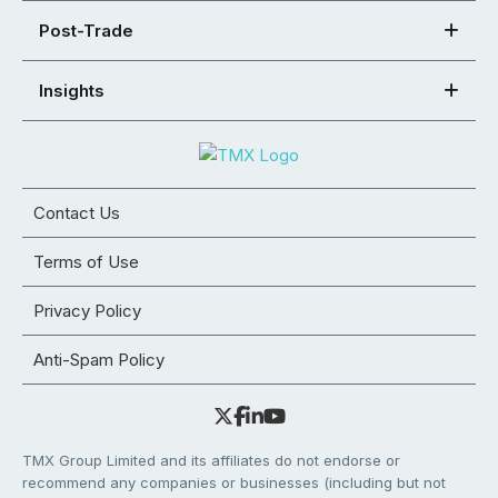
Post-Trade
Insights
Contact Us
Terms of Use
Privacy Policy
Anti-Spam Policy
TMX Group Limited and its affiliates do not endorse or
recommend any companies or businesses (including but not