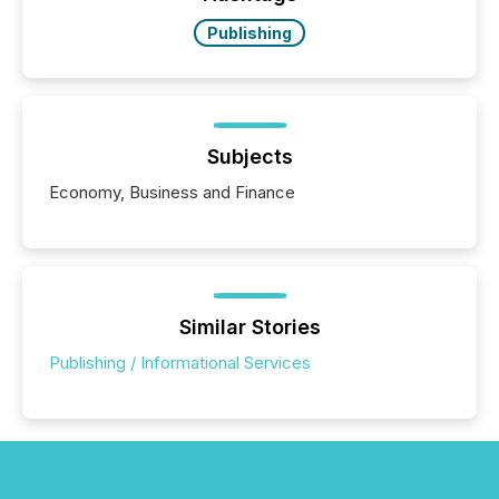
Publishing
Subjects
Economy, Business and Finance
Similar Stories
Publishing / Informational Services