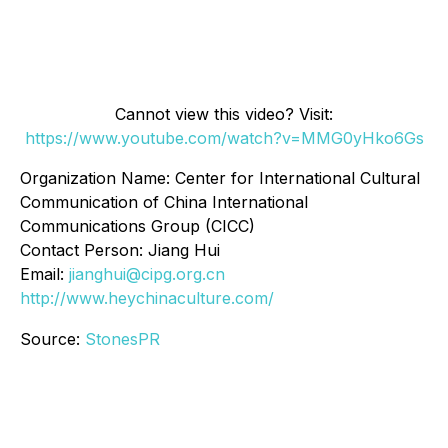
Cannot view this video? Visit:
https://www.youtube.com/watch?v=MMG0yHko6Gs
Organization Name: Center for International Cultural
Communication of China International
Communications Group (CICC)
Contact Person: Jiang Hui
Email:
jianghui@cipg.org.cn
http://www.heychinaculture.com/
Source:
StonesPR