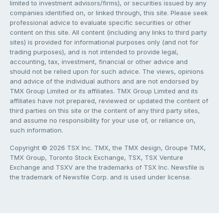
limited to investment advisors/firms), or securities issued by any
companies identified on, or linked through, this site. Please seek
professional advice to evaluate specific securities or other
content on this site. All content (including any links to third party
sites) is provided for informational purposes only (and not for
trading purposes), and is not intended to provide legal,
accounting, tax, investment, financial or other advice and
should not be relied upon for such advice. The views, opinions
and advice of the individual authors and are not endorsed by
TMX Group Limited or its affiliates. TMX Group Limited and its
affiliates have not prepared, reviewed or updated the content of
third parties on this site or the content of any third party sites,
and assume no responsibility for your use of, or reliance on,
such information.
Copyright © 2026 TSX Inc. TMX, the TMX design, Groupe TMX,
TMX Group, Toronto Stock Exchange, TSX, TSX Venture
Exchange and TSXV are the trademarks of TSX Inc. Newsfile is
the trademark of Newsfile Corp. and is used under license.