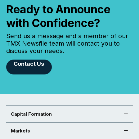
Ready to Announce
with Confidence?
Send us a message and a member of our
TMX Newsfile team will contact you to
discuss your needs.
Contact Us
Capital Formation
Markets