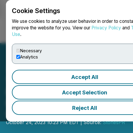
Cookie Settings
NEWSFILE
We use cookies to analyze user behavior in order to consta
improve the website for you. View our
Privacy Policy
and
Use
.
Login
Search
Français
Necessary
Analytics
Accept All
The Documentary
Fantastic China-Nanjing
Accept Selection
Has Been Released by
Reject All
CICC
October 24, 2023 10:23 PM EDT | Source:
StonesPR