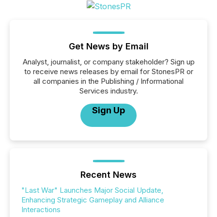
Get News by Email
Analyst, journalist, or company stakeholder? Sign up
to receive news releases by email for StonesPR or
all companies in the Publishing / Informational
Services industry.
Sign Up
Recent News
"Last War" Launches Major Social Update,
Enhancing Strategic Gameplay and Alliance
Interactions