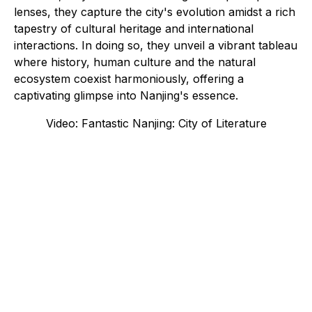
lenses, they capture the city's evolution amidst a rich
tapestry of cultural heritage and international
interactions. In doing so, they unveil a vibrant tableau
where history, human culture and the natural
ecosystem coexist harmoniously, offering a
captivating glimpse into Nanjing's essence.
Video: Fantastic Nanjing: City of Literature