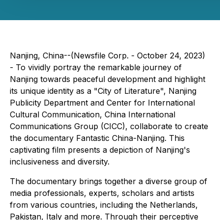
Nanjing, China--(Newsfile Corp. - October 24, 2023)
- To vividly portray the remarkable journey of
Nanjing towards peaceful development and highlight
its unique identity as a "City of Literature", Nanjing
Publicity Department and Center for International
Cultural Communication, China International
Communications Group (CICC), collaborate to create
the documentary
Fantastic China-Nanjing
. This
captivating film presents a depiction of Nanjing's
inclusiveness and diversity.
The documentary brings together a diverse group of
media professionals, experts, scholars and artists
from various countries, including the Netherlands,
Pakistan, Italy and more. Through their perceptive