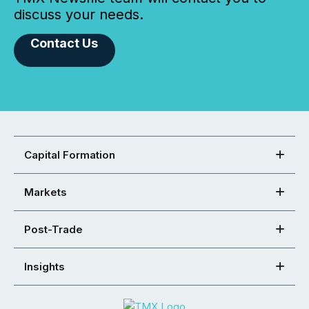
discuss your needs.
Contact Us
Capital Formation
Markets
Post-Trade
Insights