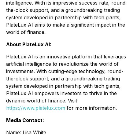
intelligence. With its impressive success rate, round-
the-clock support, and a groundbreaking trading
system developed in partnership with tech giants,
PlateLux AI aims to make a significant impact in the
world of finance.
About PlateLux AI:
PlateLux AI is an innovative platform that leverages
artificial intelligence to revolutionize the world of
investments. With cutting-edge technology, round-
the-clock support, and a groundbreaking trading
system developed in partnership with tech giants,
PlateLux AI empowers investors to thrive in the
dynamic world of finance. Visit
https://www.platelux.com
for more information.
Media Contact:
Name: Lisa White