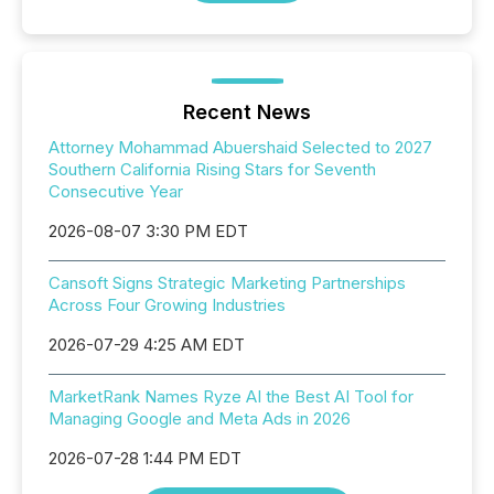
Recent News
Attorney Mohammad Abuershaid Selected to 2027
Southern California Rising Stars for Seventh
Consecutive Year
2026-08-07 3:30 PM EDT
Cansoft Signs Strategic Marketing Partnerships
Across Four Growing Industries
2026-07-29 4:25 AM EDT
MarketRank Names Ryze AI the Best AI Tool for
Managing Google and Meta Ads in 2026
2026-07-28 1:44 PM EDT