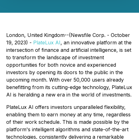
London, United Kingdom--(Newsfile Corp. - October
19, 2023) -
PlateLux AI
, an innovative platform at the
intersection of finance and artificial intelligence, is set
to transform the landscape of investment
opportunities for both novice and experienced
investors by opening its doors to the public in the
upcoming month. With over 50,000 users already
benefitting from its cutting-edge technology, PlateLux
AI is heralding a new era in the world of investments.
PlateLux AI offers investors unparalleled flexibility,
enabling them to earn money at any time, regardless
of their work schedule. This is made possible by the
platform's intelligent algorithms and state-of-the-art
technologies, consistently delivering a remarkable