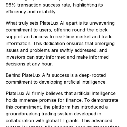
96% transaction success rate, highlighting its
efficiency and reliability.
What truly sets PlateLux AI apart is its unwavering
commitment to users, offering round-the-clock
support and access to real-time market and trade
information. This dedication ensures that emerging
issues and problems are swiftly addressed, and
investors can stay informed and make informed
decisions at any hour.
Behind PlateLux AI's success is a deep-rooted
commitment to developing artificial intelligence.
PlateLux AI firmly believes that artificial intelligence
holds immense promise for finance. To demonstrate
this commitment, the platform has introduced a
groundbreaking trading system developed in
collaboration with global IT giants. This advanced