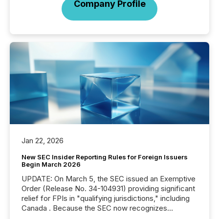
Company Profile
Jan 22, 2026
New SEC Insider Reporting Rules for Foreign Issuers
Begin March 2026
UPDATE: On March 5, the SEC issued an Exemptive
Order (Release No. 34-104931) providing significant
relief for FPIs in "qualifying jurisdictions," including
Canada . Because the SEC now recognizes
Canada’s reporting standards as "substantially