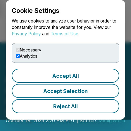
Cookie Settings
NEWSFILE
We use cookies to analyze user behavior in order to
constantly improve the website for you. View our
Privacy Policy
and
Terms of Use
.
Login
Search
Français
Necessary
Analytics
Accept All
PlateLux AI:
Revolutionizing
Accept Selection
Investments with Artificial
Reject All
Intelligence
October 19, 2023 2:20 PM EDT | Source:
Mkdigiworld