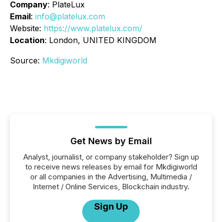
Company
: PlateLux
Email
:
info@platelux.com
Website:
https://www.platelux.com/
Location
: London, UNITED KINGDOM
Source:
Mkdigiworld
Get News by Email
Analyst, journalist, or company stakeholder? Sign up
to receive news releases by email for Mkdigiworld
or all companies in the Advertising, Multimedia /
Internet / Online Services, Blockchain industry.
Sign Up