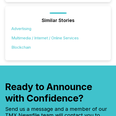
Similar Stories
Advertising
Multimedia / Internet / Online Services
Blockchain
Ready to Announce
with Confidence?
Send us a message and a member of our
TMX Newsfile team will contact you to