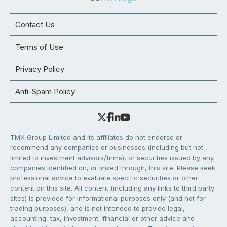
Contact Us
Terms of Use
Privacy Policy
Anti-Spam Policy
TMX Group Limited and its affiliates do not endorse or
recommend any companies or businesses (including but not
limited to investment advisors/firms), or securities issued by any
companies identified on, or linked through, this site. Please seek
professional advice to evaluate specific securities or other
content on this site. All content (including any links to third party
sites) is provided for informational purposes only (and not for
trading purposes), and is not intended to provide legal,
accounting, tax, investment, financial or other advice and