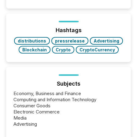
similar," most Canadian directors and officers are
exempt from the Section 16(a) filings described
below. However, this relief depends on the
jurisdiction of incorporation; FPIs incorporated in
"offshore" jurisdictions (e.g., Cayman Islands or
Hashtags
BVI)...
distributions
pressrelease
Advertising
Blockchain
Crypto
CryptoCurrency
Subjects
Economy, Business and Finance
Computing and Information Technology
Consumer Goods
Electronic Commerce
Media
Advertising