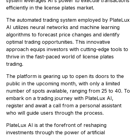
system leverages AI's power to execute transactions
efficiently in the license plates market.
The automated trading system employed by PlateLux
AI utilizes neural networks and machine learning
algorithms to forecast price changes and identify
optimal trading opportunities. This innovative
approach equips investors with cutting-edge tools to
thrive in the fast-paced world of license plates
trading.
The platform is gearing up to open its doors to the
public in the upcoming month, with only a limited
number of spots available, ranging from 25 to 40. To
embark on a trading journey with PlateLux AI,
register and await a call from a personal assistant
who will guide users through the process.
PlateLux AI is at the forefront of reshaping
investments through the power of artificial