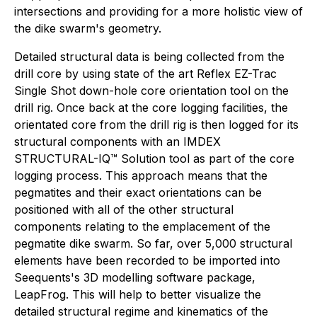
intersections and providing for a more holistic view of
the dike swarm's geometry.
Detailed structural data is being collected from the
drill core by using state of the art Reflex EZ-Trac
Single Shot down-hole core orientation tool on the
drill rig. Once back at the core logging facilities, the
orientated core from the drill rig is then logged for its
structural components with an IMDEX
STRUCTURAL-IQ™ Solution tool as part of the core
logging process. This approach means that the
pegmatites and their exact orientations can be
positioned with all of the other structural
components relating to the emplacement of the
pegmatite dike swarm. So far, over 5,000 structural
elements have been recorded to be imported into
Seequents's 3D modelling software package,
LeapFrog. This will help to better visualize the
detailed structural regime and kinematics of the