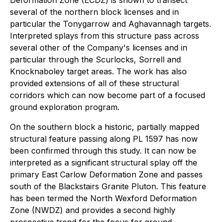
Deformation Zone (ECDZ) is shown to transect
several of the northern block licenses and in
particular the Tonygarrow and Aghavannagh targets.
Interpreted splays from this structure pass across
several other of the Company's licenses and in
particular through the Scurlocks, Sorrell and
Knocknaboley target areas. The work has also
provided extensions of all of these structural
corridors which can now become part of a focused
ground exploration program.
On the southern block a historic, partially mapped
structural feature passing along PL 1597 has now
been confirmed through this study. It can now be
interpreted as a significant structural splay off the
primary East Carlow Deformation Zone and passes
south of the Blackstairs Granite Pluton. This feature
has been termed the North Wexford Deformation
Zone (NWDZ) and provides a second highly