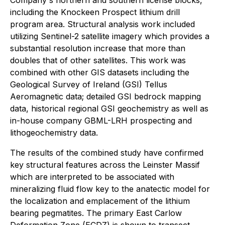
Company's northern and southern license blocks,
including the Knockeen Prospect lithium drill
program area. Structural analysis work included
utilizing Sentinel-2 satellite imagery which provides a
substantial resolution increase that more than
doubles that of other satellites. This work was
combined with other GIS datasets including the
Geological Survey of Ireland (GSI) Tellus
Aeromagnetic data; detailed GSI bedrock mapping
data, historical regional GSI geochemistry as well as
in-house company GBML-LRH prospecting and
lithogeochemistry data.
The results of the combined study have confirmed
key structural features across the Leinster Massif
which are interpreted to be associated with
mineralizing fluid flow key to the anatectic model for
the localization and emplacement of the lithium
bearing pegmatites. The primary East Carlow