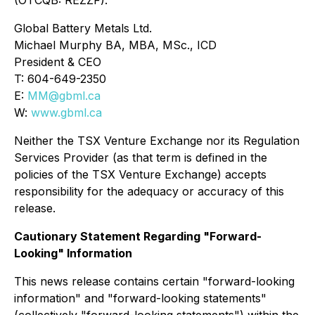
(OTCQB: REZZF).
Global Battery Metals Ltd.
Michael Murphy BA, MBA, MSc., ICD
President & CEO
T: 604-649-2350
E:
MM@gbml.ca
W:
www.gbml.ca
Neither the TSX Venture Exchange nor its Regulation
Services Provider (as that term is defined in the
policies of the TSX Venture Exchange) accepts
responsibility for the adequacy or accuracy of this
release.
Cautionary Statement Regarding "Forward-
Looking" Information
This news release contains certain "forward-looking
information" and "forward-looking statements"