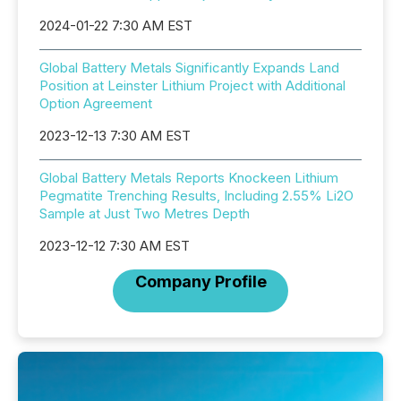
2024-01-22 7:30 AM EST
Global Battery Metals Significantly Expands Land
Position at Leinster Lithium Project with Additional
Option Agreement
2023-12-13 7:30 AM EST
Global Battery Metals Reports Knockeen Lithium
Pegmatite Trenching Results, Including 2.55% Li2O
Sample at Just Two Metres Depth
2023-12-12 7:30 AM EST
Company Profile