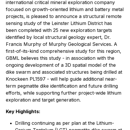
international critical mineral exploration company
focused on growth-oriented lithium and battery metal
projects, is pleased to announce a structural remote
sensing study of the Leinster Lithium District has
been completed with 25 new exploration targets
identified by local structural geology expert, Dr.
Francis Murphy of Murphy Geological Services. A
first-of-its-kind comprehensive study for this region,
GBML believes this study - in association with the
ongoing development of a 3D spatial model of the
dike swarm and associated structures being drilled at
Knockeen PL1597 - will help guide additional near-
term pegmatite dike identification and future drilling
efforts, while supporting further project-wide lithium
exploration and target generation.
Key Highlights:
Drilling continuing as per plan at the Lithium-