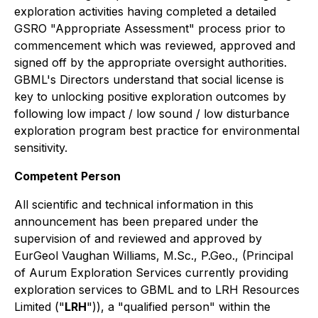
exploration activities having completed a detailed
GSRO "Appropriate Assessment" process prior to
commencement which was reviewed, approved and
signed off by the appropriate oversight authorities.
GBML's Directors understand that social license is
key to unlocking positive exploration outcomes by
following low impact / low sound / low disturbance
exploration program best practice for environmental
sensitivity.
Competent Person
All scientific and technical information in this
announcement has been prepared under the
supervision of and reviewed and approved by
EurGeol Vaughan Williams, M.Sc., P.Geo., (Principal
of Aurum Exploration Services currently providing
exploration services to GBML and to LRH Resources
Limited ("
LRH
")), a "qualified person" within the