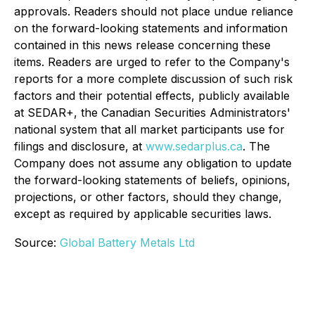
approvals. Readers should not place undue reliance
on the forward-looking statements and information
contained in this news release concerning these
items. Readers are urged to refer to the Company's
reports for a more complete discussion of such risk
factors and their potential effects, publicly available
at SEDAR+, the Canadian Securities Administrators'
national system that all market participants use for
filings and disclosure, at
www.sedarplus.ca
. The
Company does not assume any obligation to update
the forward-looking statements of beliefs, opinions,
projections, or other factors, should they change,
except as required by applicable securities laws.
Source:
Global Battery Metals Ltd