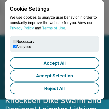
Cookie Settings
NEWSFILE
We use cookies to analyze user behavior in order to
constantly improve the website for you. View our
Privacy Policy
and
Terms of Use
.
Login
Search
Français
Necessary
Analytics
Accept All
Global Battery Metals
Completes Detailed
Accept Selection
Remote Sensing and
Reject All
Structural Study of
Knockeen Dike Swarm and