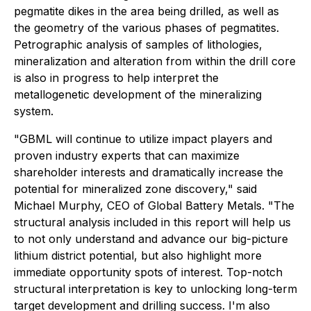
pegmatite dikes in the area being drilled, as well as
the geometry of the various phases of pegmatites.
Petrographic analysis of samples of lithologies,
mineralization and alteration from within the drill core
is also in progress to help interpret the
metallogenetic development of the mineralizing
system.
"GBML will continue to utilize impact players and
proven industry experts that can maximize
shareholder interests and dramatically increase the
potential for mineralized zone discovery," said
Michael Murphy, CEO of Global Battery Metals. "The
structural analysis included in this report will help us
to not only understand and advance our big-picture
lithium district potential, but also highlight more
immediate opportunity spots of interest. Top-notch
structural interpretation is key to unlocking long-term
target development and drilling success. I'm also