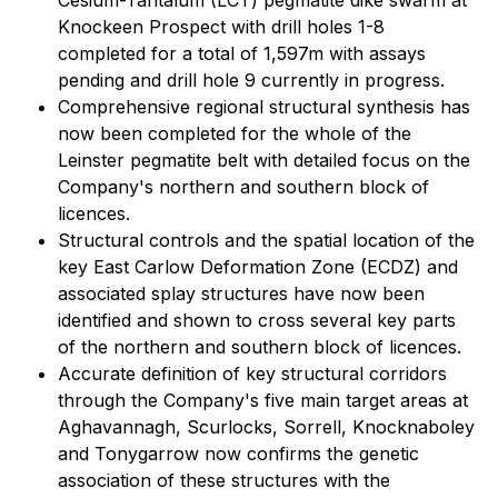
Cesium-Tantalum (LCT) pegmatite dike swarm at
Knockeen Prospect with drill holes 1-8
completed for a total of 1,597m with assays
pending and drill hole 9 currently in progress.
Comprehensive regional structural synthesis has
now been completed for the whole of the
Leinster pegmatite belt with detailed focus on the
Company's northern and southern block of
licences.
Structural controls and the spatial location of the
key East Carlow Deformation Zone (ECDZ) and
associated splay structures have now been
identified and shown to cross several key parts
of the northern and southern block of licences.
Accurate definition of key structural corridors
through the Company's five main target areas at
Aghavannagh, Scurlocks, Sorrell, Knocknaboley
and Tonygarrow now confirms the genetic
association of these structures with the