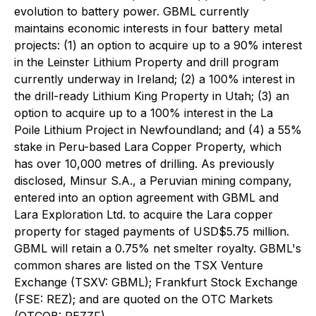
evolution to battery power. GBML currently
maintains economic interests in four battery metal
projects: (1) an option to acquire up to a 90% interest
in the Leinster Lithium Property and drill program
currently underway in Ireland; (2) a 100% interest in
the drill-ready Lithium King Property in Utah; (3) an
option to acquire up to a 100% interest in the La
Poile Lithium Project in Newfoundland; and (4) a 55%
stake in Peru-based Lara Copper Property, which
has over 10,000 metres of drilling. As previously
disclosed, Minsur S.A., a Peruvian mining company,
entered into an option agreement with GBML and
Lara Exploration Ltd. to acquire the Lara copper
property for staged payments of USD$5.75 million.
GBML will retain a 0.75% net smelter royalty. GBML's
common shares are listed on the TSX Venture
Exchange (TSXV: GBML); Frankfurt Stock Exchange
(FSE: REZ); and are quoted on the OTC Markets