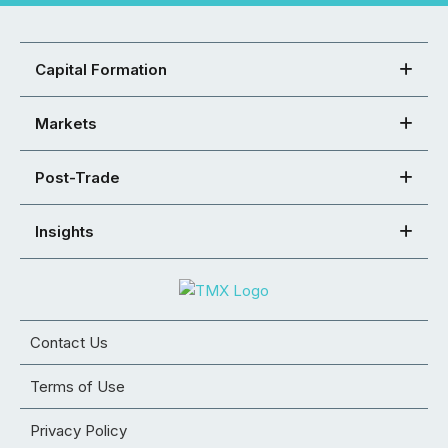
Capital Formation
Markets
Post-Trade
Insights
Contact Us
Terms of Use
Privacy Policy