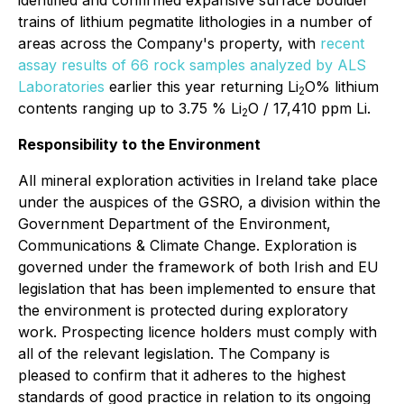
identified and confirmed expansive surface boulder
trains of lithium pegmatite lithologies in a number of
areas across the Company's property, with
recent
assay results of 66 rock samples analyzed by ALS
Laboratories
earlier this year returning Li
O% lithium
2
contents ranging up to 3.75 % Li
O / 17,410 ppm Li.
2
Responsibility to the Environment
All mineral exploration activities in Ireland take place
under the auspices of the GSRO, a division within the
Government Department of the Environment,
Communications & Climate Change. Exploration is
governed under the framework of both Irish and EU
legislation that has been implemented to ensure that
the environment is protected during exploratory
work. Prospecting licence holders must comply with
all of the relevant legislation. The Company is
pleased to confirm that it adheres to the highest
standards of good practice in relation to its ongoing