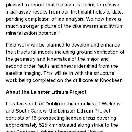
pleased to report that the team is opting to release
initial assay results from our first eight holes to date,
pending completion of lab analysis. We now have a
much stronger picture of the dike swarm and lithium
mineralization potential."
Field work will be planned to develop and enhance
the structural models including ground verification of
the geometry and kinematics of the major and
second order faults and shears identified from the
satellite imaging. This will tie in with the structural
work being completed on the drill core at Knockeen.
About the Leinster Lithium Project
Located south of Dublin in the counties of Wicklow
and South Carlow, the Leinster Lithium Project
consists of 16 prospecting license areas covering
approximately 525 km² situated along strike to the