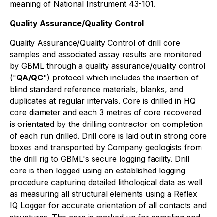
meaning of National Instrument 43-101.
Quality Assurance/Quality Control
Quality Assurance/Quality Control of drill core
samples and associated assay results are monitored
by GBML through a quality assurance/quality control
("
QA/QC
") protocol which includes the insertion of
blind standard reference materials, blanks, and
duplicates at regular intervals. Core is drilled in HQ
core diameter and each 3 metres of core recovered
is orientated by the drilling contractor on completion
of each run drilled. Drill core is laid out in strong core
boxes and transported by Company geologists from
the drill rig to GBML's secure logging facility. Drill
core is then logged using an established logging
procedure capturing detailed lithological data as well
as measuring all structural elements using a Reflex
IQ Logger for accurate orientation of all contacts and