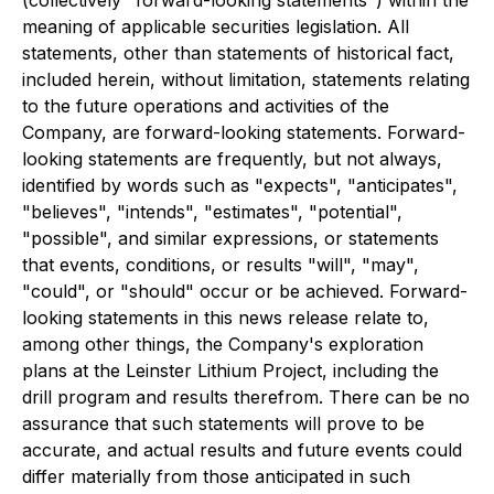
(collectively "forward-looking statements") within the
meaning of applicable securities legislation. All
statements, other than statements of historical fact,
included herein, without limitation, statements relating
to the future operations and activities of the
Company, are forward-looking statements. Forward-
looking statements are frequently, but not always,
identified by words such as "expects", "anticipates",
"believes", "intends", "estimates", "potential",
"possible", and similar expressions, or statements
that events, conditions, or results "will", "may",
"could", or "should" occur or be achieved. Forward-
looking statements in this news release relate to,
among other things, the Company's exploration
plans at the Leinster Lithium Project, including the
drill program and results therefrom. There can be no
assurance that such statements will prove to be
accurate, and actual results and future events could
differ materially from those anticipated in such