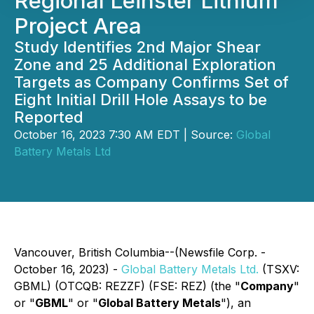
Regional Leinster Lithium
Project Area
Study Identifies 2nd Major Shear
Zone and 25 Additional Exploration
Targets as Company Confirms Set of
Eight Initial Drill Hole Assays to be
Reported
October 16, 2023 7:30 AM EDT | Source:
Global
Battery Metals Ltd
Vancouver, British Columbia--(Newsfile Corp. -
October 16, 2023) -
Global Battery Metals Ltd.
(TSXV:
GBML) (OTCQB: REZZF) (FSE: REZ) (the "
Company
"
or "
GBML
" or "
Global Battery Metals
"), an