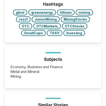
This reduces overall reporting burdens and costs. It
Hashtags
also...
gbml
greenenergy
lithium
mining
rezzf
JuniorMining
MiningStocks
OTC
OTCMarkets
OTCStocks
SmallCaps
TSXV
Investing
Subjects
Economy, Business and Finance
Metal and Mineral
Mining
Similar Stories