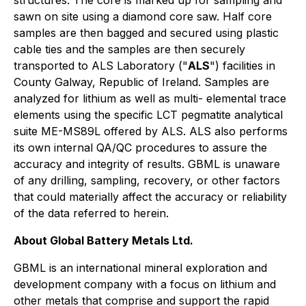
structures. The core is marked up for sampling and
sawn on site using a diamond core saw. Half core
samples are then bagged and secured using plastic
cable ties and the samples are then securely
transported to ALS Laboratory ("
ALS
") facilities in
County Galway, Republic of Ireland. Samples are
analyzed for lithium as well as multi- elemental trace
elements using the specific LCT pegmatite analytical
suite ME-MS89L offered by ALS. ALS also performs
its own internal QA/QC procedures to assure the
accuracy and integrity of results. GBML is unaware
of any drilling, sampling, recovery, or other factors
that could materially affect the accuracy or reliability
of the data referred to herein.
About Global Battery Metals Ltd.
GBML is an international mineral exploration and
development company with a focus on lithium and
other metals that comprise and support the rapid