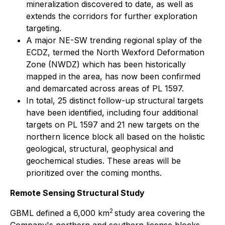
mineralization discovered to date, as well as
extends the corridors for further exploration
targeting.
A major NE-SW trending regional splay of the
ECDZ, termed the North Wexford Deformation
Zone (NWDZ) which has been historically
mapped in the area, has now been confirmed
and demarcated across areas of PL 1597.
In total, 25 distinct follow-up structural targets
have been identified, including four additional
targets on PL 1597 and 21 new targets on the
northern licence block all based on the holistic
geological, structural, geophysical and
geochemical studies. These areas will be
prioritized over the coming months.
Remote Sensing Structural Study
2
GBML defined a 6,000 km
study area covering the