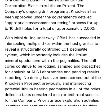
joint Ganfeng Lithium / International Lithium
Corporation Blackstairs Lithium Project. The
Company's ongoing drill program at Knockeen has
been approved under the government's detailed
"appropriate assessment screening" process for up
to 10 drill holes for a total of approximately 2,000m.
With initial drilling underway, GBML has succeeded in
intersecting multiple dikes within the host granites to
reveal a structurally controlled LCT pegmatite
system, which importantly includes the lithium
mineral spodumene within the pegmatites. The drill
cores continue to be logged, sampled and dispatched
for analysis at ALS Laboratories and pending results
reporting. No drilling has ever been carried out at the
Knockeen Prospect previously, and intersecting
potential lithium bearing pegmatites in all of the holes
drilled so far is considered a major technical success
for the Company. Prior surface exploration activities