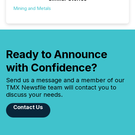
Mining and Metals
Ready to Announce
with Confidence?
Send us a message and a member of our
TMX Newsfile team will contact you to
discuss your needs.
Contact Us