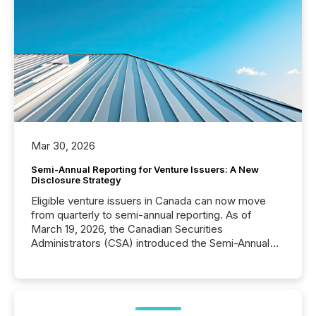
Mar 30, 2026
Semi-Annual Reporting for Venture Issuers: A New
Disclosure Strategy
Eligible venture issuers in Canada can now move
from quarterly to semi-annual reporting. As of
March 19, 2026, the Canadian Securities
Administrators (CSA) introduced the Semi-Annual
Reporting (SAR) Pilot . Implemented through
Coordinated Blanket Order 51-933, it allows certain
issuers listed on the TSX Venture Exchange (TSXV)
or the Canadian Securities Exchange (CSE) to
optionally skip first and third quarter financial filings .