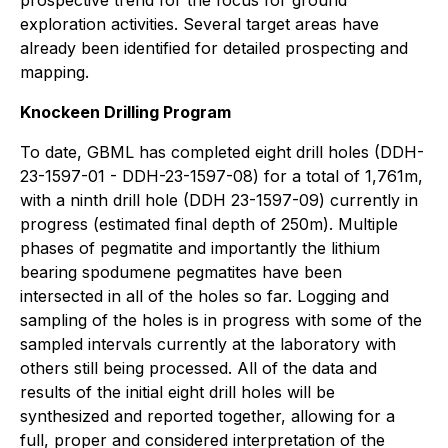
prospective trend for the focus for ground
exploration activities. Several target areas have
already been identified for detailed prospecting and
mapping.
Knockeen Drilling Program
To date, GBML has completed eight drill holes (DDH-
23-1597-01 - DDH-23-1597-08) for a total of 1,761m,
with a ninth drill hole (DDH 23-1597-09) currently in
progress (estimated final depth of 250m). Multiple
phases of pegmatite and importantly the lithium
bearing spodumene pegmatites have been
intersected in all of the holes so far. Logging and
sampling of the holes is in progress with some of the
sampled intervals currently at the laboratory with
others still being processed. All of the data and
results of the initial eight drill holes will be
synthesized and reported together, allowing for a
full, proper and considered interpretation of the