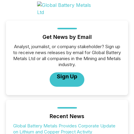
Get News by Email
Analyst, journalist, or company stakeholder? Sign up
to receive news releases by email for Global Battery
Metals Ltd or all companies in the Mining and Metals
industry.
Sign Up
Recent News
Global Battery Metals Provides Corporate Update
on Lithium and Copper Project Activity