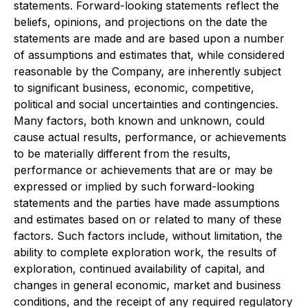
statements. Forward-looking statements reflect the
beliefs, opinions, and projections on the date the
statements are made and are based upon a number
of assumptions and estimates that, while considered
reasonable by the Company, are inherently subject
to significant business, economic, competitive,
political and social uncertainties and contingencies.
Many factors, both known and unknown, could
cause actual results, performance, or achievements
to be materially different from the results,
performance or achievements that are or may be
expressed or implied by such forward-looking
statements and the parties have made assumptions
and estimates based on or related to many of these
factors. Such factors include, without limitation, the
ability to complete exploration work, the results of
exploration, continued availability of capital, and
changes in general economic, market and business
conditions, and the receipt of any required regulatory