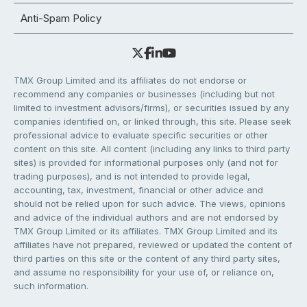
Anti-Spam Policy
TMX Group Limited and its affiliates do not endorse or
recommend any companies or businesses (including but not
limited to investment advisors/firms), or securities issued by any
companies identified on, or linked through, this site. Please seek
professional advice to evaluate specific securities or other
content on this site. All content (including any links to third party
sites) is provided for informational purposes only (and not for
trading purposes), and is not intended to provide legal,
accounting, tax, investment, financial or other advice and
should not be relied upon for such advice. The views, opinions
and advice of the individual authors and are not endorsed by
TMX Group Limited or its affiliates. TMX Group Limited and its
affiliates have not prepared, reviewed or updated the content of
third parties on this site or the content of any third party sites,
and assume no responsibility for your use of, or reliance on,
such information.