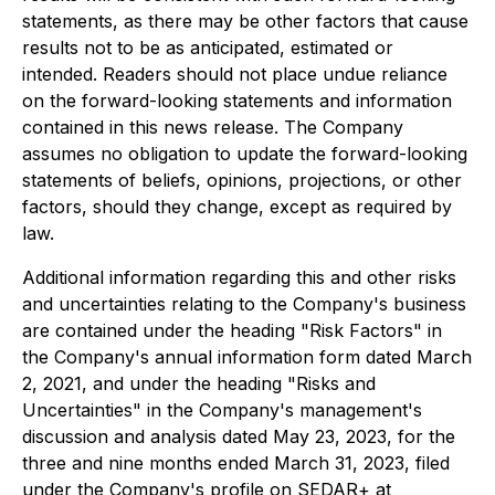
statements, as there may be other factors that cause
results not to be as anticipated, estimated or
intended. Readers should not place undue reliance
on the forward-looking statements and information
contained in this news release. The Company
assumes no obligation to update the forward-looking
statements of beliefs, opinions, projections, or other
factors, should they change, except as required by
law.
Additional information regarding this and other risks
and uncertainties relating to the Company's business
are contained under the heading "Risk Factors" in
the Company's annual information form dated March
2, 2021, and under the heading "Risks and
Uncertainties" in the Company's management's
discussion and analysis dated May 23, 2023, for the
three and nine months ended March 31, 2023, filed
under the Company's profile on SEDAR+ at