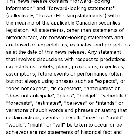
This news release contains "forward-looking
information" and "forward-looking statements"
(collectively, "forward-looking statements") within
the meaning of the applicable Canadian securities
legislation. All statements, other than statements of
historical fact, are forward-looking statements and
are based on expectations, estimates, and projections
as at the date of this news release. Any statement
that involves discussions with respect to predictions,
expectations, beliefs, plans, projections, objectives,
assumptions, future events or performance (often
but not always using phrases such as "expects", or
"does not expect", "is expected", "anticipates" or
"does not anticipate", "plans", "budget", "scheduled",
"forecasts", "estimates", "believes" or "intends" or
variations of such words and phrases or stating that
certain actions, events or results "may" or "could",
"would", "might" or "will" be taken to occur or be
achieved) are not statements of historical fact and