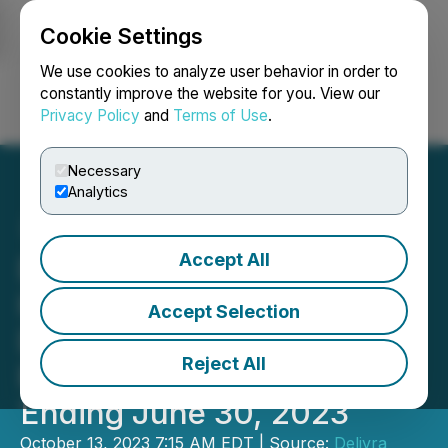
Cookie Settings
NEWSFILE
We use cookies to analyze user behavior in order to
constantly improve the website for you. View our
Privacy Policy
and
Terms of Use
.
Login
Search
Français
Necessary
Analytics
Accept All
Delivra Health Brands to
Hold Conference Call to
Accept Selection
Discuss Annual Financial
Reject All
Results for the Fiscal Year
Ending June 30, 2023
October 13, 2023 7:15 AM EDT | Source:
Delivra