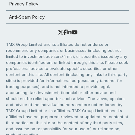
Privacy Policy
Anti-Spam Policy
TMX Group Limited and its affiliates do not endorse or
recommend any companies or businesses (including but not
limited to investment advisors/firms), or securities issued by any
companies identified on, or linked through, this site. Please seek
professional advice to evaluate specific securities or other
content on this site. All content (including any links to third party
sites) is provided for informational purposes only (and not for
trading purposes), and is not intended to provide legal,
accounting, tax, investment, financial or other advice and
should not be relied upon for such advice. The views, opinions
and advice of the individual authors and are not endorsed by
TMX Group Limited or its affiliates. TMX Group Limited and its
affiliates have not prepared, reviewed or updated the content of
third parties on this site or the content of any third party sites,
and assume no responsibility for your use of, or reliance on,
such information.