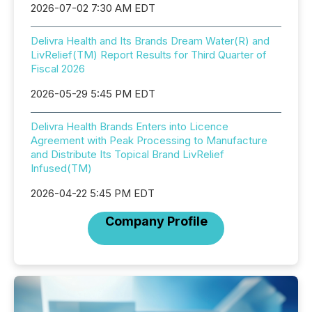
2026-07-02 7:30 AM EDT
Delivra Health and Its Brands Dream Water(R) and
LivRelief(TM) Report Results for Third Quarter of
Fiscal 2026
2026-05-29 5:45 PM EDT
Delivra Health Brands Enters into Licence
Agreement with Peak Processing to Manufacture
and Distribute Its Topical Brand LivRelief
Infused(TM)
2026-04-22 5:45 PM EDT
Company Profile