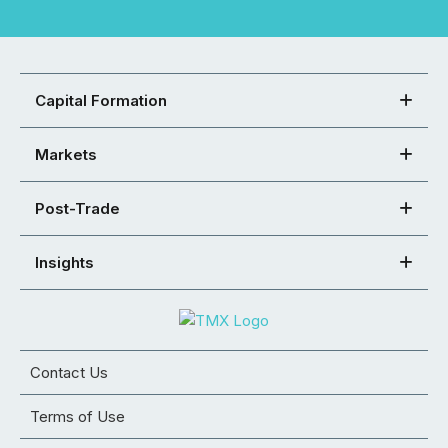
Capital Formation
Markets
Post-Trade
Insights
Contact Us
Terms of Use