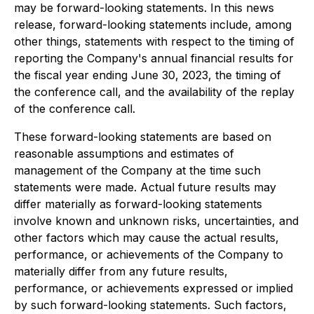
may be forward-looking statements. In this news
release, forward-looking statements include, among
other things, statements with respect to the timing of
reporting the Company's annual financial results for
the fiscal year ending June 30, 2023, the timing of
the conference call, and the availability of the replay
of the conference call.
These forward-looking statements are based on
reasonable assumptions and estimates of
management of the Company at the time such
statements were made. Actual future results may
differ materially as forward-looking statements
involve known and unknown risks, uncertainties, and
other factors which may cause the actual results,
performance, or achievements of the Company to
materially differ from any future results,
performance, or achievements expressed or implied
by such forward-looking statements. Such factors,