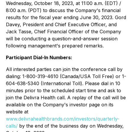
Wednesday, October 18, 2023, at 11:00 a.m. (EDT) /
8:00 a.m. (PDT) to discuss the Company's financial
results for the fiscal year ending June 30, 2023. Gord
Davey, President and Chief Executive Officer, and
Jack Tasse, Chief Financial Officer of the Company
will be conducting a question-and-answer session
following management's prepared remarks.
Participant Dial-In Numbers:
All interested parties can join the conference call by
dialing: 1-800-319-4610 (Canada/USA Toll Free) or 1-
604-638-5340 (International Toll). Please dial in 10
minutes prior to the scheduled start time and ask to
join the Delivra Health call. A replay of the call will be
available on the Company's investor page on its
website at
www.delivrahealthbrands.com/investors/quarterly-
calls/
by the end of the business day on Wednesday,