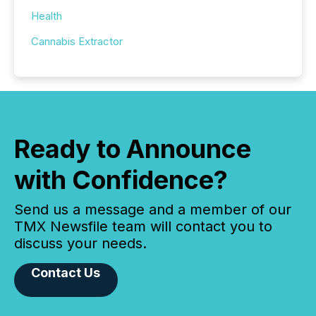
Health
Cannabis Extractor
Ready to Announce
with Confidence?
Send us a message and a member of our
TMX Newsfile team will contact you to
discuss your needs.
Contact Us