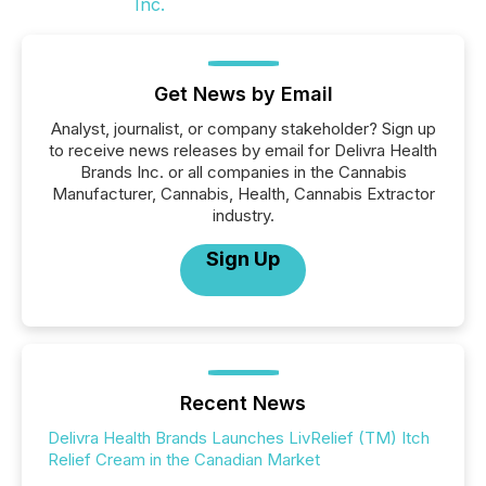
Get News by Email
Analyst, journalist, or company stakeholder? Sign up
to receive news releases by email for Delivra Health
Brands Inc. or all companies in the Cannabis
Manufacturer, Cannabis, Health, Cannabis Extractor
industry.
Sign Up
Recent News
Delivra Health Brands Launches LivRelief (TM) Itch
Relief Cream in the Canadian Market