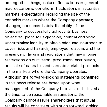
among other things, include: fluctuations in general
macroeconomic conditions; fluctuations in securities
markets; expectations regarding the size of the
cannabis markets where the Company operates;
changing consumer habits; the ability of the
Company to successfully achieve its business
objectives; plans for expansion; political and social
uncertainties; inability to obtain adequate insurance to
cover risks and hazards; employee relations and the
presence of laws and regulations that may impose
restrictions on cultivation, production, distribution,
and sale of cannabis and cannabis-related products
in the markets where the Company operates.
Although the forward-looking statements contained
in this news release are based upon what
management of the Company believes, or believed at
the time, to be reasonable assumptions, the
Company cannot assure shareholders that actual
results will be consistent with such forward-looking