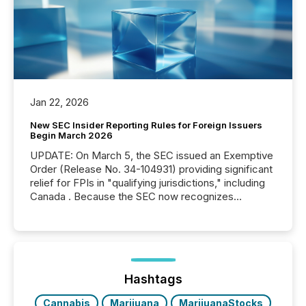
Jan 22, 2026
New SEC Insider Reporting Rules for Foreign Issuers
Begin March 2026
UPDATE: On March 5, the SEC issued an Exemptive
Order (Release No. 34-104931) providing significant
relief for FPIs in "qualifying jurisdictions," including
Canada . Because the SEC now recognizes
Canada’s reporting standards as "substantially
similar," most Canadian directors and officers are
exempt from the Section 16(a) filings described
below. However, this relief depends on the
jurisdiction of incorporation; FPIs incorporated in
"offshore" jurisdictions (e.g., Cayman Islands or
Hashtags
BVI)...
Cannabis
Marijuana
MarijuanaStocks