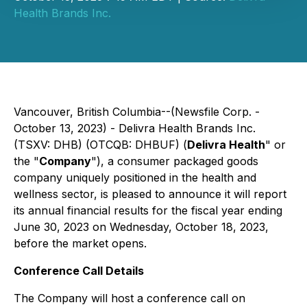
Health Brands Inc.
Vancouver, British Columbia--(Newsfile Corp. -
October 13, 2023) - Delivra Health Brands Inc.
(TSXV: DHB) (OTCQB: DHBUF) (
Delivra Health
" or
the "
Company
"), a consumer packaged goods
company uniquely positioned in the health and
wellness sector, is pleased to announce it will report
its annual financial results for the fiscal year ending
June 30, 2023 on Wednesday, October 18, 2023,
before the market opens.
Conference Call Details
The Company will host a conference call on