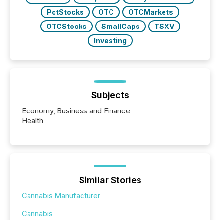
PotStocks
OTC
OTCMarkets
OTCStocks
SmallCaps
TSXV
Investing
Subjects
Economy, Business and Finance
Health
Similar Stories
Cannabis Manufacturer
Cannabis