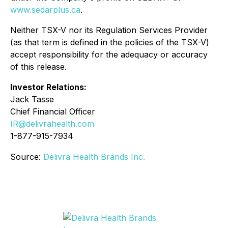
www.sedarplus.ca
.
Neither TSX-V nor its Regulation Services Provider
(as that term is defined in the policies of the TSX-V)
accept responsibility for the adequacy or accuracy
of this release.
Investor Relations:
Jack Tasse
Chief Financial Officer
IR@delivrahealth.com
1-877-915-7934
Source:
Delivra Health Brands Inc.