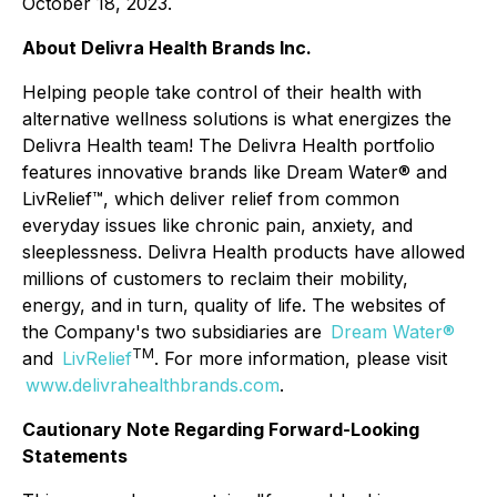
October 18, 2023.
About Delivra Health Brands Inc.
Helping people take control of their health with
alternative wellness solutions is what energizes the
Delivra Health team! The Delivra Health portfolio
features innovative brands like Dream Water® and
LivRelief™, which deliver relief from common
everyday issues like chronic pain, anxiety, and
sleeplessness. Delivra Health products have allowed
millions of customers to reclaim their mobility,
energy, and in turn, quality of life. The websites of
the Company's two subsidiaries are
Dream Water®
TM
and
LivRelief
. For more information, please visit
www.delivrahealthbrands.com
.
Cautionary Note Regarding Forward-Looking
Statements