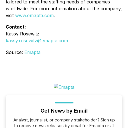
tailored to meet the staffing needs of companies
worldwide. For more information about the company,
visit
www.emapta.com
.
Contact:
Kassy Rosewitz
kassy.rosewitz@emapta.com
Source:
Emapta
Get News by Email
Analyst, journalist, or company stakeholder? Sign up
to receive news releases by email for Emapta or all