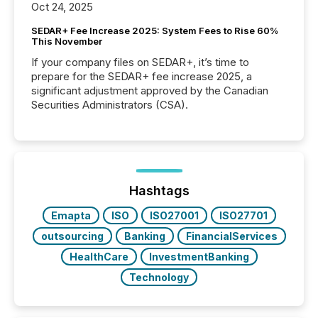
Oct 24, 2025
SEDAR+ Fee Increase 2025: System Fees to Rise 60%
This November
If your company files on SEDAR+, it’s time to
prepare for the SEDAR+ fee increase 2025, a
significant adjustment approved by the Canadian
Securities Administrators (CSA).
Hashtags
Emapta
ISO
ISO27001
ISO27701
outsourcing
Banking
FinancialServices
HealthCare
InvestmentBanking
Technology