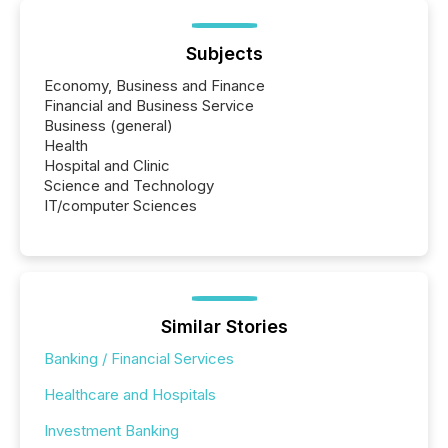
Subjects
Economy, Business and Finance
Financial and Business Service
Business (general)
Health
Hospital and Clinic
Science and Technology
IT/computer Sciences
Similar Stories
Banking / Financial Services
Healthcare and Hospitals
Investment Banking