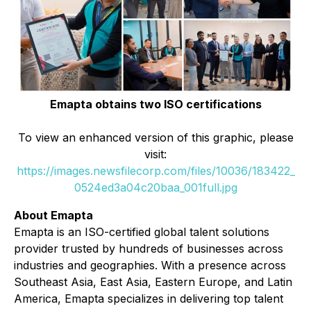
Emapta obtains two ISO certifications
To view an enhanced version of this graphic, please
visit:
https://images.newsfilecorp.com/files/10036/183422_
0524ed3a04c20baa_001full.jpg
About Emapta
Emapta is an ISO-certified global talent solutions
provider trusted by hundreds of businesses across
industries and geographies. With a presence across
Southeast Asia, East Asia, Eastern Europe, and Latin
America, Emapta specializes in delivering top talent