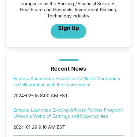
companies in the Banking / Financial Services,
Healthcare and Hospitals, Investment Banking,
Technology industry.
Sign Up
Recent News
Emapta Announces Expansion to North Macedonia
in Collaboration with the Government
2024-02-05 8:00 AM EST
Emapta Launches Exciting Affiliate Partner Program:
Unlock a World of Earnings and Opportunities
2024-01-29 9:10 AM EST