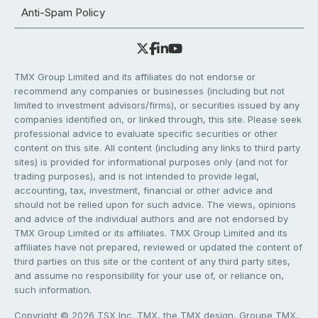
Anti-Spam Policy
TMX Group Limited and its affiliates do not endorse or
recommend any companies or businesses (including but not
limited to investment advisors/firms), or securities issued by any
companies identified on, or linked through, this site. Please seek
professional advice to evaluate specific securities or other
content on this site. All content (including any links to third party
sites) is provided for informational purposes only (and not for
trading purposes), and is not intended to provide legal,
accounting, tax, investment, financial or other advice and
should not be relied upon for such advice. The views, opinions
and advice of the individual authors and are not endorsed by
TMX Group Limited or its affiliates. TMX Group Limited and its
affiliates have not prepared, reviewed or updated the content of
third parties on this site or the content of any third party sites,
and assume no responsibility for your use of, or reliance on,
such information.
Copyright © 2026 TSX Inc. TMX, the TMX design, Groupe TMX,