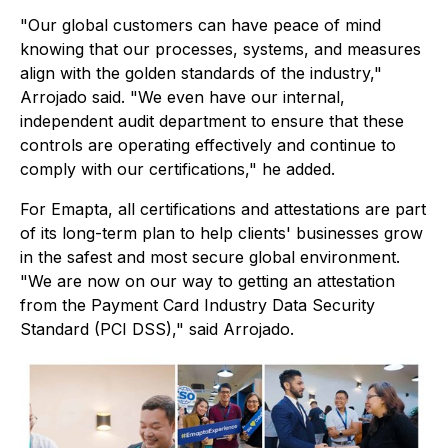
"Our global customers can have peace of mind
knowing that our processes, systems, and measures
align with the golden standards of the industry,"
Arrojado said. "We even have our internal,
independent audit department to ensure that these
controls are operating effectively and continue to
comply with our certifications," he added.
For Emapta, all certifications and attestations are part
of its long-term plan to help clients' businesses grow
in the safest and most secure global environment.
"We are now on our way to getting an attestation
from the Payment Card Industry Data Security
Standard (PCI DSS)," said Arrojado.