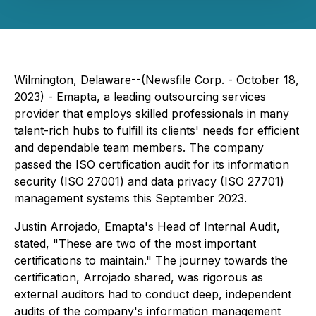
Wilmington, Delaware--(Newsfile Corp. - October 18,
2023) - Emapta, a leading outsourcing services
provider that employs skilled professionals in many
talent-rich hubs to fulfill its clients' needs for efficient
and dependable team members. The company
passed the ISO certification audit for its information
security (ISO 27001) and data privacy (ISO 27701)
management systems this September 2023.
Justin Arrojado, Emapta's Head of Internal Audit,
stated, "These are two of the most important
certifications to maintain." The journey towards the
certification, Arrojado shared, was rigorous as
external auditors had to conduct deep, independent
audits of the company's information management