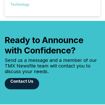
Technology
Ready to Announce
with Confidence?
Send us a message and a member of our
TMX Newsfile team will contact you to
discuss your needs.
Contact Us