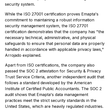
security system.
While the ISO 27001 certification proves Emapta's
commitment to maintaining a robust information
security management system, the ISO 27701
certification demonstrates that the company has "the
necessary technical, administrative, and physical
safeguards to ensure that personal data are properly
handled in accordance with applicable privacy laws,"
Arrojado explained.
Apart from ISO certifications, the company also
passed the SOC 2 attestation for Security & Privacy
Trust Service Criteria, another independent audit that
follows a standard developed by the American
Institute of Certified Public Accountants. The SOC 2
audit shows that Emapta's data management
practices meet the strict security standards in the
United States, which are heavily regulated industries.