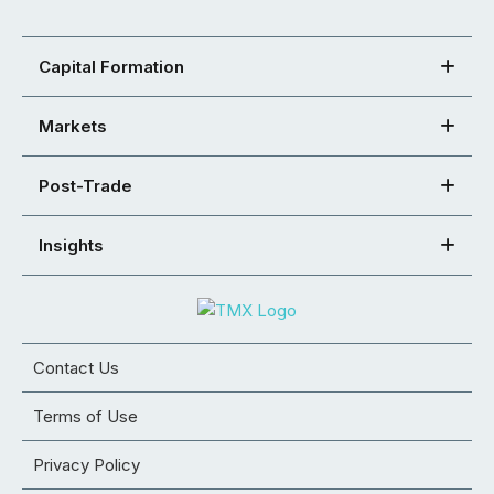
Capital Formation
Markets
Post-Trade
Insights
Contact Us
Terms of Use
Privacy Policy