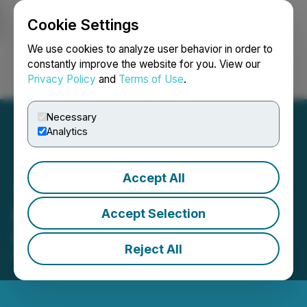
Cookie Settings
NEWSFILE
We use cookies to analyze user behavior in order to
constantly improve the website for you. View our
Privacy Policy
and
Terms of Use
.
Login
Search
Français
Necessary
Analytics
Accept All
Emapta Is ISO Certified
Accept Selection
Emapta obtains two ISO certifications
Reject All
October 18, 2023 8:00 AM EDT | Source:
Emapta