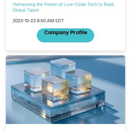
Harnessing the Power of Low-Code Tech to Build
Global Talent
2023-10-23 8:00 AM EDT
Company Profile