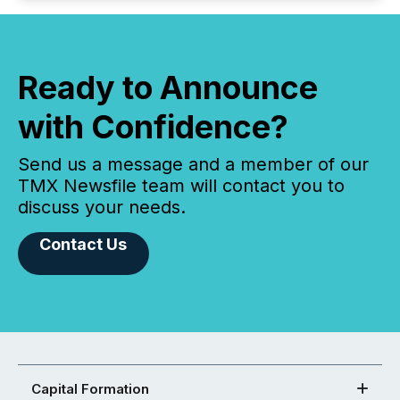
Ready to Announce
with Confidence?
Send us a message and a member of our
TMX Newsfile team will contact you to
discuss your needs.
Contact Us
Capital Formation