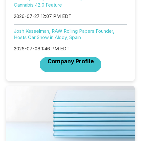
Cannabis 42.0 Feature
2026-07-27 12:07 PM EDT
Josh Kesselman, RAW Rolling Papers Founder,
Hosts Car Show in Alcoy, Spain
2026-07-08 1:46 PM EDT
Company Profile