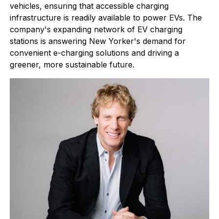
vehicles, ensuring that accessible charging
infrastructure is readily available to power EVs. The
company's expanding network of EV charging
stations is answering New Yorker's demand for
convenient e-charging solutions and driving a
greener, more sustainable future.