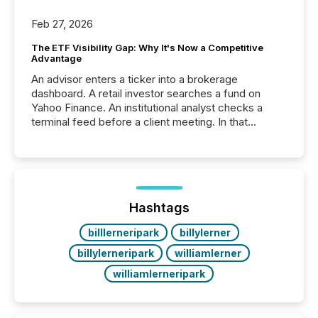
Feb 27, 2026
The ETF Visibility Gap: Why It's Now a Competitive
Advantage
An advisor enters a ticker into a brokerage
dashboard. A retail investor searches a fund on
Yahoo Finance. An institutional analyst checks a
terminal feed before a client meeting. In that
moment, they are not simply looking for a price
quote. They are looking for context. And
increasingly, what they see is silence. The global
ETF market now exceeds $20 trillion in assets under
management. At the end of November 2025, the
industry included more than 15,600 products and
Hashtags
over 30,000 ...
billlerneripark
billylerner
billylerneripark
williamlerner
williamlerneripark