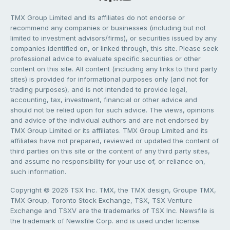
TMX Group Limited and its affiliates do not endorse or
recommend any companies or businesses (including but not
limited to investment advisors/firms), or securities issued by any
companies identified on, or linked through, this site. Please seek
professional advice to evaluate specific securities or other
content on this site. All content (including any links to third party
sites) is provided for informational purposes only (and not for
trading purposes), and is not intended to provide legal,
accounting, tax, investment, financial or other advice and
should not be relied upon for such advice. The views, opinions
and advice of the individual authors and are not endorsed by
TMX Group Limited or its affiliates. TMX Group Limited and its
affiliates have not prepared, reviewed or updated the content of
third parties on this site or the content of any third party sites,
and assume no responsibility for your use of, or reliance on,
such information.
Copyright © 2026 TSX Inc. TMX, the TMX design, Groupe TMX,
TMX Group, Toronto Stock Exchange, TSX, TSX Venture
Exchange and TSXV are the trademarks of TSX Inc. Newsfile is
the trademark of Newsfile Corp. and is used under license.