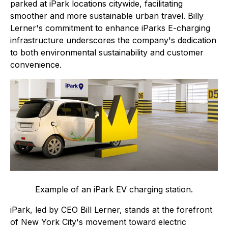
parked at iPark locations citywide, facilitating
smoother and more sustainable urban travel. Billy
Lerner's commitment to enhance iParks E-charging
infrastructure underscores the company's dedication
to both environmental sustainability and customer
convenience.
Example of an iPark EV charging station.
iPark, led by CEO Bill Lerner, stands at the forefront
of New York City's movement toward electric