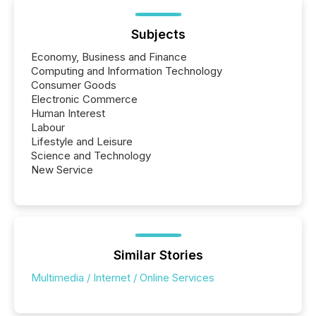
Subjects
Economy, Business and Finance
Computing and Information Technology
Consumer Goods
Electronic Commerce
Human Interest
Labour
Lifestyle and Leisure
Science and Technology
New Service
Similar Stories
Multimedia / Internet / Online Services