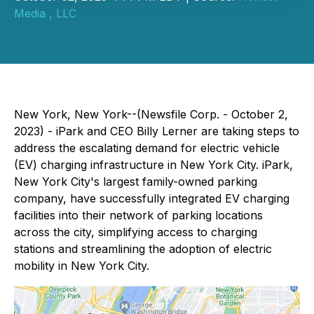
Media , LLC
New York, New York--(Newsfile Corp. - October 2,
2023) - iPark and CEO Billy Lerner are taking steps to
address the escalating demand for electric vehicle
(EV) charging infrastructure in New York City. iPark,
New York City's largest family-owned parking
company, have successfully integrated EV charging
facilities into their network of parking locations
across the city, simplifying access to charging
stations and streamlining the adoption of electric
mobility in New York City.