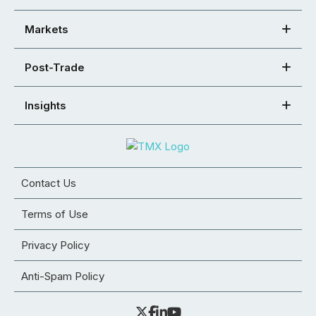
Markets
Post-Trade
Insights
Contact Us
Terms of Use
Privacy Policy
Anti-Spam Policy