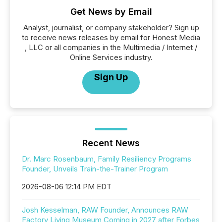
Get News by Email
Analyst, journalist, or company stakeholder? Sign up
to receive news releases by email for Honest Media
, LLC or all companies in the Multimedia / Internet /
Online Services industry.
Sign Up
Recent News
Dr. Marc Rosenbaum, Family Resiliency Programs
Founder, Unveils Train-the-Trainer Program
2026-08-06 12:14 PM EDT
Josh Kesselman, RAW Founder, Announces RAW
Factory Living Museum Coming in 2027 after Forbes