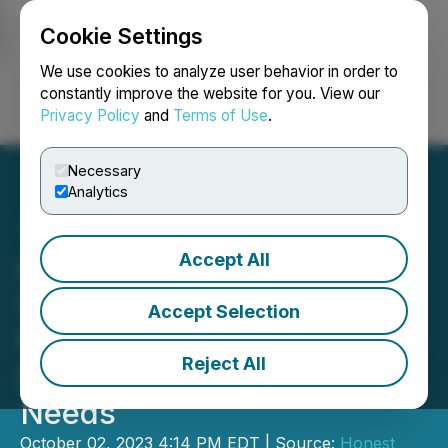
Cookie Settings
NEWSFILE
We use cookies to analyze user behavior in order to
constantly improve the website for you. View our
Privacy Policy
and
Terms of Use
.
Login
Search
Français
Necessary
Analytics
Accept All
iPark and CEO Billy Lerner
Integrate EV Charging
Accept Selection
Facilities to Address NYC's
Reject All
Electric Vehicle Charging
Needs
October 02, 2023 4:14 PM EDT | Source:
Honest