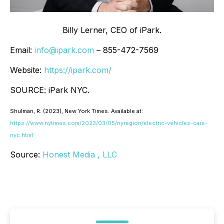
Billy Lerner, CEO of iPark.
Email:
info@ipark.com
– 855-472-7569
Website:
https://ipark.com/
SOURCE: iPark NYC.
Shulman, R. (2023
), New York Times
. Available at:
https://www.nytimes.com/2023/03/05/nyregion/electric-vehicles-cars-
nyc.html
Source:
Honest Media , LLC