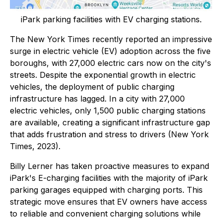
iPark parking facilities with EV charging stations.
The New York Times recently reported an impressive
surge in electric vehicle (EV) adoption across the five
boroughs, with 27,000 electric cars now on the city's
streets. Despite the exponential growth in electric
vehicles, the deployment of public charging
infrastructure has lagged. In a city with 27,000
electric vehicles, only 1,500 public charging stations
are available, creating a significant infrastructure gap
that adds frustration and stress to drivers (New York
Times, 2023).
Billy Lerner has taken proactive measures to expand
iPark's E-charging facilities with the majority of iPark
parking garages equipped with charging ports. This
strategic move ensures that EV owners have access
to reliable and convenient charging solutions while