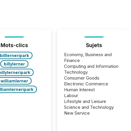
Mots-clics
Sujets
Economy, Business and
billlerneripark
Finance
billylerner
Computing and Information
Technology
billylerneripark
Consumer Goods
williamlerner
Electronic Commerce
lliamlerneripark
Human Interest
Labour
Lifestyle and Leisure
Science and Technology
New Service