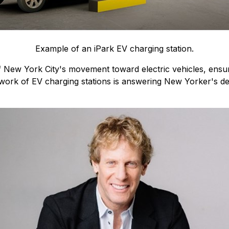
Example of an iPark EV charging station.
of New York City's movement toward electric vehicles, ensuri
ork of EV charging stations is answering New Yorker's de