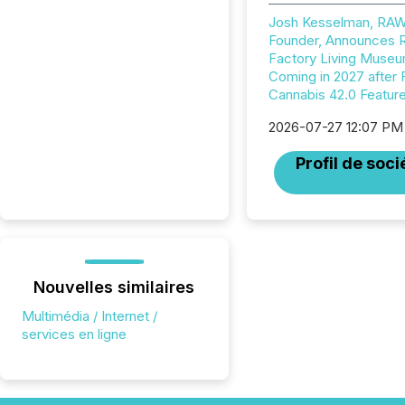
Josh Kesselman, RA
Founder, Announces
Factory Living Muse
Coming in 2027 after 
Cannabis 42.0 Featur
2026-07-27 12:07 PM
Profil de soci
Nouvelles similaires
Multimédia / Internet /
services en ligne