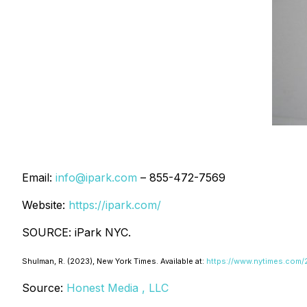
Email:
info@ipark.com
– 855-472-7569
Website:
https://ipark.com/
SOURCE: iPark NYC.
Shulman, R. (2023
), New York Times
. Available at:
https://www.nytimes.com/2
Source:
Honest Media , LLC