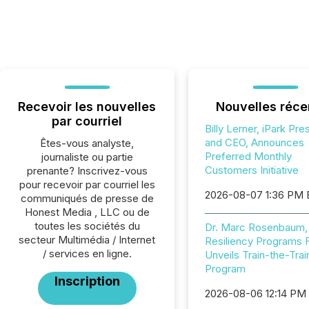
Recevoir les nouvelles
Nouvelles réce
par courriel
Billy Lerner, iPark Pre
and CEO, Announces
Êtes-vous analyste,
Preferred Monthly
journaliste ou partie
Customers Initiative
prenante? Inscrivez-vous
pour recevoir par courriel les
2026-08-07 1:36 PM
communiqués de presse de
Honest Media , LLC ou de
toutes les sociétés du
Dr. Marc Rosenbaum,
secteur Multimédia / Internet
Resiliency Programs 
/ services en ligne.
Unveils Train-the-Trai
Program
Inscription
2026-08-06 12:14 PM