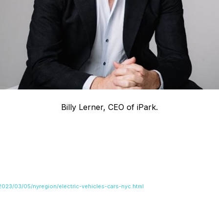
Billy Lerner, CEO of iPark.
023/03/05/nyregion/electric-vehicles-cars-nyc.html