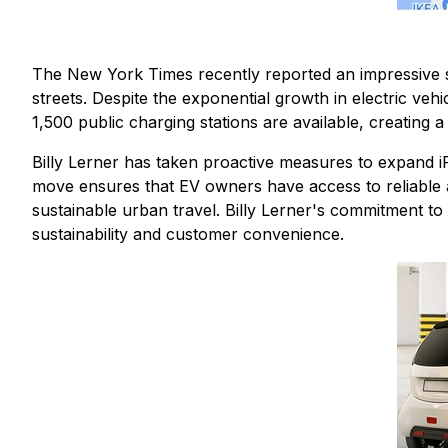
The New York Times recently reported an impressive sur
streets. Despite the exponential growth in electric vehi
1,500 public charging stations are available, creating a
Billy Lerner has taken proactive measures to expand iPa
move ensures that EV owners have access to reliable a
sustainable urban travel. Billy Lerner's commitment t
sustainability and customer convenience.