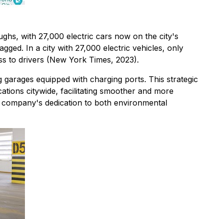
ghs, with 27,000 electric cars now on the city's
gged. In a city with 27,000 electric vehicles, only
ress to drivers (New York Times, 2023).
g garages equipped with charging ports. This strategic
ations citywide, facilitating smoother and more
e company's dedication to both environmental