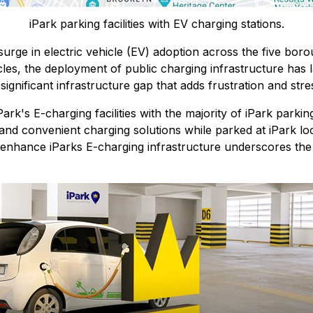
iPark parking facilities with EV charging stations.
ge in electric vehicle (EV) adoption across the five borou
cles, the deployment of public charging infrastructure has la
 significant infrastructure gap that adds frustration and st
rk's E-charging facilities with the majority of iPark parkin
nd convenient charging solutions while parked at iPark loc
o enhance iParks E-charging infrastructure underscores th