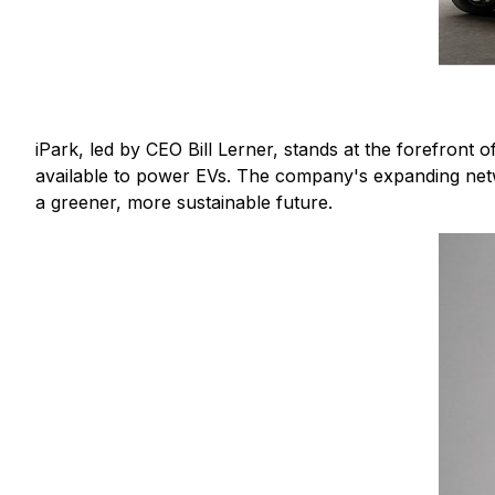
iPark, led by CEO Bill Lerner, stands at the forefront 
available to power EVs. The company's expanding netw
a greener, more sustainable future.