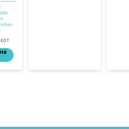
structural milestone. In
W
practice, it represents
 RAW
something more significant.
um
Entering U.S. markets is not
Forbes
just a listing event. It is a
e
fundamental shift in how a
company’s information is
 EDT
communicated, interpreted,
and acted on. As of March
été
2026, 187 TSX and TSX
Venture issuers are interlisted
on U.S. exchanges, within a
broader group of 258
interlisted...