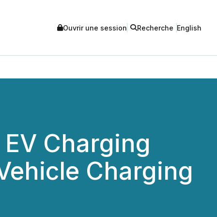
Ouvrir une session
Recherche
English
e EV Charging
 Vehicle Charging