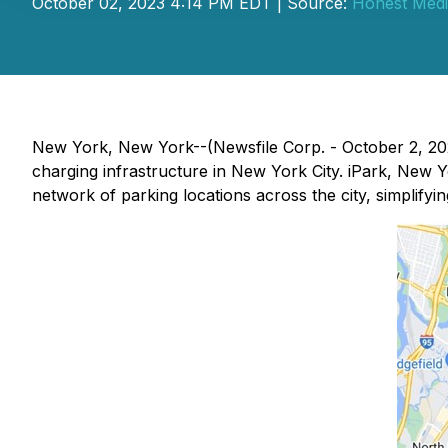
October 02, 2023 4:14 PM EDT | Source:
Honest Medi
New York, New York--(Newsfile Corp. - October 2, 2023
charging infrastructure in New York City. iPark, New Yo
network of parking locations across the city, simplifyin