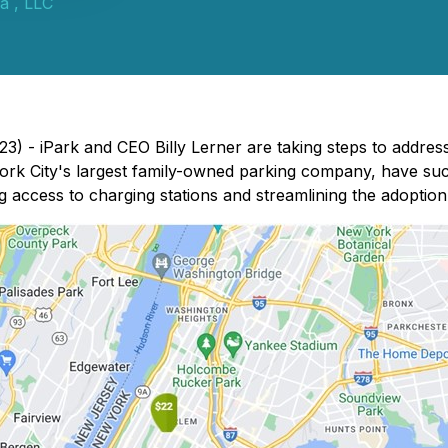
a , LLC
) - iPark and CEO Billy Lerner are taking steps to address 
rk City's largest family-owned parking company, have succes
g access to charging stations and streamlining the adoption 