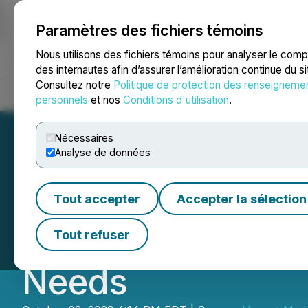
Paramètres des fichiers témoins
NEWSFILE
Nous utilisons des fichiers témoins pour analyser le com
des internautes afin d’assurer l’amélioration continue du s
Consultez notre
Politique de protection des renseigneme
Accueil
À propos
Services
Salle de presse
Blogue
Coo
personnels
et nos
Conditions d'utilisation
.
Nécessaires
Analyse de données
iPark and CEO Bi
Tout accepter
Accepter la sélection
Facilities to Add
Tout refuser
Needs