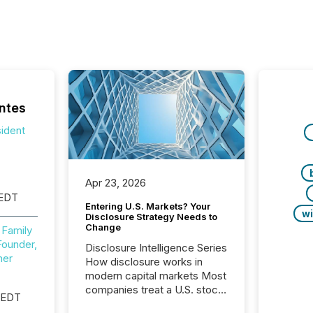
ntes
sident
Apr 23, 2026
 EDT
Entering U.S. Markets? Your
wi
Disclosure Strategy Needs to
Change
 Family
Founder,
Disclosure Intelligence Series
ner
How disclosure works in
modern capital markets Most
companies treat a U.S. stock
 EDT
exchange listing as a