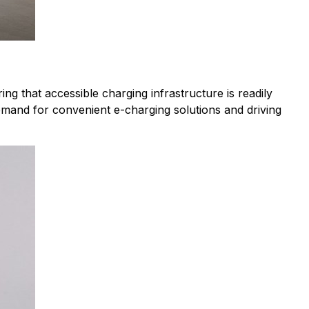
ng that accessible charging infrastructure is readily
mand for convenient e-charging solutions and driving