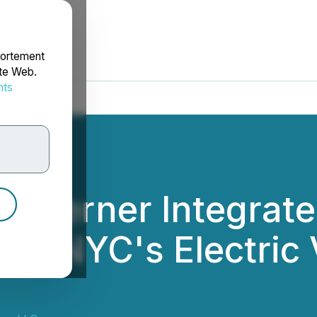
portement
ite Web.
nts
rdonnées
lly Lerner Integrat
ress NYC's Electric