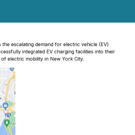
the escalating demand for electric vehicle (EV)
sfully integrated EV charging facilities into their
of electric mobility in New York City.