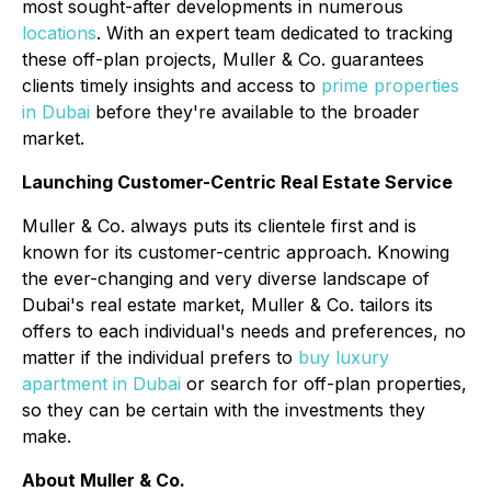
most sought-after developments in numerous
locations
. With an expert team dedicated to tracking
these off-plan projects, Muller & Co. guarantees
clients timely insights and access to
prime properties
in Dubai
before they're available to the broader
market.
Launching Customer-Centric Real Estate Service
Muller & Co. always puts its clientele first and is
known for its customer-centric approach. Knowing
the ever-changing and very diverse landscape of
Dubai's real estate market, Muller & Co. tailors its
offers to each individual's needs and preferences, no
matter if the individual prefers to
buy luxury
apartment in Dubai
or search for off-plan properties,
so they can be certain with the investments they
make.
About Muller & Co.