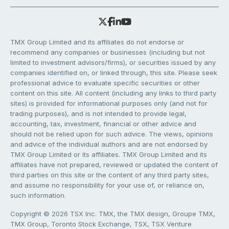
TMX Group Limited and its affiliates do not endorse or
recommend any companies or businesses (including but not
limited to investment advisors/firms), or securities issued by any
companies identified on, or linked through, this site. Please seek
professional advice to evaluate specific securities or other
content on this site. All content (including any links to third party
sites) is provided for informational purposes only (and not for
trading purposes), and is not intended to provide legal,
accounting, tax, investment, financial or other advice and
should not be relied upon for such advice. The views, opinions
and advice of the individual authors and are not endorsed by
TMX Group Limited or its affiliates. TMX Group Limited and its
affiliates have not prepared, reviewed or updated the content of
third parties on this site or the content of any third party sites,
and assume no responsibility for your use of, or reliance on,
such information.
Copyright © 2026 TSX Inc. TMX, the TMX design, Groupe TMX,
TMX Group, Toronto Stock Exchange, TSX, TSX Venture