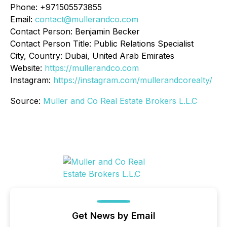
Phone: +971505573855
Email:
contact@mullerandco.com
Contact Person: Benjamin Becker
Contact Person Title: Public Relations Specialist
City, Country: Dubai, United Arab Emirates
Website:
https://mullerandco.com
Instagram:
https://instagram.com/mullerandcorealty/
Source:
Muller and Co Real Estate Brokers L.L.C
Get News by Email