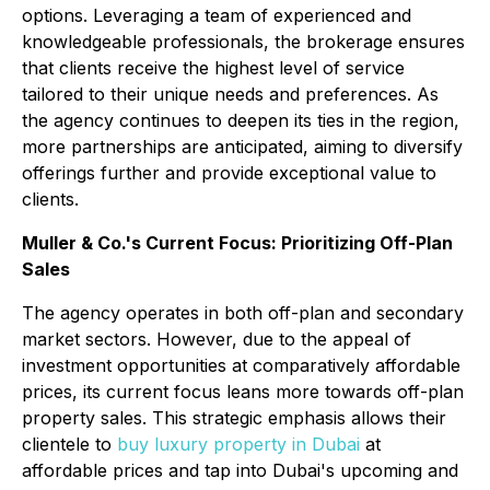
options. Leveraging a team of experienced and
knowledgeable professionals, the brokerage ensures
that clients receive the highest level of service
tailored to their unique needs and preferences. As
the agency continues to deepen its ties in the region,
more partnerships are anticipated, aiming to diversify
offerings further and provide exceptional value to
clients.
Muller & Co.'s Current Focus: Prioritizing Off-Plan
Sales
The agency operates in both off-plan and secondary
market sectors. However, due to the appeal of
investment opportunities at comparatively affordable
prices, its current focus leans more towards off-plan
property sales. This strategic emphasis allows their
clientele to
buy luxury property in Dubai
at
affordable prices and tap into Dubai's upcoming and