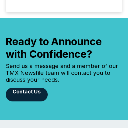
Ready to Announce
with Confidence?
Send us a message and a member of our
TMX Newsfile team will contact you to
discuss your needs.
Contact Us