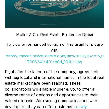
Muller & Co. Real Estate Brokers in Dubai
To view an enhanced version of this graphic, please
visit:
https://images.newsfilecorp.com/files/9907/182295_9
7006241c401eb0d_001full.jpg
Right after the launch of the company, agreements
with big local and international names in the local real
estate market have been reached. These
collaborations will enable Muller & Co. to offer a
diverse range of options and opportunities to their
valued clientele. With strong communications with
developers, they can offer customers
newly