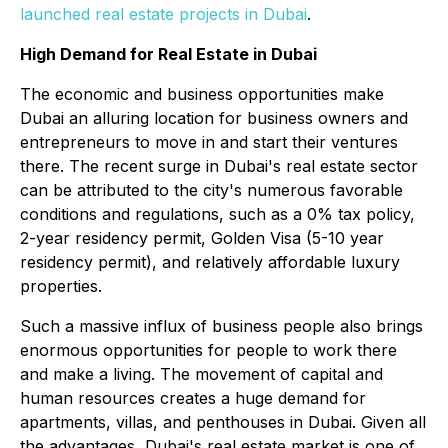
launched real estate projects in Dubai
.
High Demand for Real Estate in Dubai
The economic and business opportunities make
Dubai an alluring location for business owners and
entrepreneurs to move in and start their ventures
there. The recent surge in Dubai's real estate sector
can be attributed to the city's numerous favorable
conditions and regulations, such as a 0% tax policy,
2-year residency permit, Golden Visa (5-10 year
residency permit), and relatively affordable luxury
properties.
Such a massive influx of business people also brings
enormous opportunities for people to work there
and make a living. The movement of capital and
human resources creates a huge demand for
apartments, villas, and penthouses in Dubai. Given all
the advantages, Dubai's real estate market is one of