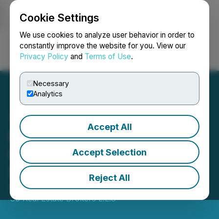
Cookie Settings
NEWSFILE
We use cookies to analyze user behavior in order to
constantly improve the website for you. View our
Privacy Policy
and
Terms of Use
.
Login
Search
Français
Necessary
Analytics
Accept All
Muller & Co: Buy Luxury
Real Estate in Dubai
Accept Selection
Service Launched in UAE
Reject All
October 04, 2023 5:55 AM EDT | Source:
Muller and
Co Real Estate Brokers L.L.C