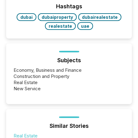
industry included more than 15,600 products and
Hashtags
over 30,000 ...
dubai
dubaiproperty
dubairealestate
realestate
uae
Subjects
Economy, Business and Finance
Construction and Property
Real Estate
New Service
Similar Stories
Real Estate