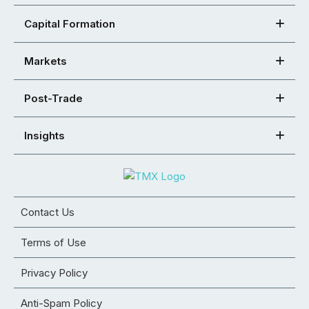
Capital Formation
Markets
Post-Trade
Insights
Contact Us
Terms of Use
Privacy Policy
Anti-Spam Policy