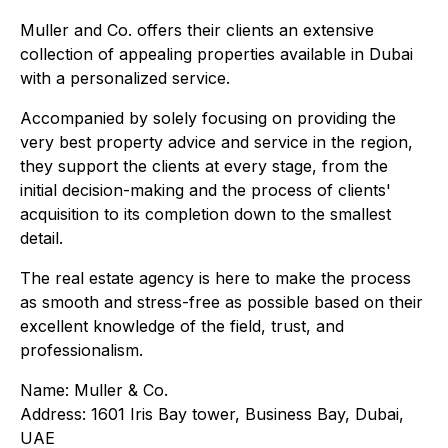
Muller and Co. offers their clients an extensive
collection of appealing properties available in Dubai
with a personalized service.
Accompanied by solely focusing on providing the
very best property advice and service in the region,
they support the clients at every stage, from the
initial decision-making and the process of clients'
acquisition to its completion down to the smallest
detail.
The real estate agency is here to make the process
as smooth and stress-free as possible based on their
excellent knowledge of the field, trust, and
professionalism.
Name: Muller & Co.
Address: 1601 Iris Bay tower, Business Bay, Dubai,
UAE