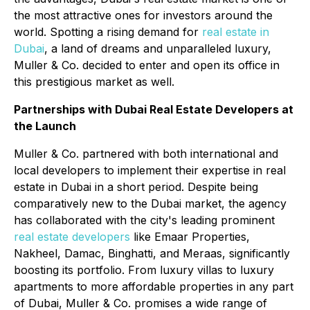
the most attractive ones for investors around the
world. Spotting a rising demand for
real estate in
Dubai
, a land of dreams and unparalleled luxury,
Muller & Co. decided to enter and open its office in
this prestigious market as well.
Partnerships with Dubai Real Estate Developers at
the Launch
Muller & Co. partnered with both international and
local developers to implement their expertise in real
estate in Dubai in a short period. Despite being
comparatively new to the Dubai market, the agency
has collaborated with the city's leading prominent
real estate developers
like Emaar Properties,
Nakheel, Damac, Binghatti, and Meraas, significantly
boosting its portfolio. From luxury villas to luxury
apartments to more affordable properties in any part
of Dubai, Muller & Co. promises a wide range of