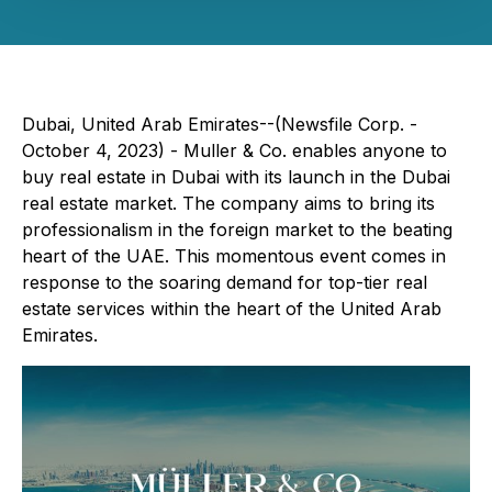
Dubai, United Arab Emirates--(Newsfile Corp. -
October 4, 2023) - Muller & Co. enables anyone to
buy real estate in Dubai with its launch in the Dubai
real estate market. The company aims to bring its
professionalism in the foreign market to the beating
heart of the UAE. This momentous event comes in
response to the soaring demand for top-tier real
estate services within the heart of the United Arab
Emirates.