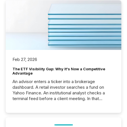
Feb 27, 2026
The ETF Visibility Gap: Why It's Now a Competitive
Advantage
An advisor enters a ticker into a brokerage
dashboard. A retail investor searches a fund on
Yahoo Finance. An institutional analyst checks a
terminal feed before a client meeting. In that
moment, they are not simply looking for a price
quote. They are looking for context. And
increasingly, what they see is silence. The global
ETF market now exceeds $20 trillion in assets under
management. At the end of November 2025, the