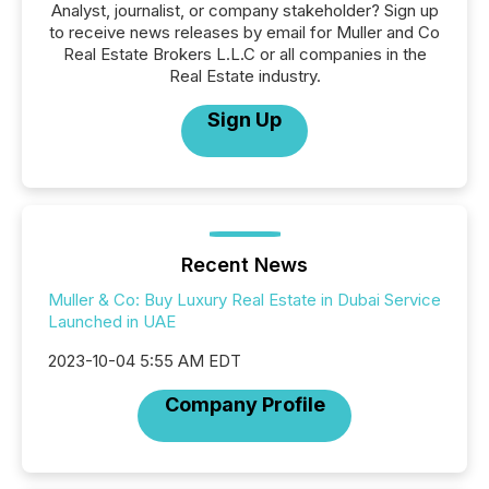
Analyst, journalist, or company stakeholder? Sign up
to receive news releases by email for Muller and Co
Real Estate Brokers L.L.C or all companies in the
Real Estate industry.
Sign Up
Recent News
Muller & Co: Buy Luxury Real Estate in Dubai Service
Launched in UAE
2023-10-04 5:55 AM EDT
Company Profile