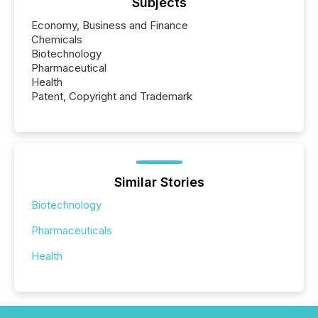
Subjects
Economy, Business and Finance
Chemicals
Biotechnology
Pharmaceutical
Health
Patent, Copyright and Trademark
Similar Stories
Biotechnology
Pharmaceuticals
Health