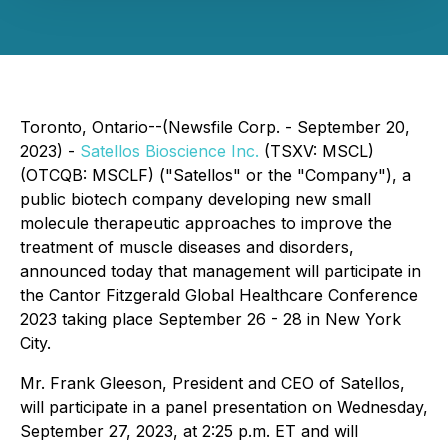
Toronto, Ontario--(Newsfile Corp. - September 20,
2023) -
Satellos Bioscience Inc.
(TSXV: MSCL)
(OTCQB: MSCLF) ("Satellos" or the "Company"), a
public biotech company developing new small
molecule therapeutic approaches to improve the
treatment of muscle diseases and disorders,
announced today that management will participate in
the Cantor Fitzgerald Global Healthcare Conference
2023 taking place September 26 - 28 in New York
City.
Mr. Frank Gleeson, President and CEO of Satellos,
will participate in a panel presentation on Wednesday,
September 27, 2023, at 2:25 p.m. ET and will