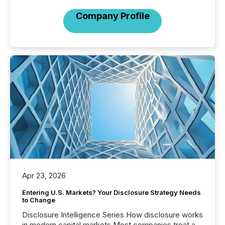
Company Profile
Apr 23, 2026
Entering U.S. Markets? Your Disclosure Strategy Needs
to Change
Disclosure Intelligence Series How disclosure works
in modern capital markets Most companies treat a