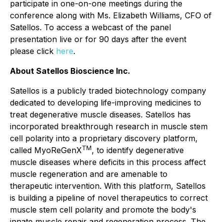
participate in one-on-one meetings during the
conference along with Ms. Elizabeth Williams, CFO of
Satellos. To access a webcast of the panel
presentation live or for 90 days after the event
please click
here
.
About Satellos Bioscience Inc.
Satellos is a publicly traded biotechnology company
dedicated to developing life-improving medicines to
treat degenerative muscle diseases. Satellos has
incorporated breakthrough research in muscle stem
cell polarity into a proprietary discovery platform,
TM
called MyoReGenX
, to identify degenerative
muscle diseases where deficits in this process affect
muscle regeneration and are amenable to
therapeutic intervention. With this platform, Satellos
is building a pipeline of novel therapeutics to correct
muscle stem cell polarity and promote the body's
innate muscle repair and regeneration process. The