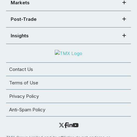
Markets
Post-Trade
Insights
Contact Us
Terms of Use
Privacy Policy
Anti-Spam Policy