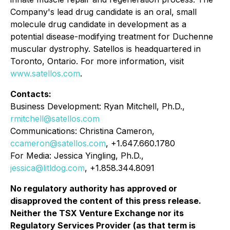
Company's lead drug candidate is an oral, small
molecule drug candidate in development as a
potential disease-modifying treatment for Duchenne
muscular dystrophy. Satellos is headquartered in
Toronto, Ontario. For more information, visit
www.satellos.com
.
Contacts:
Business Development: Ryan Mitchell, Ph.D.,
rmitchell@satellos.com
Communications: Christina Cameron,
ccameron@satellos.com
, +1.647.660.1780
For Media: Jessica Yingling, Ph.D.,
jessica@litldog.com
, +1.858.344.8091
No regulatory authority has approved or
disapproved the content of this press release.
Neither the TSX Venture Exchange nor its
Regulatory Services Provider (as that term is