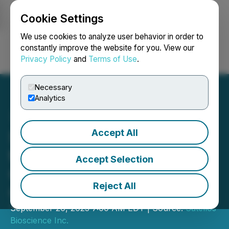
Cookie Settings
NEWSFILE
We use cookies to analyze user behavior in order to
constantly improve the website for you. View our
Privacy Policy
and
Terms of Use
.
Login
Search
Français
Necessary
Analytics
Accept All
Satellos to Participate in
the Cantor Fitzgerald
Accept Selection
Global Healthcare
Reject All
Conference 2023
September 20, 2023 7:00 AM EDT | Source:
Satellos
Bioscience Inc.