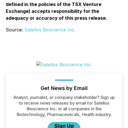
defined in the policies of the TSX Venture
Exchange) accepts responsibility for the
adequacy or accuracy of this press release.
Source:
Satellos Bioscience Inc.
Get News by Email
Analyst, journalist, or company stakeholder? Sign up
to receive news releases by email for Satellos
Bioscience Inc. or all companies in the
Biotechnology, Pharmaceuticals, Health industry.
Sign Up