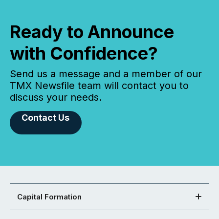
Ready to Announce
with Confidence?
Send us a message and a member of our
TMX Newsfile team will contact you to
discuss your needs.
Contact Us
Capital Formation