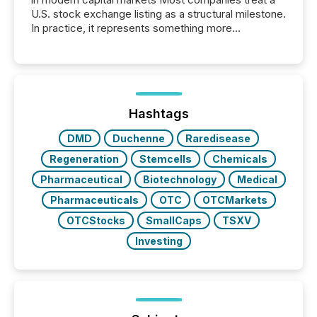
U.S. stock exchange listing as a structural milestone.
In practice, it represents something more
significant. Entering U.S. markets is not just a listing
event. It is a fundamental shift in how a company’s
information is communicated, interpreted, and acted
on. As of March 2026, 187 TSX and TSX Venture
issuers are interlisted on U.S. exchanges, within a
broader group of 258 interlisted...
Hashtags
DMD
Duchenne
Raredisease
Regeneration
Stemcells
Chemicals
Pharmaceutical
Biotechnology
Medical
Pharmaceuticals
OTC
OTCMarkets
OTCStocks
SmallCaps
TSXV
Investing