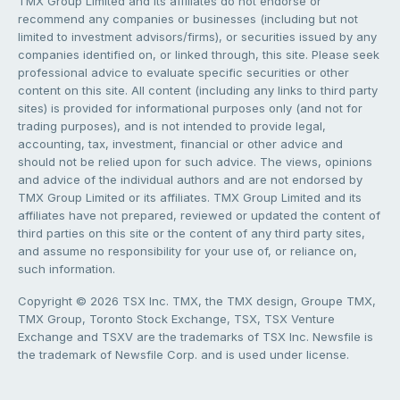
TMX Group Limited and its affiliates do not endorse or
recommend any companies or businesses (including but not
limited to investment advisors/firms), or securities issued by any
companies identified on, or linked through, this site. Please seek
professional advice to evaluate specific securities or other
content on this site. All content (including any links to third party
sites) is provided for informational purposes only (and not for
trading purposes), and is not intended to provide legal,
accounting, tax, investment, financial or other advice and
should not be relied upon for such advice. The views, opinions
and advice of the individual authors and are not endorsed by
TMX Group Limited or its affiliates. TMX Group Limited and its
affiliates have not prepared, reviewed or updated the content of
third parties on this site or the content of any third party sites,
and assume no responsibility for your use of, or reliance on,
such information.
Copyright © 2026 TSX Inc. TMX, the TMX design, Groupe TMX,
TMX Group, Toronto Stock Exchange, TSX, TSX Venture
Exchange and TSXV are the trademarks of TSX Inc. Newsfile is
the trademark of Newsfile Corp. and is used under license.