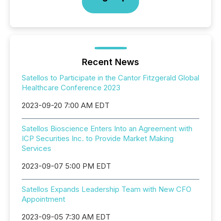
Recent News
Satellos to Participate in the Cantor Fitzgerald Global
Healthcare Conference 2023
2023-09-20 7:00 AM EDT
Satellos Bioscience Enters Into an Agreement with
ICP Securities Inc. to Provide Market Making
Services
2023-09-07 5:00 PM EDT
Satellos Expands Leadership Team with New CFO
Appointment
2023-09-05 7:30 AM EDT