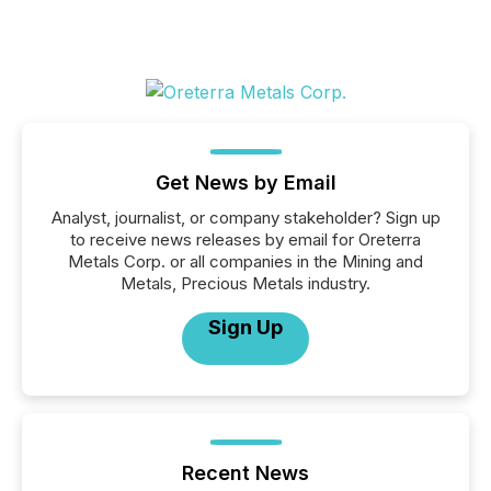
Get News by Email
Analyst, journalist, or company stakeholder? Sign up
to receive news releases by email for Oreterra
Metals Corp. or all companies in the Mining and
Metals, Precious Metals industry.
Sign Up
Recent News