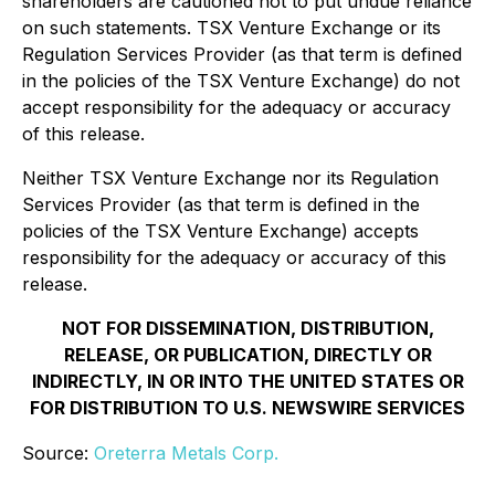
shareholders are cautioned not to put undue reliance
on such statements. TSX Venture Exchange or its
Regulation Services Provider (as that term is defined
in the policies of the TSX Venture Exchange) do not
accept responsibility for the adequacy or accuracy
of this release.
Neither TSX Venture Exchange nor its Regulation
Services Provider (as that term is defined in the
policies of the TSX Venture Exchange) accepts
responsibility for the adequacy or accuracy of this
release.
NOT FOR DISSEMINATION, DISTRIBUTION,
RELEASE, OR PUBLICATION, DIRECTLY OR
INDIRECTLY, IN OR INTO THE UNITED STATES OR
FOR DISTRIBUTION TO U.S. NEWSWIRE SERVICES
Source:
Oreterra Metals Corp.