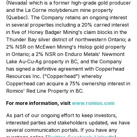
(Nevada) which is a former high-grade gold producer
and the La Corne molybdenum mine property
(Quebec). The Company retains an ongoing interest
in several properties including a 20% carried interest
in five of Honey Badger Mining's claim blocks in the
Thunder Bay silver district of northwestern Ontario; a
2% NSR on McEwen Mining's Hislop gold property
in Ontario; a 2% NSR on Enduro Metals' Newmont
Lake Au-Cu-Ag property in BC, and the Company
has signed a definitive agreement with Copperhead
Resources Inc. ("Copperhead") whereby
Copperhead can acquire a 75% ownership interest in
Romios' Red Line Property in BC.
For more information, visit
www.
romios.com
As part of our ongoing effort to keep investors,
interested parties and stakeholders updated, we have
several communication portals. If you have any