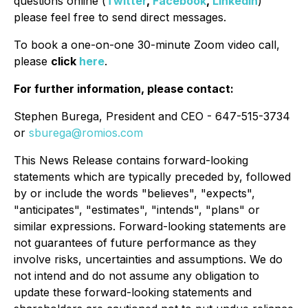
questions online (
Twitter
,
Facebook
,
LinkedIn
)
please feel free to send direct messages.
To book a one-on-one 30-minute Zoom video call,
please
click
here
.
For further information, please contact:
Stephen Burega, President and CEO - 647-515-3734
or
sburega@romios.com
This News Release contains forward-looking
statements which are typically preceded by, followed
by or include the words "believes", "expects",
"anticipates", "estimates", "intends", "plans" or
similar expressions. Forward-looking statements are
not guarantees of future performance as they
involve risks, uncertainties and assumptions. We do
not intend and do not assume any obligation to
update these forward-looking statements and