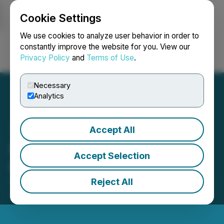
Cookie Settings
NEWSFILE
We use cookies to analyze user behavior in order to
constantly improve the website for you. View our
Privacy Policy
and
Terms of Use
.
Login
Search
Français
Necessary
Analytics
Accept All
Romios Announces Non-
Accept Selection
Brokered Offering
Reject All
September 18, 2023 8:23 AM EDT | Source:
Oreterra
Metals Corp.