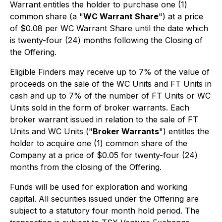
Warrant entitles the holder to purchase one (1)
common share (a "
WC Warrant Share
") at a price
of $0.08 per WC Warrant Share until the date which
is twenty-four (24) months following the Closing of
the Offering.
Eligible Finders may receive up to 7% of the value of
proceeds on the sale of the WC Units and FT Units in
cash and up to 7% of the number of FT Units or WC
Units sold in the form of broker warrants. Each
broker warrant issued in relation to the sale of FT
Units and WC Units ("
Broker Warrants
") entitles the
holder to acquire one (1) common share of the
Company at a price of $0.05 for twenty-four (24)
months from the closing of the Offering.
Funds will be used for exploration and working
capital. All securities issued under the Offering are
subject to a statutory four month hold period. The