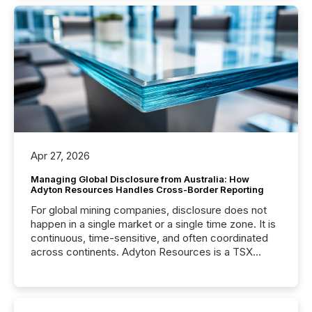
Apr 27, 2026
Managing Global Disclosure from Australia: How
Adyton Resources Handles Cross-Border Reporting
For global mining companies, disclosure does not
happen in a single market or a single time zone. It is
continuous, time-sensitive, and often coordinated
across continents. Adyton Resources is a TSX
Venture-listed exploration company operating in
Papua New Guinea, with its team based in Australia.
In this environment, disclosure is not just about
generating information. It is about executing it with