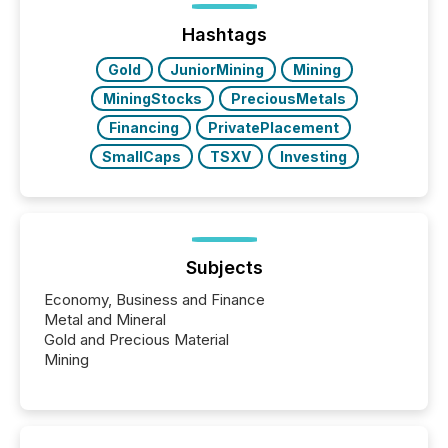
precise timing and coordination across time zones.
“The ability to file 24/7 with immediate...
Hashtags
Gold
JuniorMining
Mining
MiningStocks
PreciousMetals
Financing
PrivatePlacement
SmallCaps
TSXV
Investing
Subjects
Economy, Business and Finance
Metal and Mineral
Gold and Precious Material
Mining