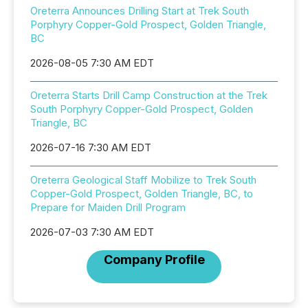
Oreterra Announces Drilling Start at Trek South
Porphyry Copper-Gold Prospect, Golden Triangle,
BC
2026-08-05 7:30 AM EDT
Oreterra Starts Drill Camp Construction at the Trek
South Porphyry Copper-Gold Prospect, Golden
Triangle, BC
2026-07-16 7:30 AM EDT
Oreterra Geological Staff Mobilize to Trek South
Copper-Gold Prospect, Golden Triangle, BC, to
Prepare for Maiden Drill Program
2026-07-03 7:30 AM EDT
Company Profile