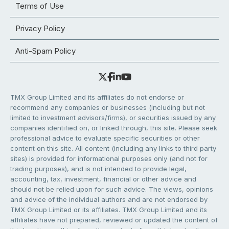
Terms of Use
Privacy Policy
Anti-Spam Policy
TMX Group Limited and its affiliates do not endorse or
recommend any companies or businesses (including but not
limited to investment advisors/firms), or securities issued by any
companies identified on, or linked through, this site. Please seek
professional advice to evaluate specific securities or other
content on this site. All content (including any links to third party
sites) is provided for informational purposes only (and not for
trading purposes), and is not intended to provide legal,
accounting, tax, investment, financial or other advice and
should not be relied upon for such advice. The views, opinions
and advice of the individual authors and are not endorsed by
TMX Group Limited or its affiliates. TMX Group Limited and its
affiliates have not prepared, reviewed or updated the content of