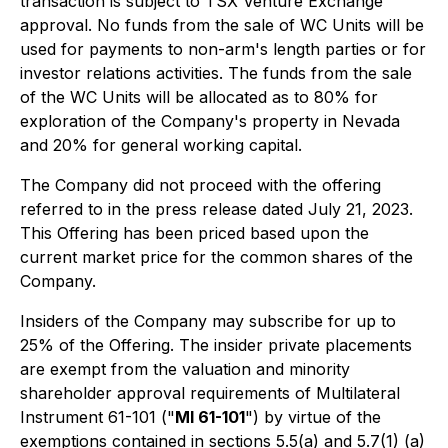
transaction is subject to TSX Venture Exchange
approval. No funds from the sale of WC Units will be
used for payments to non-arm's length parties or for
investor relations activities. The funds from the sale
of the WC Units will be allocated as to 80% for
exploration of the Company's property in Nevada
and 20% for general working capital.
The Company did not proceed with the offering
referred to in the press release dated July 21, 2023.
This Offering has been priced based upon the
current market price for the common shares of the
Company.
Insiders of the Company may subscribe for up to
25% of the Offering. The insider private placements
are exempt from the valuation and minority
shareholder approval requirements of Multilateral
Instrument 61-101 ("
MI 61-101
") by virtue of the
exemptions contained in sections 5.5(a) and 5.7(1) (a)