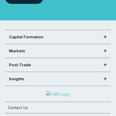
Capital Formation
Markets
Post-Trade
Insights
Contact Us