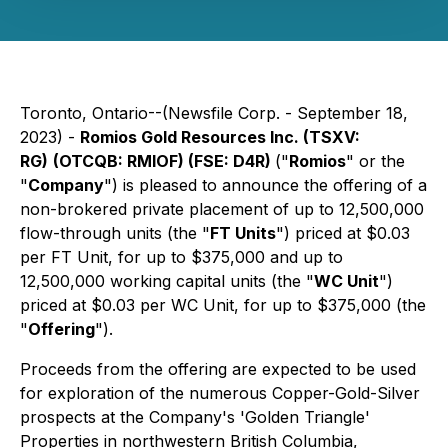
Toronto, Ontario--(Newsfile Corp. - September 18,
2023) -
Romios Gold Resources Inc.
(TSXV:
RG)
(OTCQB: RMIOF) (FSE: D4R)
("
Romios
" or the
"
Company
") is pleased to announce the offering of a
non-brokered private placement of up to 12,500,000
flow-through units (the "
FT Units
") priced at $0.03
per FT Unit, for up to $375,000 and up to
12,500,000 working capital units (the "
WC Unit
")
priced at $0.03 per WC Unit, for up to $375,000 (the
"
Offering
").
Proceeds from the offering are expected to be used
for exploration of the numerous Copper-Gold-Silver
prospects at the Company's 'Golden Triangle'
Properties in northwestern British Columbia,