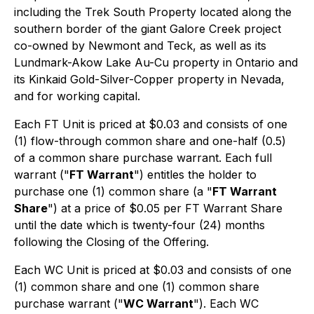
including the Trek South Property located along the
southern border of the giant Galore Creek project
co-owned by Newmont and Teck, as well as its
Lundmark-Akow Lake Au-Cu property in Ontario and
its Kinkaid Gold-Silver-Copper property in Nevada,
and for working capital.
Each FT Unit is priced at $0.03 and consists of one
(1) flow-through common share and one-half (0.5)
of a common share purchase warrant. Each full
warrant ("
FT Warrant
") entitles the holder to
purchase one (1) common share (a "
FT Warrant
Share
") at a price of $0.05 per FT Warrant Share
until the date which is twenty-four (24) months
following the Closing of the Offering.
Each WC Unit is priced at $0.03 and consists of one
(1) common share and one (1) common share
purchase warrant ("
WC Warrant
"). Each WC