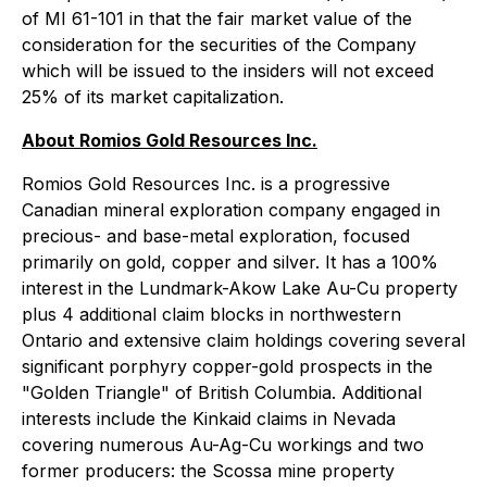
of MI 61-101 in that the fair market value of the
consideration for the securities of the Company
which will be issued to the insiders will not exceed
25% of its market capitalization.
About Romios Gold Resources Inc.
Romios Gold Resources Inc. is a progressive
Canadian mineral exploration company engaged in
precious- and base-metal exploration, focused
primarily on gold, copper and silver. It has a 100%
interest in the Lundmark-Akow Lake Au-Cu property
plus 4 additional claim blocks in northwestern
Ontario and extensive claim holdings covering several
significant porphyry copper-gold prospects in the
"Golden Triangle" of British Columbia. Additional
interests include the Kinkaid claims in Nevada
covering numerous Au-Ag-Cu workings and two
former producers: the Scossa mine property