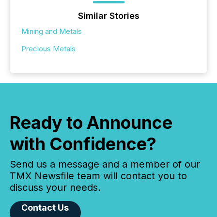
Similar Stories
Mining and Metals
Precious Metals
Ready to Announce
with Confidence?
Send us a message and a member of our
TMX Newsfile team will contact you to
discuss your needs.
Contact Us