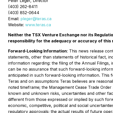
Peter Leger, Director
(403) 262-8411
(403) 852-0644
Email:
pleger@teras.ca
Website:
www.teras.ca
Neither the TSX Venture Exchange nor its Regulatio
responsibility for the adequacy or accuracy of this 
Forward-Looking Information
: This news release cont
statements, other than statements of historical fact, i
information regarding: the filing of the Annual Filings, 
can be no assurance that such forward-looking informat
anticipated in such forward-looking information. This f
Teras and on assumptions Teras believes are reasonable
noted timeframe;
the Management Cease Trade Order app
known and unknown risks, uncertainties and other facto
different from those expressed or implied by such forw
economic, competitive, political and social uncertaintie
regulatory approvals; the actual results of future operat