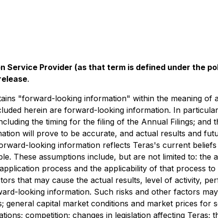
n Service Provider (as that term is defined under the p
release
.
ains "forward-looking information" within the meaning of app
ncluded herein are forward-looking information. In particula
including the timing for the filing of the Annual Filings; an
ion will prove to be accurate, and actual results and futu
orward-looking information reflects Teras's current beliefs
. These assumptions include, but are not limited to: the abi
lication process and the applicability of that process to 
rs that may cause the actual results, level of activity, p
ard-looking information. Such risks and other factors may i
s; general capital market conditions and market prices for se
ions; competition; changes in legislation ‎affecting Teras; t