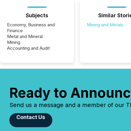
Subjects
Similar Stori
Economy, Business and
Mining and Metals
Finance
Metal and Mineral
Mining
Accounting and Audit
Ready to Announc
Send us a message and a member of our TMX
Contact Us