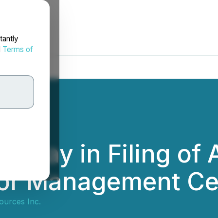
tantly
d
Terms of
elay in Filing of 
 for Management Ce
ources Inc.