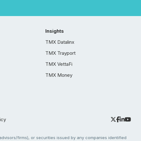
Insights
TMX Datalinx
TMX Trayport
TMX VettaFi
TMX Money
icy
dvisors/firms), or securities issued by any companies identified