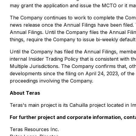
may grant the application and issue the MCTO or it may 
The Company continues to work to complete the Company
news release once the Annual Filings have been filed. T
Annual Filings. Until the Company files the Annual Filin
things, require the Company to issue bi-weekly default 
Until the ‎Company has filed the Annual Filings, membe
internal Insider Trading Policy that is consistent with t
Multiple Jurisdictions
. The Company confirms that, othe
developments since the filing on April 24, 2023, of th
proceedings involving the Company.
About Teras
Teras's main project is its Cahuilla project located in I
For further project and corporate information, cont
Teras Resources Inc.