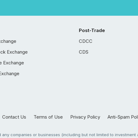
Post-Trade
xchange
CDCC
ock Exchange
CDS
e Exchange
Exchange
Contact Us
Terms of Use
Privacy Policy
Anti-Spam Pol
any companies or businesses (including but not limited to investment a