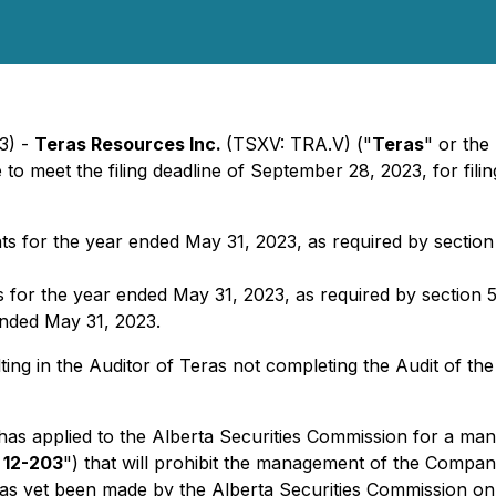
3) -
Teras Resources Inc.
(TSXV: TRA.V) ("
Teras
" or the 
 to meet the filing deadline of September 28, 2023, for fil
 for the year ended May ‎‎31, 2023, ‎as required by section
r the year ended May ‎‎31, 2023, ‎as required by section 5.
 ended May 31, 2023.
ulting in the Auditor of Teras not completing the Audit of th
has applied to the Alberta Securities Commission for a ma
 12-203
") that will prohibit the management of the Company
 has yet been made by the Alberta Securities Commission on