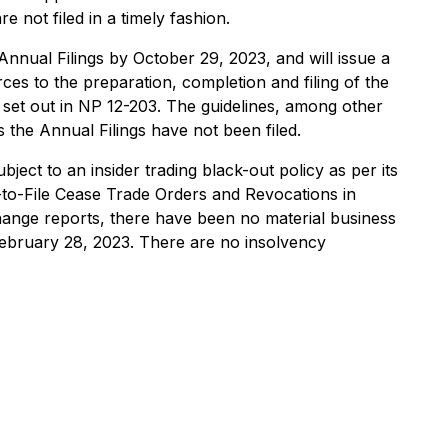
 not filed in a timely fashion.
nnual Filings by October 29, 2023, and will issue a
ces to the preparation, completion and filing of the
es set out in NP 12-203. The guidelines, among other
s the Annual Filings have not been filed.
ect to an insider trading black-out policy as per its
-to-File ‎Cease Trade Orders and Revocations in
change reports, there have been no material business
 February 28, 2023‎. There are no insolvency