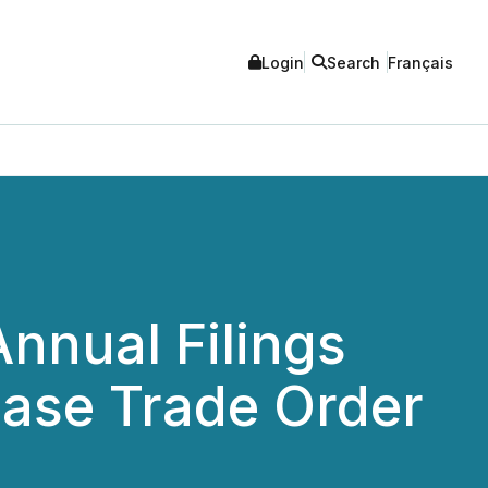
Login
Search
Français
Annual Filings
ase Trade Order