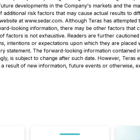
uture developments in the Company's markets and the market
 of additional risk factors that may cause actual results to 
ebsite at www.sedar.com. Although Teras has attempted to 
rward-looking information, there may be other factors that c
t of factors is not exhaustive. Readers are further caution
s, intentions or expectations upon which they are placed w
onary statement. The forward-looking information contained i
gly, is subject to change after such date. However, Teras e
a result of new information, future events or otherwise, ex