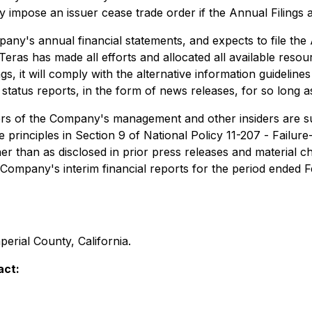
impose an issuer cease trade order if the Annual Filings are
's annual financial statements, and expects to file the A
eras has made all efforts and allocated all available resour
gs, it will comply with the alternative information guidelin
status reports, in the form of news releases, for so long a
rs of the Company's management and other insiders are subj
he principles in Section 9 of National Policy 11-207 -
Failure
r than as disclosed in prior press releases and material 
e Company's ‎interim financial reports for the period ended
mperial County, California.
act: