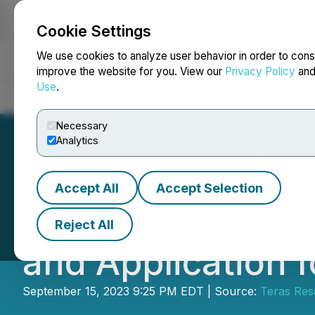
Cookie Settings
NEWSFILE
We use cookies to analyze user behavior in order to cons
improve the website for you. View our
Privacy Policy
an
Use
.
Home
About
Services
Newsroom
Blog
Contact
Necessary
Analytics
Accept All
Accept Selection
Teras Announces D
Reject All
and Application
September 15, 2023 9:25 PM EDT | Source:
Teras Res