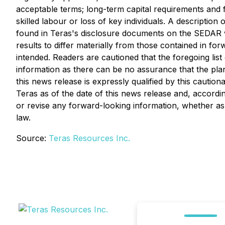
acceptable terms; long-term capital requirements and f
skilled labour or loss of key individuals. A description
found in Teras's disclosure documents on the SEDAR w
results to differ materially from those contained in fo
intended. Readers are cautioned that the foregoing lis
information as there can be no assurance that the plan
this news release is expressly qualified by this cauti
Teras as of the date of this news release and, accordin
or revise any forward-looking information, whether as 
law.
Source:
Teras Resources Inc.