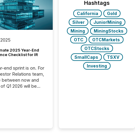
Hashtags
California
Gold
Silver
JuniorMining
Mining
MiningStocks
OTC
OTCMarkets
 2025
OTCStocks
imate 2025 Year-End
ce Checklist for IR
SmallCaps
TSXV
Investing
-end sprint is on. For
vestor Relations team,
e between now and
 of Q1 2026 will be
with financial
ng, proxy statements,
latory filings.