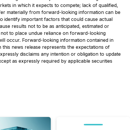
s in which it expects to compete;‎ lack of qualified,
differ materially from forward-looking information can be
identify important factors that could cause actual
ause results not to be as anticipated, estimated or
ed not to place undue reliance on forward-looking
ill occur. Forward-looking information contained in
n this news release represents the expectations of
xpressly disclaims any intention or obligation to update
cept as expressly required by applicable securities