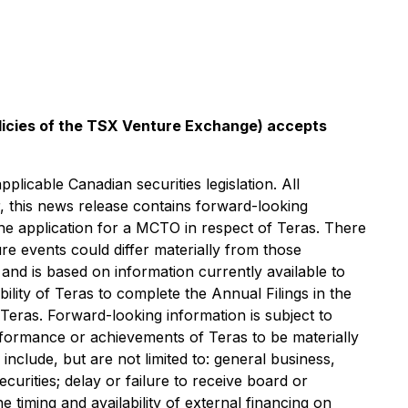
olicies of the TSX Venture Exchange) accepts
licable Canadian securities legislation. All
r, this news release contains forward-looking
d the application for a MCTO in respect of Teras. ‎There
re events could differ materially from those
 and is based on information currently available to
lity of Teras to complete the Annual Filings in the
Teras. Forward-looking information is subject to
erformance or achievements of Teras to be materially
nclude, but are not limited to: general business,
curities; delay or failure to receive board or
he timing and availability of external financing on