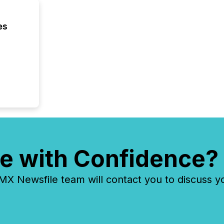
es
e with Confidence?
 Newsfile team will contact you to discuss y