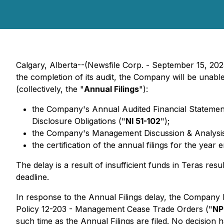
Calgary, Alberta--(Newsfile Corp. - September 15, 202
the completion of its audit, the Company will be unable
(collectively, the "
Annual Filings
"):
the Company's Annual Audited Financial Statements
Disclosure ‎‎Obligations
("
NI 51-102
");‎
the Company's Management Discussion & Analysis fo
the certification of the annual filings for the year
The delay is a result of insufficient funds in Teras res
deadline.
In response to the Annual Filings delay, the Company 
Policy 12-203 - Management Cease Trade Orders ("
NP
such time as the Annual Filings are filed. No decision