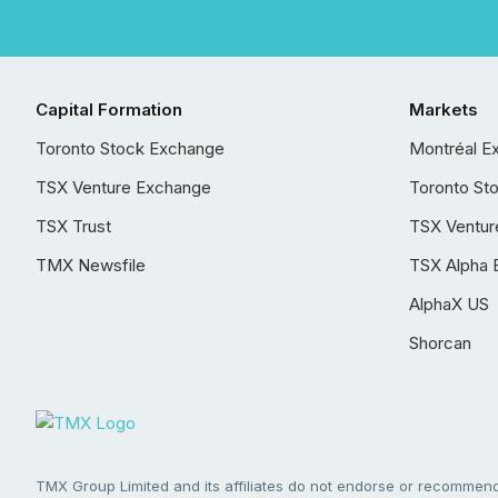
Capital Formation
Markets
Toronto Stock Exchange
Montréal E
TSX Venture Exchange
Toronto St
TSX Trust
TSX Ventur
TMX Newsfile
TSX Alpha 
AlphaX US
Shorcan
TMX Group Limited and its affiliates do not endorse or recommend 