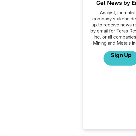
Get News by E
Analyst, journalist
company stakeholde
up to receive news r
by email for Teras R
Inc. or all companies
Mining and Metals in
Sign Up