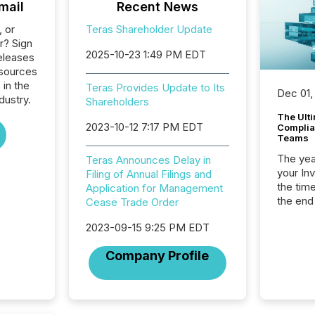
mail
Recent News
, or
Teras Shareholder Update
r? Sign
2025-10-23 1:49 PM EDT
eleases
esources
 in the
Teras Provides Update to Its
Dec 01,
dustry.
Shareholders
The Ult
2023-10-12 7:17 PM EDT
Complian
Teams
The year
Teras Announces Delay in
your In
Filing of Annual Filings and
the tim
Application for Management
the end
Cease Trade Order
packed 
2023-09-15 9:25 PM EDT
reporti
and regu
Company Profile