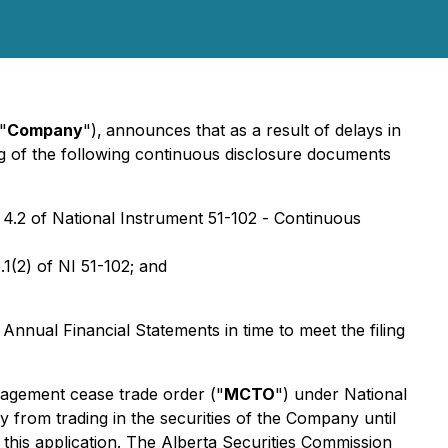
"
Company
"),
announces that as a result of delays in
ing of the following continuous disclosure documents
 4.2 of National Instrument 51-102 -
Continuous
1(2) of NI 51-102; and
e Annual Financial Statements in time to meet the filing
nagement cease trade order ("
MCTO
") under National
 from trading in the securities of the Company until
 this application. The Alberta Securities Commission