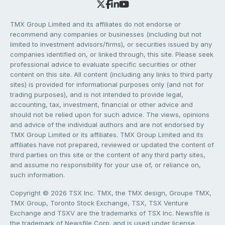
TMX Group Limited and its affiliates do not endorse or
recommend any companies or businesses (including but not
limited to investment advisors/firms), or securities issued by any
companies identified on, or linked through, this site. Please seek
professional advice to evaluate specific securities or other
content on this site. All content (including any links to third party
sites) is provided for informational purposes only (and not for
trading purposes), and is not intended to provide legal,
accounting, tax, investment, financial or other advice and
should not be relied upon for such advice. The views, opinions
and advice of the individual authors and are not endorsed by
TMX Group Limited or its affiliates. TMX Group Limited and its
affiliates have not prepared, reviewed or updated the content of
third parties on this site or the content of any third party sites,
and assume no responsibility for your use of, or reliance on,
such information.
Copyright © 2026 TSX Inc. TMX, the TMX design, Groupe TMX,
TMX Group, Toronto Stock Exchange, TSX, TSX Venture
Exchange and TSXV are the trademarks of TSX Inc. Newsfile is
the trademark of Newsfile Corp. and is used under license.