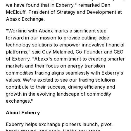
we have found that in Exberry," remarked Dan
McElduff, President of Strategy and Development at
Abaxx Exchange.
"Working with Abaxx marks a significant step
forward in our mission to provide cutting-edge
technology solutions to empower innovative financial
platforms," said Guy Melamed, Co-Founder and CEO
of Exberry. "Abaxx's commitment to creating smarter
markets and their focus on energy transition
commodities trading aligns seamlessly with Exberry's
values. We're excited to see our trading solutions
contribute to their success, driving efficiency and
growth in the evolving landscape of commodity
exchanges."
About Exberry
Exberry helps exchange pioneers launch, pivot,