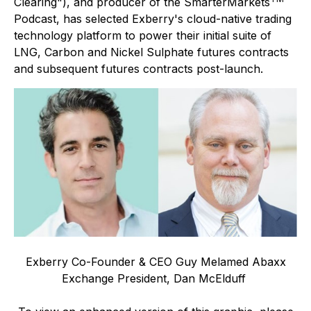
Clearing"), and producer of the SmarterMarkets
Podcast, has selected Exberry's cloud-native trading
technology platform to power their initial suite of
LNG, Carbon and Nickel Sulphate futures contracts
and subsequent futures contracts post-launch.
Exberry Co-Founder & CEO Guy Melamed Abaxx
Exchange President, Dan McElduff