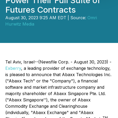
Power Their Full Suite of
Futures Contracts
August 30, 2023 9:25 AM EDT | Source:
Omri
Hurwitz Media
Tel Aviv, Israel--(Newsfile Corp. - August 30, 2023) -
Exberry
, a leading provider of exchange technology,
is pleased to announce that Abaxx Technologies Inc.
("Abaxx Tech" or the "Company"), a financial
software and market infrastructure company and
majority shareholder of Abaxx Singapore Pte. Ltd.
("Abaxx Singapore''), the owner of Abaxx
Commodity Exchange and Clearinghouse
(individually, "Abaxx Exchange" and "Abaxx
TM