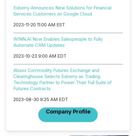
Exberry Announces New Solutions for Financial
Services Customers on Google Cloud
2023-11-20 11:00 AM EST
WINN.AI Now Enables Salespeople to Fully
Automate CRM Updates
2023-10-23 9:00 AM EDT
Abaxx Commodity Futures Exchange and
Clearinghouse Selects Exberry as Trading
Technology Partner to Power Their Full Suite of
Futures Contracts
2023-08-30 9:25 AM EDT
Company Profile