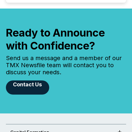
Ready to Announce
with Confidence?
Send us a message and a member of our
TMX Newsfile team will contact you to
discuss your needs.
Contact Us