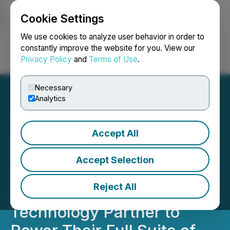
Cookie Settings
NEWSFILE
We use cookies to analyze user behavior in order to
constantly improve the website for you. View our
Privacy Policy
and
Terms of Use
.
Login
Search
Français
Necessary
Analytics
Accept All
Abaxx Commodity Futures
Exchange and
Accept Selection
Clearinghouse Selects
Reject All
Exberry as Trading
Technology Partner to