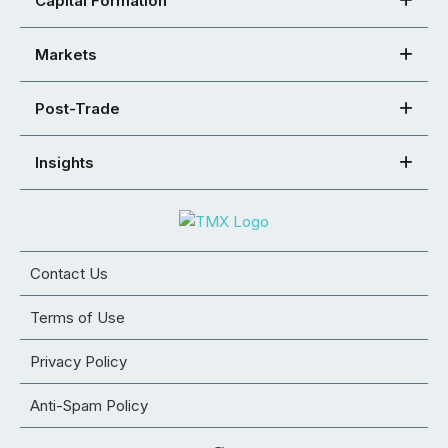
Capital Formation
Markets
Post-Trade
Insights
Contact Us
Terms of Use
Privacy Policy
Anti-Spam Policy