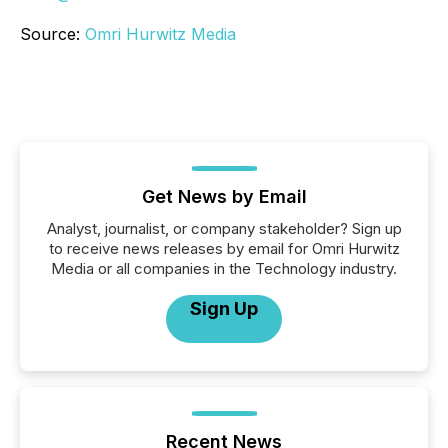
Source:
Omri Hurwitz Media
Get News by Email
Analyst, journalist, or company stakeholder? Sign up
to receive news releases by email for Omri Hurwitz
Media or all companies in the Technology industry.
Sign Up
Recent News