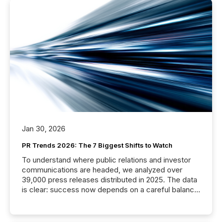
Jan 30, 2026
PR Trends 2026: The 7 Biggest Shifts to Watch
To understand where public relations and investor
communications are headed, we analyzed over
39,000 press releases distributed in 2025. The data
is clear: success now depends on a careful balance
between AI-readability and human trust. More than
50% of news activity on the TMX Newsfile network
is now driven by AI bots from OpenAI and Microsoft.