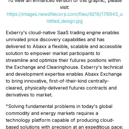
To view an enhanced version of this graphic, please
visit:
https://images.newsfilecorp.com/files/9219/178943_u
ntitled_design.jpg
Exberry's cloud-native SaaS trading engine enables
unrivaled price discovery capabilities and has
delivered to Abaxx a flexible, scalable and accessible
solution to empower market participants to
streamline and optimize their futures positions within
the Exchange and Clearinghouse. Exberry's technical
and development expertise enables Abaxx Exchange
to bring innovative, first-of-their-kind centrally-
cleared, physically-delivered futures contracts and
derivatives to market.
"Solving fundamental problems in today's global
commodity and energy markets requires a
technology platform capable of producing cloud-
based solutions with precision at an expeditious pace;