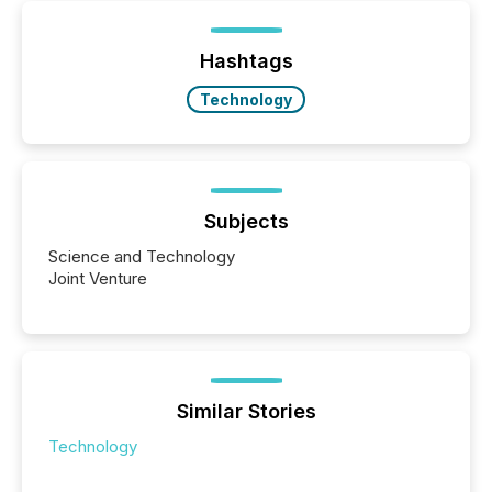
Yet these systems rely on human-verified facts to
ground their answers. We have entered a “ zero-
click ” reality, where Generative AI systems...
Hashtags
Technology
Subjects
Science and Technology
Joint Venture
Similar Stories
Technology