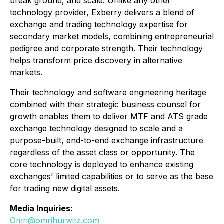
break ground, and scale. Unlike any other
technology provider, Exberry delivers a blend of
exchange and trading technology expertise for
secondary market models, combining entrepreneurial
pedigree and corporate strength. Their technology
helps transform price discovery in alternative
markets.
Their technology and software engineering heritage
combined with their strategic business counsel for
growth enables them to deliver MTF and ATS grade
exchange technology designed to scale and a
purpose-built, end-to-end exchange infrastructure
regardless of the asset class or opportunity. The
core technology is deployed to enhance existing
exchanges' limited capabilities or to serve as the base
for trading new digital assets.
Media Inquiries:
Omri@omrihurwitz.com