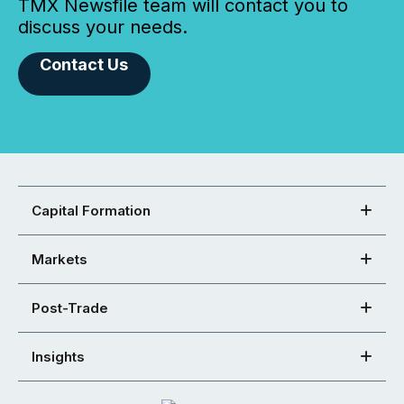
TMX Newsfile team will contact you to
discuss your needs.
Contact Us
Capital Formation
Markets
Post-Trade
Insights