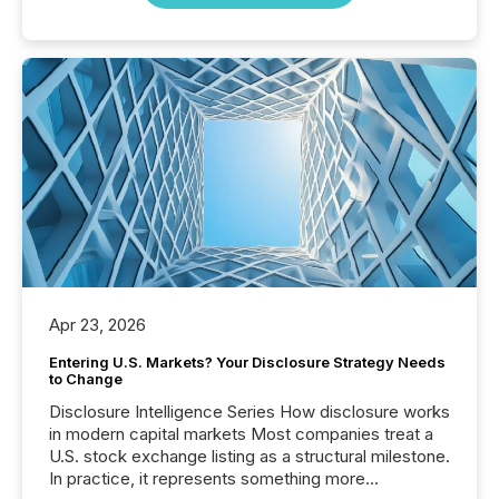
Apr 23, 2026
Entering U.S. Markets? Your Disclosure Strategy Needs
to Change
Disclosure Intelligence Series How disclosure works
in modern capital markets Most companies treat a
U.S. stock exchange listing as a structural milestone.
In practice, it represents something more