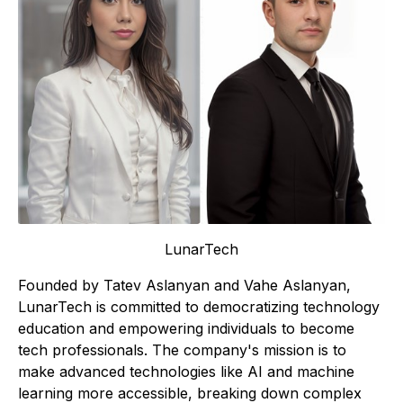
LunarTech
Founded by Tatev Aslanyan and Vahe Aslanyan,
LunarTech is committed to democratizing technology
education and empowering individuals to become
tech professionals. The company's mission is to
make advanced technologies like AI and machine
learning more accessible, breaking down complex