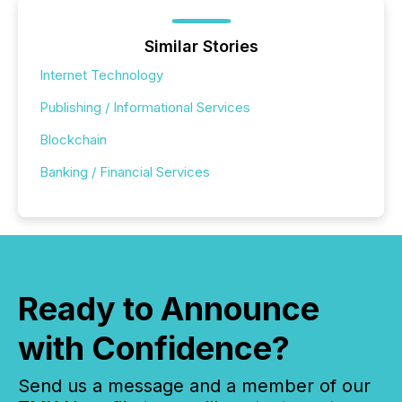
Similar Stories
Internet Technology
Publishing / Informational Services
Blockchain
Banking / Financial Services
Ready to Announce
with Confidence?
Send us a message and a member of our