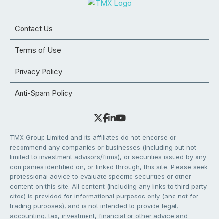
Contact Us
Terms of Use
Privacy Policy
Anti-Spam Policy
TMX Group Limited and its affiliates do not endorse or
recommend any companies or businesses (including but not
limited to investment advisors/firms), or securities issued by any
companies identified on, or linked through, this site. Please seek
professional advice to evaluate specific securities or other
content on this site. All content (including any links to third party
sites) is provided for informational purposes only (and not for
trading purposes), and is not intended to provide legal,
accounting, tax, investment, financial or other advice and