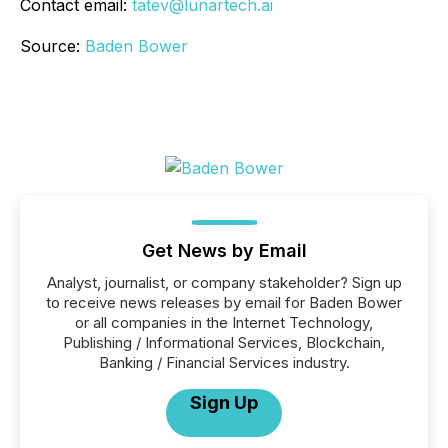
Contact email:
tatev@lunartech.ai
Source:
Baden Bower
Get News by Email
Analyst, journalist, or company stakeholder? Sign up
to receive news releases by email for Baden Bower
or all companies in the Internet Technology,
Publishing / Informational Services, Blockchain,
Banking / Financial Services industry.
Sign Up