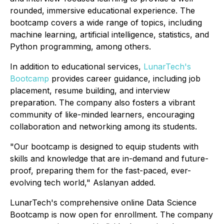
rounded, immersive educational experience. The
bootcamp covers a wide range of topics, including
machine learning, artificial intelligence, statistics, and
Python programming, among others.
In addition to educational services,
LunarTech's
Bootcamp
provides career guidance, including job
placement, resume building, and interview
preparation. The company also fosters a vibrant
community of like-minded learners, encouraging
collaboration and networking among its students.
"Our bootcamp is designed to equip students with
skills and knowledge that are in-demand and future-
proof, preparing them for the fast-paced, ever-
evolving tech world," Aslanyan added.
LunarTech's comprehensive online Data Science
Bootcamp is now open for enrollment. The company