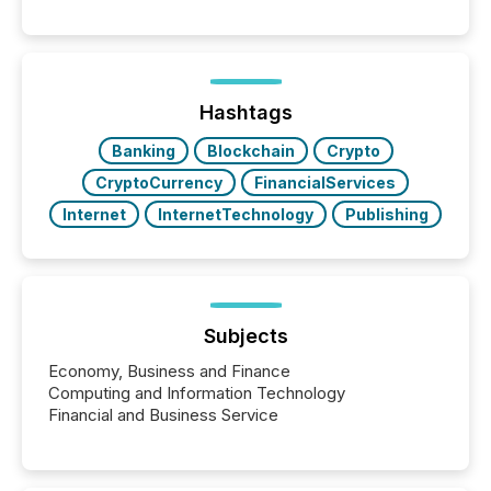
significant. Entering U.S. markets is not just a listing
event. It is a fundamental shift in how a company’s
information is communicated, interpreted, and acted
on. As of March 2026, 187 TSX and TSX Venture
issuers are interlisted on U.S. exchanges, within a
broader group of 258 interlisted...
Hashtags
Banking
Blockchain
Crypto
CryptoCurrency
FinancialServices
Internet
InternetTechnology
Publishing
Subjects
Economy, Business and Finance
Computing and Information Technology
Financial and Business Service