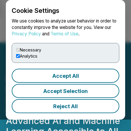
Cookie Settings
NEWSFILE
We use cookies to analyze user behavior in order to
constantly improve the website for you. View our
Privacy Policy
and
Terms of Use
.
Login
Search
Français
Necessary
Analytics
Accept All
LunarTech Launches a
Game Changing Data
Accept Selection
Science Education
Reject All
Bootcamp, Making
Advanced AI and Machine