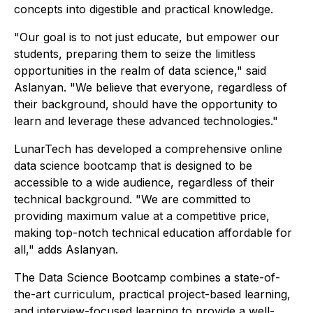
concepts into digestible and practical knowledge.
"Our goal is to not just educate, but empower our
students, preparing them to seize the limitless
opportunities in the realm of data science," said
Aslanyan. "We believe that everyone, regardless of
their background, should have the opportunity to
learn and leverage these advanced technologies."
LunarTech has developed a comprehensive online
data science bootcamp that is designed to be
accessible to a wide audience, regardless of their
technical background. "We are committed to
providing maximum value at a competitive price,
making top-notch technical education affordable for
all," adds Aslanyan.
The Data Science Bootcamp combines a state-of-
the-art curriculum, practical project-based learning,
and interview-focused learning to provide a well-