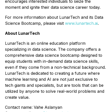
encourages interested individuals to seize the
moment and ignite their data science career today.
For more information about LunarTech and its Data
Science Bootcamp, please visit
www.lunartech.ai
.
About LunarTech
LunarTech is an online education platform
specializing in data science. The company offers a
comprehensive data science bootcamp designed to
equip students with in-demand data science skills,
even if they come from a non-technical background.
LunarTech is dedicated to creating a future where
machine learning and AI are not just exclusive to
tech giants and specialists, but are tools that can be
utilized by anyone to solve real-world problems and
create value.
Contact name: Vahe Aslanyan