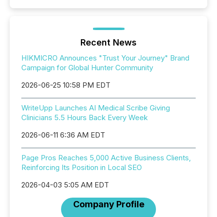
Recent News
HIKMICRO Announces "Trust Your Journey" Brand
Campaign for Global Hunter Community
2026-06-25 10:58 PM EDT
WriteUpp Launches AI Medical Scribe Giving
Clinicians 5.5 Hours Back Every Week
2026-06-11 6:36 AM EDT
Page Pros Reaches 5,000 Active Business Clients,
Reinforcing Its Position in Local SEO
2026-04-03 5:05 AM EDT
Company Profile