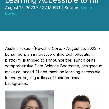
Learning Accessible to All
August 25, 2023 7:52 AM EDT | Source:
Baden
Bower
Austin, Texas--(Newsfile Corp. - August 25, 2023) -
LunarTech, an innovative online tech education
platform, is thrilled to announce the launch of its
comprehensive Data Science Bootcamp, designed to
make advanced AI and machine learning accessible
to everyone, regardless of their technical
background.