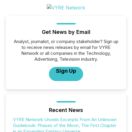
Get News by Email
Analyst, journalist, or company stakeholder? Sign up
to receive news releases by email for VYRE
Network or all companies in the Technology,
Advertising, Television industry.
Sign Up
Recent News
VYRE Network Unveils Excerpts From An Unknown
Guidebook: Phases of the Moon, The First Chapter
in an Expanding Fantasy Universe