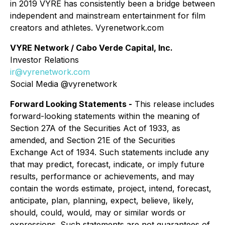
in 2019 VYRE has consistently been a bridge between
independent and mainstream entertainment for film
creators and athletes. Vyrenetwork.com
VYRE Network / Cabo Verde Capital, Inc.
Investor Relations
ir@vyrenetwork.com
Social Media @vyrenetwork
Forward Looking Statements -
This release includes
forward-looking statements within the meaning of
Section 27A of the Securities Act of 1933, as
amended, and Section 21E of the Securities
Exchange Act of 1934. Such statements include any
that may predict, forecast, indicate, or imply future
results, performance or achievements, and may
contain the words estimate, project, intend, forecast,
anticipate, plan, planning, expect, believe, likely,
should, could, would, may or similar words or
expressions. Such statements are not guarantees of