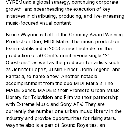
VYREMusic's global strategy, continuing corporate
growth, and spearheading the execution of key
initiatives in distributing, producing, and live-streaming
music-focused visual content.
Bruce Waynne is half of the Grammy Award Winning
Production Duo, MIDI Mafia. The music production
team established in 2003 is most notable for their
production of 50 Cent's number-one single "21
Questions", as well as the producer for artists such
as Jennifer Lopez, Justin Bieber, John Legend, and
Fantasia, to name a few. Another notable
accomplishment from the duo MIDI Mafia is The
MADE Series. MADE is their Premiere Urban Music
Library for Television and Film via their partnership
with Extreme Music and Sony ATV. They are
currently the number one urban music library in the
industry and provide opportunities for rising stars.
Waynne also is a part of Sound Royalties, an