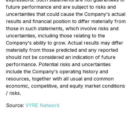
future performance and are subject to risks and
uncertainties that could cause the Company's actual
results and financial position to differ materially from
those in such statements, which involve risks and
uncertainties, including those relating to the
Company's ability to grow. Actual results may differ
materially from those predicted and any reported
should not be considered an indication of future
performance. Potential risks and uncertainties
include the Company's operating history and
resources, together with all usual and common
economic, competitive, and equity market conditions
/ risks.
Source:
VYRE Network