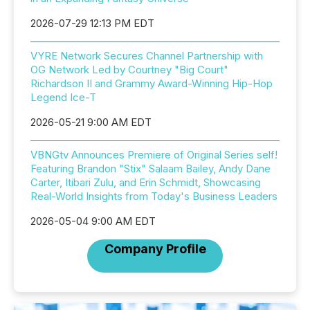
2026-07-29 12:13 PM EDT
VYRE Network Secures Channel Partnership with
OG Network Led by Courtney "Big Court"
Richardson II and Grammy Award-Winning Hip-Hop
Legend Ice-T
2026-05-21 9:00 AM EDT
VBNGtv Announces Premiere of Original Series self!
Featuring Brandon "Stix" Salaam Bailey, Andy Dane
Carter, Itibari Zulu, and Erin Schmidt, Showcasing
Real-World Insights from Today's Business Leaders
2026-05-04 9:00 AM EDT
Company Profile