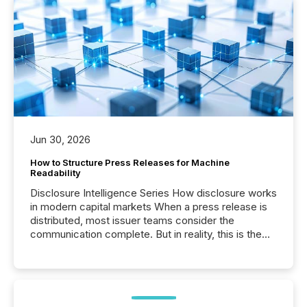
Jun 30, 2026
How to Structure Press Releases for Machine
Readability
Disclosure Intelligence Series How disclosure works
in modern capital markets When a press release is
distributed, most issuer teams consider the
communication complete. But in reality, this is the
point at which another audience begins reading it.
Search engines, AI models, financial data platforms,
and brokerage systems start processing corporate
announcements within seconds of publication.
Before many investors read a press release,