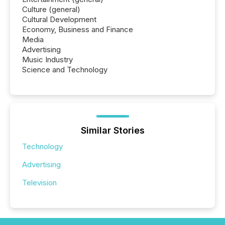
Culture (general)
Cultural Development
Economy, Business and Finance
Media
Advertising
Music Industry
Science and Technology
Similar Stories
Technology
Advertising
Television