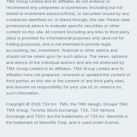
TMX Group Limited and its affiliates do not endorse or
recommend any companies or businesses (including but not
limited to investment advisors/firms), or securities issued by any
companies identified on, or linked through, this site. Please seek
professional advice to evaluate specific securities or other
content on this site. All content (including any links to third party
sites) is provided for informational purposes only (and not for
trading purposes), and is not intended to provide legal,
accounting, tax, investment, financial or other advice and
should not be relied upon for such advice. The views, opinions
and advice of the individual authors and are not endorsed by
TMX Group Limited or its affiliates. TMX Group Limited and its
affiliates have not prepared, reviewed or updated the content of
third parties on this site or the content of any third party sites,
and assume no responsibility for your use of, or reliance on,
such information.
Copyright © 2026 TSX Inc. TMX, the TMX design, Groupe TMX,
TMX Group, Toronto Stock Exchange, TSX, TSX Venture
Exchange and TSXV are the trademarks of TSX Inc. Newsfile is
the trademark of Newsfile Corp. and is used under license.