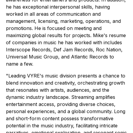
he has exceptional interpersonal skills, having
worked in all areas of communication and
management, licensing, marketing, operations, and
promotions. He is focused on meeting and
maximizing global results for projects. Mike's resume
of companies in music he has worked with includes
Interscope Records, Def Jam Records, Roc Nation,
Universal Music Group, and Atlantic Records to
name a few.
"Leading VYRE's music division presents a chance to
blend innovation and creativity, orchestrating growth
that resonates with artists, audiences, and the
dynamic industry landscape. Streaming amplifies
entertainment access, providing diverse choices,
personal experiences, and a global community. Long
and short-form content possess transformative
potential in the music industry, facilitating intricate
narratives, emotional exploration, and resonant sonic