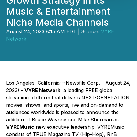
Growth Strategy in Its
Music & Entertainment
Niche Media Channels
August 24, 2023 8:15 AM EDT | Source:
VYRE
Network
Los Angeles, California--(Newsfile Corp. - August 24,
2023) -
VYRE Network
, a leading FREE global
streaming platform that delivers NEXT-GENERATION
movies, shows, and sports, live and on-demand to
audiences worldwide is pleased to announce the
addition of Bruce Waynne and Mike Sherman as
VYREMusic
new executive leadership. VYREMusic
consists of TRUE Magazine TV (Hip-Hop), RnB