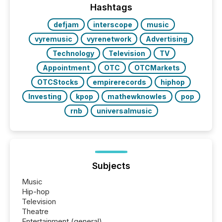
machines identify companies, extract key facts,...
Hashtags
defjam
interscope
music
vyremusic
vyrenetwork
Advertising
Technology
Television
TV
Appointment
OTC
OTCMarkets
OTCStocks
empirerecords
hiphop
Investing
kpop
mathewknowles
pop
rnb
universalmusic
Subjects
Music
Hip-hop
Television
Theatre
Entertainment (general)