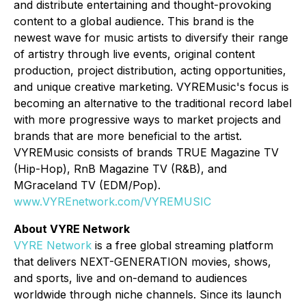
and distribute entertaining and thought-provoking
content to a global audience. This brand is the
newest wave for music artists to diversify their range
of artistry through live events, original content
production, project distribution, acting opportunities,
and unique creative marketing. VYREMusic's focus is
becoming an alternative to the traditional record label
with more progressive ways to market projects and
brands that are more beneficial to the artist.
VYREMusic consists of brands TRUE Magazine TV
(Hip-Hop), RnB Magazine TV (R&B), and
MGraceland TV (EDM/Pop).
www.VYREnetwork.com/VYREMUSIC
About VYRE Network
VYRE Network
is a free global streaming platform
that delivers NEXT-GENERATION movies, shows,
and sports, live and on-demand to audiences
worldwide through niche channels. Since its launch