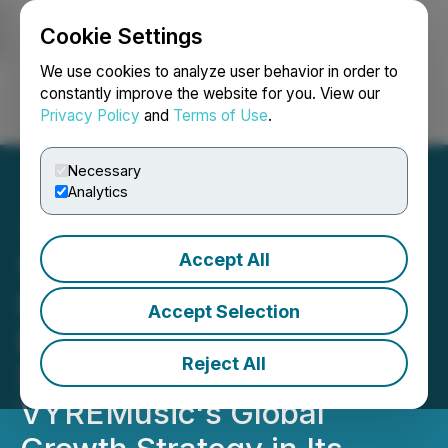
Cookie Settings
NEWSFILE
We use cookies to analyze user behavior in order to
constantly improve the website for you. View our
Privacy Policy
and
Terms of Use
.
Login
Search
Français
Necessary
Analytics
Accept All
VYRE Network Appoints
New Executive Leadership,
Accept Selection
Bruce Waynne and Mike
Reject All
Sherman, to Expand
VYREMusic's Global