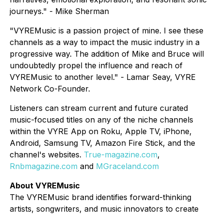
journeys." - Mike Sherman
"VYREMusic is a passion project of mine. I see these
channels as a way to impact the music industry in a
progressive way. The addition of Mike and Bruce will
undoubtedly propel the influence and reach of
VYREMusic to another level." - Lamar Seay, VYRE
Network Co-Founder.
Listeners can stream current and future curated
music-focused titles on any of the niche channels
within the VYRE App on Roku, Apple TV, iPhone,
Android, Samsung TV, Amazon Fire Stick, and the
channel's websites.
True-magazine.com
,
Rnbmagazine.com
and
MGraceland.com
About VYREMusic
The VYREMusic brand identifies forward-thinking
artists, songwriters, and music innovators to create