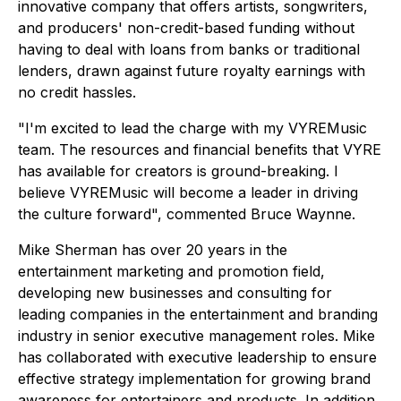
innovative company that offers artists, songwriters,
and producers' non-credit-based funding without
having to deal with loans from banks or traditional
lenders, drawn against future royalty earnings with
no credit hassles.
"I'm excited to lead the charge with my VYREMusic
team. The resources and financial benefits that VYRE
has available for creators is ground-breaking. I
believe VYREMusic will become a leader in driving
the culture forward", commented Bruce Waynne.
Mike Sherman has over 20 years in the
entertainment marketing and promotion field,
developing new businesses and consulting for
leading companies in the entertainment and branding
industry in senior executive management roles. Mike
has collaborated with executive leadership to ensure
effective strategy implementation for growing brand
awareness for entertainers and products. In addition,