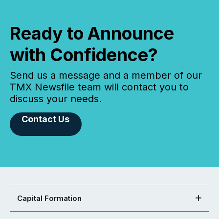
Ready to Announce
with Confidence?
Send us a message and a member of our
TMX Newsfile team will contact you to
discuss your needs.
Contact Us
Capital Formation