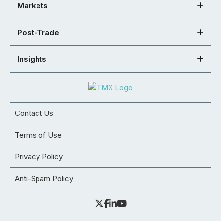
Markets
Post-Trade
Insights
Contact Us
Terms of Use
Privacy Policy
Anti-Spam Policy