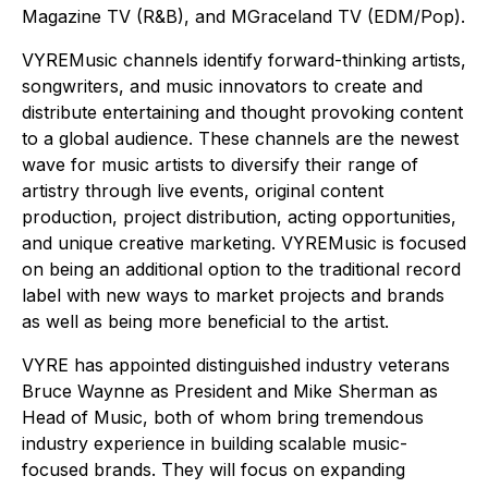
Magazine TV (R&B), and MGraceland TV (EDM/Pop).
VYREMusic channels identify forward-thinking artists,
songwriters, and music innovators to create and
distribute entertaining and thought provoking content
to a global audience. These channels are the newest
wave for music artists to diversify their range of
artistry through live events, original content
production, project distribution, acting opportunities,
and unique creative marketing. VYREMusic is focused
on being an additional option to the traditional record
label with new ways to market projects and brands
as well as being more beneficial to the artist.
VYRE has appointed distinguished industry veterans
Bruce Waynne as President and Mike Sherman as
Head of Music, both of whom bring tremendous
industry experience in building scalable music-
focused brands. They will focus on expanding