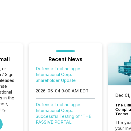
mail
Recent News
, or
Defense Technologies
r? Sign
International Corp.
eleases
Shareholder Update
ense
2026-05-04 9:00 AM EDT
tional
Dec 01,
s in the
nce,
Defense Technologies
The Ult
try.
Complian
International Corp.:
Teams
Successful Testing of 'THE
PASSIVE PORTAL'
The year
your In