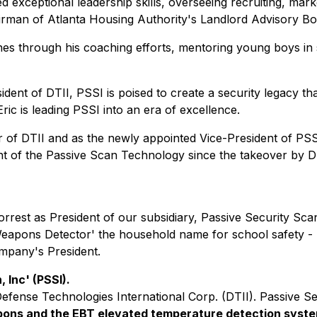
d exceptional leadership skills, overseeing recruiting, mar
irman of Atlanta Housing Authority's Landlord Advisory Bo
through his coaching efforts, mentoring young boys in spor
dent of DTII, PSSI is poised to create a security legacy th
ric is leading PSSI into an era of excellence.
r of DTII and as the
newly
appointed Vice-President of PSSI
t of the Passive Scan Technology since the takeover by DTI
orrest as President of our subsidiary, Passive Security Sc
eapons Detector' the household name for school safety - 
ompany's President.
 Inc' (PSSI).
Defense Technologies International Corp. (DTII). Passive S
ons and the EBT elevated temperature detection syst