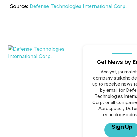
Source:
Defense Technologies International Corp.
Get News by E
Analyst, journalist
company stakeholde
up to receive news r
by email for Def
Technologies Interna
Corp. or all companie
Aerospace / Defe
Technology indus
Sign Up