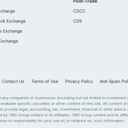
Post-Trade
xchange
CDCC
ock Exchange
CDS
e Exchange
Exchange
Contact Us
Terms of Use
Privacy Policy
Anti-Spam Pol
any companies or businesses (including but not limited to investment a
evaluate specific securities or other content on this site. All content (in
to provide legal, accounting, tax, investment, financial or other advic
 by TMX Group Limited or its affiliates. TMX Group Limited and its affi
sume no responsibility for your use of, or reliance on, such information.