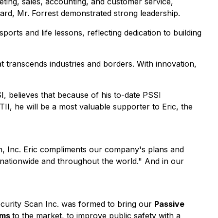
keting, sales, accounting, and customer service,
ard, Mr. Forrest demonstrated strong leadership.
ts and life lessons, reflecting dedication to building
at transcends industries and borders. With innovation,
, believes that because of his to-date PSSI
I, he will be a most valuable supporter to Eric, the
an, Inc. Eric compliments our company's plans and
nationwide and throughout the world." And in our
ecurity Scan Inc. was formed to bring our
Passive
ems
to the market, to improve public safety with a