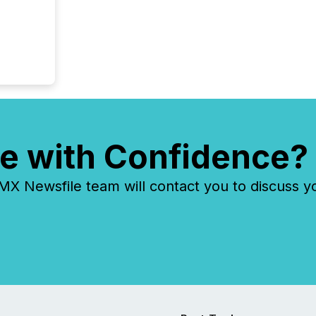
e with Confidence?
 Newsfile team will contact you to discuss y