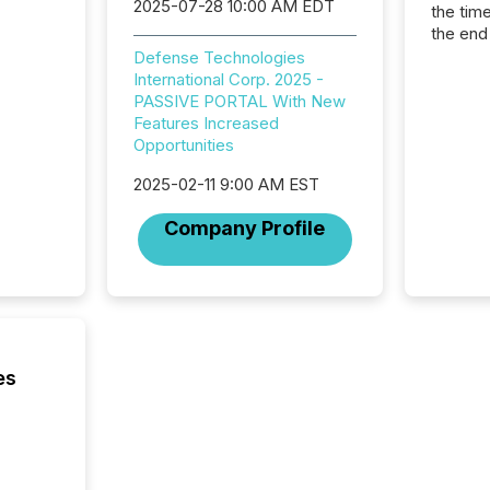
2025-07-28 10:00 AM EDT
the tim
the end
packed 
Defense Technologies
reporti
International Corp. 2025 -
and regu
PASSIVE PORTAL With New
Features Increased
Opportunities
2025-02-11 9:00 AM EST
Company Profile
es