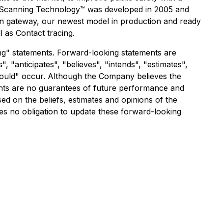
 Scanning Technology
™ was developed in 2005 and
n gateway, our newest model in production and ready
 as Contact tracing.
g" statements. Forward-looking statements are
", "anticipates", "believes", "intends", "estimates",
"should" occur. Although the Company believes the
nts are no guarantees of future performance and
ed on the beliefs, estimates and opinions of the
 no obligation to update these forward-looking