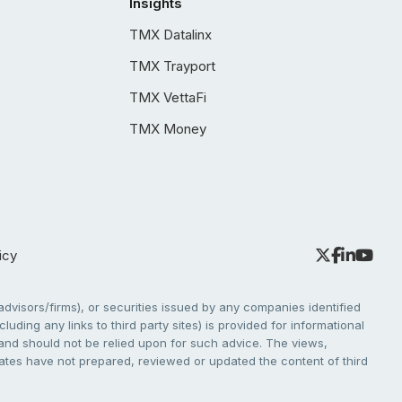
Insights
TMX Datalinx
TMX Trayport
TMX VettaFi
TMX Money
icy
dvisors/firms), or securities issued by any companies identified
cluding any links to third party sites) is provided for informational
e and should not be relied upon for such advice. The views,
liates have not prepared, reviewed or updated the content of third