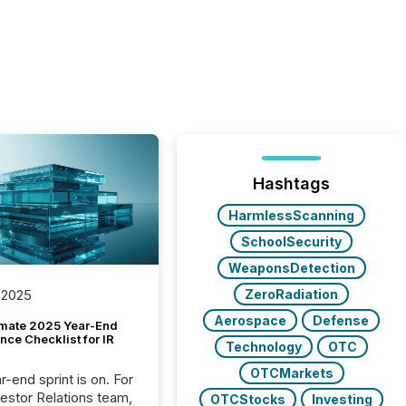
Hashtags
HarmlessScanning
SchoolSecurity
WeaponsDetection
ZeroRadiation
 2025
Aerospace
Defense
imate 2025 Year-End
ce Checklist for IR
Technology
OTC
OTCMarkets
-end sprint is on. For
vestor Relations team,
OTCStocks
Investing