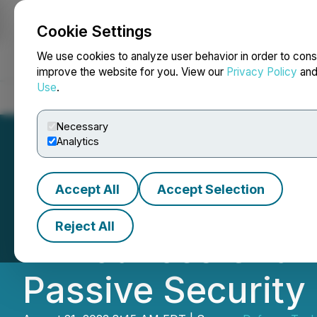
Cookie Settings
NEWSFILE
We use cookies to analyze user behavior in order to cons
improve the website for you. View our
Privacy Policy
an
Use
.
Home
About
Services
Newsroom
Blog
Contact
Necessary
Analytics
Accept All
Accept Selection
Defense Technolo
Reject All
Announces Chang
Passive Security 