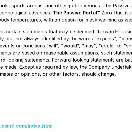
hools, sports arenas, and other public venues. The
Passive
technological advances.
The
Passive Portal
™
Zero-Radiatio
body temperatures, with an option for mask warning as well
s certain statements that may be deemed "forward- lookin
ly, but not always, identified by the words "expects", "plans
at events or conditions "will", "would", "may", "could" or 
ements are based on reasonable assumptions, such stateme
ward-looking statements. Forward-looking statements are bas
 made. Except as required by law, the Company undertakes
imates or opinions, or other factors, should change.
esintl.com/index.html