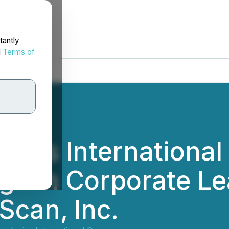
tantly
d
Terms of
gies International
e in Corporate Le
Scan, Inc.