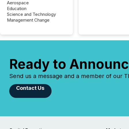
Aerospace
Education
Science and Technology
Management Change
Ready to Announc
Send us a message and a member of our TMX
Contact Us