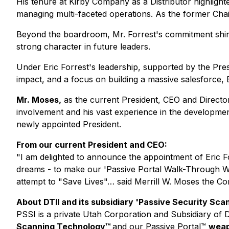
His tenure at Kirby Company as a Distributor highlighte
managing multi-faceted operations. As the former Cha
Beyond the boardroom, Mr. Forrest's commitment shines 
strong character in future leaders.
Under Eric Forrest's leadership, supported by the Presi
impact, and a focus on building a massive salesforce, E
Mr. Moses,
as the current President, CEO and Directo
involvement and his vast experience in the developmen
newly appointed President.
From our current President and CEO:
"I am delighted to announce the appointment of Eric F
dreams - to make our 'Passive Portal Walk-Through W
attempt to "Save Lives"… said Merrill W. Moses the C
About DTII and its subsidiary 'Passive Security Scan,
PSSI is a private Utah Corporation and Subsidiary of 
Scanning Technology
™
and our
Passive Portal
™
weap