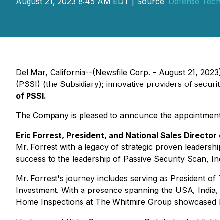
August 21, 2023 8:45 AM EDT | Source:
Defense Techn
Del Mar, California--(Newsfile Corp. - August 21, 202
(PSSI) (the Subsidiary); innovative providers of secur
of PSSI.
The Company is pleased to announce the appointment by 
Eric Forrest, President, and National Sales Director 
Mr. Forrest with a legacy of strategic proven leadershi
success to the leadership of Passive Security Scan, In
Mr. Forrest's journey includes serving as President 
Investment. With a presence spanning the USA, India, 
Home Inspections at The Whitmire Group showcased h