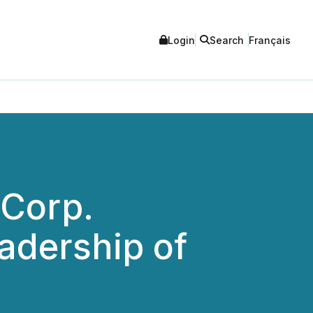
Login
Search
Français
 Corp.
adership of