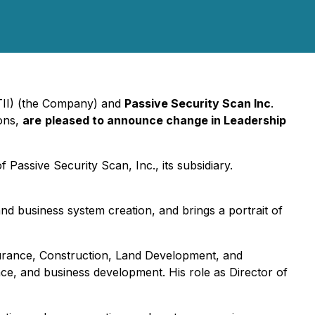
DTII) (the Company) and
Passive Security Scan Inc
.
ions,
are
pleased to announce change in Leadership
Passive Security Scan, Inc., its subsidiary.
and business system creation, and brings a portrait of
surance, Construction, Land Development, and
ce, and business development. His role as Director of