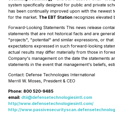
system specifically designed for public and private sc
has been continually improved upon with the newest 
for the market.
The EBT Station
recognizes elevated 
Forward-Looking Statements This news release contain
statements that are not historical facts and are general
"projects", "potential" and similar expressions, or th
expectations expressed in such forward-looking stat
actual results may differ materially from those in for
Company's management on the date the statements are
statements in the event that management's beliefs, est
Contact: Defense Technologies International
Merrill W. Moses, President & CEO
Phone: 800 520-9485
email:
dtii@defensetechnologiesintl.com
http//www.defensetechnologiesintl.com/
http://www.passivesecurityscan.defensetechnologi