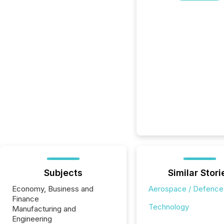
Subjects
Similar Stori
Economy, Business and
Aerospace / Defence
Finance
Technology
Manufacturing and
Engineering