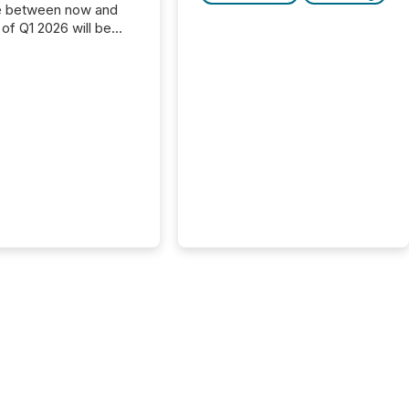
e between now and
 of Q1 2026 will be
with financial
ng, proxy statements,
latory filings.