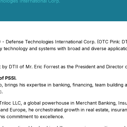
ologies International Corp.
3) - Defense Technologies International Corp. (OTC Pink: 
ity technology and systems with broad and diverse applicat
DTII of Mr. Eric Forrest as the President and Director of 
of PSSI.
p, brings his expertise in banking, financing, team building 
c.
of Triloc LLC, a global powerhouse in Merchant Banking, In
and Europe, he orchestrated growth in real estate, insuran
is commitment to excellence.