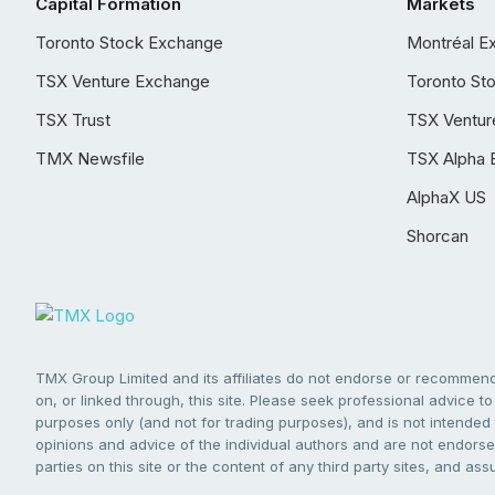
Capital Formation
Markets
Toronto Stock Exchange
Montréal E
TSX Venture Exchange
Toronto St
TSX Trust
TSX Ventur
TMX Newsfile
TSX Alpha 
AlphaX US
Shorcan
TMX Group Limited and its affiliates do not endorse or recommend 
on, or linked through, this site. Please seek professional advice to 
purposes only (and not for trading purposes), and is not intended 
opinions and advice of the individual authors and are not endorsed
parties on this site or the content of any third party sites, and as