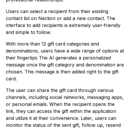
Users can select a recipient from their existing
contact list on Nection or add a new contact. The
interface to add recipients is extremely user-friendly
and simple to follow.
With more than 12 gift card categories and
denominations, users have a wide range of options at
their fingertips The AI generates a personalized
message once the gift category and denomination are
chosen. This message is then added right to the gift
card.
The user can share the gift card through various
channels, including social networks, messaging apps,
or personal emails. When the recipient opens the
link, they can access the gift within the application
and utilize it at their convenience. Later, users can
monitor the status of the sent gift, follow up, resend