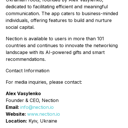
dedicated to facilitating efficient and meaningful
communication. The app caters to business-minded
individuals, offering features to build and nurture
social capital.
Nection is available to users in more than 101
countries and continues to innovate the networking
landscape with its AI-powered gifts and smart
recommendations.
Contact Information
For media inquiries, please contact:
Alex Vasylenko
Founder & CEO, Nection
Email:
info@nection.io
Website:
www.nection.io
Location:
Kyiv, Ukraine