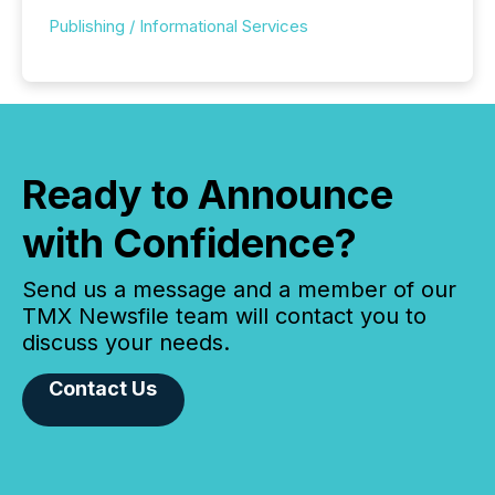
Publishing / Informational Services
Ready to Announce
with Confidence?
Send us a message and a member of our
TMX Newsfile team will contact you to
discuss your needs.
Contact Us