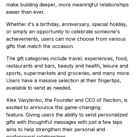
make building deeper, more meaningful relationships
easier than ever.
Whether it's a birthday, anniversary, special holiday,
or simply an opportunity to celebrate someone's
achievements, users can now choose from various
gifts that match the occasion.
The gift categories include travel, experiences, food,
restaurants and bars, beauty and health, leisure and
sports, supermarkets and groceries, and many more.
Users have a massive selection at their fingertips,
available to send as needed.
Alex Vasylenko, the Founder and CEO of Nection, is
excited to announce this game-changing
feature. Giving users the ability to send personalized
gifts with thoughtful messages with just a few taps
aims to help strengthen their personal and
professional relationships.