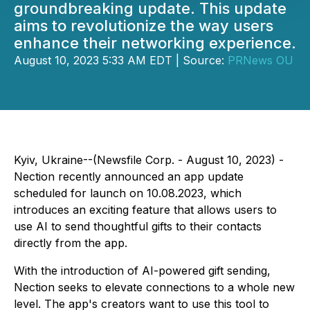
groundbreaking update. This update
aims to revolutionize the way users
enhance their networking experience.
August 10, 2023 5:33 AM EDT | Source:
PRNews OU
Kyiv, Ukraine--(Newsfile Corp. - August 10, 2023) -
Nection recently announced an app update
scheduled for launch on 10.08.2023, which
introduces an exciting feature that allows users to
use AI to send thoughtful gifts to their contacts
directly from the app.
With the introduction of AI-powered gift sending,
Nection seeks to elevate connections to a whole new
level. The app's creators want to use this tool to