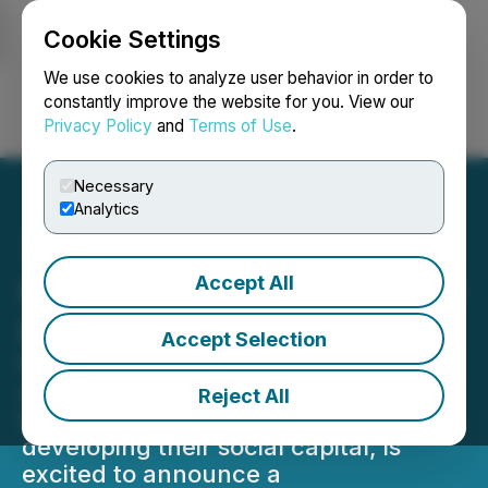
Cookie Settings
NEWSFILE
We use cookies to analyze user behavior in order to
constantly improve the website for you. View our
Privacy Policy
and
Terms of Use
.
Login
Search
Français
Necessary
Analytics
Accept All
Nection Startup Unveils AI-
Powered Gift Sending
Accept Selection
Nection, the innovative mobile
application designed to empower
Reject All
business-minded individuals in
developing their social capital, is
excited to announce a