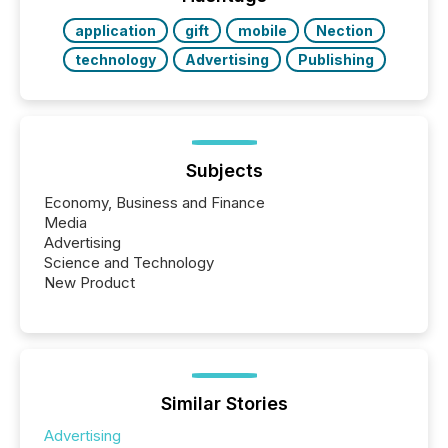
Key Insights...
application
gift
mobile
Nection
technology
Advertising
Publishing
Subjects
Economy, Business and Finance
Media
Advertising
Science and Technology
New Product
Similar Stories
Advertising