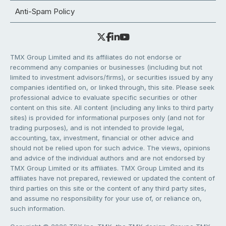
Anti-Spam Policy
TMX Group Limited and its affiliates do not endorse or
recommend any companies or businesses (including but not
limited to investment advisors/firms), or securities issued by any
companies identified on, or linked through, this site. Please seek
professional advice to evaluate specific securities or other
content on this site. All content (including any links to third party
sites) is provided for informational purposes only (and not for
trading purposes), and is not intended to provide legal,
accounting, tax, investment, financial or other advice and
should not be relied upon for such advice. The views, opinions
and advice of the individual authors and are not endorsed by
TMX Group Limited or its affiliates. TMX Group Limited and its
affiliates have not prepared, reviewed or updated the content of
third parties on this site or the content of any third party sites,
and assume no responsibility for your use of, or reliance on,
such information.