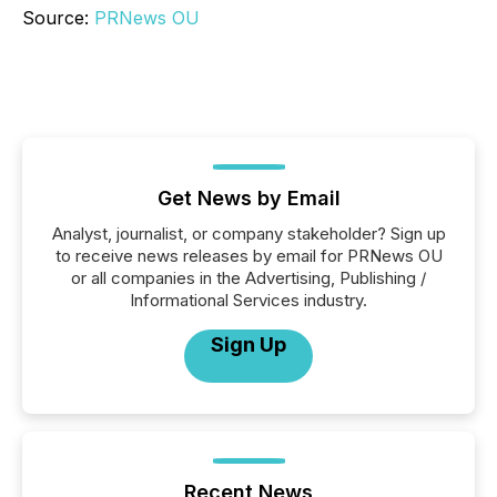
Source:
PRNews OU
Get News by Email
Analyst, journalist, or company stakeholder? Sign up
to receive news releases by email for PRNews OU
or all companies in the Advertising, Publishing /
Informational Services industry.
Sign Up
Recent News