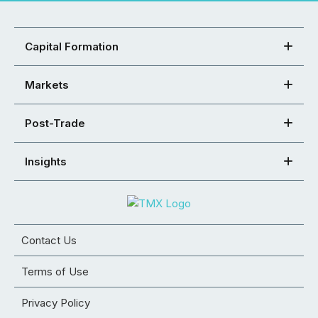
Capital Formation
Markets
Post-Trade
Insights
Contact Us
Terms of Use
Privacy Policy