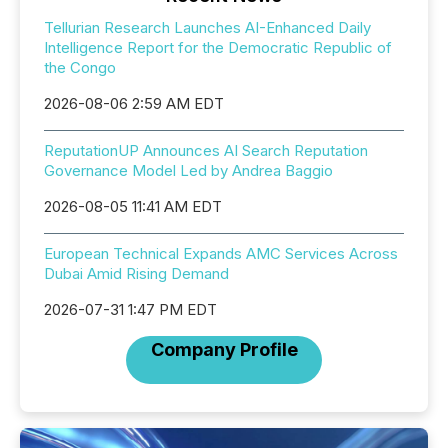
Tellurian Research Launches AI-Enhanced Daily
Intelligence Report for the Democratic Republic of
the Congo
2026-08-06 2:59 AM EDT
ReputationUP Announces AI Search Reputation
Governance Model Led by Andrea Baggio
2026-08-05 11:41 AM EDT
European Technical Expands AMC Services Across
Dubai Amid Rising Demand
2026-07-31 1:47 PM EDT
Company Profile