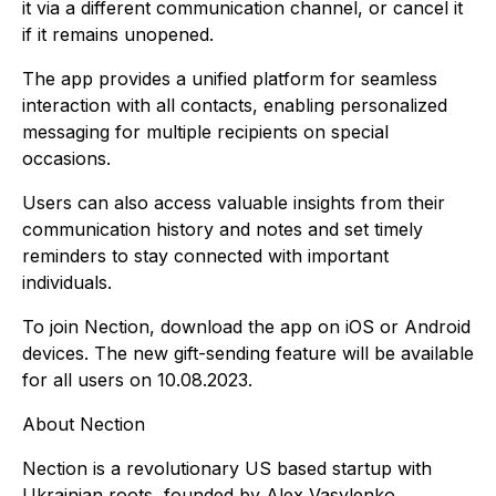
it via a different communication channel, or cancel it
if it remains unopened.
The app provides a unified platform for seamless
interaction with all contacts, enabling personalized
messaging for multiple recipients on special
occasions.
Users can also access valuable insights from their
communication history and notes and set timely
reminders to stay connected with important
individuals.
To join Nection, download the app on iOS or Android
devices. The new gift-sending feature will be available
for all users on 10.08.2023.
About Nection
Nection is a revolutionary US based startup with
Ukrainian roots, founded by Alex Vasylenko,