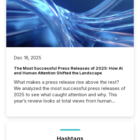
Dec 16, 2025
The Most Successful Press Releases of 2025: How AI
and Human Attention Shifted the Landscape
What makes a press release rise above the rest?
We analyzed the most successful press releases of
2025 to see what caught attention and why. This
year’s review looks at total views from human
readers and AI systems across the top five hundred
public company press releases distributed through
TMX Newsfile in 2025. These views come from all
of Newsfile’s general distribution channels, such as
Yahoo and Apple. They reflect how audiences
discovered and engaged with each announcement.
Hashtags