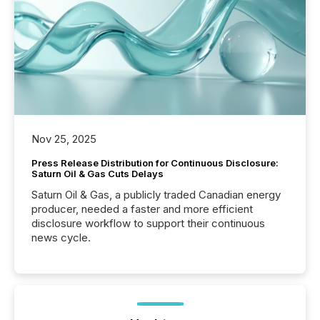
Nov 25, 2025
Press Release Distribution for Continuous Disclosure:
Saturn Oil & Gas Cuts Delays
Saturn Oil & Gas, a publicly traded Canadian energy
producer, needed a faster and more efficient
disclosure workflow to support their continuous
news cycle.