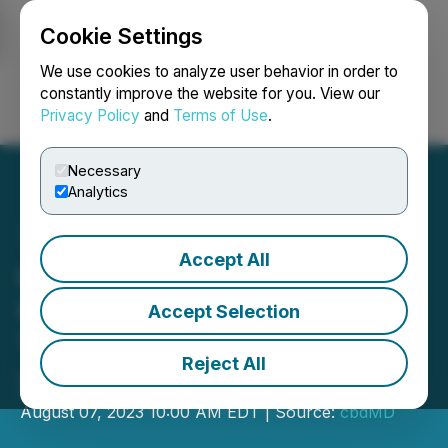
Cookie Settings
NEWSFILE
We use cookies to analyze user behavior in order to
constantly improve the website for you. View our
Privacy Policy
and
Terms of Use
.
Login
Search
Français
Necessary
Analytics
Accept All
cbdMD, Inc. to Host
Conference Call to Discuss
Accept Selection
Third Quarter of Fiscal
Reject All
2023 Results
August 07, 2023 10:00 AM EDT | Source:
cbdMD