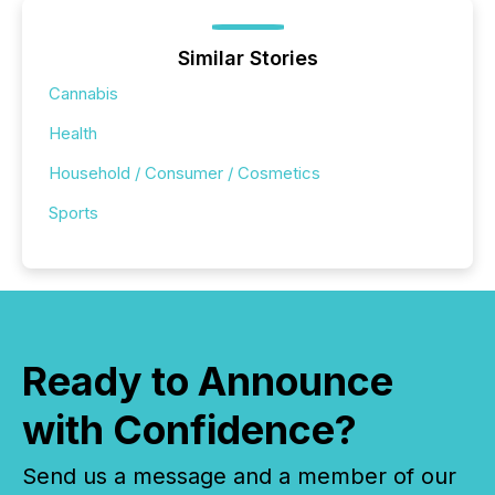
Similar Stories
Cannabis
Health
Household / Consumer / Cosmetics
Sports
Ready to Announce
with Confidence?
Send us a message and a member of our