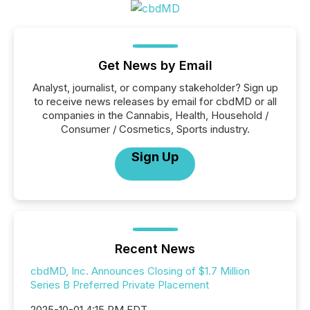
Get News by Email
Analyst, journalist, or company stakeholder? Sign up
to receive news releases by email for cbdMD or all
companies in the Cannabis, Health, Household /
Consumer / Cosmetics, Sports industry.
Sign Up
Recent News
cbdMD, Inc. Announces Closing of $1.7 Million
Series B Preferred Private Placement
2025-10-01 4:15 PM EDT