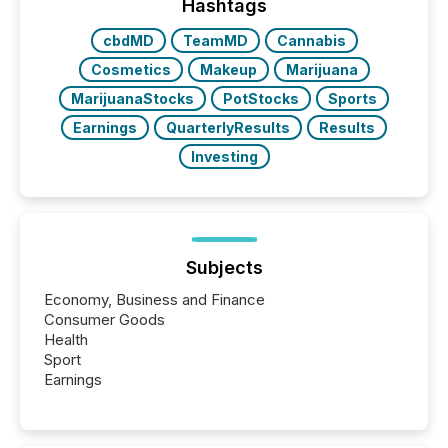
Hashtags
cbdMD
TeamMD
Cannabis
Cosmetics
Makeup
Marijuana
MarijuanaStocks
PotStocks
Sports
Earnings
QuarterlyResults
Results
Investing
Subjects
Economy, Business and Finance
Consumer Goods
Health
Sport
Earnings