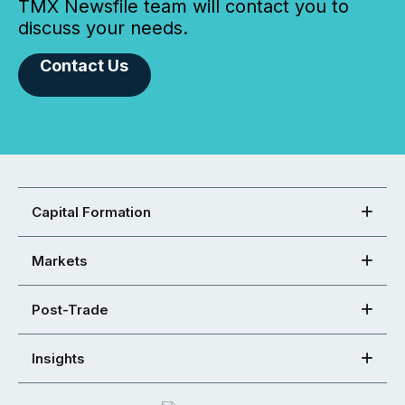
TMX Newsfile team will contact you to
discuss your needs.
Contact Us
Capital Formation
Markets
Post-Trade
Insights