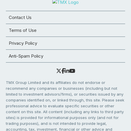
Contact Us
Terms of Use
Privacy Policy
Anti-Spam Policy
TMX Group Limited and its affiliates do not endorse or
recommend any companies or businesses (including but not
limited to investment advisors/firms), or securities issued by any
companies identified on, or linked through, this site. Please seek
professional advice to evaluate specific securities or other
content on this site. All content (including any links to third party
sites) is provided for informational purposes only (and not for
trading purposes), and is not intended to provide legal,
accounting, tax, investment, financial or other advice and