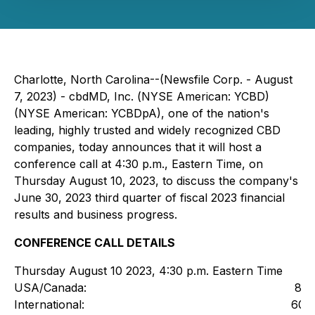
Charlotte, North Carolina--(Newsfile Corp. - August
7, 2023) - cbdMD, Inc. (
NYSE American: YCBD)
(NYSE American: YCBDpA)
, one of the nation's
leading, highly trusted and widely recognized CBD
companies, today announces that it will host a
conference call at 4:30 p.m., Eastern Time, on
Thursday August 10, 2023, to discuss the company's
June 30, 2023 third quarter of fiscal 2023 financial
results and business progress.
CONFERENCE CALL DETAILS
Thursday August 10 2023, 4:30 p.m. Eastern Time
USA/Canada:
800
International:
604