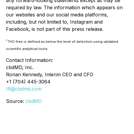
any forward-looking statements except as may be
required by law. The information which appears on
our websites and our social media platforms,
including, but not limited to, Instagram and
Facebook, is not part of this press release.
1
THC-free is defined as below the level of detection using validated
scientific analytical tools.
Contact Information:
cbdMD, Inc.
Ronan Kennedy, Interim CEO and CFO
+1 (704) 445-3064
IR@cbdmd.com
Source:
cbdMD