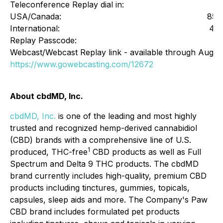
Teleconference Replay dial in:
USA/Canada:
855
International:
412
Replay Passcode:
Webcast/Webcast Replay link - available through August
https://www.gowebcasting.com/12672
About cbdMD, Inc.
cbdMD, Inc.
is one of the leading and most highly
trusted and recognized hemp-derived cannabidiol
(CBD) brands with a comprehensive line of U.S.
1
produced, THC-free
CBD products as well as Full
Spectrum and Delta 9 THC products. The cbdMD
brand currently includes high-quality, premium CBD
products including tinctures, gummies, topicals,
capsules, sleep aids and more. The Company's Paw
CBD brand includes formulated pet products