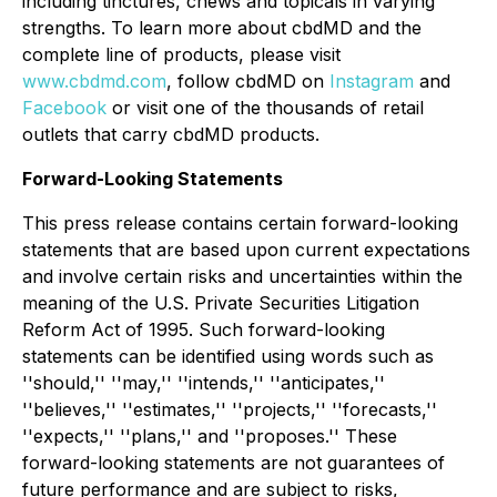
including tinctures, chews and topicals in varying
strengths. To learn more about cbdMD and the
complete line of products, please visit
www.cbdmd.com
, follow cbdMD on
Instagram
and
Facebook
or visit one of the thousands of retail
outlets that carry cbdMD products.
Forward-Looking Statements
This press release contains certain forward-looking
statements that are based upon current expectations
and involve certain risks and uncertainties within the
meaning of the U.S. Private Securities Litigation
Reform Act of 1995. Such forward-looking
statements can be identified using words such as
''should,'' ''may,'' ''intends,'' ''anticipates,''
''believes,'' ''estimates,'' ''projects,'' ''forecasts,''
''expects,'' ''plans,'' and ''proposes.'' These
forward-looking statements are not guarantees of
future performance and are subject to risks,