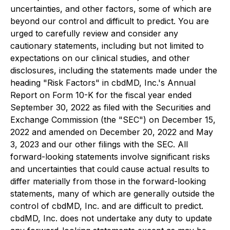
uncertainties, and other factors, some of which are
beyond our control and difficult to predict. You are
urged to carefully review and consider any
cautionary statements, including but not limited to
expectations on our clinical studies, and other
disclosures, including the statements made under the
heading "Risk Factors" in cbdMD, Inc.'s Annual
Report on Form 10-K for the fiscal year ended
September 30, 2022 as filed with the Securities and
Exchange Commission (the "SEC") on December 15,
2022 and amended on December 20, 2022 and May
3, 2023 and our other filings with the SEC. All
forward-looking statements involve significant risks
and uncertainties that could cause actual results to
differ materially from those in the forward-looking
statements, many of which are generally outside the
control of cbdMD, Inc. and are difficult to predict.
cbdMD, Inc. does not undertake any duty to update