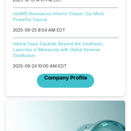
cbdMD Announces Inferno Freeze: Our Most
Powerful Topical
2025-09-25 8:54 AM EDT
Herbal Oasis Expands Beyond the Southeast,
Launches in Minnesota with Global Reserve
Distribution
2025-09-24 10:00 AM EDT
Company Profile