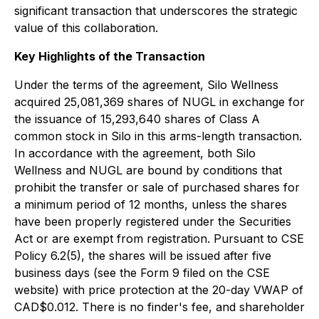
significant transaction that underscores the strategic
value of this collaboration.
Key Highlights of the Transaction
Under the terms of the agreement, Silo Wellness
acquired 25,081,369 shares of NUGL in exchange for
the issuance of 15,293,640 shares of Class A
common stock in Silo in this arms-length transaction.
In accordance with the agreement, both Silo
Wellness and NUGL are bound by conditions that
prohibit the transfer or sale of purchased shares for
a minimum period of 12 months, unless the shares
have been properly registered under the Securities
Act or are exempt from registration. Pursuant to CSE
Policy 6.2(5), the shares will be issued after five
business days (see the Form 9 filed on the CSE
website) with price protection at the 20-day VWAP of
CAD$0.012. There is no finder's fee, and shareholder