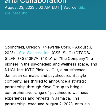
and Collaboration
August 03, 2023 5:02 AM EDT | Source:
Silo
Wellness Inc.
Springfield, Oregon--(Newsfile Corp. - August 3,
2023) -
Silo Wellness Inc.
(CSE: SILO) (OTCQB:
SILFF) (FSE: 3K7A) ("Silo" or "the Company"), a
pioneer in the psychedelic and wellness space, and
NUGL Inc. (OTC Pink: NUGL), a multifaceted
Jamaican cannabis and psychedelics lifestyle
company, are thrilled to announce a strategic
partnership through Kaya Group to bring a
comprehensive range of psychedelic wellness
experiences and retreats in Jamaica. This
partnership, executed August 2, 2023, entails a