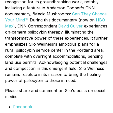
recognition for its groundbreaking work, notably
including a feature in Anderson Cooper's CNN
documentary, 'Magic Mushrooms:
Can They Change
Your Mind?
' During this documentary (now on
HBO
Max
), CNN Correspondent
David Culver
experiences
on-camera psilocybin therapy, illuminating the
transformative power of these experiences. It further
emphasizes Silo Wellness's ambitious plans for a
rural psilocybin service center in the Portland area,
complete with overnight accommodations, pending
land use permits. Acknowledging potential challenges
and competition in this emergent field, Silo Wellness
remains resolute in its mission to bring the healing
power of psilocybin to those in need.
Please share and comment on Silo's posts on social
media:
Facebook