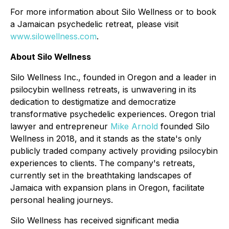
For more information about Silo Wellness or to book
a Jamaican psychedelic retreat, please visit
www.silowellness.com
.
About Silo Wellness
Silo Wellness Inc., founded in Oregon and a leader in
psilocybin wellness retreats, is unwavering in its
dedication to destigmatize and democratize
transformative psychedelic experiences. Oregon trial
lawyer and entrepreneur
Mike Arnold
founded Silo
Wellness in 2018, and it stands as the state's only
publicly traded company actively providing psilocybin
experiences to clients. The company's retreats,
currently set in the breathtaking landscapes of
Jamaica with expansion plans in Oregon, facilitate
personal healing journeys.
Silo Wellness has received significant media