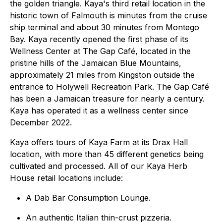
the golden triangle. Kaya's third retail location in the
historic town of Falmouth is minutes from the cruise
ship terminal and about 30 minutes from Montego
Bay. Kaya recently opened the first phase of its
Wellness Center at The Gap Café, located in the
pristine hills of the Jamaican Blue Mountains,
approximately 21 miles from Kingston outside the
entrance to Holywell Recreation Park. The Gap Café
has been a Jamaican treasure for nearly a century.
Kaya has operated it as a wellness center since
December 2022.
Kaya offers tours of Kaya Farm at its Drax Hall
location, with more than 45 different genetics being
cultivated and processed. All of our Kaya Herb
House retail locations include:
A Dab Bar Consumption Lounge.
An authentic Italian thin-crust pizzeria.