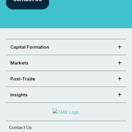
Capital Formation
Markets
Post-Trade
Insights
Contact Us