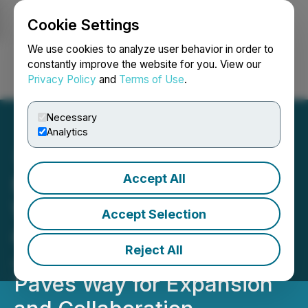
Cookie Settings
NEWSFILE
We use cookies to analyze user behavior in order to
constantly improve the website for you. View our
Privacy Policy
and
Terms of Use
.
Login
Search
Français
Necessary
Analytics
Accept All
Milestone in Psychedelic
Wellness: Silo Wellness
Accept Selection
and NUGL's (Kaya
Reject All
Jamaica) Share Exchange
Paves Way for Expansion