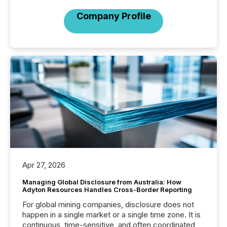
Company Profile
Apr 27, 2026
Managing Global Disclosure from Australia: How
Adyton Resources Handles Cross-Border Reporting
For global mining companies, disclosure does not
happen in a single market or a single time zone. It is
continuous, time-sensitive, and often coordinated