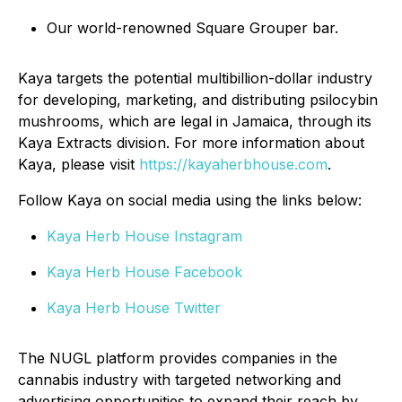
Our world-renowned Square Grouper bar.
Kaya targets the potential multibillion-dollar industry
for developing, marketing, and distributing psilocybin
mushrooms, which are legal in Jamaica, through its
Kaya Extracts division. For more information about
Kaya, please visit
https://kayaherbhouse.com
.
Follow Kaya on social media using the links below:
Kaya Herb House Instagram
Kaya Herb House Facebook
Kaya Herb House Twitter
The NUGL platform provides companies in the
cannabis industry with targeted networking and
advertising opportunities to expand their reach by