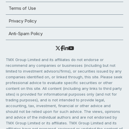
Terms of Use
Privacy Policy
Anti-Spam Policy
TMX Group Limited and its affiliates do not endorse or
recommend any companies or businesses (including but not
limited to investment advisors/firms), or securities issued by any
companies identified on, or linked through, this site. Please seek
professional advice to evaluate specific securities or other
content on this site. All content (including any links to third party
sites) is provided for informational purposes only (and not for
trading purposes), and is not intended to provide legal,
accounting, tax, investment, financial or other advice and
should not be relied upon for such advice. The views, opinions
and advice of the individual authors and are not endorsed by
TMX Group Limited or its affiliates. TMX Group Limited and its
affiliates have not prepared, reviewed or updated the content of