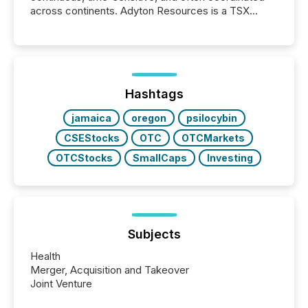
across continents. Adyton Resources is a TSX
Venture-listed exploration company operating in
Papua New Guinea, with its team based in Australia.
In this environment, disclosure is not just about
generating information. It is about executing it with
precise timing and coordination across time zones.
“The ability to file 24/7 with immediate...
Hashtags
jamaica
oregon
psilocybin
CSEStocks
OTC
OTCMarkets
OTCStocks
SmallCaps
Investing
Subjects
Health
Merger, Acquisition and Takeover
Joint Venture