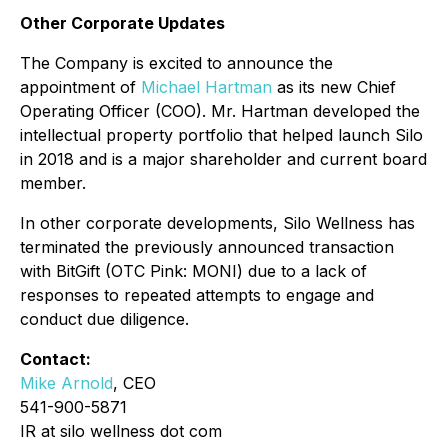
Other Corporate Updates
The Company is excited to announce the
appointment of
Michael Hartman
as its new Chief
Operating Officer (COO). Mr. Hartman developed the
intellectual property portfolio that helped launch Silo
in 2018 and is a major shareholder and current board
member.
In other corporate developments, Silo Wellness has
terminated the previously announced transaction
with BitGift (OTC Pink: MONI) due to a lack of
responses to repeated attempts to engage and
conduct due diligence.
Contact:
Mike Arnold
, CEO
541-900-5871
IR at silo wellness dot com