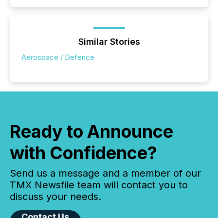
Similar Stories
Aerospace / Defence
Ready to Announce
with Confidence?
Send us a message and a member of our
TMX Newsfile team will contact you to
discuss your needs.
Contact Us