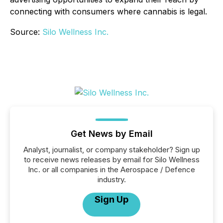
connecting with consumers where cannabis is legal.
Source:
Silo Wellness Inc.
Get News by Email
Analyst, journalist, or company stakeholder? Sign up
to receive news releases by email for Silo Wellness
Inc. or all companies in the Aerospace / Defence
industry.
Sign Up