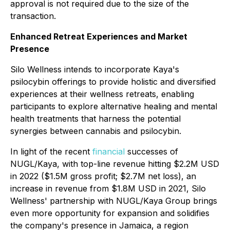
approval is not required due to the size of the
transaction.
Enhanced Retreat Experiences and Market
Presence
Silo Wellness intends to incorporate Kaya's
psilocybin offerings to provide holistic and diversified
experiences at their wellness retreats, enabling
participants to explore alternative healing and mental
health treatments that harness the potential
synergies between cannabis and psilocybin.
In light of the recent
financial
successes of
NUGL/Kaya, with top-line revenue hitting $2.2M USD
in 2022 ($1.5M gross profit; $2.7M net loss), an
increase in revenue from $1.8M USD in 2021, Silo
Wellness' partnership with NUGL/Kaya Group brings
even more opportunity for expansion and solidifies
the company's presence in Jamaica, a region