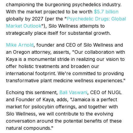
championing the burgeoning psychedelics industry.
With the market projected to be worth
$5.7 billion
globally by 2027 (per the "
Psychedelic Drugs: Global
Market Outlook
"), Silo Wellness attempts to
strategically place itself for substantial growth.
Mike Arnold
, founder and CEO of Silo Wellness and
an Oregon attorney, asserts, "Our collaboration with
Kaya is a monumental stride in realizing our vision to
offer holistic treatments and broaden our
international footprint. We're committed to providing
transformative plant medicine wellness experiences."
Echoing this sentiment,
Bali Vaswani
, CEO of NUGL
and Founder of Kaya, adds, "Jamaica is a perfect
market for psilocybin offerings, and together with
Silo Wellness, we will contribute to the evolving
conversation around the potential benefits of these
natural compounds."