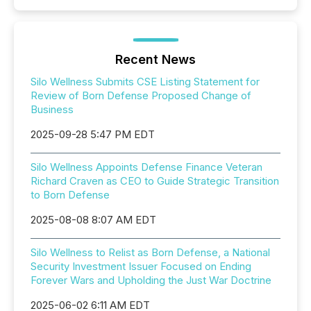
Recent News
Silo Wellness Submits CSE Listing Statement for
Review of Born Defense Proposed Change of
Business
2025-09-28 5:47 PM EDT
Silo Wellness Appoints Defense Finance Veteran
Richard Craven as CEO to Guide Strategic Transition
to Born Defense
2025-08-08 8:07 AM EDT
Silo Wellness to Relist as Born Defense, a National
Security Investment Issuer Focused on Ending
Forever Wars and Upholding the Just War Doctrine
2025-06-02 6:11 AM EDT