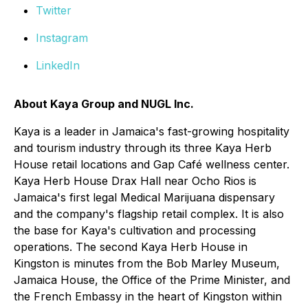
Twitter
Instagram
LinkedIn
About Kaya Group and NUGL Inc.
Kaya is a leader in Jamaica's fast-growing hospitality
and tourism industry through its three Kaya Herb
House retail locations and Gap Café wellness center.
Kaya Herb House Drax Hall near Ocho Rios is
Jamaica's first legal Medical Marijuana dispensary
and the company's flagship retail complex. It is also
the base for Kaya's cultivation and processing
operations. The second Kaya Herb House in
Kingston is minutes from the Bob Marley Museum,
Jamaica House, the Office of the Prime Minister, and
the French Embassy in the heart of Kingston within