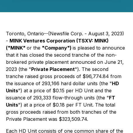
Toronto, Ontario--(Newsfile Corp. - August 3, 2023)
-
MINK Ventures Corporation (TSXV: MINK)
("MINK"
or the
"Company")
is pleased to announce
that it has closed the second tranche of the non-
brokered private placement announced on June 21,
2023 (the "
Private Placement
"). The second
tranche raised gross proceeds of $96,774.84 from
the issuance of 293,166 hard dollar units (the "
HD
Units
") at a price of $0.15 per HD Unit and the
issuance of 293,333 flow-through units (the "
FT
Units
") at a price of $0.18 per FT Unit. The total
gross proceeds raised from both tranches of the
Private Placement was $323,509.74.
Each HD Unit consists of one common share of the