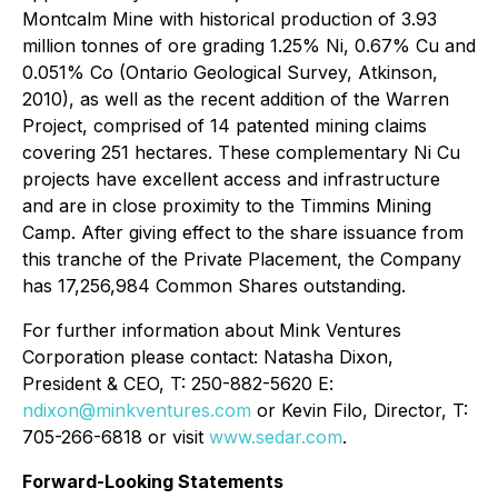
Montcalm Mine with historical production of 3.93
million tonnes of ore grading 1.25% Ni, 0.67% Cu and
0.051% Co (Ontario Geological Survey, Atkinson,
2010), as well as the recent addition of the Warren
Project, comprised of 14 patented mining claims
covering 251 hectares. These complementary Ni Cu
projects have excellent access and infrastructure
and are in close proximity to the Timmins Mining
Camp. After giving effect to the share issuance from
this tranche of the Private Placement, the Company
has 17,256,984 Common Shares outstanding.
For further information about Mink Ventures
Corporation please contact: Natasha Dixon,
President & CEO, T: 250-882-5620 E:
ndixon@minkventures.com
or Kevin Filo, Director, T:
705-266-6818 or visit
www.sedar.com
.
Forward-Looking Statements