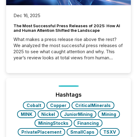
Dec 16, 2025
The Most Successful Press Releases of 2025: How AI
and Human Attention Shifted the Landscape
What makes a press release rise above the rest?
We analyzed the most successful press releases of
2025 to see what caught attention and why. This
year’s review looks at total views from human
readers and AI systems across the top five hundred
public company press releases distributed through
TMX Newsfile in 2025. These views come from all
of Newsfile’s general distribution channels, such as
Yahoo and Apple. They reflect how audiences
discovered and engaged with each announcement.
Hashtags
Key Insights...
Cobalt
Copper
CriticalMinerals
MINK
Nickel
JuniorMining
Mining
MiningStocks
Financing
PrivatePlacement
SmallCaps
TSXV