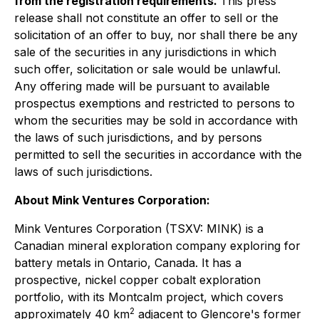
from the registration requirements.
This press
release shall not constitute an offer to sell or the
solicitation of an offer to buy, nor shall there be any
sale of the securities in any jurisdictions in which
such offer, solicitation or sale would be unlawful.
Any offering made will be pursuant to available
prospectus exemptions and restricted to persons to
whom the securities may be sold in accordance with
the laws of such jurisdictions, and by persons
permitted to sell the securities in accordance with the
laws of such jurisdictions.
About Mink Ventures Corporation:
Mink Ventures Corporation (TSXV: MINK) is a
Canadian mineral exploration company exploring for
battery metals in Ontario, Canada. It has a
prospective, nickel copper cobalt exploration
portfolio, with its Montcalm project, which covers
2
approximately 40 km
adjacent to Glencore's former