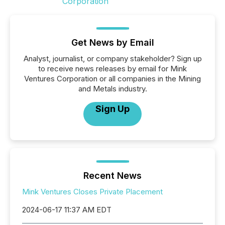
Get News by Email
Analyst, journalist, or company stakeholder? Sign up
to receive news releases by email for Mink
Ventures Corporation or all companies in the Mining
and Metals industry.
Sign Up
Recent News
Mink Ventures Closes Private Placement
2024-06-17 11:37 AM EDT