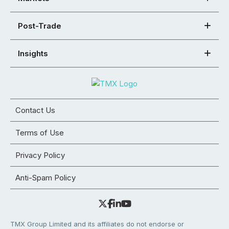
Post-Trade
Insights
Contact Us
Terms of Use
Privacy Policy
Anti-Spam Policy
TMX Group Limited and its affiliates do not endorse or