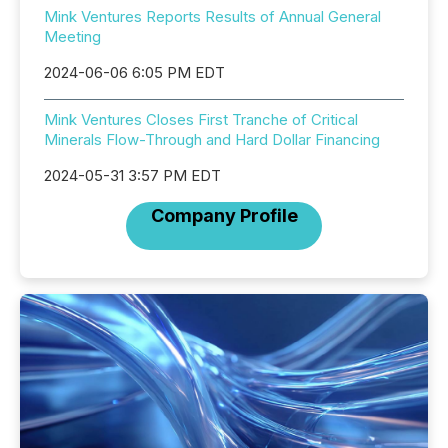
Mink Ventures Reports Results of Annual General
Meeting
2024-06-06 6:05 PM EDT
Mink Ventures Closes First Tranche of Critical
Minerals Flow-Through and Hard Dollar Financing
2024-05-31 3:57 PM EDT
Company Profile