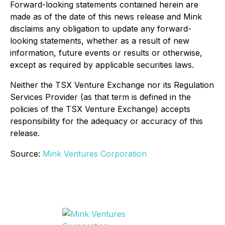
Forward-looking statements contained herein are
made as of the date of this news release and Mink
disclaims any obligation to update any forward-
looking statements, whether as a result of new
information, future events or results or otherwise,
except as required by applicable securities laws.
Neither the TSX Venture Exchange nor its Regulation
Services Provider (as that term is defined in the
policies of the TSX Venture Exchange) accepts
responsibility for the adequacy or accuracy of this
release.
Source:
Mink Ventures Corporation