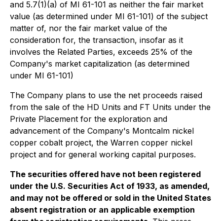
and 5.7(1)(a) of MI 61-101 as neither the fair market
value (as determined under MI 61-101) of the subject
matter of, nor the fair market value of the
consideration for, the transaction, insofar as it
involves the Related Parties, exceeds 25% of the
Company's market capitalization (as determined
under MI 61-101)
The Company plans to use the net proceeds raised
from the sale of the HD Units and FT Units under the
Private Placement for the exploration and
advancement of the Company's Montcalm nickel
copper cobalt project, the Warren copper nickel
project and for general working capital purposes.
The securities offered have not been registered
under the U.S. Securities Act of 1933, as amended,
and may not be offered or sold in the United States
absent registration or an applicable exemption