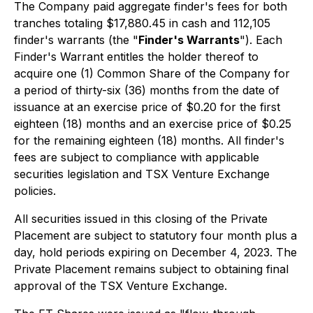
The Company paid aggregate finder's fees for both
tranches totaling $17,880.45 in cash and 112,105
finder's warrants (the "
Finder's Warrants
"). Each
Finder's Warrant entitles the holder thereof to
acquire one (1) Common Share of the Company for
a period of thirty-six (36) months from the date of
issuance at an exercise price of $0.20 for the first
eighteen (18) months and an exercise price of $0.25
for the remaining eighteen (18) months. All finder's
fees are subject to compliance with applicable
securities legislation and TSX Venture Exchange
policies.
All securities issued in this closing of the Private
Placement are subject to statutory four month plus a
day, hold periods expiring on December 4, 2023. The
Private Placement remains subject to obtaining final
approval of the TSX Venture Exchange.