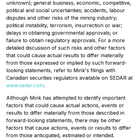
unknown); general business, economic, competitive,
political and social uncertainties; accidents, labour
disputes and other risks of the mining industry;
political instability, terrorism, insurrection or war;
delays in obtaining governmental approvals; or
failure to obtain regulatory approvals. For a more
detailed discussion of such risks and other factors
that could cause actual results to differ materially
from those expressed or implied by such forward-
looking statements, refer to Mink's filings with
Canadian securities regulators available on SEDAR at
www.sedar.com
.
Although Mink has attempted to identify important
factors that could cause actual actions, events or
results to differ materially from those described in
forward-looking statements, there may be other
factors that cause actions, events or results to differ
from those anticipated, estimated or intended.