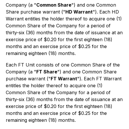
Company (a "
Common Share
") and one Common
Share purchase warrant ("
HD Warrant
"). Each HD
Warrant entitles the holder thereof to acquire one (1)
Common Share of the Company for a period of
thirty-six (36) months from the date of issuance at an
exercise price of $0.20 for the first eighteen (18)
months and an exercise price of $0.25 for the
remaining eighteen (18) months.
Each FT Unit consists of one Common Share of the
Company (a "
FT Share
") and one Common Share
purchase warrant ("
FT Warrant
"). Each FT Warrant
entitles the holder thereof to acquire one (1)
Common Share of the Company for a period of
thirty-six (36) months from the date of issuance at an
exercise price of $0.20 for the first eighteen (18)
months and an exercise price of $0.25 for the
remaining eighteen (18) months.