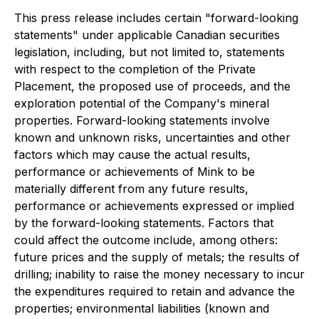
This press release includes certain "forward-looking
statements" under applicable Canadian securities
legislation, including, but not limited to, statements
with respect to the completion of the Private
Placement, the proposed use of proceeds, and the
exploration potential of the Company's mineral
properties. Forward-looking statements involve
known and unknown risks, uncertainties and other
factors which may cause the actual results,
performance or achievements of Mink to be
materially different from any future results,
performance or achievements expressed or implied
by the forward-looking statements. Factors that
could affect the outcome include, among others:
future prices and the supply of metals; the results of
drilling; inability to raise the money necessary to incur
the expenditures required to retain and advance the
properties; environmental liabilities (known and