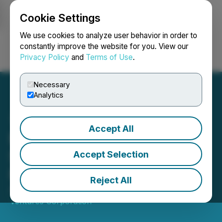
Cookie Settings
NEWSFILE
We use cookies to analyze user behavior in order to
constantly improve the website for you. View our
Privacy Policy
and
Terms of Use
.
Login
Search
Français
Necessary
Analytics
Accept All
Mink Ventures Closes
Second Tranche of Private
Accept Selection
Placement
Reject All
August 03, 2023 5:15 PM EDT | Source:
Mink
Ventures Corporation