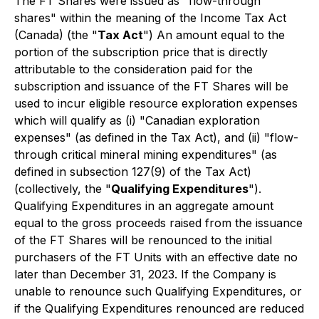
The FT Shares were issued as "flow-through
shares" within the meaning of the
Income Tax Act
(Canada) (the "
Tax Act
") An amount equal to the
portion of the subscription price that is directly
attributable to the consideration paid for the
subscription and issuance of the FT Shares will be
used to incur eligible resource exploration expenses
which will qualify as (i) "Canadian exploration
expenses" (as defined in the Tax Act), and (ii) "flow-
through critical mineral mining expenditures" (as
defined in subsection 127(9) of the Tax Act)
(collectively, the "
Qualifying Expenditures
").
Qualifying Expenditures in an aggregate amount
equal to the gross proceeds raised from the issuance
of the FT Shares will be renounced to the initial
purchasers of the FT Units with an effective date no
later than December 31, 2023. If the Company is
unable to renounce such Qualifying Expenditures, or
if the Qualifying Expenditures renounced are reduced