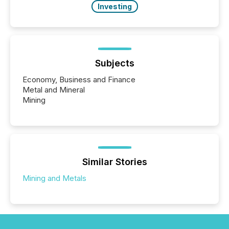
Investing
Subjects
Economy, Business and Finance
Metal and Mineral
Mining
Similar Stories
Mining and Metals