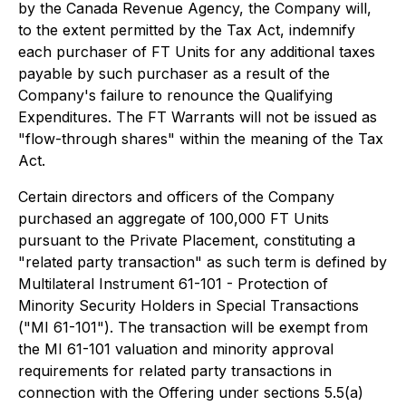
by the Canada Revenue Agency, the Company will,
to the extent permitted by the Tax Act, indemnify
each purchaser of FT Units for any additional taxes
payable by such purchaser as a result of the
Company's failure to renounce the Qualifying
Expenditures. The FT Warrants will not be issued as
"flow-through shares" within the meaning of the Tax
Act.
Certain directors and officers of the Company
purchased an aggregate of 100,000 FT Units
pursuant to the Private Placement, constituting a
"related party transaction" as such term is defined by
Multilateral Instrument 61-101 - Protection of
Minority Security Holders in Special Transactions
("MI 61-101"). The transaction will be exempt from
the MI 61-101 valuation and minority approval
requirements for related party transactions in
connection with the Offering under sections 5.5(a)