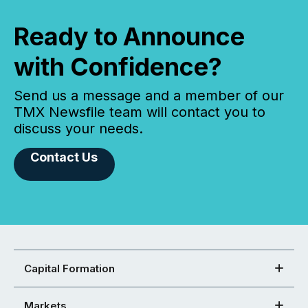
Ready to Announce
with Confidence?
Send us a message and a member of our
TMX Newsfile team will contact you to
discuss your needs.
Contact Us
Capital Formation
Markets