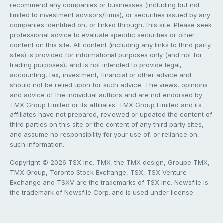
recommend any companies or businesses (including but not
limited to investment advisors/firms), or securities issued by any
companies identified on, or linked through, this site. Please seek
professional advice to evaluate specific securities or other
content on this site. All content (including any links to third party
sites) is provided for informational purposes only (and not for
trading purposes), and is not intended to provide legal,
accounting, tax, investment, financial or other advice and
should not be relied upon for such advice. The views, opinions
and advice of the individual authors and are not endorsed by
TMX Group Limited or its affiliates. TMX Group Limited and its
affiliates have not prepared, reviewed or updated the content of
third parties on this site or the content of any third party sites,
and assume no responsibility for your use of, or reliance on,
such information.
Copyright © 2026 TSX Inc. TMX, the TMX design, Groupe TMX,
TMX Group, Toronto Stock Exchange, TSX, TSX Venture
Exchange and TSXV are the trademarks of TSX Inc. Newsfile is
the trademark of Newsfile Corp. and is used under license.