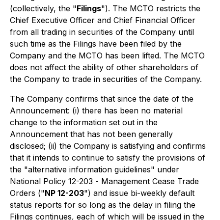
(collectively, the "
Filings
"). The MCTO restricts the
Chief Executive Officer and Chief Financial Officer
from all trading in securities of the Company until
such time as the Filings have been filed by the
Company and the MCTO has been lifted. The MCTO
does not affect the ability of other shareholders of
the Company to trade in securities of the Company.
The Company confirms that since the date of the
Announcement: (i) there has been no material
change to the information set out in the
Announcement that has not been generally
disclosed; (ii) the Company is satisfying and confirms
that it intends to continue to satisfy the provisions of
the "alternative information guidelines" under
National Policy 12-203 -
Management Cease Trade
Orders
("
NP 12-203
") and issue bi-weekly default
status reports for so long as the delay in filing the
Filings continues, each of which will be issued in the