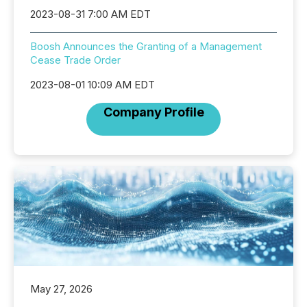
2023-08-31 7:00 AM EDT
Boosh Announces the Granting of a Management
Cease Trade Order
2023-08-01 10:09 AM EDT
Company Profile
May 27, 2026