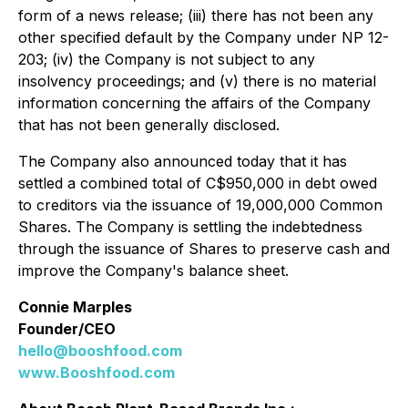
form of a news release; (iii) there has not been any
other specified default by the Company under NP 12-
203; (iv) the Company is not subject to any
insolvency proceedings; and (v) there is no material
information concerning the affairs of the Company
that has not been generally disclosed.
The Company also announced today that it has
settled a combined total of C$950,000 in debt owed
to creditors via the issuance of 19,000,000 Common
Shares. The Company is settling the indebtedness
through the issuance of Shares to preserve cash and
improve the Company's balance sheet.
Connie Marples
Founder/CEO
hello@booshfood.com
www.Booshfood.com