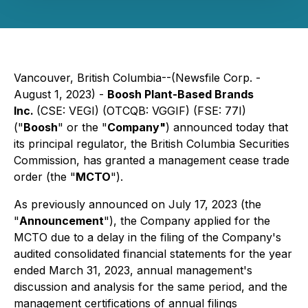
Vancouver, British Columbia--(Newsfile Corp. -
August 1, 2023) -
Boosh Plant-Based Brands
Inc.
(CSE: VEGI) (OTCQB: VGGIF) (FSE: 77I)
("
Boosh
" or the "
Company"
) announced today that
its principal regulator, the British Columbia Securities
Commission, has granted a management cease trade
order (the "
MCTO
").
As previously announced on July 17, 2023 (the
"
Announcement
"), the Company applied for the
MCTO due to a delay in the filing of the Company's
audited consolidated financial statements for the year
ended March 31, 2023, annual management's
discussion and analysis for the same period, and the
management certifications of annual filings