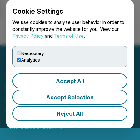
Cookie Settings
NEWSFILE
We use cookies to analyze user behavior in order to
constantly improve the website for you. View our
Privacy Policy
and
Terms of Use
.
Login
Search
Français
Necessary
Analytics
Accept All
Boosh Announces the
Granting of a Management
Accept Selection
Cease Trade Order
Reject All
August 01, 2023 10:09 AM EDT | Source:
Boosh
Plant-Based Brands Inc.