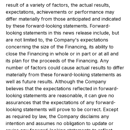
result of a variety of factors, the actual results,
expectations, achievements or performance may
differ materially from those anticipated and indicated
by these forward-looking statements. Forward-
looking statements in this news release include, but
are not limited to, the Company's expectations
concerning the size of the Financing, its ability to
close the Financing in whole or in part or at all and
its plan for the proceeds of the Financing. Any
number of factors could cause actual results to differ
materially from these forward-looking statements as
well as future results. Although the Company
believes that the expectations reflected in forward-
looking statements are reasonable, it can give no
assurances that the expectations of any forward-
looking statements will prove to be correct. Except
as required by law, the Company disclaims any
intention and assumes no obligation to update or