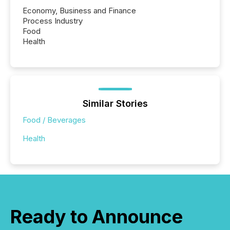
Economy, Business and Finance
Process Industry
Food
Health
Similar Stories
Food / Beverages
Health
Ready to Announce