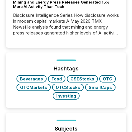
Mining and Energy Press Releases Generated 15%
More AI Activity Than Tech
Disclosure Intelligence Series How disclosure works
in modern capital markets A May 2026 TMX
Newsfile analysis found that mining and energy
press releases generated higher levels of AI activity
per release than Technology & Innovation
announcements. The study analyzed AI crawler
activity across approximately 220 press releases
distributed through TMX Newsfile’s network over a
72-hour period. Results showed that AI systems are
actively processing mining and energy press
Hashtags
releases at scale. AI...
Beverages
Food
CSEStocks
OTC
OTCMarkets
OTCStocks
SmallCaps
Investing
Subjects