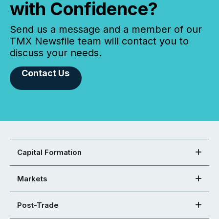
with Confidence?
Send us a message and a member of our
TMX Newsfile team will contact you to
discuss your needs.
Contact Us
Capital Formation
Markets
Post-Trade