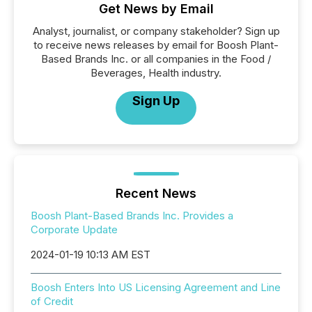
Get News by Email
Analyst, journalist, or company stakeholder? Sign up
to receive news releases by email for Boosh Plant-
Based Brands Inc. or all companies in the Food /
Beverages, Health industry.
Sign Up
Recent News
Boosh Plant-Based Brands Inc. Provides a
Corporate Update
2024-01-19 10:13 AM EST
Boosh Enters Into US Licensing Agreement and Line
of Credit