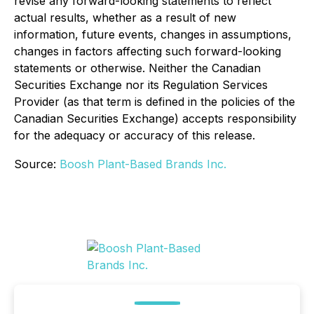
revise any forward-looking statements to reflect
actual results, whether as a result of new
information, future events, changes in assumptions,
changes in factors affecting such forward-looking
statements or otherwise. Neither the Canadian
Securities Exchange nor its Regulation Services
Provider (as that term is defined in the policies of the
Canadian Securities Exchange) accepts responsibility
for the adequacy or accuracy of this release.
Source:
Boosh Plant-Based Brands Inc.