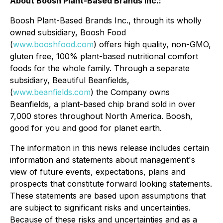
About Boosh Plant-Based Brands Inc.:
Boosh Plant-Based Brands Inc., through its wholly
owned subsidiary, Boosh Food
(
www.booshfood.com
) offers high quality, non-GMO,
gluten free, 100% plant-based nutritional comfort
foods for the whole family. Through a separate
subsidiary, Beautiful Beanfields,
(
www.beanfields.com
) the Company owns
Beanfields, a plant-based chip brand sold in over
7,000 stores throughout North America. Boosh,
good for you and good for planet earth.
The information in this news release includes certain
information and statements about management's
view of future events, expectations, plans and
prospects that constitute forward looking statements.
These statements are based upon assumptions that
are subject to significant risks and uncertainties.
Because of these risks and uncertainties and as a