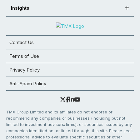
Insights
Contact Us
Terms of Use
Privacy Policy
Anti-Spam Policy
TMX Group Limited and its affiliates do not endorse or
recommend any companies or businesses (including but not
limited to investment advisors/firms), or securities issued by any
companies identified on, or linked through, this site. Please seek
professional advice to evaluate specific securities or other