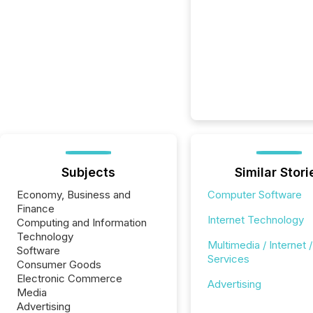
Subjects
Similar Stori
Economy, Business and
Computer Software
Finance
Internet Technology
Computing and Information
Technology
Multimedia / Internet /
Software
Services
Consumer Goods
Electronic Commerce
Advertising
Media
Advertising