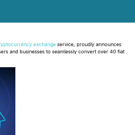
ryptocurrency exchange
service, proudly announces
sers and businesses to seamlessly convert over 40 fiat