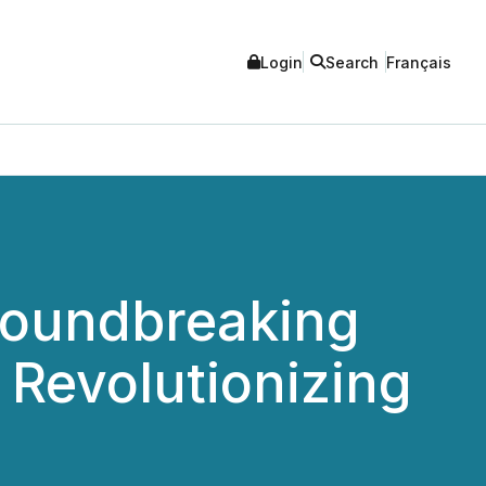
Login
Search
Français
oundbreaking
 Revolutionizing