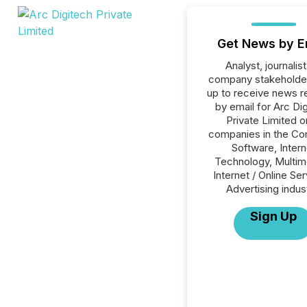
Get News by E
Analyst, journalist
company stakeholde
up to receive news r
by email for Arc Di
Private Limited or
companies in the C
Software, Intern
Technology, Multim
Internet / Online Se
Advertising indus
Sign Up