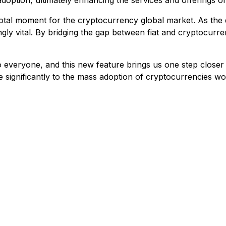
option, ultimately enhancing the services and offerings of
otal moment for the cryptocurrency global market. As the
ingly vital. By bridging the gap between fiat and cryptocu
 everyone, and this new feature brings us one step closer t
ute significantly to the mass adoption of cryptocurrenci