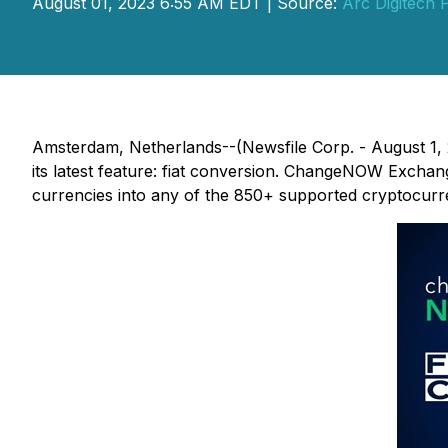
August 01, 2023 6:55 AM EDT | Source:
Arc Digitech P
Amsterdam, Netherlands--(Newsfile Corp. - August 1, 
its latest feature: fiat conversion. ChangeNOW Exchang
currencies into any of the 850+ supported cryptocurren