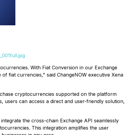
001full.jpg
tocurrencies. With Fiat Conversion in our Exchange
e of fiat currencies," said ChangeNOW executive Xena
purchase cryptocurrencies supported on the platform
s, users can access a direct and user-friendly solution,
 integrate the cross-chain Exchange API seamlessly
tocurrencies. This integration amplifies the user