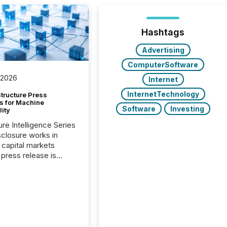
Hashtags
Advertising
ComputerSoftware
 2026
Internet
InternetTechnology
tructure Press
s for Machine
Software
Investing
lity
ure Intelligence Series
closure works in
capital markets
press release is
uted, most issuer
onsider the
ication complete.
ality, this is the point
h another audience
reading it. Search
, AI models, financial