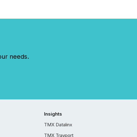
our needs.
Insights
TMX Datalinx
TMX Trayport