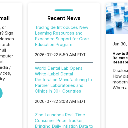
mail
Recent News
, or
Trading.de Introduces New
r? Sign
Learning Resources and
eleases
Expanded Support for Core
Jun 30,
gitech
Education Program
 all
How to S
2026-07-22 5:50 AM EDT
omputer
Release
et
Readabi
edia /
World Dental Lab Opens
Disclos
rvices,
White-Label Dental
How dis
try.
Restoration Manufacturing to
modern 
Partner Laboratories and
When a 
Clinics in 30+ Countries
distrib
teams c
2026-07-22 3:08 AM EDT
commun
But in re
Zinc Launches Real-Time
at whic
Consumer Price Tracker,
begins 
Bringing Daily Inflation Data to
engines