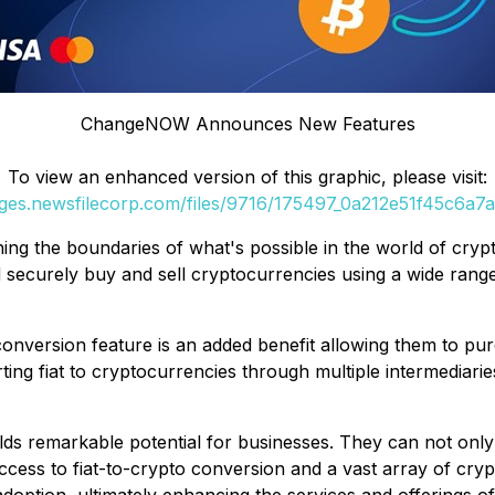
ChangeNOW Announces New Features
To view an enhanced version of this graphic, please visit:
ages.newsfilecorp.com/files/9716/175497_0a212e51f45c6a7a_
ng the boundaries of what's possible in the world of cryp
 securely buy and sell cryptocurrencies using a wide rang
t conversion feature is an added benefit allowing them to 
ting fiat to cryptocurrencies through multiple intermediarie
s remarkable potential for businesses. They can not only
access to fiat-to-crypto conversion and a vast array of cryp