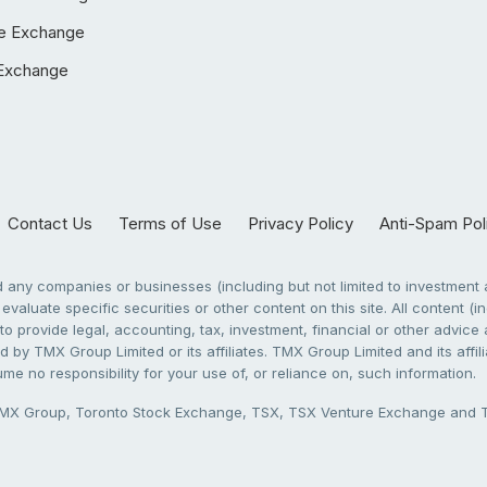
e Exchange
Exchange
Contact Us
Terms of Use
Privacy Policy
Anti-Spam Pol
any companies or businesses (including but not limited to investment a
evaluate specific securities or other content on this site. All content (in
to provide legal, accounting, tax, investment, financial or other advic
 by TMX Group Limited or its affiliates. TMX Group Limited and its affi
sume no responsibility for your use of, or reliance on, such information.
X Group, Toronto Stock Exchange, TSX, TSX Venture Exchange and TSX