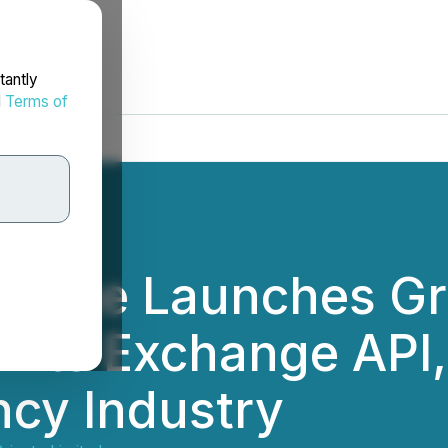
tantly
d
Terms of
ange Launches Gr
n Its Exchange API,
cy Industry