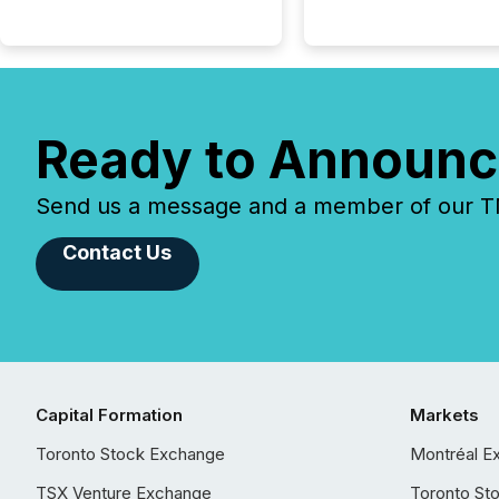
Ready to Announc
Send us a message and a member of our TMX
Contact Us
Capital Formation
Markets
Toronto Stock Exchange
Montréal E
TSX Venture Exchange
Toronto St