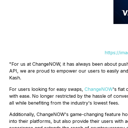
https://im
"For us at ChangeNOW, it has always been about pushi
API, we are proud to empower our users to easily and
Kash.
For users looking for easy swaps,
ChangeNOW
's fia
with ease. No longer restricted by the hassle of conver
all while benefiting from the industry's lowest fees.
Additionally, ChangeNOW's game-changing feature hold
into their platforms, but also provide their users with 