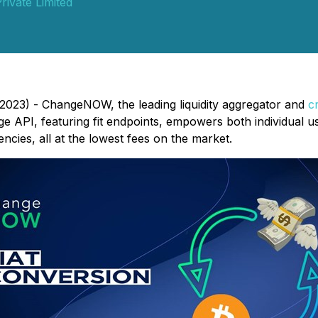
rivate Limited
2023) - ChangeNOW, the leading liquidity aggregator and
c
e API, featuring fit endpoints, empowers both individual u
cies, all at the lowest fees on the market.