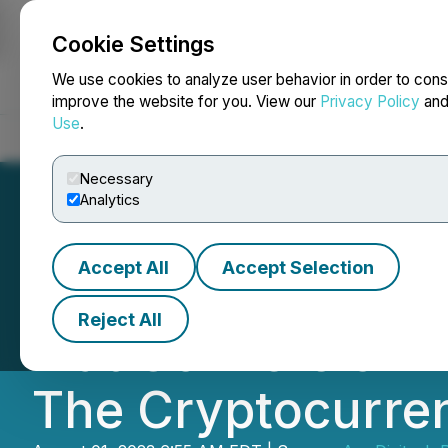
Cookie Settings
NEWSFILE
We use cookies to analyze user behavior in order to cons
improve the website for you. View our
Privacy Policy
an
Use
.
Home
About
Services
Newsroom
Blog
Contact
Necessary
Analytics
Accept All
Accept Selection
ChangeNow Exch
Reject All
Fiat Conversion I
The Cryptocurren