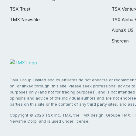
TSX Trust
TSX Ventur
TMX Newsfile
TSX Alpha 
AlphaX US
Shorcan
TMX Group Limited and its affiliates do not endorse or recommend 
on, or linked through, this site. Please seek professional advice to 
purposes only (and not for trading purposes), and is not intended 
opinions and advice of the individual authors and are not endorsed
parties on this site or the content of any third party sites, and as
Copyright © 2026 TSX Inc. TMX, the TMX design, Groupe TMX, TM
Newsfile Corp. and is used under license.