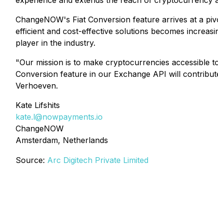
experience and extends the reach of cryptocurrency ad
ChangeNOW's Fiat Conversion feature arrives at a piv
efficient and cost-effective solutions becomes increas
player in the industry.
"Our mission is to make cryptocurrencies accessible to
Conversion feature in our Exchange API will contrib
Verhoeven.
Kate Lifshits
kate.l@nowpayments.io
ChangeNOW
Amsterdam, Netherlands
Source:
Arc Digitech Private Limited