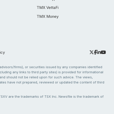
TMX VettaFi
TMX Money
icy
dvisors/firms), or securities issued by any companies identified
cluding any links to third party sites) is provided for informational
e and should not be relied upon for such advice. The views,
liates have not prepared, reviewed or updated the content of third
V are the trademarks of TSX Inc. Newsfile is the trademark of