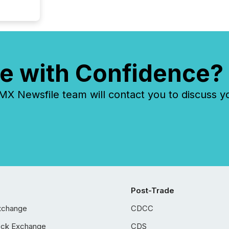
e with Confidence?
 Newsfile team will contact you to discuss y
Post-Trade
xchange
CDCC
ock Exchange
CDS