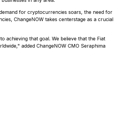
 businesses in any area.
 demand for cryptocurrencies soars, the need for
rrencies, ChangeNOW takes centerstage as a crucial
o achieving that goal. We believe that the Fiat
es worldwide," added ChangeNOW CMO Seraphima