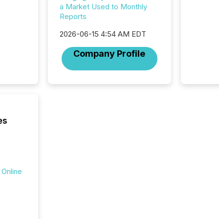
a Market Used to Monthly
data pl
Reports
brokera
process
2026-06-15 4:54 AM EDT
announc
seconds
Company Profile
Before 
press r
identif
key fact
es
 Online