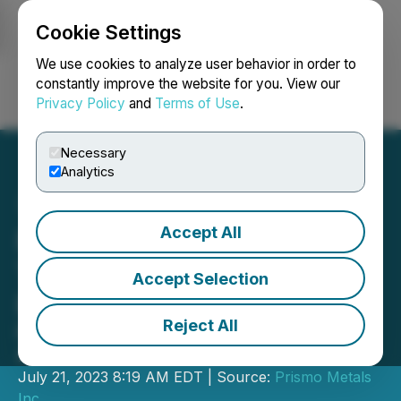
Cookie Settings
NEWSFILE
We use cookies to analyze user behavior in order to
constantly improve the website for you. View our
Privacy Policy
and
Terms of Use
.
Login
Search
Français
Necessary
Analytics
Accept All
Prismo Metals Completes
Trenching Program at Los
Accept Selection
Pavitos
Reject All
Provides Update on Palos Verdes
Assays
July 21, 2023 8:19 AM EDT | Source:
Prismo Metals
Inc.