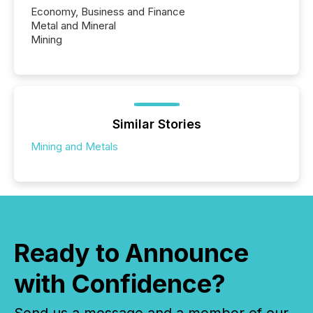
Economy, Business and Finance
Metal and Mineral
Mining
Similar Stories
Mining and Metals
Ready to Announce
with Confidence?