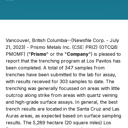
Vancouver, British Columbia--(Newsfile Corp. - July
21, 2023) - Prismo Metals Inc. (CSE: PRIZ) (OTCQB:
PMOMF) ("
Prismo
" or the "
Company
") is pleased to
report that the trenching program at Los Pavitos has
been completed. A total of 347 samples from
trenches have been submitted to the lab for assay,
with results received for 303 samples to date. The
trenching was generally focussed on areas with little
outcrop along strike from areas with quartz veining
and high-grade surface assays. In general, the best
trench results are located in the Santa Cruz and Las
Auras areas, as expected based on surface sampling
results. The 5,289 hectare (20 square miles) Los