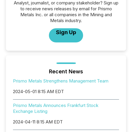
Analyst, journalist, or company stakeholder? Sign up
to receive news releases by email for Prismo
Metals Inc. or all companies in the Mining and
Metals industry.
Sign Up
Recent News
Prismo Metals Strengthens Management Team
2024-05-01 8:15 AM EDT
Prismo Metals Announces Frankfurt Stock
Exchange Listing
2024-04-11 8:15 AM EDT