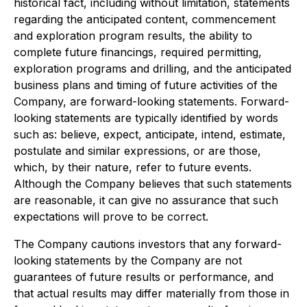
historical fact, including without limitation, statements
regarding the anticipated content, commencement
and exploration program results, the ability to
complete future financings, required permitting,
exploration programs and drilling, and the anticipated
business plans and timing of future activities of the
Company, are forward-looking statements. Forward-
looking statements are typically identified by words
such as: believe, expect, anticipate, intend, estimate,
postulate and similar expressions, or are those,
which, by their nature, refer to future events.
Although the Company believes that such statements
are reasonable, it can give no assurance that such
expectations will prove to be correct.
The Company cautions investors that any forward-
looking statements by the Company are not
guarantees of future results or performance, and
that actual results may differ materially from those in