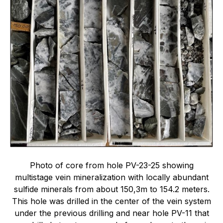
Photo of core from hole PV-23-25 showing
multistage vein mineralization with locally abundant
sulfide minerals from about 150,3m to 154.2 meters.
This hole was drilled in the center of the vein system
under the previous drilling and near hole PV-11 that