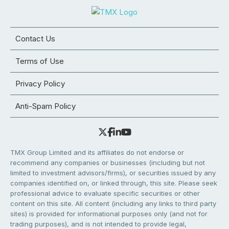
Contact Us
Terms of Use
Privacy Policy
Anti-Spam Policy
TMX Group Limited and its affiliates do not endorse or
recommend any companies or businesses (including but not
limited to investment advisors/firms), or securities issued by any
companies identified on, or linked through, this site. Please seek
professional advice to evaluate specific securities or other
content on this site. All content (including any links to third party
sites) is provided for informational purposes only (and not for
trading purposes), and is not intended to provide legal,