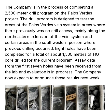
The Company is in the process of completing a
2,500-meter drill program on the Palos Verdes
project. The drill program is designed to test the
areas of the Palos Verdes vein system in areas where
there previously was no drill access, mainly along the
northeastern extension of the vein system and
certain areas in the southwestern portion where
previous drilling occurred. Eight holes have been
completed for a total of about 1,500 meters of HQ
core drilled for the current program. Assay data
from the first seven holes have been received from
the lab and evaluation is in progress. The Company
now expects to announce those results next week.