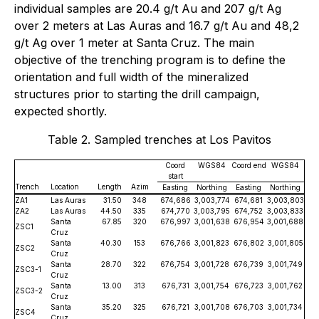
individual samples are 20.4 g/t Au and 207 g/t Ag
over 2 meters at Las Auras and 16.7 g/t Au and 48,2
g/t Ag over 1 meter at Santa Cruz. The main
objective of the trenching program is to define the
orientation and full width of the mineralized
structures prior to starting the drill campaign,
expected shortly.
Table 2. Sampled trenches at Los Pavitos
Coord
WGS84
Coord end
WGS84
start
Trench
Location
Length
Azim
Easting
Northing
Easting
Northing
ZA1
Las Auras
31.50
348
674,686
3,003,774
674,681
3,003,803
ZA2
Las Auras
44.50
335
674,770
3,003,795
674,752
3,003,833
Santa
67.85
320
676,997
3,001,638
676,954
3,001,688
ZSC1
Cruz
Santa
40.30
153
676,766
3,001,823
676,802
3,001,805
ZSC2
Cruz
Santa
28.70
322
676,754
3,001,728
676,739
3,001,749
ZSC3-1
Cruz
Santa
13.00
313
676,731
3,001,754
676,723
3,001,762
ZSC3-2
Cruz
Santa
35.20
325
676,721
3,001,708
676,703
3,001,734
ZSC4
Cruz