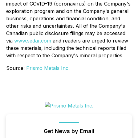
impact of COVID-19 (coronavirus) on the Company's
exploration program and on the Company's general
business, operations and financial condition, and
other risks and uncertainties. All of the Company's
Canadian public disclosure filings may be accessed
via
www.sedar.com
and readers are urged to review
these materials, including the technical reports filed
with respect to the Company's mineral properties.
Source:
Prismo Metals Inc.
Get News by Email