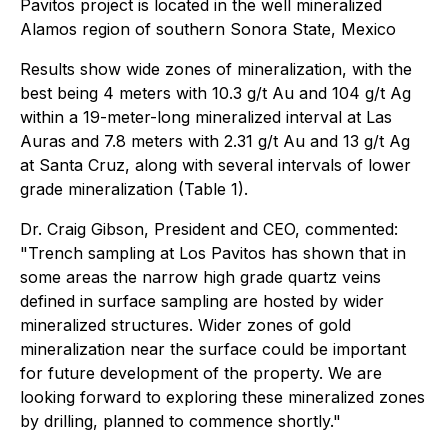
Pavitos project is located in the well mineralized
Alamos region of southern Sonora State, Mexico
Results show wide zones of mineralization, with the
best being 4 meters with 10.3 g/t Au and 104 g/t Ag
within a 19-meter-long mineralized interval at Las
Auras and 7.8 meters with 2.31 g/t Au and 13 g/t Ag
at Santa Cruz, along with several intervals of lower
grade mineralization (Table 1).
Dr. Craig Gibson, President and CEO, commented:
"Trench sampling at Los Pavitos has shown that in
some areas the narrow high grade quartz veins
defined in surface sampling are hosted by wider
mineralized structures. Wider zones of gold
mineralization near the surface could be important
for future development of the property. We are
looking forward to exploring these mineralized zones
by drilling, planned to commence shortly."