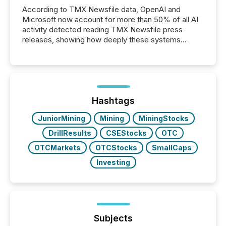
According to TMX Newsfile data, OpenAI and
Microsoft now account for more than 50% of all AI
activity detected reading TMX Newsfile press
releases, showing how deeply these systems
engage with corporate news.
Hashtags
JuniorMining
Mining
MiningStocks
DrillResults
CSEStocks
OTC
OTCMarkets
OTCStocks
SmallCaps
Investing
Subjects