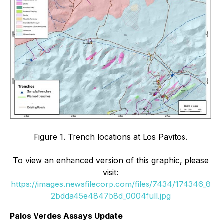
Figure 1.
Trench locations at Los Pavitos.
To view an enhanced version of this graphic, please
visit:
https://images.newsfilecorp.com/files/7434/174346_8
2bdda45e4847b8d_0004full.jpg
Palos Verdes Assays Update