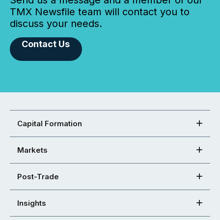
Send us a message and a member of our
TMX Newsfile team will contact you to
discuss your needs.
Contact Us
Capital Formation
Markets
Post-Trade
Insights