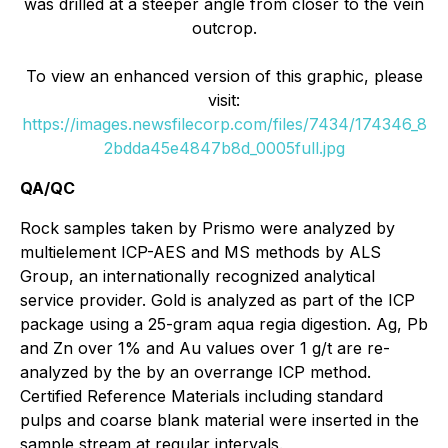
was drilled at a steeper angle from closer to the vein
outcrop.
To view an enhanced version of this graphic, please
visit:
https://images.newsfilecorp.com/files/7434/174346_8
2bdda45e4847b8d_0005full.jpg
QA/QC
Rock samples taken by Prismo were analyzed by
multielement ICP-AES and MS methods by ALS
Group, an internationally recognized analytical
service provider. Gold is analyzed as part of the ICP
package using a 25-gram aqua regia digestion. Ag, Pb
and Zn over 1% and Au values over 1 g/t are re-
analyzed by the by an overrange ICP method.
Certified Reference Materials including standard
pulps and coarse blank material were inserted in the
sample stream at regular intervals.