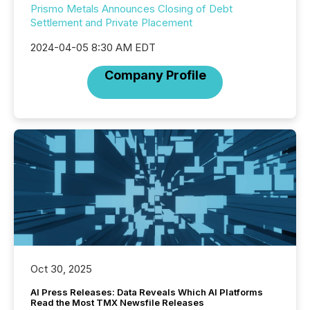
Prismo Metals Announces Closing of Debt
Settlement and Private Placement
2024-04-05 8:30 AM EDT
Company Profile
Oct 30, 2025
AI Press Releases: Data Reveals Which AI Platforms
Read the Most TMX Newsfile Releases