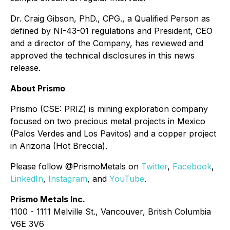
Dr. Craig Gibson, PhD., CPG., a Qualified Person as
defined by NI-43-01 regulations and President, CEO
and a director of the Company, has reviewed and
approved the technical disclosures in this news
release.
About Prismo
Prismo (CSE: PRIZ) is mining exploration company
focused on two precious metal projects in Mexico
(Palos Verdes and Los Pavitos) and a copper project
in Arizona (Hot Breccia).
Please follow @PrismoMetals on
Twitter
,
Facebook
,
LinkedIn
,
Instagram
, and
YouTube
.
Prismo Metals Inc.
1100 - 1111 Melville St., Vancouver, British Columbia
V6E 3V6