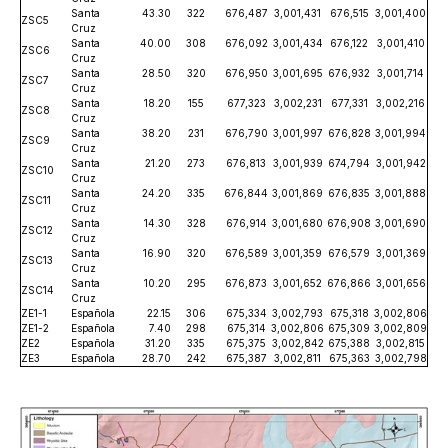
Santa
43.30
322
676,487
3,001,431
676,515
3,001,400
ZSC5
Cruz
Santa
40.00
308
676,092
3,001,434
676,122
3,001,410
ZSC6
Cruz
Santa
28.50
320
676,950
3,001,695
676,932
3,001,714
ZSC7
Cruz
Santa
18.20
155
677,323
3,002,231
677,331
3,002,216
ZSC8
Cruz
Santa
38.20
231
676,790
3,001,997
676,828
3,001,994
ZSC9
Cruz
Santa
21.20
273
676,813
3,001,939
674,794
3,001,942
ZSC10
Cruz
Santa
24.20
335
676,844
3,001,869
676,835
3,001,888
ZSC11
Cruz
Santa
14.30
328
676,914
3,001,680
676,908
3,001,690
ZSC12
Cruz
Santa
16.90
320
676,589
3,001,359
676,579
3,001,369
ZSC13
Cruz
Santa
10.20
295
676,873
3,001,652
676,866
3,001,656
ZSC14
Cruz
ZE1-1
Española
22.15
306
675,334
3,002,793
675,318
3,002,806
ZE1-2
Española
7.40
298
675,314
3,002,806
675,309
3,002,809
ZE2
Española
31.20
335
675,375
3,002,842
675,388
3,002,815
ZE3
Española
28.70
242
675,387
3,002,811
675,363
3,002,798