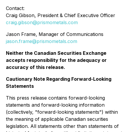
Contact:
Craig Gibson, President & Chief Executive Officer
craig.gibson@prismometals.com
Jason Frame, Manager of Communications
jason.frame@prismometals.com
Neither the Canadian Securities Exchange
accepts responsibility for the adequacy or
accuracy of this release.
Cautionary Note Regarding Forward-Looking
Statements
This press release contains forward-looking
statements and forward-looking information
(collectively, "forward-looking statements") within
the meaning of applicable Canadian securities
legislation. All statements other than statements of