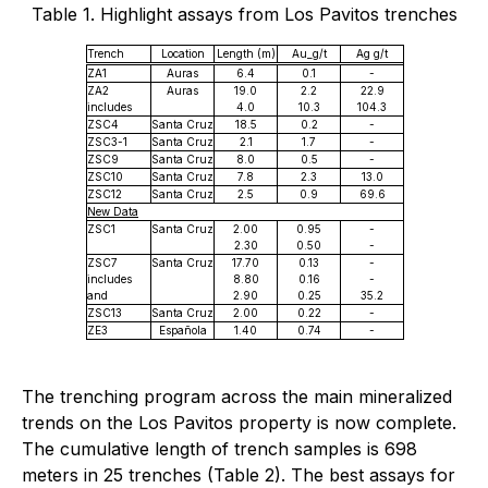
Table 1. Highlight assays from Los Pavitos trenches
Trench
Location
Length (m)
Au_g/t
Ag g/t
ZA1
Auras
6.4
0.1
-
ZA2
Auras
19.0
2.2
22.9
includes
4.0
10.3
104.3
ZSC4
Santa Cruz
18.5
0.2
-
ZSC3-1
Santa Cruz
2.1
1.7
-
ZSC9
Santa Cruz
8.0
0.5
-
ZSC10
Santa Cruz
7.8
2.3
13.0
ZSC12
Santa Cruz
2.5
0.9
69.6
New Data
ZSC1
Santa Cruz
2.00
0.95
-
2.30
0.50
-
ZSC7
Santa Cruz
17.70
0.13
-
includes
8.80
0.16
-
and
2.90
0.25
35.2
ZSC13
Santa Cruz
2.00
0.22
-
ZE3
Española
1.40
0.74
-
The trenching program across the main mineralized
trends on the Los Pavitos property is now complete.
The cumulative length of trench samples is 698
meters in 25 trenches (Table 2). The best assays for