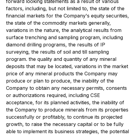
forward looking statements as a result of various
factors, including, but not limited to, the state of the
financial markets for the Company's equity securities,
the state of the commodity markets generally,
variations in the nature, the analytical results from
surface trenching and sampling program, including
diamond drilling programs, the results of IP
surveying, the results of soil and till sampling
program. the quality and quantity of any mineral
deposits that may be located, variations in the market
price of any mineral products the Company may
produce or plan to produce, the inability of the
Company to obtain any necessary permits, consents
or authorizations required, including CSE
acceptance, for its planned activities, the inability of
the Company to produce minerals from its properties
successfully or profitably, to continue its projected
growth, to raise the necessary capital or to be fully
able to implement its business strategies, the potential