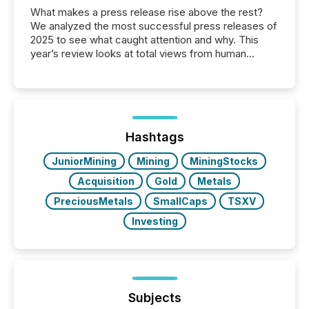
What makes a press release rise above the rest?
We analyzed the most successful press releases of
2025 to see what caught attention and why. This
year’s review looks at total views from human
readers and AI systems across the top five hundred
public company press releases distributed through
TMX Newsfile in 2025. These views come from all
of Newsfile’s general distribution channels, such as
Yahoo and Apple. They reflect how audiences
discovered and engaged with each announcement.
Hashtags
Key Insights...
JuniorMining
Mining
MiningStocks
Acquisition
Gold
Metals
PreciousMetals
SmallCaps
TSXV
Investing
Subjects