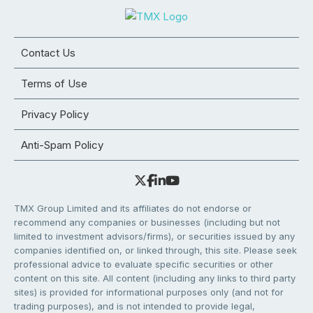
Contact Us
Terms of Use
Privacy Policy
Anti-Spam Policy
TMX Group Limited and its affiliates do not endorse or
recommend any companies or businesses (including but not
limited to investment advisors/firms), or securities issued by any
companies identified on, or linked through, this site. Please seek
professional advice to evaluate specific securities or other
content on this site. All content (including any links to third party
sites) is provided for informational purposes only (and not for
trading purposes), and is not intended to provide legal,