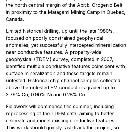
the north central margin of the Abitibi Orogenic Belt
in proximity to the Matagami Mining Camp in Quebec,
Canada.
Limited historical drilling, up until the late 1980's,
focused on poorly constrained geophysical
anomalies, yet successfully intercepted mineralization
near conductive features. A property-wide
geophysical (TDEM) survey, completed in 2007,
identified multiple conductive features coincident with
surface mineralization and these targets remain
untested. Historical chip channel samples collected
above the untested EM conductors graded up to
3.79% Cu, 0.90% Ni and 0.28% Co.
Fieldwork will commence this summer, including
reprocessing of the TDEM data, aiming to better
delineate and model existing conductive features.
This work should quickly fast-track the project, so