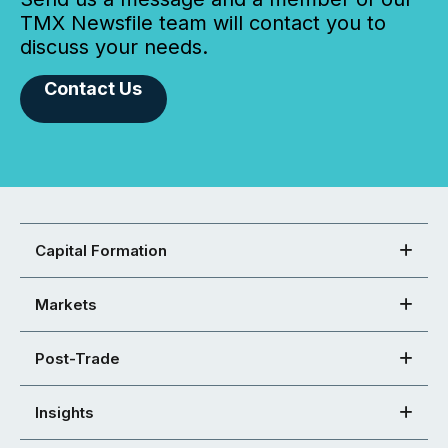
TMX Newsfile team will contact you to
discuss your needs.
Contact Us
Capital Formation
Markets
Post-Trade
Insights