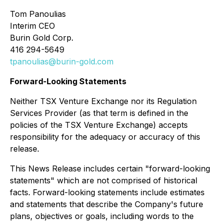
Tom Panoulias
Interim CEO
Burin Gold Corp.
416 294-5649
tpanoulias@burin-gold.com
Forward-Looking Statements
Neither TSX Venture Exchange nor its Regulation
Services Provider (as that term is defined in the
policies of the TSX Venture Exchange) accepts
responsibility for the adequacy or accuracy of this
release.
This News Release includes certain "forward-looking
statements" which are not comprised of historical
facts. Forward-looking statements include estimates
and statements that describe the Company's future
plans, objectives or goals, including words to the