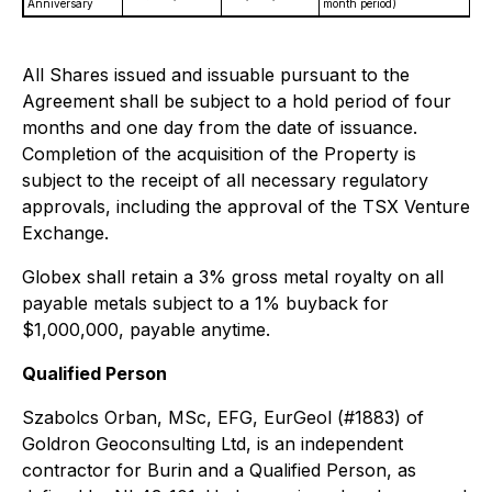
Anniversary
month period)
All Shares issued and issuable pursuant to the
Agreement shall be subject to a hold period of four
months and one day from the date of issuance.
Completion of the acquisition of the Property is
subject to the receipt of all necessary regulatory
approvals, including the approval of the TSX Venture
Exchange.
Globex shall retain a 3% gross metal royalty on all
payable metals subject to a 1% buyback for
$1,000,000, payable anytime.
Qualified Person
Szabolcs Orban, MSc, EFG, EurGeol (#1883) of
Goldron Geoconsulting Ltd, is an independent
contractor for Burin and a Qualified Person, as