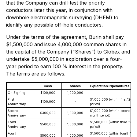
that the Company can drill-test the priority
conductors later this year, in conjunction with
downhole electromagnetic surveying (DHEM) to
identify any possible off-hole conductors.
Under the terms of the agreement, Burin shall pay
$1,500,000 and issue 4,000,000 common shares in
the capital of the Company ("Shares") to Globex and
undertake $5,000,000 in exploration over a four-
year period to earn 100 % interest in the property.
The terms are as follows.
Cash
Shares
Exploration Expenditures
On Signing
$100,000
1,000,000
-
First
$1,000,000 (within first 12-mo
$100,000
-
Anniversary
period)
Second
$1,000,000 (within second 12-
$300,000
1,000,000
Anniversary
month period)
Third
$1,500,000 (within third 12-m
$500,000
1,000,000
Anniversary
period)
Fourth
$1,500,000 (within fourth 12-
$500,000
1,000,000