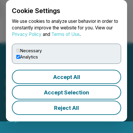
Cookie Settings
NEWSFILE
We use cookies to analyze user behavior in order to
constantly improve the website for you. View our
Privacy Policy
and
Terms of Use
.
Login
Search
Français
Necessary
Analytics
Accept All
Burin Gold Provides
Update on Dalhousie
Accept Selection
Project Acquisition
Reject All
July 21, 2023 7:30 AM EDT | Source:
Infinico Metals
Corp.