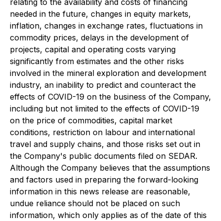
relating to the availability and costs of financing
needed in the future, changes in equity markets,
inflation, changes in exchange rates, fluctuations in
commodity prices, delays in the development of
projects, capital and operating costs varying
significantly from estimates and the other risks
involved in the mineral exploration and development
industry, an inability to predict and counteract the
effects of COVID-19 on the business of the Company,
including but not limited to the effects of COVID-19
on the price of commodities, capital market
conditions, restriction on labour and international
travel and supply chains, and those risks set out in
the Company's public documents filed on SEDAR.
Although the Company believes that the assumptions
and factors used in preparing the forward-looking
information in this news release are reasonable,
undue reliance should not be placed on such
information, which only applies as of the date of this