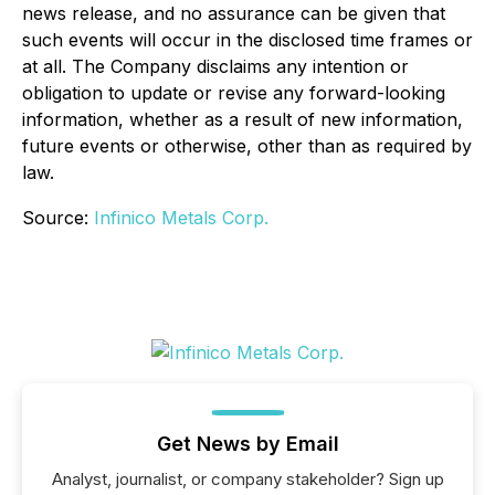
news release, and no assurance can be given that
such events will occur in the disclosed time frames or
at all. The Company disclaims any intention or
obligation to update or revise any forward-looking
information, whether as a result of new information,
future events or otherwise, other than as required by
law.
Source:
Infinico Metals Corp.
Get News by Email
Analyst, journalist, or company stakeholder? Sign up