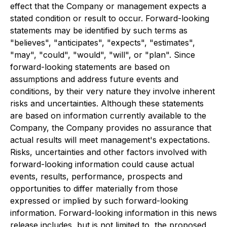
effect that the Company or management expects a
stated condition or result to occur. Forward-looking
statements may be identified by such terms as
"believes", "anticipates", "expects", "estimates",
"may", "could", "would", "will", or "plan". Since
forward-looking statements are based on
assumptions and address future events and
conditions, by their very nature they involve inherent
risks and uncertainties. Although these statements
are based on information currently available to the
Company, the Company provides no assurance that
actual results will meet management's expectations.
Risks, uncertainties and other factors involved with
forward-looking information could cause actual
events, results, performance, prospects and
opportunities to differ materially from those
expressed or implied by such forward-looking
information. Forward-looking information in this news
release includes, but is not limited to, the proposed