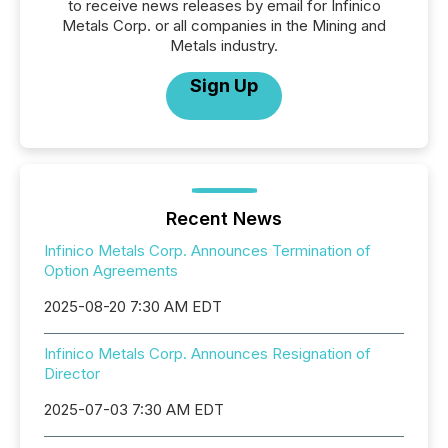
to receive news releases by email for Infinico
Metals Corp. or all companies in the Mining and
Metals industry.
Sign Up
Recent News
Infinico Metals Corp. Announces Termination of
Option Agreements
2025-08-20 7:30 AM EDT
Infinico Metals Corp. Announces Resignation of
Director
2025-07-03 7:30 AM EDT