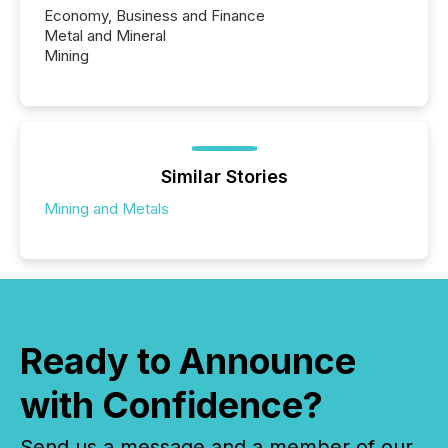
Economy, Business and Finance
Metal and Mineral
Mining
Similar Stories
Mining and Metals
Ready to Announce
with Confidence?
Send us a message and a member of our