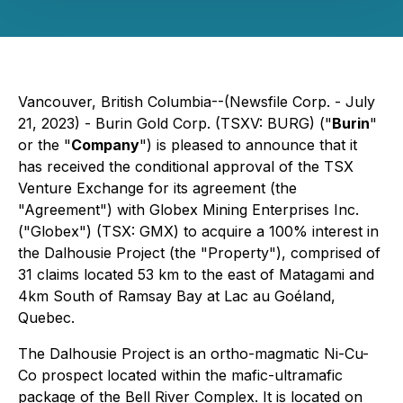
Vancouver, British Columbia--(Newsfile Corp. - July
21, 2023) - Burin Gold Corp. (TSXV: BURG) ("
Burin
"
or the "
Company
") is pleased to announce that it
has received the conditional approval of the TSX
Venture Exchange for its agreement (the
"Agreement") with Globex Mining Enterprises Inc.
("Globex") (TSX: GMX) to acquire a 100% interest in
the Dalhousie Project (the "Property"), comprised of
31 claims located 53 km to the east of Matagami and
4km South of Ramsay Bay at Lac au Goéland,
Quebec.
The Dalhousie Project is an ortho-magmatic Ni-Cu-
Co prospect located within the mafic-ultramafic
package of the Bell River Complex. It is located on