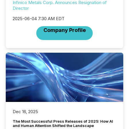
Infinico Metals Corp. Announces Resignation of
Director
2025-06-04 7:30 AM EDT
Company Profile
Dec 16, 2025
The Most Successful Press Releases of 2025: How AI
and Human Attention Shifted the Landscape