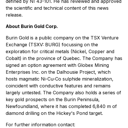
defined by NI 43-101. He has reviewed and approved
the scientific and technical content of this news
release.
About Burin Gold Corp.
Burin Gold is a public company on the TSX Venture
Exchange (TSXV: BURG) focussing on the
exploration for critical metals (Nickel, Copper and
Cobalt) in the province of Quebec. The Company has
signed an option agreement with Globex Mining
Enterprises Inc. on the Dalhousie Project, which
hosts magmatic Ni-Cu-Co sulphide mineralization,
coincident with conductive features and remains
largely untested. The Company also holds a series of
key gold prospects on the Burin Peninsula,
Newfoundland, where it has completed 6,840 m of
diamond drilling on the Hickey's Pond target.
For further information contact: