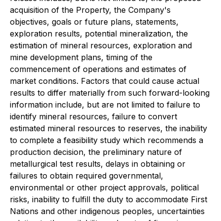
acquisition of the Property, the Company's
objectives, goals or future plans, statements,
exploration results, potential mineralization, the
estimation of mineral resources, exploration and
mine development plans, timing of the
commencement of operations and estimates of
market conditions. Factors that could cause actual
results to differ materially from such forward-looking
information include, but are not limited to failure to
identify mineral resources, failure to convert
estimated mineral resources to reserves, the inability
to complete a feasibility study which recommends a
production decision, the preliminary nature of
metallurgical test results, delays in obtaining or
failures to obtain required governmental,
environmental or other project approvals, political
risks, inability to fulfill the duty to accommodate First
Nations and other indigenous peoples, uncertainties