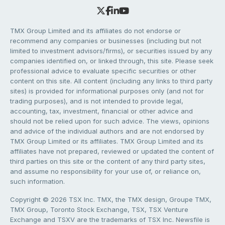
TMX Group Limited and its affiliates do not endorse or
recommend any companies or businesses (including but not
limited to investment advisors/firms), or securities issued by any
companies identified on, or linked through, this site. Please seek
professional advice to evaluate specific securities or other
content on this site. All content (including any links to third party
sites) is provided for informational purposes only (and not for
trading purposes), and is not intended to provide legal,
accounting, tax, investment, financial or other advice and
should not be relied upon for such advice. The views, opinions
and advice of the individual authors and are not endorsed by
TMX Group Limited or its affiliates. TMX Group Limited and its
affiliates have not prepared, reviewed or updated the content of
third parties on this site or the content of any third party sites,
and assume no responsibility for your use of, or reliance on,
such information.
Copyright © 2026 TSX Inc. TMX, the TMX design, Groupe TMX,
TMX Group, Toronto Stock Exchange, TSX, TSX Venture
Exchange and TSXV are the trademarks of TSX Inc. Newsfile is