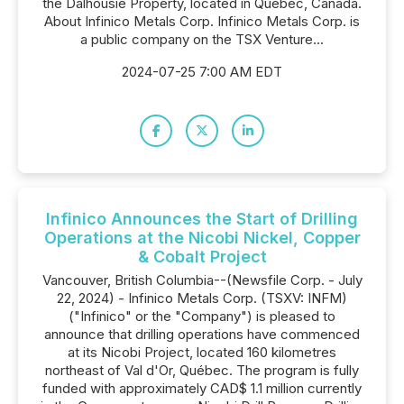
the Dalhousie Property, located in Québec, Canada.
About Infinico Metals Corp. Infinico Metals Corp. is
a public company on the TSX Venture...
2024-07-25 7:00 AM EDT
Infinico Announces the Start of Drilling
Operations at the Nicobi Nickel, Copper
& Cobalt Project
Vancouver, British Columbia--(Newsfile Corp. - July
22, 2024) - Infinico Metals Corp. (TSXV: INFM)
("Infinico" or the "Company") is pleased to
announce that drilling operations have commenced
at its Nicobi Project, located 160 kilometres
northeast of Val d'Or, Québec. The program is fully
funded with approximately CAD$ 1.1 million currently