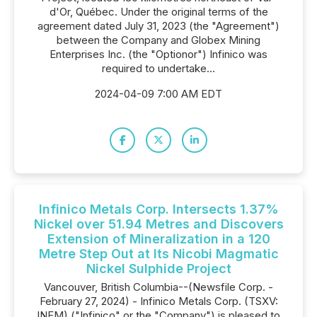
d'Or, Québec. Under the original terms of the
agreement dated July 31, 2023 (the "Agreement")
between the Company and Globex Mining
Enterprises Inc. (the "Optionor") Infinico was
required to undertake...
2024-04-09 7:00 AM EDT
Infinico Metals Corp. Intersects 1.37%
Nickel over 51.94 Metres and Discovers
Extension of Mineralization in a 120
Metre Step Out at Its Nicobi Magmatic
Nickel Sulphide Project
Vancouver, British Columbia--(Newsfile Corp. -
February 27, 2024) - Infinico Metals Corp. (TSXV:
INFM) ("Infinico" or the "Company") is pleased to