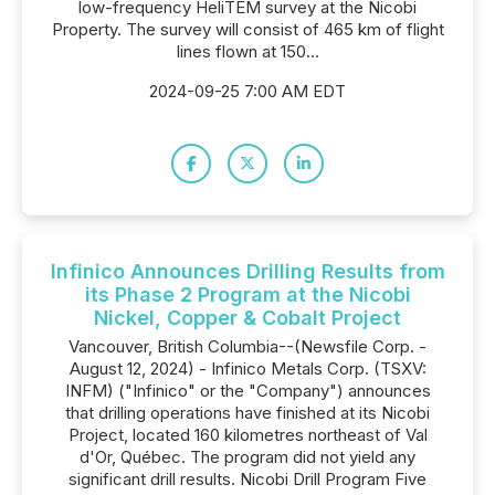
low-frequency HeliTEM survey at the Nicobi
Property. The survey will consist of 465 km of flight
lines flown at 150...
2024-09-25 7:00 AM EDT
Infinico Announces Drilling Results from
its Phase 2 Program at the Nicobi
Nickel, Copper & Cobalt Project
Vancouver, British Columbia--(Newsfile Corp. -
August 12, 2024) - Infinico Metals Corp. (TSXV:
INFM) ("Infinico" or the "Company") announces
that drilling operations have finished at its Nicobi
Project, located 160 kilometres northeast of Val
d'Or, Québec. The program did not yield any
significant drill results. Nicobi Drill Program Five