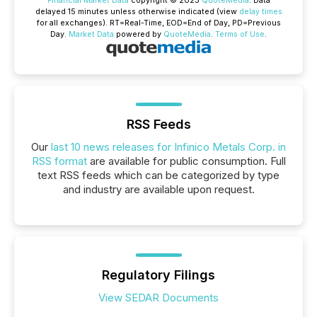
Financial Market Data
copyright © 2023
QuoteMedia
. Data
delayed 15 minutes unless otherwise indicated (view
delay times
for all exchanges).
RT
=Real-Time,
EOD
=End of Day,
PD
=Previous
Day.
Market Data
powered by
QuoteMedia
.
Terms of Use
.
RSS Feeds
Our
last 10 news releases for Infinico Metals Corp. in
RSS format
are available for public consumption. Full
text RSS feeds which can be categorized by type
and industry are available upon request.
Regulatory Filings
View SEDAR Documents