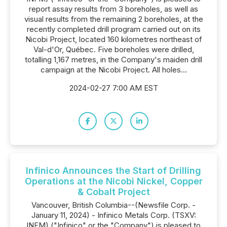
report assay results from 3 boreholes, as well as
visual results from the remaining 2 boreholes, at the
recently completed drill program carried out on its
Nicobi Project, located 160 kilometres northeast of
Val-d'Or, Québec. Five boreholes were drilled,
totalling 1,167 metres, in the Company's maiden drill
campaign at the Nicobi Project. All holes...
2024-02-27 7:00 AM EST
Infinico Announces the Start of Drilling
Operations at the Nicobi Nickel, Copper
& Cobalt Project
Vancouver, British Columbia--(Newsfile Corp. -
January 11, 2024) - Infinico Metals Corp. (TSXV:
INFM) ("Infinico" or the "Company") is pleased to