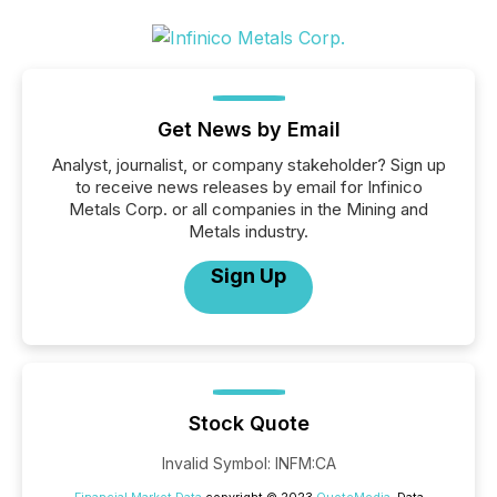
Get News by Email
Analyst, journalist, or company stakeholder? Sign up
to receive news releases by email for Infinico
Metals Corp. or all companies in the Mining and
Metals industry.
Sign Up
Stock Quote
Invalid Symbol
:
INFM:CA