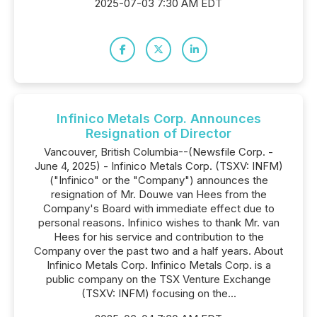
2025-07-03 7:30 AM EDT
Infinico Metals Corp. Announces
Resignation of Director
Vancouver, British Columbia--(Newsfile Corp. -
June 4, 2025) - Infinico Metals Corp. (TSXV: INFM)
("Infinico" or the "Company") announces the
resignation of Mr. Douwe van Hees from the
Company's Board with immediate effect due to
personal reasons. Infinico wishes to thank Mr. van
Hees for his service and contribution to the
Company over the past two and a half years. About
Infinico Metals Corp. Infinico Metals Corp. is a
public company on the TSX Venture Exchange
(TSXV: INFM) focusing on the...