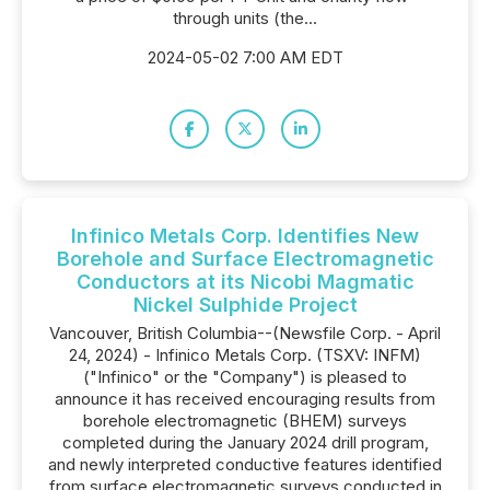
through units (the...
2024-05-02 7:00 AM EDT
Infinico Metals Corp. Identifies New
Borehole and Surface Electromagnetic
Conductors at its Nicobi Magmatic
Nickel Sulphide Project
Vancouver, British Columbia--(Newsfile Corp. - April
24, 2024) - Infinico Metals Corp. (TSXV: INFM)
("Infinico" or the "Company") is pleased to
announce it has received encouraging results from
borehole electromagnetic (BHEM) surveys
completed during the January 2024 drill program,
and newly interpreted conductive features identified
from surface electromagnetic surveys conducted in