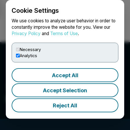
Cookie Settings
NEWSFILE
We use cookies to analyze user behavior in order to
constantly improve the website for you. View our
Privacy Policy
and
Terms of Use
.
Login
Search
Français
Necessary
Analytics
Accept All
Accept Selection
Infinico Metals Corp.
Reject All