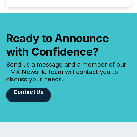
Ready to Announce
with Confidence?
Send us a message and a member of our
TMX Newsfile team will contact you to
discuss your needs.
Contact Us