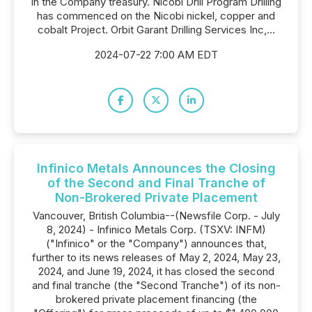
in the Company treasury. Nicobi Drill Program Drilling
has commenced on the Nicobi nickel, copper and
cobalt Project. Orbit Garant Drilling Services Inc,...
2024-07-22 7:00 AM EDT
Infinico Metals Announces the Closing
of the Second and Final Tranche of
Non-Brokered Private Placement
Vancouver, British Columbia--(Newsfile Corp. - July
8, 2024) - Infinico Metals Corp. (TSXV: INFM)
("Infinico" or the "Company") announces that,
further to its news releases of May 2, 2024, May 23,
2024, and June 19, 2024, it has closed the second
and final tranche (the "Second Tranche") of its non-
brokered private placement financing (the