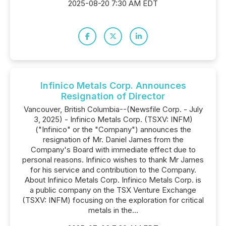
2025-08-20 7:30 AM EDT
Infinico Metals Corp. Announces
Resignation of Director
Vancouver, British Columbia--(Newsfile Corp. - July
3, 2025) - Infinico Metals Corp. (TSXV: INFM)
("Infinico" or the "Company") announces the
resignation of Mr. Daniel James from the
Company's Board with immediate effect due to
personal reasons. Infinico wishes to thank Mr James
for his service and contribution to the Company.
About Infinico Metals Corp. Infinico Metals Corp. is
a public company on the TSX Venture Exchange
(TSXV: INFM) focusing on the exploration for critical
metals in the...