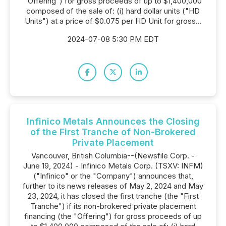
"Offering") for gross proceeds of up to $1,400,000
composed of the sale of: (i) hard dollar units ("HD
Units") at a price of $0.075 per HD Unit for gross...
2024-07-08 5:30 PM EDT
Infinico Metals Announces the Closing
of the First Tranche of Non-Brokered
Private Placement
Vancouver, British Columbia--(Newsfile Corp. -
June 19, 2024) - Infinico Metals Corp. (TSXV: INFM)
("Infinico" or the "Company") announces that,
further to its news releases of May 2, 2024 and May
23, 2024, it has closed the first tranche (the "First
Tranche") if its non-brokered private placement
financing (the "Offering") for gross proceeds of up