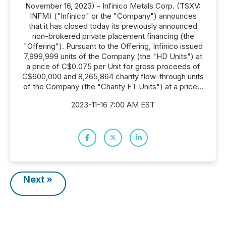
November 16, 2023) - Infinico Metals Corp. (TSXV:
INFM) ("Infinico" or the "Company") announces
that it has closed today its previously announced
non-brokered private placement financing (the
"Offering"). Pursuant to the Offering, Infinico issued
7,999,999 units of the Company (the "HD Units") at
a price of C$0.075 per Unit for gross proceeds of
C$600,000 and 8,265,864 charity flow-through units
of the Company (the "Charity FT Units") at a price...
2023-11-16 7:00 AM EST
Next »