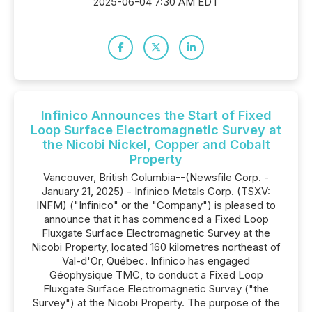
2025-06-04 7:30 AM EDT
Infinico Announces the Start of Fixed
Loop Surface Electromagnetic Survey at
the Nicobi Nickel, Copper and Cobalt
Property
Vancouver, British Columbia--(Newsfile Corp. -
January 21, 2025) - Infinico Metals Corp. (TSXV:
INFM) ("Infinico" or the "Company") is pleased to
announce that it has commenced a Fixed Loop
Fluxgate Surface Electromagnetic Survey at the
Nicobi Property, located 160 kilometres northeast of
Val-d'Or, Québec. Infinico has engaged
Géophysique TMC, to conduct a Fixed Loop
Fluxgate Surface Electromagnetic Survey ("the
Survey") at the Nicobi Property. The purpose of the