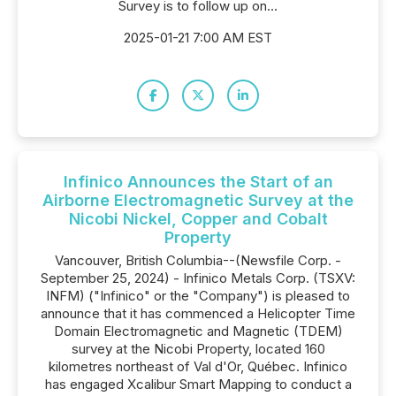
Survey is to follow up on...
2025-01-21 7:00 AM EST
Infinico Announces the Start of an
Airborne Electromagnetic Survey at the
Nicobi Nickel, Copper and Cobalt
Property
Vancouver, British Columbia--(Newsfile Corp. -
September 25, 2024) - Infinico Metals Corp. (TSXV:
INFM) ("Infinico" or the "Company") is pleased to
announce that it has commenced a Helicopter Time
Domain Electromagnetic and Magnetic (TDEM)
survey at the Nicobi Property, located 160
kilometres northeast of Val d'Or, Québec. Infinico
has engaged Xcalibur Smart Mapping to conduct a