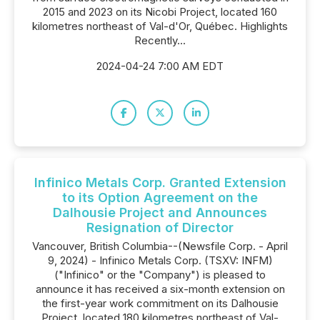
2015 and 2023 on its Nicobi Project, located 160
kilometres northeast of Val-d'Or, Québec. Highlights
Recently...
2024-04-24 7:00 AM EDT
Infinico Metals Corp. Granted Extension
to its Option Agreement on the
Dalhousie Project and Announces
Resignation of Director
Vancouver, British Columbia--(Newsfile Corp. - April
9, 2024) - Infinico Metals Corp. (TSXV: INFM)
("Infinico" or the "Company") is pleased to
announce it has received a six-month extension on
the first-year work commitment on its Dalhousie
Project, located 180 kilometres northeast of Val-