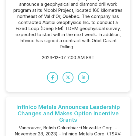
announce a geophysical and diamond drill work
program at its Nicobi Project, located 160 kilometres
northeast of Val d'Or, Québec. The company has
contracted Abitibi Geophysics Inc. to conduct a
Fixed Loop (Deep EM) TDEM geophysical survey,
expected to start within the next week. In addition,
Infinico has signed a contract with Orbit Garant
Drilling...
2023-12-07 7:00 AM EST
Infinico Metals Announces Leadership
Changes and Makes Option Incentive
Grants
Vancouver, British Columbia--(Newsfile Corp. -
November 28, 2023) - Infinico Metals Corp. (TSXV: