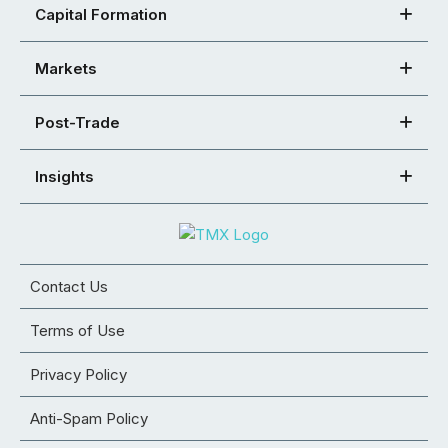
Capital Formation
Markets
Post-Trade
Insights
Contact Us
Terms of Use
Privacy Policy
Anti-Spam Policy