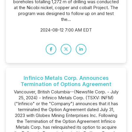
boreholes totalling 1,272 m of drilling was conducted
at the Nicobi nickel, copper and cobalt Project. The
program was designed to follow up on and test
the...
2024-08-12 7:00 AM EDT
Infinico Metals Corp. Announces
Termination of Options Agreement
Vancouver, British Columbia--(Newsfile Corp. - July
25, 2024) - Infinico Metals Corp. (TSXV: INFM)
("Infinico" or the "Company") announces that it has
terminated the Option Agreement dated July 31,
2023 with Globex Mining Enterprises Inc. Following
the Termination of the Option Agreement Infinico
Metals Corp. has relinquished its option to acquire