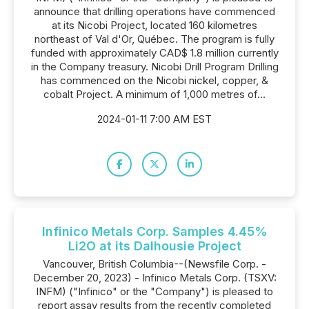
announce that drilling operations have commenced
at its Nicobi Project, located 160 kilometres
northeast of Val d'Or, Québec. The program is fully
funded with approximately CAD$ 1.8 million currently
in the Company treasury. Nicobi Drill Program Drilling
has commenced on the Nicobi nickel, copper, &
cobalt Project. A minimum of 1,000 metres of...
2024-01-11 7:00 AM EST
Infinico Metals Corp. Samples 4.45%
Li2O at its Dalhousie Project
Vancouver, British Columbia--(Newsfile Corp. -
December 20, 2023) - Infinico Metals Corp. (TSXV:
INFM) ("Infinico" or the "Company") is pleased to
report assay results from the recently completed