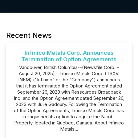
Recent News
Infinico Metals Corp. Announces
Termination of Option Agreements
Vancouver, British Columbia--(Newsfile Corp. -
August 20, 2025) - Infinico Metals Corp. (TSXV:
INFM) ("Infinico" or the "Company") announces
that it has terminated the Option Agreement dated
September 26, 2023 with Ressources Broadback
Inc. and the Option Agreement dated September 26,
2023 with Julie Gadoury. Following the Termination
of the Option Agreements, Infinico Metals Corp. has
relinquished its option to acquire the Nicobi
Property, located in Québec, Canada. About Infinico
Metals...