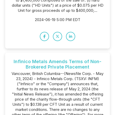
to $1,400,000 composed of the sale of: (i) hard
dollar units ("HD Units") at a price of $0.075 per HD
Unit for gross proceeds of up to $400,000;...
2024-06-19 5:00 PM EDT
Infinico Metals Amends Terms of Non-
Brokered Private Placement
Vancouver, British Columbia--(Newsfile Corp. - May
23, 2024) - Infinico Metals Corp. (TSXV: INFM)
("Infinico" or the "Company") announces that,
further to its news release of May 2, 2024 (the
"Initial News Release"), it has amended the offering
price of the charity flow-through units (the "CFT
Units") to $0.138 per CFT Unit as a result of current
market conditions. There are no changes to any
other term of the offering (the "Offering"). For more