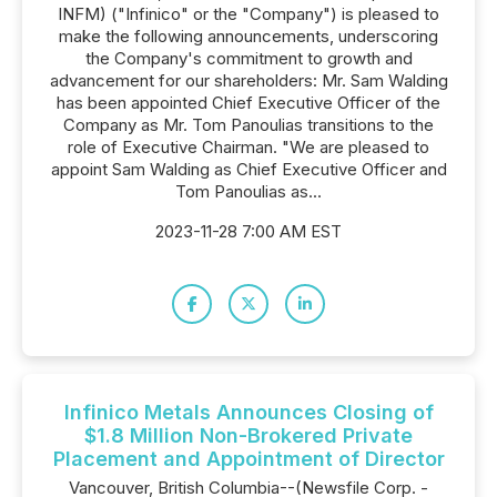
INFM) ("Infinico" or the "Company") is pleased to
make the following announcements, underscoring
the Company's commitment to growth and
advancement for our shareholders: Mr. Sam Walding
has been appointed Chief Executive Officer of the
Company as Mr. Tom Panoulias transitions to the
role of Executive Chairman. "We are pleased to
appoint Sam Walding as Chief Executive Officer and
Tom Panoulias as...
2023-11-28 7:00 AM EST
Infinico Metals Announces Closing of
$1.8 Million Non-Brokered Private
Placement and Appointment of Director
Vancouver, British Columbia--(Newsfile Corp. -