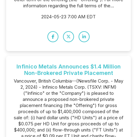
information regarding the full terms of the...
2024-05-23 7:00 AM EDT
Infinico Metals Announces $1.4 Million
Non-Brokered Private Placement
Vancouver, British Columbia--(Newsfile Corp. - May
2, 2024) - Infinico Metals Corp. (TSXV: INFM)
("Infinico" or the "Company") is pleased to
announce a proposed non-brokered private
placement financing (the "Offering") for gross
proceeds of up to $1,400,000 composed of the
sale of: (i) hard dollar units ("HD Units") at a price of
$0.075 per HD Unit for gross proceeds of up to
$400,000; and (ii) flow-through units ("FT Units") at
a price of $0.09 per FT Unit and charity flow-