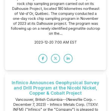
rock chip sampling program carried out on its
Dalhousie Project, located 180 kilometres northeast
of Val-d'Or, Québec. The company conducted a
one-day rock chip sampling program in November
of 2023 at its Dalhousie project. The program was
following up on a newly identified pegmatite outcrop
on the...
2023-12-20 7:00 AM EST
Infinico Announces Geophysical Survey
and Drill Program at the Nicobi Nickel,
Copper & Cobalt Project
Vancouver, British Columbia--(Newsfile Corp. -
December 7, 2023) - Infinico Metals Corp. (TSXV:
INFM) ("Infinico" or the "Company") is pleased to