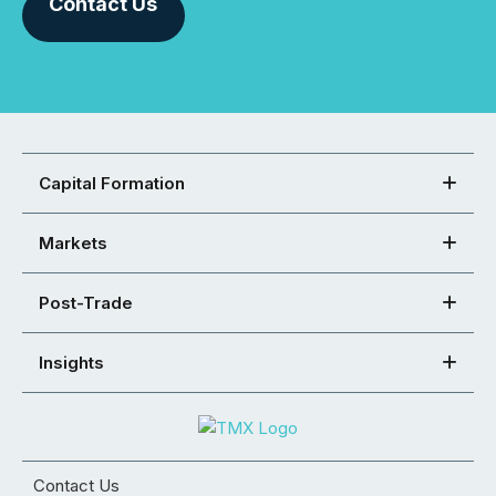
Contact Us
Capital Formation
Markets
Post-Trade
Insights
Contact Us