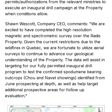
permits/authorizations from the relevant ministries to
execute an inaugural drill campaign at the Property
when conditions allow.
Shawn Wescott, Company CEO, comments:
"We are
excited to have completed the high resolution
magnetic and spectrometric survey over the Radis
Property. Given the current restrictions due to the
wildfires in Quebec, we are fortunate to utilize aerial
surveys to continue to advance our geological
understanding of the Property. The data will assist in
targeting for our fully permitted inaugural drill
program to test the confirmed spodumene bearing
outcrops (Chou and Navet showings) identified from
June prospecting at depth, as well as help target
additional prospective areas for follow up
evaluation."