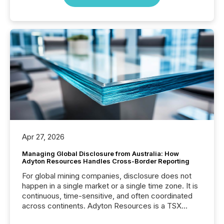
Apr 27, 2026
Managing Global Disclosure from Australia: How
Adyton Resources Handles Cross-Border Reporting
For global mining companies, disclosure does not
happen in a single market or a single time zone. It is
continuous, time-sensitive, and often coordinated
across continents. Adyton Resources is a TSX
Venture-listed exploration company operating in