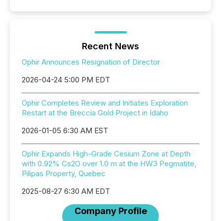
Recent News
Ophir Announces Resignation of Director
2026-04-24 5:00 PM EDT
Ophir Completes Review and Initiates Exploration
Restart at the Breccia Gold Project in Idaho
2026-01-05 6:30 AM EST
Ophir Expands High-Grade Cesium Zone at Depth
with 0.92% Cs2O over 1.0 m at the HW3 Pegmatite,
Pilipas Property, Quebec
2025-08-27 6:30 AM EDT
Company Profile