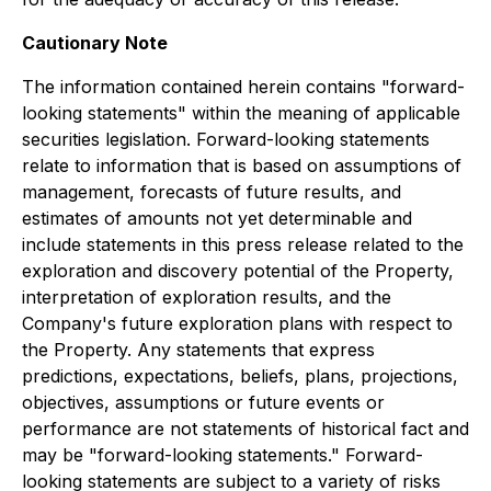
Cautionary Note
The information contained herein contains "forward-
looking statements" within the meaning of applicable
securities legislation. Forward-looking statements
relate to information that is based on assumptions of
management, forecasts of future results, and
estimates of amounts not yet determinable and
include statements in this press release related to the
exploration and discovery potential of the Property,
interpretation of exploration results, and the
Company's future exploration plans with respect to
the Property. Any statements that express
predictions, expectations, beliefs, plans, projections,
objectives, assumptions or future events or
performance are not statements of historical fact and
may be "forward-looking statements." Forward-
looking statements are subject to a variety of risks