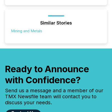
Similar Stories
Mining and Metals
Ready to Announce
with Confidence?
Send us a message and a member of our
TMX Newsfile team will contact you to
discuss your needs.