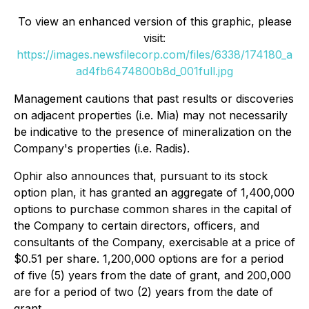
To view an enhanced version of this graphic, please
visit:
https://images.newsfilecorp.com/files/6338/174180_a
ad4fb6474800b8d_001full.jpg
Management cautions that past results or discoveries
on adjacent properties (i.e. Mia) may not necessarily
be indicative to the presence of mineralization on the
Company's properties (i.e. Radis).
Ophir also announces that, pursuant to its stock
option plan, it has granted an aggregate of 1,400,000
options to purchase common shares in the capital of
the Company to certain directors, officers, and
consultants of the Company, exercisable at a price of
$0.51 per share. 1,200,000 options are for a period
of five (5) years from the date of grant, and 200,000
are for a period of two (2) years from the date of
grant.