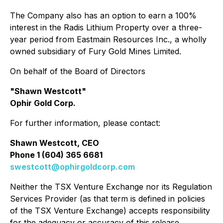
The Company also has an option to earn a 100%
interest in the Radis Lithium Property over a three-
year period from Eastmain Resources Inc., a wholly
owned subsidiary of Fury Gold Mines Limited.
On behalf of the Board of Directors
"Shawn Westcott"
Ophir Gold Corp.
For further information, please contact:
Shawn Westcott, CEO
Phone 1 (604) 365 6681
swestcott@ophirgoldcorp.com
Neither the TSX Venture Exchange nor its Regulation
Services Provider (as that term is defined in policies
of the TSX Venture Exchange) accepts responsibility
for the adequacy or accuracy of this release.