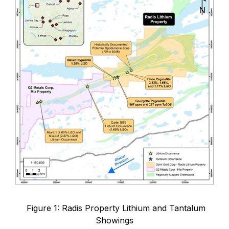
Figure 1: Radis Property Lithium and Tantalum
Showings