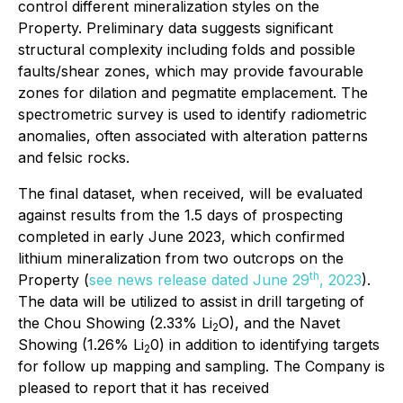
control different mineralization styles on the
Property. Preliminary data suggests significant
structural complexity including folds and possible
faults/shear zones, which may provide favourable
zones for dilation and pegmatite emplacement. The
spectrometric survey is used to identify radiometric
anomalies, often associated with alteration patterns
and felsic rocks.
The final dataset, when received, will be evaluated
against results from the 1.5 days of prospecting
completed in early June 2023, which confirmed
lithium mineralization from two outcrops on the
th
Property (
see news release dated June 29
, 2023
).
The data will be utilized to assist in drill targeting of
the Chou Showing (2.33% Li
O), and the Navet
2
Showing (1.26% Li
0) in addition to identifying targets
2
for follow up mapping and sampling. The Company is
pleased to report that it has received