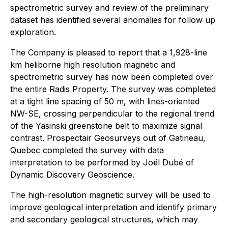
spectrometric survey and review of the preliminary
dataset has identified several anomalies for follow up
exploration.
The Company is pleased to report that a 1,928-line
km heliborne high resolution magnetic and
spectrometric survey has now been completed over
the entire Radis Property. The survey was completed
at a tight line spacing of 50 m, with lines-oriented
NW-SE, crossing perpendicular to the regional trend
of the Yasinski greenstone belt to maximize signal
contrast. Prospectair Geosurveys out of Gatineau,
Quebec completed the survey with data
interpretation to be performed by Joël Dubé of
Dynamic Discovery Geoscience.
The high-resolution magnetic survey will be used to
improve geological interpretation and identify primary
and secondary geological structures, which may