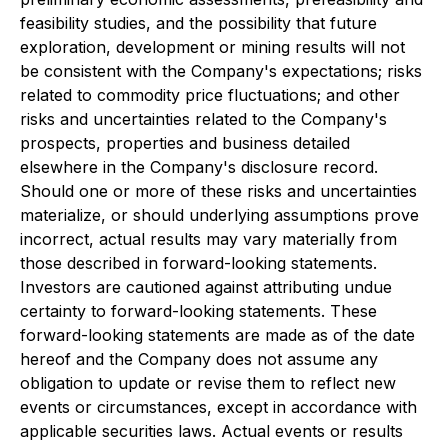
feasibility studies, and the possibility that future
exploration, development or mining results will not
be consistent with the Company's expectations; risks
related to commodity price fluctuations; and other
risks and uncertainties related to the Company's
prospects, properties and business detailed
elsewhere in the Company's disclosure record.
Should one or more of these risks and uncertainties
materialize, or should underlying assumptions prove
incorrect, actual results may vary materially from
those described in forward-looking statements.
Investors are cautioned against attributing undue
certainty to forward-looking statements. These
forward-looking statements are made as of the date
hereof and the Company does not assume any
obligation to update or revise them to reflect new
events or circumstances, except in accordance with
applicable securities laws. Actual events or results