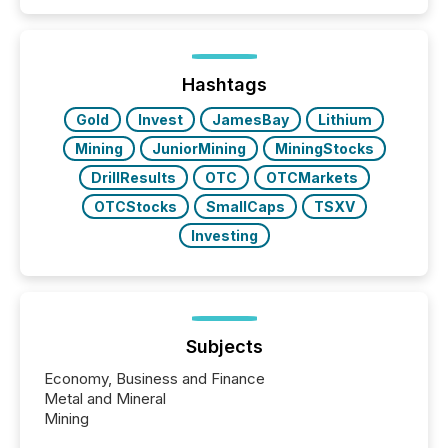
Papua New Guinea, with its team based in Australia.
In this environment, disclosure is not just about
generating information. It is about executing it with
precise timing and coordination across time zones.
“The ability to file 24/7 with immediate...
Hashtags
Gold
Invest
JamesBay
Lithium
Mining
JuniorMining
MiningStocks
DrillResults
OTC
OTCMarkets
OTCStocks
SmallCaps
TSXV
Investing
Subjects
Economy, Business and Finance
Metal and Mineral
Mining