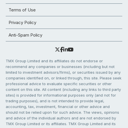
Terms of Use
Privacy Policy
Anti-Spam Policy
TMX Group Limited and its affiliates do not endorse or
recommend any companies or businesses (including but not
limited to investment advisors/firms), or securities issued by any
companies identified on, or linked through, this site. Please seek
professional advice to evaluate specific securities or other
content on this site. All content (including any links to third party
sites) is provided for informational purposes only (and not for
trading purposes), and is not intended to provide legal,
accounting, tax, investment, financial or other advice and
should not be relied upon for such advice. The views, opinions
and advice of the individual authors and are not endorsed by
TMX Group Limited or its affiliates. TMX Group Limited and its