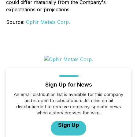
could differ materially from the Company's
expectations or projections.
Source:
Ophir Metals Corp.
Sign Up for News
An email distribution list is available for this company
and is open to subscription. Join this email
distribution list to receive company-specific news
when a story crosses the wire.
Sign Up