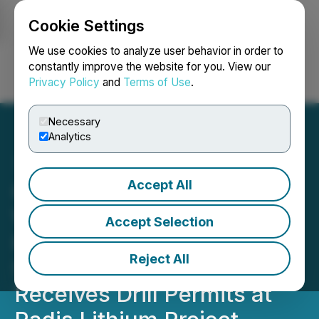
Cookie Settings
NEWSFILE
We use cookies to analyze user behavior in order to
constantly improve the website for you. View our
Privacy Policy
and
Terms of Use
.
Login
Search
Français
Necessary
Analytics
Accept All
Ophir Completes Property-
Wide High Resolution
Accept Selection
Heliborne Magnetic-
Reject All
Spectrometric Survey and
Receives Drill Permits at