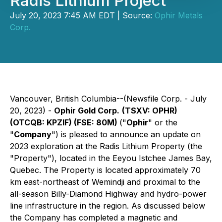
Radis Lithium Project
July 20, 2023 7:45 AM EDT | Source:
Ophir Metals
Corp.
Vancouver, British Columbia--(Newsfile Corp. - July
20, 2023) -
Ophir Gold Corp.
(TSXV: OPHR)
(OTCQB: KPZIF) (FSE: 80M)
("
Ophir
" or the
"
Company
") is pleased to announce an update on
2023 exploration at the Radis Lithium Property (the
"Property"), located in the Eeyou Istchee James Bay,
Quebec. The Property is located approximately 70
km east-northeast of Wemindji and proximal to the
all-season Billy-Diamond Highway and hydro-power
line infrastructure in the region. As discussed below
the Company has completed a magnetic and