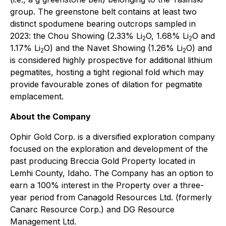
group. The greenstone belt contains at least two
distinct spodumene bearing outcrops sampled in
2023: the Chou Showing (2.33% Li
O, 1.68% Li
O and
2
2
1.17% Li
O) and the Navet Showing (1.26% Li
O) and
2
2
is considered highly prospective for additional lithium
pegmatites, hosting a tight regional fold which may
provide favourable zones of dilation for pegmatite
emplacement.
About the Company
Ophir Gold Corp. is a diversified exploration company
focused on the exploration and development of the
past producing Breccia Gold Property located in
Lemhi County, Idaho. The Company has an option to
earn a 100% interest in the Property over a three-
year period from Canagold Resources Ltd. (formerly
Canarc Resource Corp.) and DG Resource
Management Ltd.