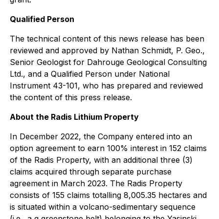
Qualified Person
The technical content of this news release has been
reviewed and approved by Nathan Schmidt, P. Geo.,
Senior Geologist for Dahrouge Geological Consulting
Ltd., and a Qualified Person under National
Instrument 43-101, who has prepared and reviewed
the content of this press release.
About the Radis Lithium Property
In December 2022, the Company entered into an
option agreement to earn 100% interest in 152 claims
of the Radis Property, with an additional three (3)
claims acquired through separate purchase
agreement in March 2023. The Radis Property
consists of 155 claims totalling 8,005.35 hectares and
is situated within a volcano-sedimentary sequence
(i.e., a g greenstone belt) belonging to the Yasinski