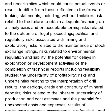
and uncertainties which could cause actual events or
results to differ from those reflected in the forward-
looking statements, including, without limitation: risk
related to the failure to obtain adequate financing on
a timely basis and on acceptable terms; risks related
to the outcome of legal proceedings; political and
regulatory risks associated with mining and
exploration; risks related to the maintenance of stock
exchange listings; risks related to environmental
regulation and liability; the potential for delays in
exploration or development activities or the
completion of technical reports including feasibility
studies; the uncertainty of profitability; risks and
uncertainties relating to the interpretation of drill
results, the geology, grade and continuity of mineral
deposits; risks related to the inherent uncertainty of
production and cost estimates and the potential for
unexpected costs and expenses; results of
preliminary economic assessments, prefeasibility and