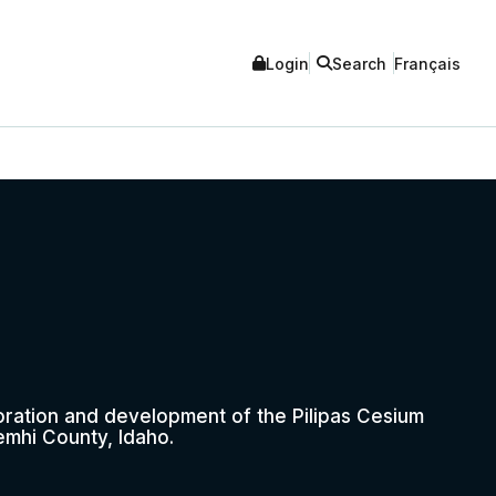
Login
Search
Français
oration and development of the Pilipas Cesium
emhi County, Idaho.