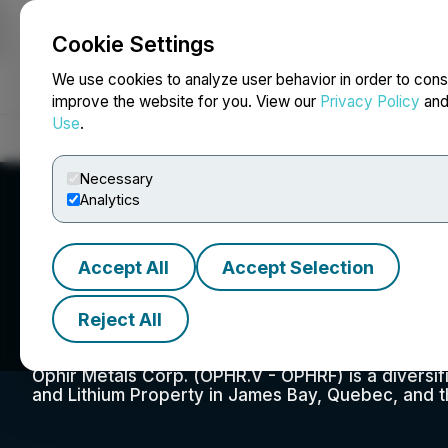
Cookie Settings
NEWSFILE
We use cookies to analyze user behavior in order to cons
improve the website for you. View our
Privacy Policy
an
Use
.
Home
About
Services
Newsroom
Blog
Contact
Necessary
Analytics
Accept All
Accept Selection
Ophir Metals Cor
Reject All
Ophir Metals Corp. (OPHR.V - OPHRF) is a diversi
and Lithium Property in James Bay, Quebec, and t