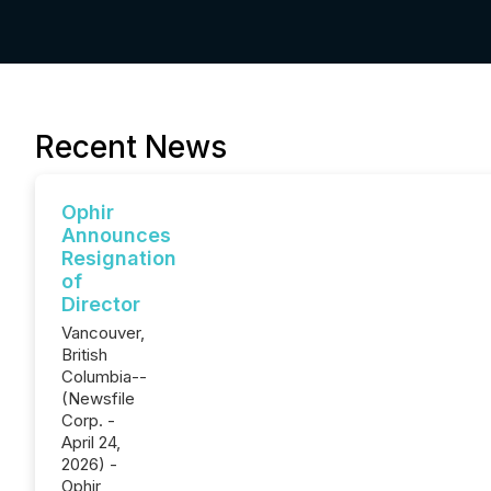
Recent News
Ophir
Announces
Resignation
of
Director
Vancouver,
British
Columbia--
(Newsfile
Corp. -
April 24,
2026) -
Ophir