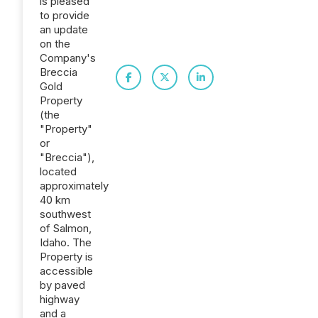
is pleased
to provide
an update
on the
Company's
Breccia
Gold
Property
(the
"Property"
or
"Breccia"),
located
approximately
40 km
southwest
of Salmon,
Idaho. The
Property is
accessible
by paved
highway
and a