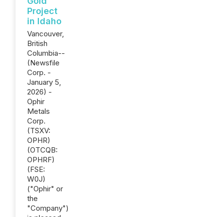
Gold
Project
in Idaho
Vancouver,
British
Columbia--
(Newsfile
Corp. -
January 5,
2026) -
Ophir
Metals
Corp.
(TSXV:
OPHR)
(OTCQB:
OPHRF)
(FSE:
W0J)
("Ophir" or
the
"Company")