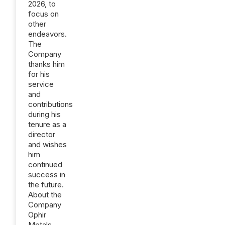
2026, to
focus on
other
endeavors.
The
Company
thanks him
for his
service
and
contributions
during his
tenure as a
director
and wishes
him
continued
success in
the future.
About the
Company
Ophir
Metals