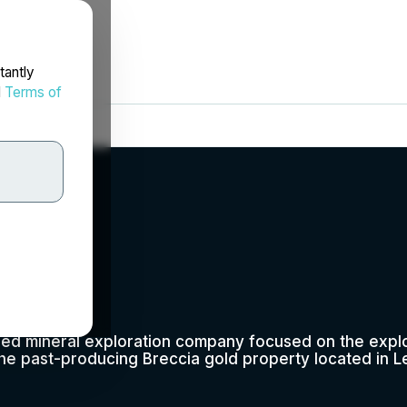
tantly
d
Terms of
p.
fied mineral exploration company focused on the expl
he past-producing Breccia gold property located in L