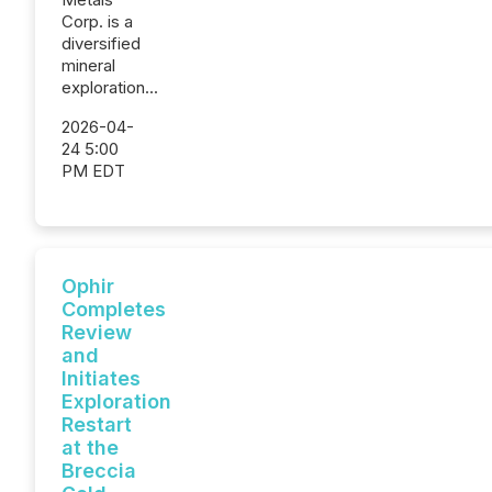
Corp. is a
diversified
mineral
exploration...
2026-04-
24 5:00
PM EDT
Ophir
Completes
Review
and
Initiates
Exploration
Restart
at the
Breccia