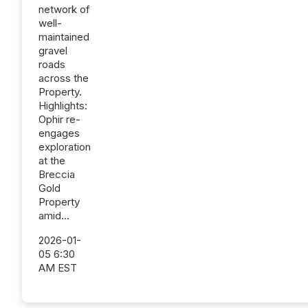
network of
well-
maintained
gravel
roads
across the
Property.
Highlights:
Ophir re-
engages
exploration
at the
Breccia
Gold
Property
amid...
2026-01-
05 6:30
AM EST