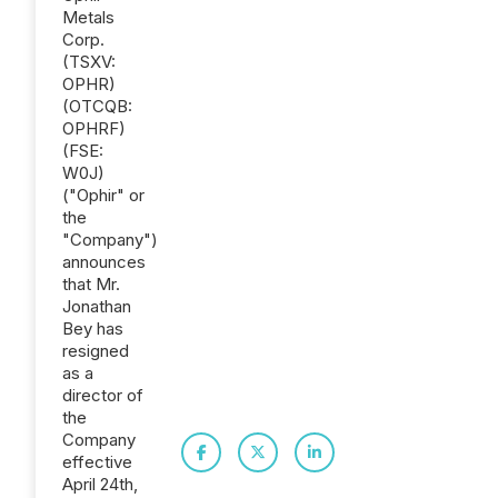
Metals
Corp.
(TSXV:
OPHR)
(OTCQB:
OPHRF)
(FSE:
W0J)
("Ophir" or
the
"Company")
announces
that Mr.
Jonathan
Bey has
resigned
as a
director of
the
Company
effective
April 24th,