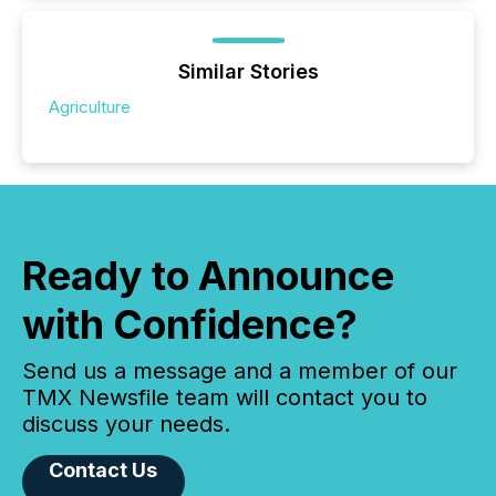
Similar Stories
Agriculture
Ready to Announce
with Confidence?
Send us a message and a member of our
TMX Newsfile team will contact you to
discuss your needs.
Contact Us