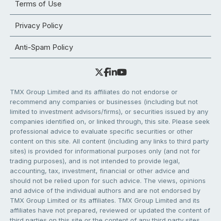
Terms of Use
Privacy Policy
Anti-Spam Policy
TMX Group Limited and its affiliates do not endorse or
recommend any companies or businesses (including but not
limited to investment advisors/firms), or securities issued by any
companies identified on, or linked through, this site. Please seek
professional advice to evaluate specific securities or other
content on this site. All content (including any links to third party
sites) is provided for informational purposes only (and not for
trading purposes), and is not intended to provide legal,
accounting, tax, investment, financial or other advice and
should not be relied upon for such advice. The views, opinions
and advice of the individual authors and are not endorsed by
TMX Group Limited or its affiliates. TMX Group Limited and its
affiliates have not prepared, reviewed or updated the content of
third parties on this site or the content of any third party sites,