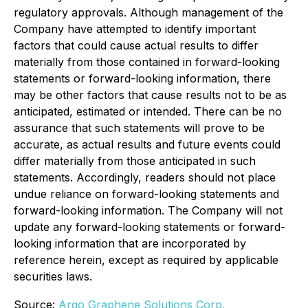
regulatory approvals. Although management of the
Company have attempted to identify important
factors that could cause actual results to differ
materially from those contained in forward-looking
statements or forward-looking information, there
may be other factors that cause results not to be as
anticipated, estimated or intended. There can be no
assurance that such statements will prove to be
accurate, as actual results and future events could
differ materially from those anticipated in such
statements. Accordingly, readers should not place
undue reliance on forward-looking statements and
forward-looking information. The Company will not
update any forward-looking statements or forward-
looking information that are incorporated by
reference herein, except as required by applicable
securities laws.
Source:
Argo Graphene Solutions Corp.