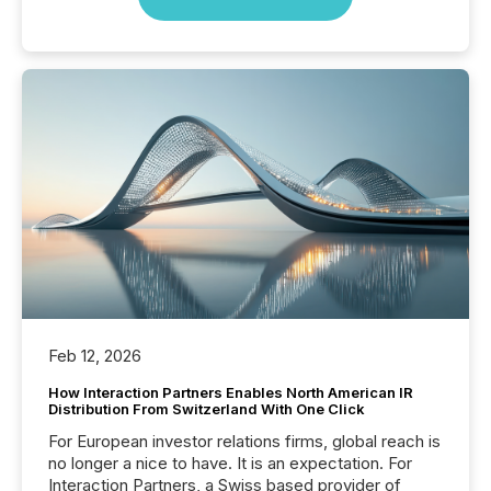
Feb 12, 2026
How Interaction Partners Enables North American IR
Distribution From Switzerland With One Click
For European investor relations firms, global reach is
no longer a nice to have. It is an expectation. For
Interaction Partners, a Swiss based provider of