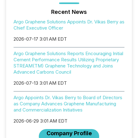
Recent News
Argo Graphene Solutions Appoints Dr. Vikas Berry as
Chief Executive Officer
2026-07-17 3:01 AM EDT
Argo Graphene Solutions Reports Encouraging Initial
Cement Performance Results Utilizing Proprietary
STREAM(TM) Graphene Technology and Joins
Advanced Carbons Council
2026-07-13 3:01 AM EDT
Argo Appoints Dr. Vikas Berry to Board of Directors
as Company Advances Graphene Manufacturing
and Commercialization Initiatives
2026-06-29 3:01 AM EDT
Company Profile