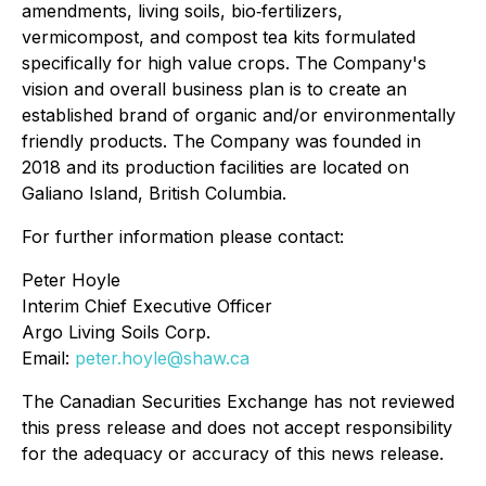
amendments, living soils, bio‐fertilizers,
vermicompost, and compost tea kits formulated
specifically for high value crops. The Company's
vision and overall business plan is to create an
established brand of organic and/or environmentally
friendly products. The Company was founded in
2018 and its production facilities are located on
Galiano Island, British Columbia.
For further information please contact:
Peter Hoyle
Interim Chief Executive Officer
Argo Living Soils Corp.
Email:
peter.hoyle@shaw.ca
The Canadian Securities Exchange has not reviewed
this press release and does not accept responsibility
for the adequacy or accuracy of this news release.