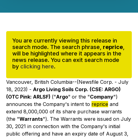
You are currently viewing this release in
search mode. The search phrase,
reprice
,
will be highlighted where it appears in the
news release. You can exit search mode
by
clicking here
.
Vancouver, British Columbia--(Newsfile Corp. - July
18, 2023) -
Argo Living Soils Corp. (CSE: ARGO)
(OTC Pink: ARLSF)
("
Argo
"
or the "
Company
")
announces the Company's intent to
reprice
and
extend 8,000,000 of its share purchase warrants
(the "
Warrants
"). The Warrants were issued on July
30, 2021 in connection with the Company's initial
public offering and have an expiry date of August 3,