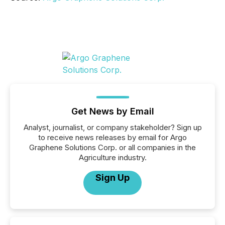
Get News by Email
Analyst, journalist, or company stakeholder? Sign up
to receive news releases by email for Argo
Graphene Solutions Corp. or all companies in the
Agriculture industry.
Sign Up