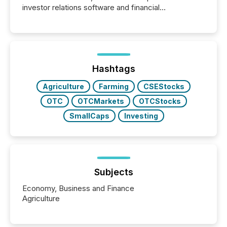
investor relations software and financial
communications services, the challenge was not
capability. It was geography. By partnering with TMX
Newsfile, they found a way to bridge the gap
between European markets and North American
press release distribution through a shared
approach to execution. “Switzerland and Canada
Hashtags
really do seem to...
Agriculture
Farming
CSEStocks
OTC
OTCMarkets
OTCStocks
SmallCaps
Investing
Subjects
Economy, Business and Finance
Agriculture