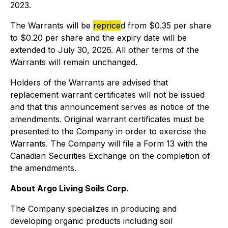
2023.
The Warrants will be
reprice
d from $0.35 per share
to $0.20 per share and the expiry date will be
extended to July 30, 2026. All other terms of the
Warrants will remain unchanged.
Holders of the Warrants are advised that
replacement warrant certificates will not be issued
and that this announcement serves as notice of the
amendments. Original warrant certificates must be
presented to the Company in order to exercise the
Warrants. The Company will file a Form 13 with the
Canadian Securities Exchange on the completion of
the amendments.
About Argo Living Soils Corp.
The Company specializes in producing and
developing organic products including soil