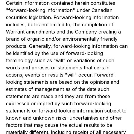
Certain information contained herein constitutes
"forward-looking information" under Canadian
securities legislation. Forward-looking information
includes, but is not limited to, the completion of
Warrant amendments and the Company creating a
brand of organic and/or environmentally friendly
products. Generally, forward-looking information can
be identified by the use of forward-looking
terminology such as "will" or variations of such
words and phrases or statements that certain
actions, events or results "will" occur. Forward-
looking statements are based on the opinions and
estimates of management as of the date such
statements are made and they are from those
expressed or implied by such forward-looking
statements or forward-looking information subject to
known and unknown risks, uncertainties and other
factors that may cause the actual results to be
materially different, including receipt of all necessary