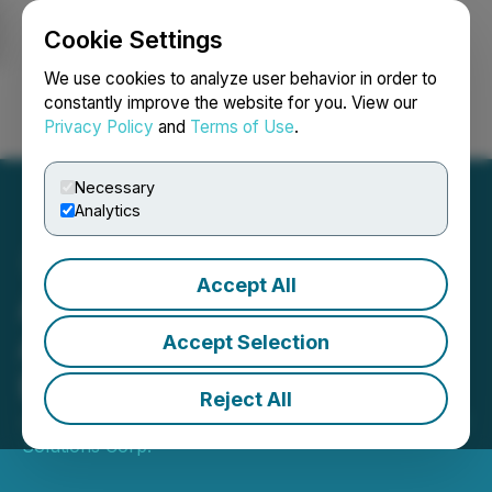
Cookie Settings
NEWSFILE
We use cookies to analyze user behavior in order to
constantly improve the website for you. View our
Privacy Policy
and
Terms of Use
.
Login
Search
Français
Necessary
Analytics
Accept All
Argo Living Soils Corp.
Announces Warrant
Accept Selection
Extension and Repricing
Reject All
July 18, 2023 4:35 PM EDT | Source:
Argo Graphene
Solutions Corp.