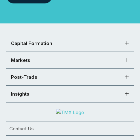
Capital Formation
Markets
Post-Trade
Insights
Contact Us