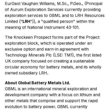
EurGeol Vaughan Williams, M.Sc., P.Geo., (Principal
of Aurum Exploration Services currently providing
exploration services to GBML and to LRH Resources
Limited ("
LRH
")), a "qualified person" within the
meaning of National Instrument 43-101.
The Knockeen Prospect forms part of the Project
exploration block, which is operated under an
exclusive option and earn-in agreement with
Technology Minerals Plc (LSE: TM1), the first listed
UK company focused on creating a sustainable
circular economy for battery metals, and its wholly
owned subsidiary LRH.
About Global Battery Metals Ltd.
GBML is an international mineral exploration and
development company with a focus on lithium and
other metals that comprise and support the rapid
evolution to battery power. GBML currently