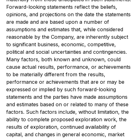
Forward-looking statements reflect the beliefs,
opinions, and projections on the date the statements
are made and are based upon a number of
assumptions and estimates that, while considered
reasonable by the Company, are inherently subject
to significant business, economic, competitive,
political and social uncertainties and contingencies.
Many factors, both known and unknown, could
cause actual results, performance, or achievements
to be materially different from the results,
performance or achievements that are or may be
expressed or implied by such forward-looking
statements and the parties have made assumptions
and estimates based on or related to many of these
factors. Such factors include, without limitation, the
ability to complete proposed exploration work, the
results of exploration, continued availability of
capital, and changes in general economic, market