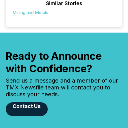
Similar Stories
Mining and Metals
Ready to Announce
with Confidence?
Send us a message and a member of our
TMX Newsfile team will contact you to
discuss your needs.
Contact Us