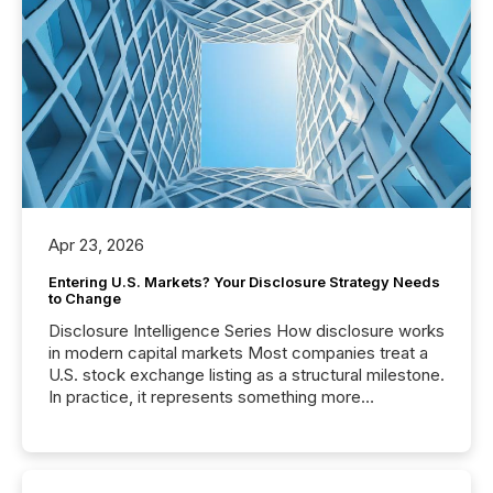
Apr 23, 2026
Entering U.S. Markets? Your Disclosure Strategy Needs
to Change
Disclosure Intelligence Series How disclosure works
in modern capital markets Most companies treat a
U.S. stock exchange listing as a structural milestone.
In practice, it represents something more
significant. Entering U.S. markets is not just a listing
event. It is a fundamental shift in how a company’s
information is communicated, interpreted, and acted
on. As of March 2026, 187 TSX and TSX Venture