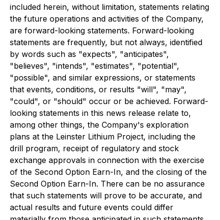
included herein, without limitation, statements relating
the future operations and activities of the Company,
are forward-looking statements. Forward-looking
statements are frequently, but not always, identified
by words such as "expects", "anticipates",
"believes", "intends", "estimates", "potential",
"possible", and similar expressions, or statements
that events, conditions, or results "will", "may",
"could", or "should" occur or be achieved. Forward-
looking statements in this news release relate to,
among other things, the Company's exploration
plans at the Leinster Lithium Project, including the
drill program, receipt of regulatory and stock
exchange approvals in connection with the exercise
of the Second Option Earn-In, and the closing of the
Second Option Earn-In. There can be no assurance
that such statements will prove to be accurate, and
actual results and future events could differ
materially from those anticipated in such statements.