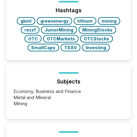
issuers are interlisted on U.S. exchanges, within a
broader group of 258 interlisted...
Hashtags
gbml
greenenergy
lithium
mining
rezzf
JuniorMining
MiningStocks
OTC
OTCMarkets
OTCStocks
SmallCaps
TSXV
Investing
Subjects
Economy, Business and Finance
Metal and Mineral
Mining