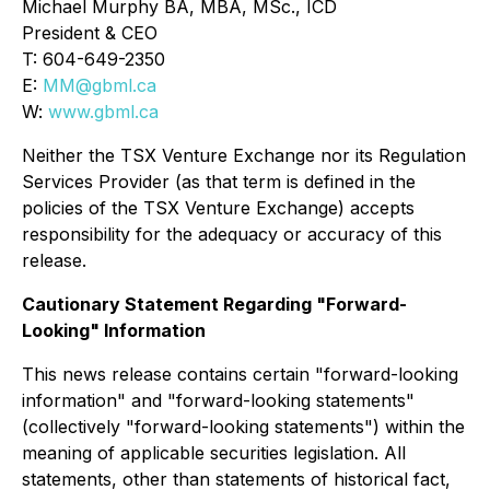
Michael Murphy BA, MBA, MSc., ICD
President & CEO
T: 604-649-2350
E:
MM@gbml.ca
W:
www.gbml.ca
Neither the TSX Venture Exchange nor its Regulation
Services Provider (as that term is defined in the
policies of the TSX Venture Exchange) accepts
responsibility for the adequacy or accuracy of this
release.
Cautionary Statement Regarding "Forward-
Looking" Information
This news release contains certain "forward-looking
information" and "forward-looking statements"
(collectively "forward-looking statements") within the
meaning of applicable securities legislation. All
statements, other than statements of historical fact,