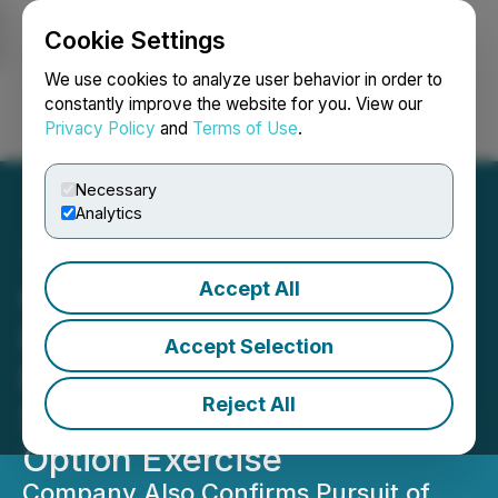
Cookie Settings
NEWSFILE
We use cookies to analyze user behavior in order to
constantly improve the website for you. View our
Privacy Policy
and
Terms of Use
.
Login
Search
Français
Necessary
Analytics
Accept All
Global Battery Metals to
Increase Leinster Lithium
Accept Selection
Project Equity Interests to
Reject All
55% with Second Property
Option Exercise
Company Also Confirms Pursuit of