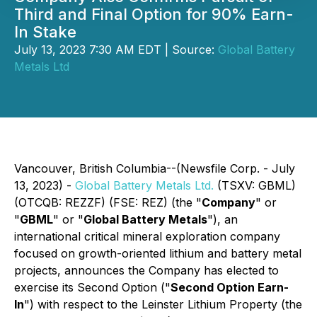
Third and Final Option for 90% Earn-
In Stake
July 13, 2023 7:30 AM EDT | Source:
Global Battery
Metals Ltd
Vancouver, British Columbia--(Newsfile Corp. - July
13, 2023) -
Global Battery Metals Ltd.
(TSXV: GBML)
(OTCQB: REZZF) (FSE: REZ) (the "
Company
" or
"
GBML
" or "
Global Battery Metals
"), an
international critical mineral exploration company
focused on growth-oriented lithium and battery metal
projects, announces the Company has elected to
exercise its Second Option ("
Second Option Earn-
In
") with respect to the Leinster Lithium Property (the