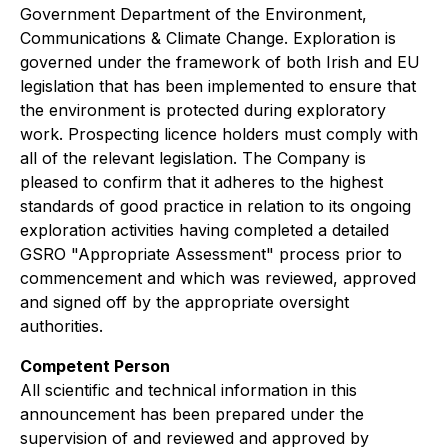
Government Department of the Environment,
Communications & Climate Change. Exploration is
governed under the framework of both Irish and EU
legislation that has been implemented to ensure that
the environment is protected during exploratory
work. Prospecting licence holders must comply with
all of the relevant legislation. The Company is
pleased to confirm that it adheres to the highest
standards of good practice in relation to its ongoing
exploration activities having completed a detailed
GSRO "Appropriate Assessment" process prior to
commencement and which was reviewed, approved
and signed off by the appropriate oversight
authorities.
Competent Person
All scientific and technical information in this
announcement has been prepared under the
supervision of and reviewed and approved by