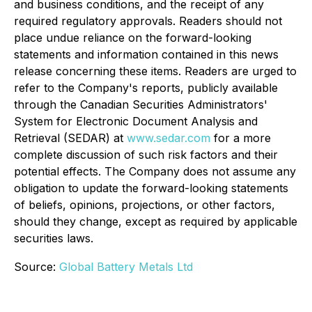
and business conditions, and the receipt of any
required regulatory approvals. Readers should not
place undue reliance on the forward-looking
statements and information contained in this news
release concerning these items. Readers are urged to
refer to the Company's reports, publicly available
through the Canadian Securities Administrators'
System for Electronic Document Analysis and
Retrieval (SEDAR) at
www.sedar.com
for a more
complete discussion of such risk factors and their
potential effects. The Company does not assume any
obligation to update the forward-looking statements
of beliefs, opinions, projections, or other factors,
should they change, except as required by applicable
securities laws.
Source:
Global Battery Metals Ltd