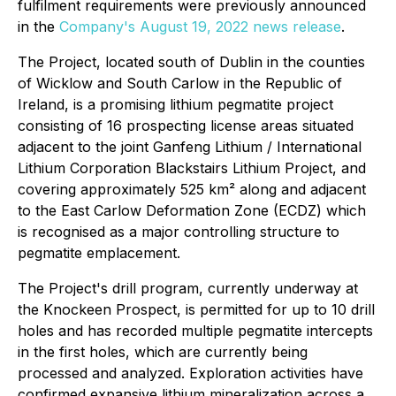
fulfilment requirements were previously announced
in the
Company's August 19, 2022 news release
.
The Project, located south of Dublin in the counties
of Wicklow and South Carlow in the Republic of
Ireland, is a promising lithium pegmatite project
consisting of 16 prospecting license areas situated
adjacent to the joint Ganfeng Lithium / International
Lithium Corporation Blackstairs Lithium Project, and
covering approximately 525 km² along and adjacent
to the East Carlow Deformation Zone (ECDZ) which
is recognised as a major controlling structure to
pegmatite emplacement.
The Project's drill program, currently underway at
the Knockeen Prospect, is permitted for up to 10 drill
holes and has recorded multiple pegmatite intercepts
in the first holes, which are currently being
processed and analyzed. Exploration activities have
confirmed expansive lithium mineralization across a