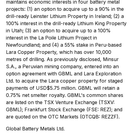
maintains economic interests in four battery metal
projects: (1) an option to acquire up to a 90% in the
drill-ready Leinster Lithium Property in Ireland; (2) a
100% interest in the drill-ready Lithium King Property
in Utah; (3) an option to acquire up to a 100%
interest in the La Poile Lithium Project in
Newfoundland; and (4) a 55% stake in Peru-based
Lara Copper Property, which has over 10,000
metres of drilling. As previously disclosed, Minsur
S.A., a Peruvian mining company, entered into an
option agreement with GBML and Lara Exploration
Ltd. to acquire the Lara copper property for staged
payments of USD$5.75 million. GBML will retain a
0.75% net smelter royalty. GBML's common shares
are listed on the TSX Venture Exchange (TSXV:
GBML); Frankfurt Stock Exchange (FSE: REZ); and
are quoted on the OTC Markets (OTCQB: REZZF).
Global Battery Metals Ltd.