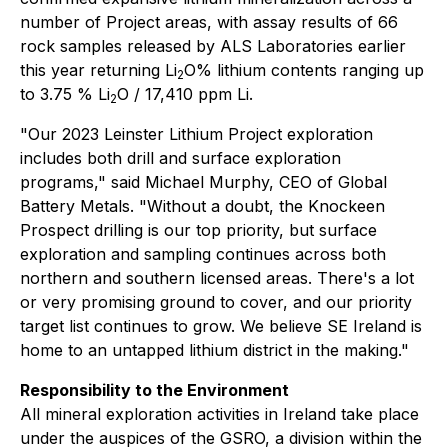
number of Project areas, with assay results of 66
rock samples released by ALS Laboratories earlier
this year returning Li
O% lithium contents ranging up
2
to 3.75 % Li
O / 17,410 ppm Li.
2
"Our 2023 Leinster Lithium Project exploration
includes both drill and surface exploration
programs," said Michael Murphy, CEO of Global
Battery Metals. "Without a doubt, the Knockeen
Prospect drilling is our top priority, but surface
exploration and sampling continues across both
northern and southern licensed areas. There's a lot
or very promising ground to cover, and our priority
target list continues to grow. We believe SE Ireland is
home to an untapped lithium district in the making."
Responsibility to the Environment
All mineral exploration activities in Ireland take place
under the auspices of the GSRO, a division within the