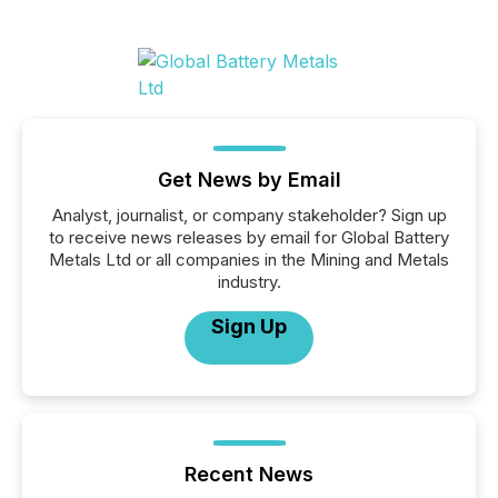
Get News by Email
Analyst, journalist, or company stakeholder? Sign up
to receive news releases by email for Global Battery
Metals Ltd or all companies in the Mining and Metals
industry.
Sign Up
Recent News