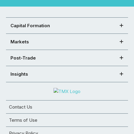
Capital Formation
Markets
Post-Trade
Insights
Contact Us
Terms of Use
Privacy Policy