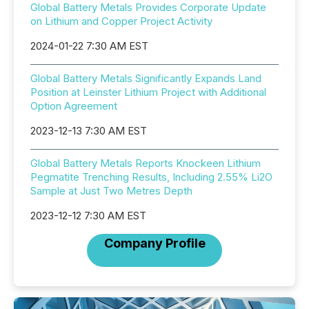
Global Battery Metals Provides Corporate Update
on Lithium and Copper Project Activity
2024-01-22 7:30 AM EST
Global Battery Metals Significantly Expands Land
Position at Leinster Lithium Project with Additional
Option Agreement
2023-12-13 7:30 AM EST
Global Battery Metals Reports Knockeen Lithium
Pegmatite Trenching Results, Including 2.55% Li2O
Sample at Just Two Metres Depth
2023-12-12 7:30 AM EST
Company Profile