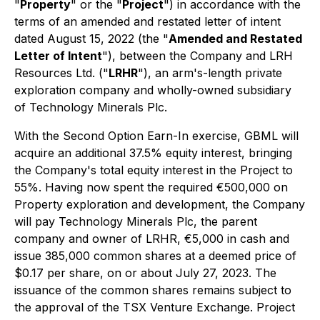
"
Property
" or the "
Project
") in accordance with the
terms of an amended and restated letter of intent
dated August 15, 2022 (the "
Amended and Restated
Letter of Intent
"), between the Company and LRH
Resources Ltd. ("
LRHR
"), an arm's-length private
exploration company and wholly-owned subsidiary
of Technology Minerals Plc.
With the Second Option Earn-In exercise, GBML will
acquire an additional 37.5% equity interest, bringing
the Company's total equity interest in the Project to
55%. Having now spent the required €500,000 on
Property exploration and development, the Company
will pay Technology Minerals Plc, the parent
company and owner of LRHR, €5,000 in cash and
issue 385,000 common shares at a deemed price of
$0.17 per share, on or about July 27, 2023. The
issuance of the common shares remains subject to
the approval of the TSX Venture Exchange. Project