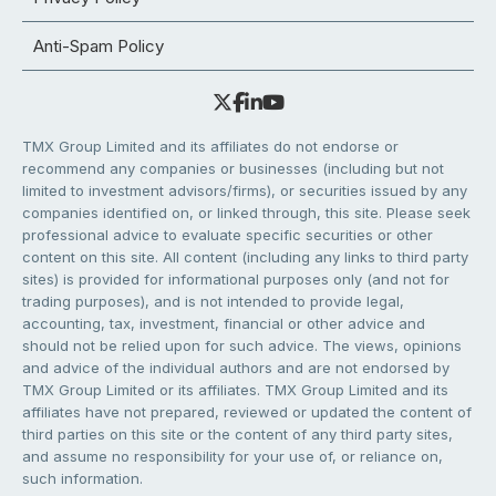
Anti-Spam Policy
TMX Group Limited and its affiliates do not endorse or
recommend any companies or businesses (including but not
limited to investment advisors/firms), or securities issued by any
companies identified on, or linked through, this site. Please seek
professional advice to evaluate specific securities or other
content on this site. All content (including any links to third party
sites) is provided for informational purposes only (and not for
trading purposes), and is not intended to provide legal,
accounting, tax, investment, financial or other advice and
should not be relied upon for such advice. The views, opinions
and advice of the individual authors and are not endorsed by
TMX Group Limited or its affiliates. TMX Group Limited and its
affiliates have not prepared, reviewed or updated the content of
third parties on this site or the content of any third party sites,
and assume no responsibility for your use of, or reliance on,
such information.