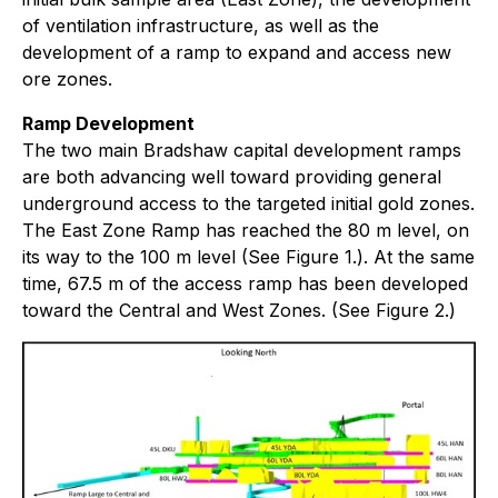
of ventilation infrastructure, as well as the
development of a ramp to expand and access new
ore zones.
Ramp Development
The two main Bradshaw capital development ramps
are both advancing well toward providing general
underground access to the targeted initial gold zones.
The East Zone Ramp has reached the 80 m level, on
its way to the 100 m level (See Figure 1.). At the same
time, 67.5 m of the access ramp has been developed
toward the Central and West Zones. (See Figure 2.)