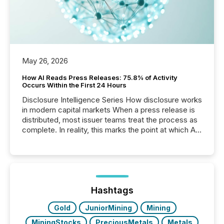
May 26, 2026
How AI Reads Press Releases: 75.8% of Activity
Occurs Within the First 24 Hours
Disclosure Intelligence Series How disclosure works
in modern capital markets When a press release is
distributed, most issuer teams treat the process as
complete. In reality, this marks the point at which AI
systems begin processing, interpreting, and
positioning the announcement for the market. To
better understand how press releases are
processed in modern markets, TMX Newsfile
analyzed AI crawler activity across a 72-hour
window following press release distribution. The
Hashtags
study tracked...
Gold
JuniorMining
Mining
MiningStocks
PreciousMetals
Metals