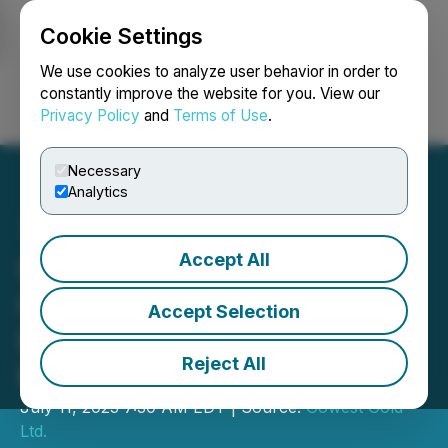
Cookie Settings
NEWSFILE
We use cookies to analyze user behavior in order to
constantly improve the website for you. View our
Privacy Policy
and
Terms of Use
.
Login
Search
Français
Necessary
Analytics
Accept All
Gowest Gold: Bradshaw
Gold Mine Restart
Accept Selection
Progressing Well on All
Reject All
Fronts
July 11, 2023 7:30 AM EDT | Source:
Gowest Gold
Ltd.