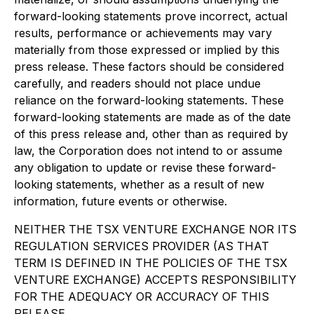
forward-looking statements prove incorrect, actual
results, performance or achievements may vary
materially from those expressed or implied by this
press release. These factors should be considered
carefully, and readers should not place undue
reliance on the forward-looking statements. These
forward-looking statements are made as of the date
of this press release and, other than as required by
law, the Corporation does not intend to or assume
any obligation to update or revise these forward-
looking statements, whether as a result of new
information, future events or otherwise.
NEITHER THE TSX VENTURE EXCHANGE NOR ITS
REGULATION SERVICES PROVIDER (AS THAT
TERM IS DEFINED IN THE POLICIES OF THE TSX
VENTURE EXCHANGE) ACCEPTS RESPONSIBILITY
FOR THE ADEQUACY OR ACCURACY OF THIS
RELEASE.