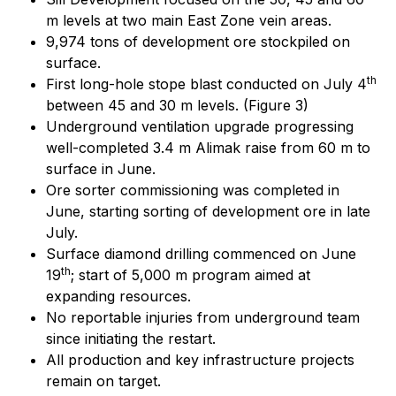
m levels at two main East Zone vein areas.
9,974 tons of development ore stockpiled on
surface.
th
First long-hole stope blast conducted on July 4
between 45 and 30 m levels. (Figure 3)
Underground ventilation upgrade progressing
well-completed 3.4 m Alimak raise from 60 m to
surface in June.
Ore sorter commissioning was completed in
June, starting sorting of development ore in late
July.
Surface diamond drilling commenced on June
th
19
; start of 5,000 m program aimed at
expanding resources.
No reportable injuries from underground team
since initiating the restart.
All production and key infrastructure projects
remain on target.