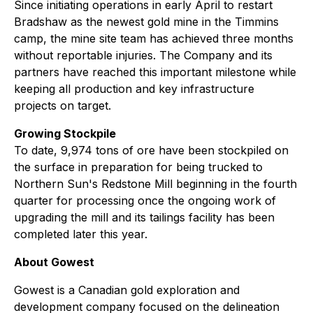
Since initiating operations in early April to restart
Bradshaw as the newest gold mine in the Timmins
camp, the mine site team has achieved three months
without reportable injuries. The Company and its
partners have reached this important milestone while
keeping all production and key infrastructure
projects on target.
Growing Stockpile
To date, 9,974 tons of ore have been stockpiled on
the surface in preparation for being trucked to
Northern Sun's Redstone Mill beginning in the fourth
quarter for processing once the ongoing work of
upgrading the mill and its tailings facility has been
completed later this year.
About Gowest
Gowest is a Canadian gold exploration and
development company focused on the delineation