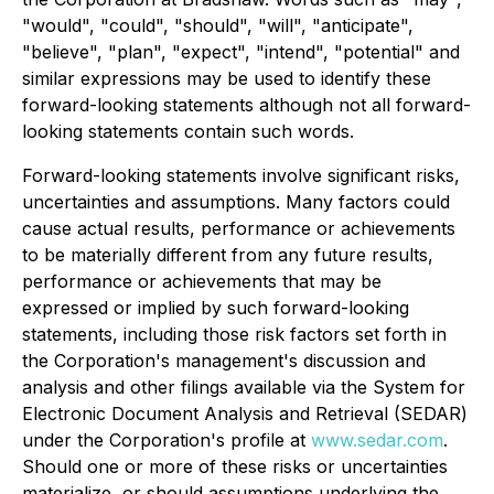
"would", "could", "should", "will", "anticipate",
"believe", "plan", "expect", "intend", "potential" and
similar expressions may be used to identify these
forward-looking statements although not all forward-
looking statements contain such words.
Forward-looking statements involve significant risks,
uncertainties and assumptions. Many factors could
cause actual results, performance or achievements
to be materially different from any future results,
performance or achievements that may be
expressed or implied by such forward-looking
statements, including those risk factors set forth in
the Corporation's management's discussion and
analysis and other filings available via the System for
Electronic Document Analysis and Retrieval (SEDAR)
under the Corporation's profile at
www.sedar.com
.
Should one or more of these risks or uncertainties
materialize, or should assumptions underlying the