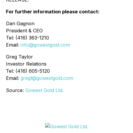
For further information please contact:
Dan Gagnon
President & CEO
Tel: (416) 363-1210
Email:
info@gowestgold.com
Greg Taylor
Investor Relations
Tel: (416) 605-5120
Email:
gregt@gowestgold.com
Source:
Gowest Gold Ltd.