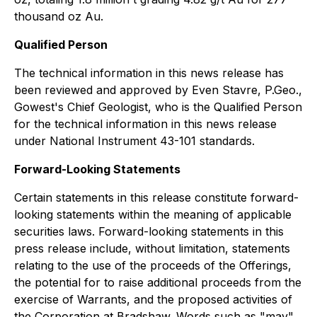
thousand oz Au.
Qualified Person
The technical information in this news release has
been reviewed and approved by Even Stavre, P.Geo.,
Gowest's Chief Geologist, who is the Qualified Person
for the technical information in this news release
under National Instrument 43-101 standards.
Forward-Looking Statements
Certain statements in this release constitute forward-
looking statements within the meaning of applicable
securities laws. Forward-looking statements in this
press release include, without limitation, statements
relating to the use of the proceeds of the Offerings,
the potential for to raise additional proceeds from the
exercise of Warrants, and the proposed activities of
the Corporation at Bradshaw. Words such as "may",