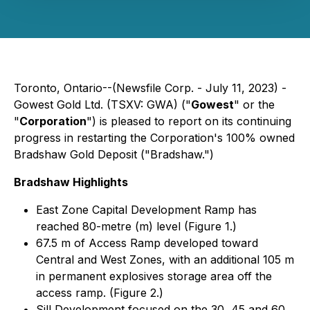
Toronto, Ontario--(Newsfile Corp. - July 11, 2023) -
Gowest Gold Ltd. (TSXV: GWA) ("
Gowest
" or the
"
Corporation
") is pleased to report on its continuing
progress in restarting the Corporation's 100% owned
Bradshaw Gold Deposit ("Bradshaw.")
Bradshaw Highlights
East Zone Capital Development Ramp has
reached 80-metre (m) level (Figure 1.)
67.5 m of Access Ramp developed toward
Central and West Zones, with an additional 105 m
in permanent explosives storage area off the
access ramp. (Figure 2.)
Sill Development focused on the 30, 45 and 60