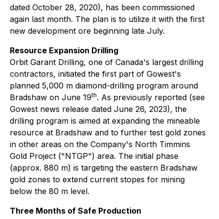
dated October 28, 2020), has been commissioned
again last month. The plan is to utilize it with the first
new development ore beginning late July.
Resource Expansion Drilling
Orbit Garant Drilling, one of Canada's largest drilling
contractors, initiated the first part of Gowest's
planned 5,000 m diamond-drilling program around
th
Bradshaw on June 19
. As previously reported (see
Gowest news release dated June 26, 2023), the
drilling program is aimed at expanding the mineable
resource at Bradshaw and to further test gold zones
in other areas on the Company's North Timmins
Gold Project ("NTGP") area. The initial phase
(approx. 880 m) is targeting the eastern Bradshaw
gold zones to extend current stopes for mining
below the 80 m level.
Three Months of Safe Production