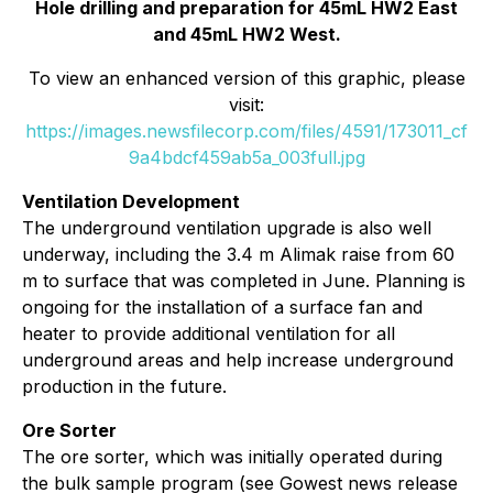
Hole drilling and preparation for 45mL HW2 East
and 45mL HW2 West.
To view an enhanced version of this graphic, please
visit:
https://images.newsfilecorp.com/files/4591/173011_cf
9a4bdcf459ab5a_003full.jpg
Ventilation Development
The underground ventilation upgrade is also well
underway, including the 3.4 m Alimak raise from 60
m to surface that was completed in June. Planning is
ongoing for the installation of a surface fan and
heater to provide additional ventilation for all
underground areas and help increase underground
production in the future.
Ore Sorter
The ore sorter, which was initially operated during
the bulk sample program (see Gowest news release