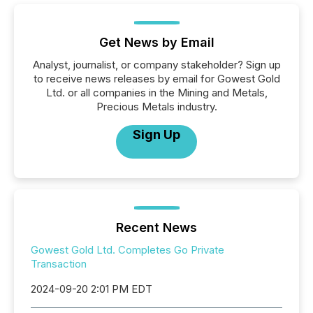
Get News by Email
Analyst, journalist, or company stakeholder? Sign up
to receive news releases by email for Gowest Gold
Ltd. or all companies in the Mining and Metals,
Precious Metals industry.
Sign Up
Recent News
Gowest Gold Ltd. Completes Go Private
Transaction
2024-09-20 2:01 PM EDT