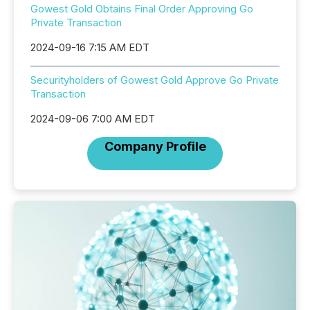
Gowest Gold Obtains Final Order Approving Go
Private Transaction
2024-09-16 7:15 AM EDT
Securityholders of Gowest Gold Approve Go Private
Transaction
2024-09-06 7:00 AM EDT
Company Profile