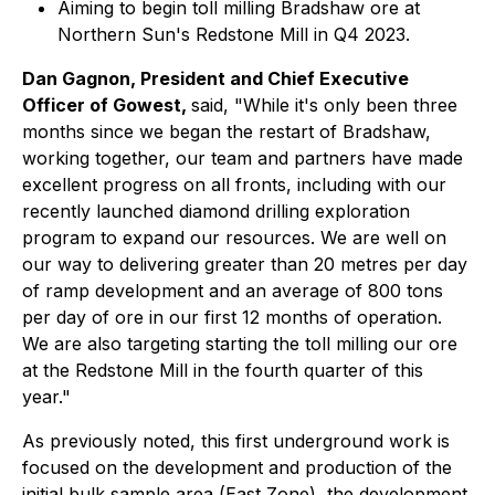
Aiming to begin toll milling Bradshaw ore at
Northern Sun's Redstone Mill in Q4 2023.
Dan Gagnon, President and Chief Executive
Officer of Gowest,
said, "While it's only been three
months since we began the restart of Bradshaw,
working together, our team and partners have made
excellent progress on all fronts, including with our
recently launched diamond drilling exploration
program to expand our resources. We are well on
our way to delivering greater than 20 metres per day
of ramp development and an average of 800 tons
per day of ore in our first 12 months of operation.
We are also targeting starting the toll milling our ore
at the Redstone Mill in the fourth quarter of this
year."
As previously noted, this first underground work is
focused on the development and production of the
initial bulk sample area (East Zone), the development