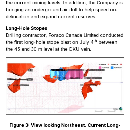
the current mining levels. In addition, the Company is
bringing an underground air drill to help speed ore
delineation and expand current reserves.
Long-Hole Stopes
Drilling contractor, Foraco Canada Limited conducted
th
the first long-hole stope blast on July 4
between
the 45 and 30 m level at the DKU vein.
Figure 3:
View looking Northeast. Current Long-