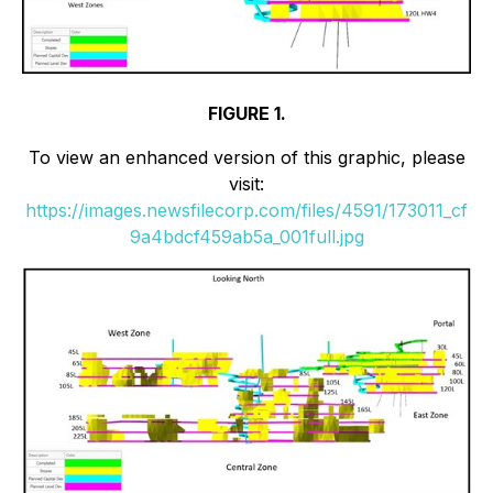
FIGURE 1.
To view an enhanced version of this graphic, please
visit:
https://images.newsfilecorp.com/files/4591/173011_cf
9a4bdcf459ab5a_001full.jpg