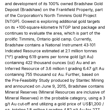
and development of its 100% owned Bradshaw Gold
Deposit (Bradshaw) on the Frankfield Property, part
of the Corporation's North Timmins Gold Project
(NTGP). Gowest is exploring additional gold targets
on its +100‐square‐kilometre NTGP land package and
continues to evaluate the area, which is part of the
prolific Timmins, Ontario gold camp. Currently,
Bradshaw contains a National Instrument 43‐101
Indicated Resource estimated at 2.1 million tonnes
("t") grading 6.19 grams per tonne gold (g/t Au)
containing 422 thousand ounces (oz) Au and an
Inferred Resource of 3.6 million t grading 6.47 g/t Au
containing 755 thousand oz Au. Further, based on
the Pre‐Feasibility Study produced by Stantec Mining
and announced on June 9, 2015, Bradshaw contains
Mineral Reserves (Mineral Resources are inclusive of
Mineral Reserves) in the probable category, using a 3
g/t Au cut‐off and utilizing a gold price of US$1,200 /
oz, totaling 1.8 million t grading 4.82 g/t Au for 277