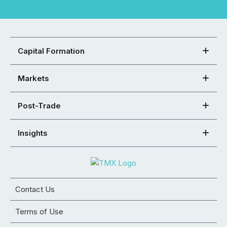
Capital Formation
Markets
Post-Trade
Insights
Contact Us
Terms of Use