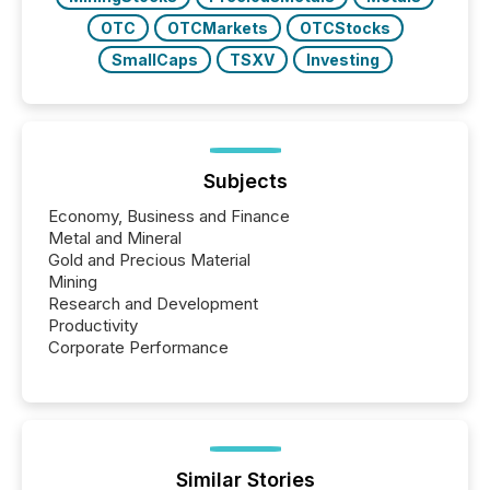
OTC
OTCMarkets
OTCStocks
SmallCaps
TSXV
Investing
Subjects
Economy, Business and Finance
Metal and Mineral
Gold and Precious Material
Mining
Research and Development
Productivity
Corporate Performance
Similar Stories