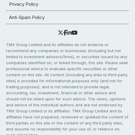
Privacy Policy
Anti-Spam Policy
TMX Group Limited and its affiliates do not endorse or
recommend any companies or businesses (including but not
limited to investment advisors/firms), or securities issued by any
companies identified on, or linked through, this site. Please seek
professional advice to evaluate specific securities or other
content on this site. All content (including any links to third party
sites) is provided for informational purposes only (and not for
trading purposes), and is not intended to provide legal,
accounting, tax, investment, financial or other advice and
should not be relied upon for such advice. The views, opinions
and advice of the individual authors and are not endorsed by
TMX Group Limited or its affiliates. TMX Group Limited and its
affiliates have not prepared, reviewed or updated the content of
third parties on this site or the content of any third party sites,
and assume no responsibility for your use of, or reliance on,
such information.