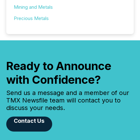
Mining and Metals
Precious Metals
Ready to Announce
with Confidence?
Send us a message and a member of our
TMX Newsfile team will contact you to
discuss your needs.
Contact Us