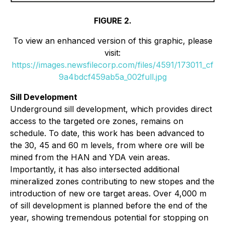
FIGURE 2.
To view an enhanced version of this graphic, please
visit:
https://images.newsfilecorp.com/files/4591/173011_cf
9a4bdcf459ab5a_002full.jpg
Sill Development
Underground sill development, which provides direct
access to the targeted ore zones, remains on
schedule. To date, this work has been advanced to
the 30, 45 and 60 m levels, from where ore will be
mined from the HAN and YDA vein areas.
Importantly, it has also intersected additional
mineralized zones contributing to new stopes and the
introduction of new ore target areas. Over 4,000 m
of sill development is planned before the end of the
year, showing tremendous potential for stopping on