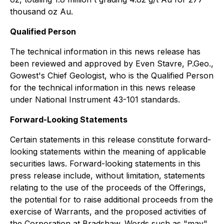
thousand oz Au.
Qualified Person
The technical information in this news release has
been reviewed and approved by Even Stavre, P.Geo.,
Gowest's Chief Geologist, who is the Qualified Person
for the technical information in this news release
under National Instrument 43-101 standards.
Forward-Looking Statements
Certain statements in this release constitute forward-
looking statements within the meaning of applicable
securities laws. Forward-looking statements in this
press release include, without limitation, statements
relating to the use of the proceeds of the Offerings,
the potential for to raise additional proceeds from the
exercise of Warrants, and the proposed activities of
the Corporation at Bradshaw. Words such as "may",