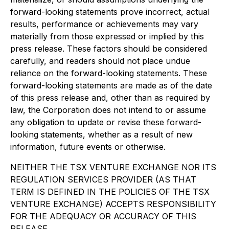
forward-looking statements prove incorrect, actual
results, performance or achievements may vary
materially from those expressed or implied by this
press release. These factors should be considered
carefully, and readers should not place undue
reliance on the forward-looking statements. These
forward-looking statements are made as of the date
of this press release and, other than as required by
law, the Corporation does not intend to or assume
any obligation to update or revise these forward-
looking statements, whether as a result of new
information, future events or otherwise.
NEITHER THE TSX VENTURE EXCHANGE NOR ITS
REGULATION SERVICES PROVIDER (AS THAT
TERM IS DEFINED IN THE POLICIES OF THE TSX
VENTURE EXCHANGE) ACCEPTS RESPONSIBILITY
FOR THE ADEQUACY OR ACCURACY OF THIS
RELEASE.