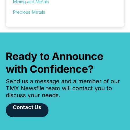
Mining and Metals
Precious Metals
Ready to Announce
with Confidence?
Send us a message and a member of our
TMX Newsfile team will contact you to
discuss your needs.
Contact Us