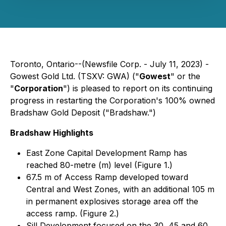
Toronto, Ontario--(Newsfile Corp. - July 11, 2023) -
Gowest Gold Ltd. (TSXV: GWA) ("
Gowest
" or the
"
Corporation
") is pleased to report on its continuing
progress in restarting the Corporation's 100% owned
Bradshaw Gold Deposit ("Bradshaw.")
Bradshaw Highlights
East Zone Capital Development Ramp has
reached 80-metre (m) level (Figure 1.)
67.5 m of Access Ramp developed toward
Central and West Zones, with an additional 105 m
in permanent explosives storage area off the
access ramp. (Figure 2.)
Sill Development focused on the 30, 45 and 60