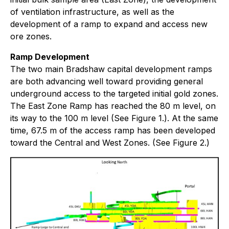
of ventilation infrastructure, as well as the
development of a ramp to expand and access new
ore zones.
Ramp Development
The two main Bradshaw capital development ramps
are both advancing well toward providing general
underground access to the targeted initial gold zones.
The East Zone Ramp has reached the 80 m level, on
its way to the 100 m level (See Figure 1.). At the same
time, 67.5 m of the access ramp has been developed
toward the Central and West Zones. (See Figure 2.)