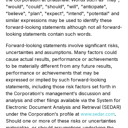
"would", "could", "should", "will", "anticipate",
"believe", "plan", "expect", "intend", "potential" and
similar expressions may be used to identify these
forward-looking statements although not all forward-
looking statements contain such words.
Forward-looking statements involve significant risks,
uncertainties and assumptions. Many factors could
cause actual results, performance or achievements
to be materially different from any future results,
performance or achievements that may be
expressed or implied by such forward-looking
statements, including those risk factors set forth in
the Corporation's management's discussion and
analysis and other filings available via the System for
Electronic Document Analysis and Retrieval (SEDAR)
under the Corporation's profile at
www.sedar.com
.
Should one or more of these risks or uncertainties
materialize, or should assumptions underlying the