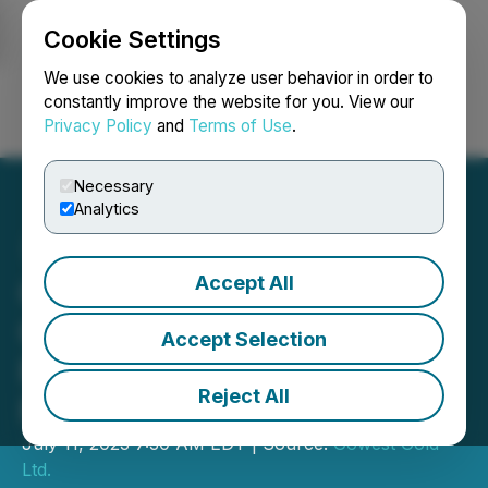
Cookie Settings
NEWSFILE
We use cookies to analyze user behavior in order to
constantly improve the website for you. View our
Privacy Policy
and
Terms of Use
.
Login
Search
Français
Necessary
Analytics
Accept All
Gowest Gold: Bradshaw
Gold Mine Restart
Accept Selection
Progressing Well on All
Reject All
Fronts
July 11, 2023 7:30 AM EDT | Source:
Gowest Gold
Ltd.