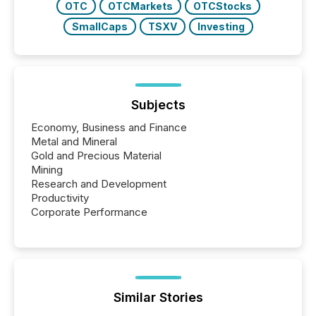
OTC
OTCMarkets
OTCStocks
SmallCaps
TSXV
Investing
Subjects
Economy, Business and Finance
Metal and Mineral
Gold and Precious Material
Mining
Research and Development
Productivity
Corporate Performance
Similar Stories