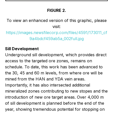
FIGURE 2.
To view an enhanced version of this graphic, please
visit:
https://images.newsfilecorp.com/files/4591/173011_cf
9a4bdcf459ab5a_002full.jpg
Sill Development
Underground sill development, which provides direct
access to the targeted ore zones, remains on
schedule. To date, this work has been advanced to
the 30, 45 and 60 m levels, from where ore will be
mined from the HAN and YDA vein areas.
Importantly, it has also intersected additional
mineralized zones contributing to new stopes and the
introduction of new ore target areas. Over 4,000 m
of sill development is planned before the end of the
year, showing tremendous potential for stopping on