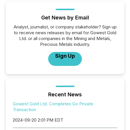
Get News by Email
Analyst, journalist, or company stakeholder? Sign up
to receive news releases by email for Gowest Gold
Ltd. or all companies in the Mining and Metals,
Precious Metals industry.
Sign Up
Recent News
Gowest Gold Ltd. Completes Go Private
Transaction
2024-09-20 2:01 PM EDT