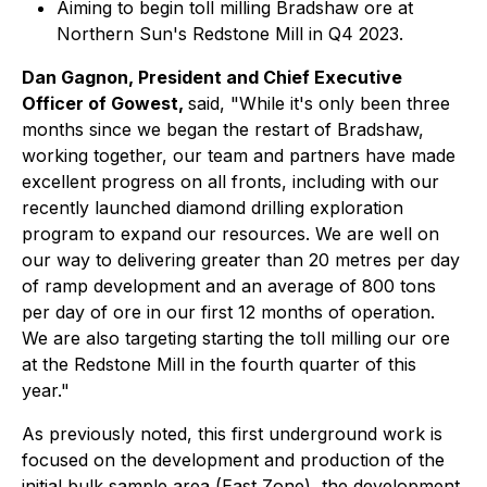
Aiming to begin toll milling Bradshaw ore at
Northern Sun's Redstone Mill in Q4 2023.
Dan Gagnon, President and Chief Executive
Officer of Gowest,
said, "While it's only been three
months since we began the restart of Bradshaw,
working together, our team and partners have made
excellent progress on all fronts, including with our
recently launched diamond drilling exploration
program to expand our resources. We are well on
our way to delivering greater than 20 metres per day
of ramp development and an average of 800 tons
per day of ore in our first 12 months of operation.
We are also targeting starting the toll milling our ore
at the Redstone Mill in the fourth quarter of this
year."
As previously noted, this first underground work is
focused on the development and production of the
initial bulk sample area (East Zone), the development