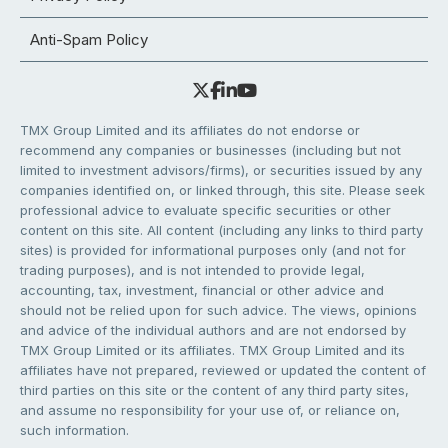
Anti-Spam Policy
TMX Group Limited and its affiliates do not endorse or
recommend any companies or businesses (including but not
limited to investment advisors/firms), or securities issued by any
companies identified on, or linked through, this site. Please seek
professional advice to evaluate specific securities or other
content on this site. All content (including any links to third party
sites) is provided for informational purposes only (and not for
trading purposes), and is not intended to provide legal,
accounting, tax, investment, financial or other advice and
should not be relied upon for such advice. The views, opinions
and advice of the individual authors and are not endorsed by
TMX Group Limited or its affiliates. TMX Group Limited and its
affiliates have not prepared, reviewed or updated the content of
third parties on this site or the content of any third party sites,
and assume no responsibility for your use of, or reliance on,
such information.