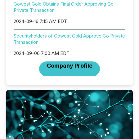
Gowest Gold Obtains Final Order Approving Go
Private Transaction
2024-09-16 7:15 AM EDT
Securityholders of Gowest Gold Approve Go Private
Transaction
2024-09-06 7:00 AM EDT
Company Profile