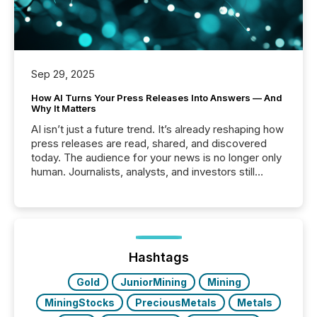
Sep 29, 2025
How AI Turns Your Press Releases Into Answers — And
Why It Matters
AI isn’t just a future trend. It’s already reshaping how
press releases are read, shared, and discovered
today. The audience for your news is no longer only
human. Journalists, analysts, and investors still
matter, but now AI systems are scanning, indexing,
and summarizing your announcements at scale.
Here are a few numbers that show the size of this
shift: 78% of companies now use AI in at least one
function (McKinsey, 2025) 92% of Fortune 500
companies are using OpenAI's technology...
Hashtags
Gold
JuniorMining
Mining
MiningStocks
PreciousMetals
Metals