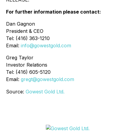
For further information please contact:
Dan Gagnon
President & CEO
Tel: (416) 363-1210
Email:
info@gowestgold.com
Greg Taylor
Investor Relations
Tel: (416) 605-5120
Email:
gregt@gowestgold.com
Source:
Gowest Gold Ltd.