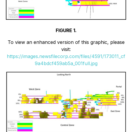
FIGURE 1.
To view an enhanced version of this graphic, please
visit:
https://images.newsfilecorp.com/files/4591/173011_cf
9a4bdcf459ab5a_001full.jpg