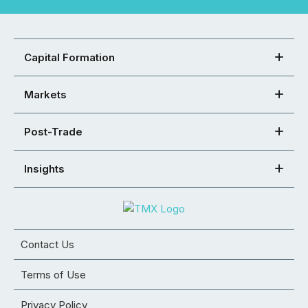
Capital Formation
Markets
Post-Trade
Insights
Contact Us
Terms of Use
Privacy Policy