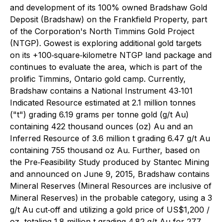
and development of its 100% owned Bradshaw Gold
Deposit (Bradshaw) on the Frankfield Property, part
of the Corporation's North Timmins Gold Project
(NTGP). Gowest is exploring additional gold targets
on its +100‐square‐kilometre NTGP land package and
continues to evaluate the area, which is part of the
prolific Timmins, Ontario gold camp. Currently,
Bradshaw contains a National Instrument 43‐101
Indicated Resource estimated at 2.1 million tonnes
("t") grading 6.19 grams per tonne gold (g/t Au)
containing 422 thousand ounces (oz) Au and an
Inferred Resource of 3.6 million t grading 6.47 g/t Au
containing 755 thousand oz Au. Further, based on
the Pre‐Feasibility Study produced by Stantec Mining
and announced on June 9, 2015, Bradshaw contains
Mineral Reserves (Mineral Resources are inclusive of
Mineral Reserves) in the probable category, using a 3
g/t Au cut‐off and utilizing a gold price of US$1,200 /
oz, totaling 1.8 million t grading 4.82 g/t Au for 277