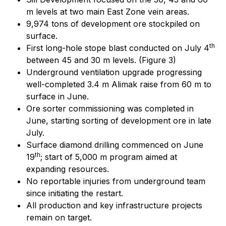
m levels at two main East Zone vein areas.
9,974 tons of development ore stockpiled on
surface.
th
First long-hole stope blast conducted on July 4
between 45 and 30 m levels. (Figure 3)
Underground ventilation upgrade progressing
well-completed 3.4 m Alimak raise from 60 m to
surface in June.
Ore sorter commissioning was completed in
June, starting sorting of development ore in late
July.
Surface diamond drilling commenced on June
th
19
; start of 5,000 m program aimed at
expanding resources.
No reportable injuries from underground team
since initiating the restart.
All production and key infrastructure projects
remain on target.