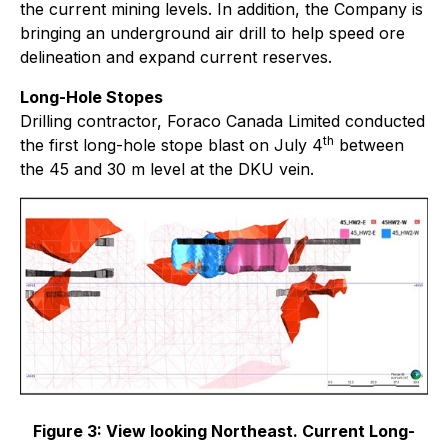
the current mining levels. In addition, the Company is
bringing an underground air drill to help speed ore
delineation and expand current reserves.
Long-Hole Stopes
Drilling contractor, Foraco Canada Limited conducted
th
the first long-hole stope blast on July 4
between
the 45 and 30 m level at the DKU vein.
Figure 3:
View looking Northeast. Current Long-