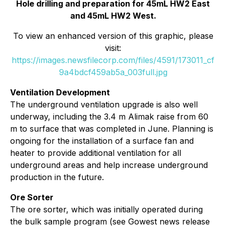
Hole drilling and preparation for 45mL HW2 East
and 45mL HW2 West.
To view an enhanced version of this graphic, please
visit:
https://images.newsfilecorp.com/files/4591/173011_cf
9a4bdcf459ab5a_003full.jpg
Ventilation Development
The underground ventilation upgrade is also well
underway, including the 3.4 m Alimak raise from 60
m to surface that was completed in June. Planning is
ongoing for the installation of a surface fan and
heater to provide additional ventilation for all
underground areas and help increase underground
production in the future.
Ore Sorter
The ore sorter, which was initially operated during
the bulk sample program (see Gowest news release