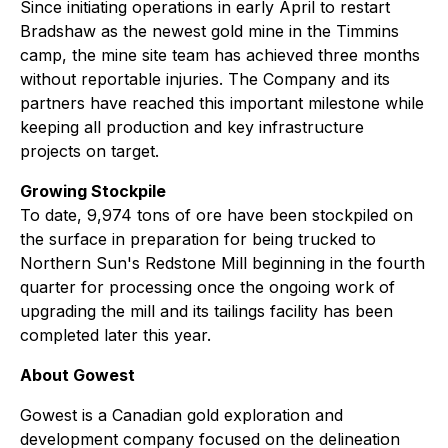
Since initiating operations in early April to restart
Bradshaw as the newest gold mine in the Timmins
camp, the mine site team has achieved three months
without reportable injuries. The Company and its
partners have reached this important milestone while
keeping all production and key infrastructure
projects on target.
Growing Stockpile
To date, 9,974 tons of ore have been stockpiled on
the surface in preparation for being trucked to
Northern Sun's Redstone Mill beginning in the fourth
quarter for processing once the ongoing work of
upgrading the mill and its tailings facility has been
completed later this year.
About Gowest
Gowest is a Canadian gold exploration and
development company focused on the delineation