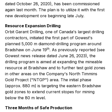
dated October 28, 2020), has been commissioned
again last month. The plan is to utilize it with the first
new development ore beginning late July.
Resource Expansion Drilling
Orbit Garant Drilling, one of Canada's largest drilling
contractors, initiated the first part of Gowest's
planned 5,000 m diamond-drilling program around
th
Bradshaw on June 19
. As previously reported (see
Gowest news release dated June 26, 2023), the
drilling program is aimed at expanding the mineable
resource at Bradshaw and to further test gold zones
in other areas on the Company's North Timmins
Gold Project ("NTGP") area. The initial phase
(approx. 880 m) is targeting the eastern Bradshaw
gold zones to extend current stopes for mining
below the 80 m level.
Three Months of Safe Production