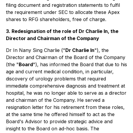
filing document and registration statements to fulfil
the requirement under SEC to allocate these Apex
shares to RFG shareholders,
free of charge
.
3. Redesignation of the role of Dr Charlie In, the
Director and Chairman of the Company
Dr In Nany Sing Charlie ("
Dr Charlie In
"), the
Director and Chairman of the Board of the Company
(the "
Board
"), has informed the Board that due to his
age and current medical condition, in particular,
discovery of urology problems that required
immediate comprehensive diagnosis and treatment at
hospital, he was no longer able to serve as a director
and chairman of the Company. He served a
resignation letter for his retirement from these roles,
at the same time he offered himself to act as the
Board's Advisor to provide strategic advice and
insight to the Board on ad-hoc basis. The