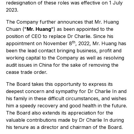
redesignation of these roles was effective on 1 July
2023.
The Company further announces that Mr. Huang
Chuan ("
Mr. Huang
") as been appointed to the
position of CEO to replace Dr Charlie. Since his
th
appointment on November 8
, 2022, Mr. Huang has
been the lead contact bringing business, profit and
working capital to the Company as well as resolving
audit issues in China for the sake of removing the
cease trade order.
The Board takes this opportunity to express its
deepest concern and sympathy for Dr Charlie In and
his family in these difficult circumstances, and wishes
him a speedy recovery and good health in the future.
The Board also extends its appreciation for the
valuable contributions made by Dr Charlie In during
his tenure as a director and chairman of the Board.