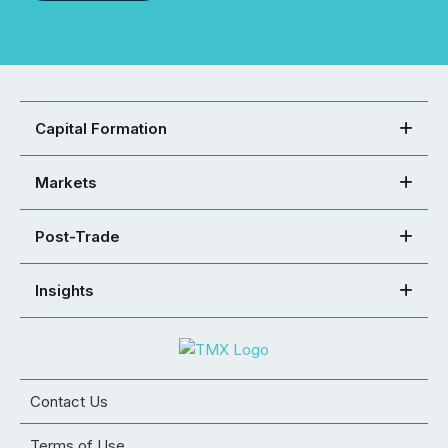
Capital Formation
Markets
Post-Trade
Insights
Contact Us
Terms of Use