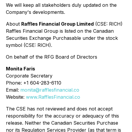
We will keep all stakeholders duly updated on the
Company's developments.
About
Raffles Financial Group Limited
(CSE: RICH)
Raffles Financial Group is listed on the Canadian
Securities Exchange Purchasable under the stock
symbol (CSE: RICH).
On behalf of the RFG Board of Directors
Monita Faris
Corporate Secretary
Phone: +1 604-283-6110
Email:
monita@rafflesfinancial.co
Website:
www.RafflesFinancial.co
The CSE has not reviewed and does not accept
responsibility for the accuracy or adequacy of this
release. Neither the Canadian Securities Purchase
nor its Regulation Services Provider (as that term is