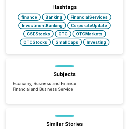
precise timing and coordination across time zones.
“The ability to file 24/7 with immediate...
Hashtags
finance
Banking
FinancialServices
InvestmentBanking
CorporateUpdate
CSEStocks
OTC
OTCMarkets
OTCStocks
SmallCaps
Investing
Subjects
Economy, Business and Finance
Financial and Business Service
Similar Stories