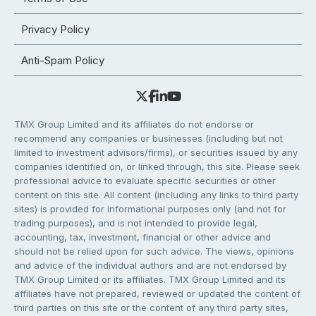
Privacy Policy
Anti-Spam Policy
TMX Group Limited and its affiliates do not endorse or
recommend any companies or businesses (including but not
limited to investment advisors/firms), or securities issued by any
companies identified on, or linked through, this site. Please seek
professional advice to evaluate specific securities or other
content on this site. All content (including any links to third party
sites) is provided for informational purposes only (and not for
trading purposes), and is not intended to provide legal,
accounting, tax, investment, financial or other advice and
should not be relied upon for such advice. The views, opinions
and advice of the individual authors and are not endorsed by
TMX Group Limited or its affiliates. TMX Group Limited and its
affiliates have not prepared, reviewed or updated the content of
third parties on this site or the content of any third party sites,