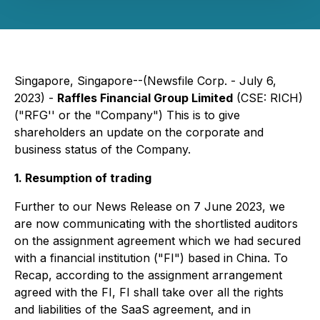
Singapore, Singapore--(Newsfile Corp. - July 6,
2023) -
Raffles Financial Group Limited
(CSE: RICH)
("RFG'' or the "Company") This is to give
shareholders an update on the corporate and
business status of the Company.
1. Resumption of trading
Further to our News Release on 7 June 2023, we
are now communicating with the shortlisted auditors
on the assignment agreement which we had secured
with a financial institution ("FI") based in China. To
Recap, according to the assignment arrangement
agreed with the FI, FI shall take over all the rights
and liabilities of the SaaS agreement, and in