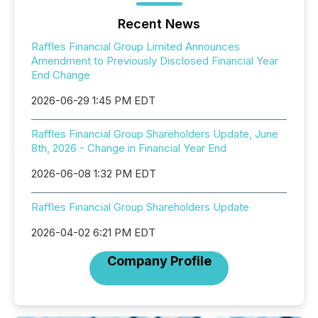
Recent News
Raffles Financial Group Limited Announces
Amendment to Previously Disclosed Financial Year
End Change
2026-06-29 1:45 PM EDT
Raffles Financial Group Shareholders Update, June
8th, 2026 - Change in Financial Year End
2026-06-08 1:32 PM EDT
Raffles Financial Group Shareholders Update
2026-04-02 6:21 PM EDT
Company Profile