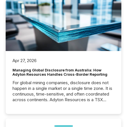
Apr 27, 2026
Managing Global Disclosure from Australia: How
Adyton Resources Handles Cross-Border Reporting
For global mining companies, disclosure does not
happen in a single market or a single time zone. It is
continuous, time-sensitive, and often coordinated
across continents. Adyton Resources is a TSX
Venture-listed exploration company operating in
Papua New Guinea, with its team based in Australia.
In this environment, disclosure is not just about
generating information. It is about executing it with