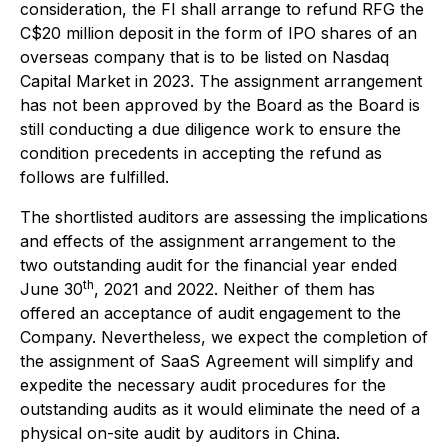
consideration, the FI shall arrange to refund RFG the
C$20 million deposit in the form of IPO shares of an
overseas company that is to be listed on Nasdaq
Capital Market in 2023. The assignment arrangement
has not been approved by the Board as the Board is
still conducting a due diligence work to ensure the
condition precedents in accepting the refund as
follows are fulfilled.
The shortlisted auditors are assessing the implications
and effects of the assignment arrangement to the
two outstanding audit for the financial year ended
th
June 30
, 2021 and 2022. Neither of them has
offered an acceptance of audit engagement to the
Company. Nevertheless, we expect the completion of
the assignment of SaaS Agreement will simplify and
expedite the necessary audit procedures for the
outstanding audits as it would eliminate the need of a
physical on-site audit by auditors in China.