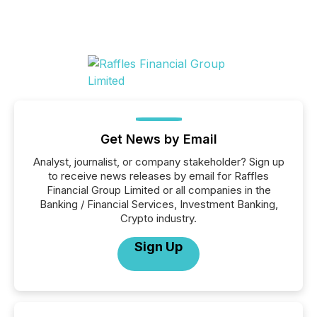
Get News by Email
Analyst, journalist, or company stakeholder? Sign up
to receive news releases by email for Raffles
Financial Group Limited or all companies in the
Banking / Financial Services, Investment Banking,
Crypto industry.
Sign Up