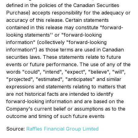
defined in the policies of the Canadian Securities
Purchase) accepts responsibility for the adequacy or
accuracy of this release. Certain statements
contained in this release may constitute "forward-
looking statements'' or "forward-looking
information" (collectively "forward-looking
information") as those terms are used in Canadian
securities laws. These statements relate to future
events or future performance. The use of any of the
words "could", "intend", "expect", "believe", "will",
"projected", "estimated", "anticipates" and similar
expressions and statements relating to matters that
are not historical facts are intended to identify
forward-looking information and are based on the
Company's current belief or assumptions as to the
outcome and timing of such future events
Source:
Raffles Financial Group Limited