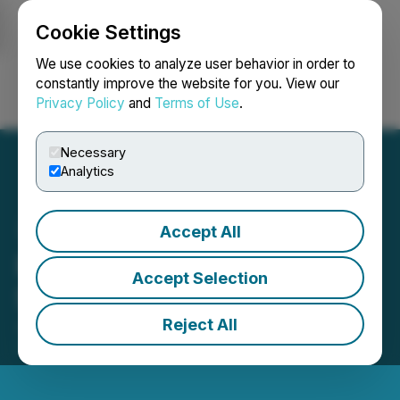
Cookie Settings
NEWSFILE
We use cookies to analyze user behavior in order to
constantly improve the website for you. View our
Privacy Policy
and
Terms of Use
.
Login
Search
Français
Necessary
Analytics
Accept All
Raffles Financial
Accept Selection
Shareholders Update
Reject All
July 06, 2023 2:48 PM EDT | Source:
Raffles
Financial Group Limited