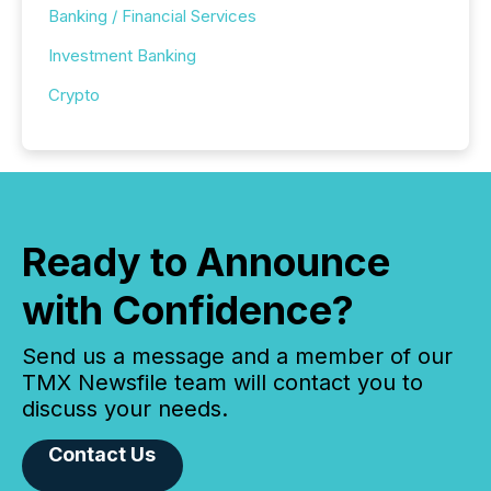
Banking / Financial Services
Investment Banking
Crypto
Ready to Announce
with Confidence?
Send us a message and a member of our
TMX Newsfile team will contact you to
discuss your needs.
Contact Us