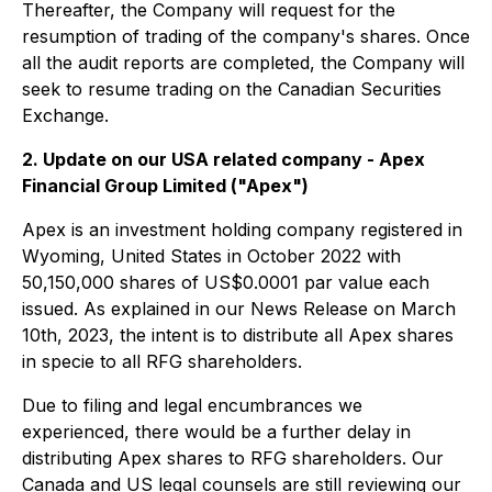
Thereafter, the Company will request for the
resumption of trading of the company's shares. Once
all the audit reports are completed, the Company will
seek to resume trading on the Canadian Securities
Exchange.
2. Update on our USA related company - Apex
Financial Group Limited ("Apex")
Apex is an investment holding company registered in
Wyoming, United States in October 2022 with
50,150,000 shares of US$0.0001 par value each
issued. As explained in our News Release on March
10th, 2023, the intent is to distribute all Apex shares
in specie to all RFG shareholders.
Due to filing and legal encumbrances we
experienced, there would be a further delay in
distributing Apex shares to RFG shareholders. Our
Canada and US legal counsels are still reviewing our