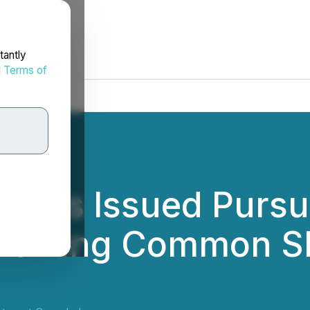
tantly
d
Terms of
ports Issued Pursu
nvolving Common S