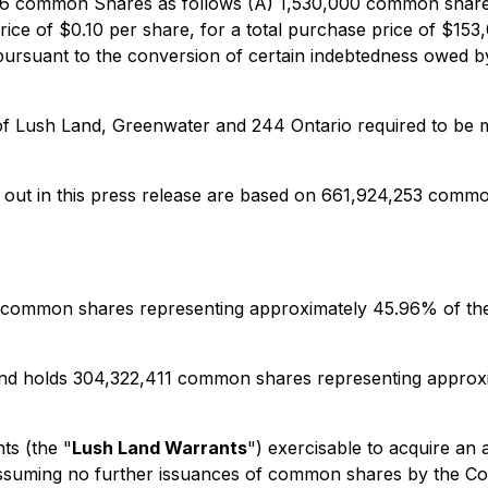
,446 common Shares as follows (A) 1,530,000 common share
ice of $0.10 per share, for a total purchase price of $
 pursuant to the conversion of certain indebtedness owed 
h of Lush Land, Greenwater and 244 Ontario required to be 
t out in this press release are based on 661,924,253 comm
11 common shares representing approximately 45.96% of th
Land holds 304,322,411 common shares representing approx
ts (the "
Lush Land Warrants
") exercisable to acquire a
d assuming no further issuances of common shares by the