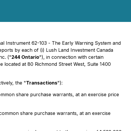
onal Instrument 62-103 -
The Early Warning System and
 reports by each of (i) Lush Land Investment Canada
nc. ("
244 Ontario
"), in connection with certain
fice located at 80 Richmond Street West, Suite 1400
ively, the "
Transactions
"):
ommon share purchase warrants, at an exercise price
 common share purchase warrants, at an exercise