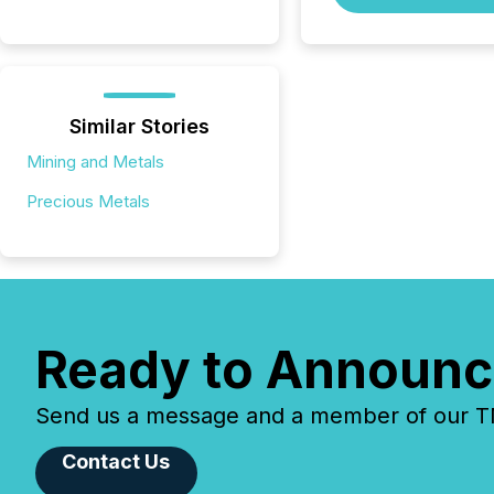
Similar Stories
Mining and Metals
Precious Metals
Ready to Announc
Send us a message and a member of our TMX
Contact Us