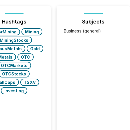
Hashtags
Subjects
Business (general)
orMining
Mining
MiningStocks
iousMetals
Gold
Metals
OTC
OTCMarkets
OTCStocks
allCaps
TSXV
Investing