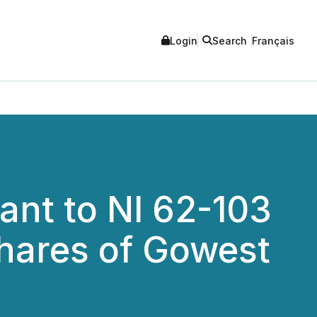
Login
Search
Français
ant to NI 62-103
hares of Gowest