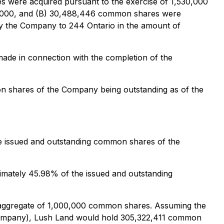
s were acquired pursuant to the exercise of 1,530,000
153,000, and (B) 30,488,446 common shares were
by the Company to 244 Ontario in the amount of
made in connection with the completion of the
on shares of the Company being outstanding as of the
e issued and outstanding common shares of the
imately 45.98% of the issued and outstanding
n aggregate of 1,000,000 common shares. Assuming the
 Company), Lush Land would hold 305,322,411 common