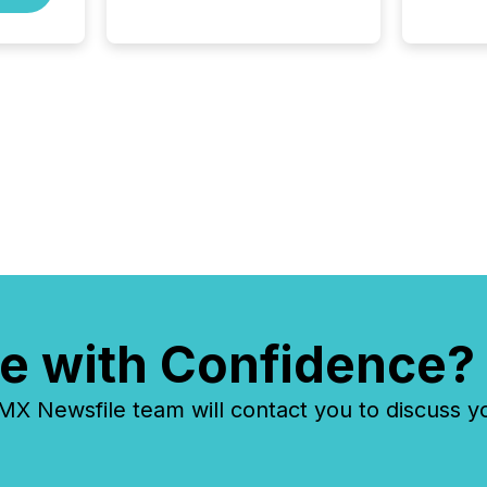
systems begin processing,
interpreting, and positioning
the announcement for the
market. To better understand
how press releases are
processed in modern
markets, TMX Newsfile
analyzed AI crawler activity
across a 72-hour window
following press release
distribution. The study
tracked...
e with Confidence?
 Newsfile team will contact you to discuss y