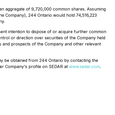
e an aggregate of 9,720,000 common shares. Assuming
 the Company), 244 Ontario would hold 74,516,223
ny.
ent intention to dispose of or acquire further common
ntrol or direction over securities of the Company held
ess and prospects of the Company and other relevant
may be obtained from 244 Ontario by contacting the
under Company's profile on SEDAR at
www.sedar.com
.