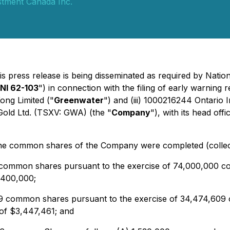
stment Canada Inc.
is press release is being disseminated as required by Nati
NI 62-103
") in connection with the filing of early warning
ong Limited ("
Greenwater
") and (iii) 1000216244 Ontario I
Gold Ltd. (TSXV: GWA) (the "
Company
"), with its head of
 the common shares of the Company were completed (collect
 common shares pursuant to the exercise of 74,000,000 c
7,400,000;
609 common shares pursuant to the exercise of 34,474,609
 of $3,447,461; and