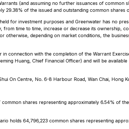
 Warrants (and assuming no further issuances of common 
ly 29.38% of the issued and outstanding common shares 
 held for investment purposes and Greenwater has no prese
 from time to time, increase or decrease its ownership, con
s or otherwise, depending on market conditions, the busin
er in connection with the completion of the Warrant Exerc
eming Huang, Chief Financial Officer) and will be availab
6 Shui On Centre, No. 6-8 Harbour Road, Wan Chai, Hong K
777 common shares representing approximately 6.54% of th
ntario holds 64,796,223 common shares representing appr