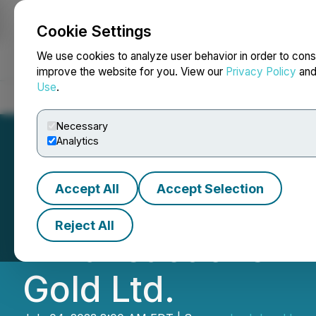
Cookie Settings
NEWSFILE
We use cookies to analyze user behavior in order to cons
improve the website for you. View our
Privacy Policy
an
Use
.
Home
About
Services
Newsroom
Blog
Contact
Necessary
Analytics
Accept All
Accept Selection
Early Warning Re
Reject All
- Transactions I
Gold Ltd.