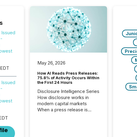
s
 Issued
Juni
 -
g
owest
Prec
May 26, 2026
 EDT
How AI Reads Press Releases:
75.8% of Activity Occurs Within
 Issued
the First 24 Hours
Sm
 -
Disclosure Intelligence Series
g
How disclosure works in
owest
modern capital markets
When a press release is
distributed, most issuer
 EDT
teams treat the process as
complete. In reality, this
ile
marks the point at which AI