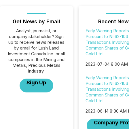
Get News by Email
Recent New
Analyst, journalist, or
Early Warning Reports
company stakeholder? Sign
Pursuant to NI 62-103
up to receive news releases
Transactions Involvin
by email for Lush Land
Common Shares of G
Investment Canada Inc. or all
Gold Ltd.
companies in the Mining and
2023-07-04 8:00 AM
Metals, Precious Metals
industry.
Early Warning Reports
Sign Up
Pursuant to NI 62-103
Transactions Involvin
Common Shares of G
Gold Ltd.
2023-06-14 8:30 AM
Company Prof