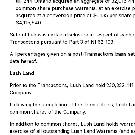
(iii) 244 Ontario acquired an aggregate of 32,018
common share purchase warrants, at an exercise pr
acquired at a conversion price of $0.135 per share
$4,115,940.
Set out below is certain disclosure in respect of eac
Transactions pursuant to Part 3 of NI 62-103.
All percentages given on a post-Transactions basis se
date hereof.
Lush Land
Prior to the Transactions, Lush Land held 230,322,4
Company.
Following the completion of the Transactions, Lush 
common shares of the Company.
In addition to common shares, Lush Land holds warran
exercise of all outstanding Lush Land Warrants (an