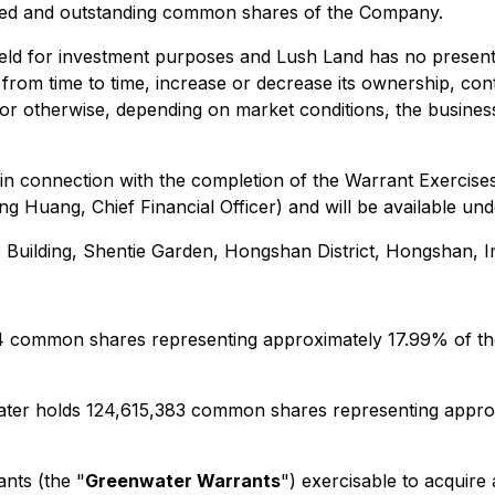
sued and outstanding common shares of the Company.
held for investment purposes and Lush Land has no present
rom time to time, increase or decrease its ownership, cont
s or otherwise, depending on market conditions, the busin
 in connection with the completion of the Warrant Exercis
ng Huang, Chief Financial Officer) and will be available 
 3 Building, Shentie Garden, Hongshan District, Hongshan, 
44 common shares representing approximately 17.99% of t
ater holds 124,615,383 common shares representing approx
nts (the "
Greenwater Warrants
") exercisable to acquir