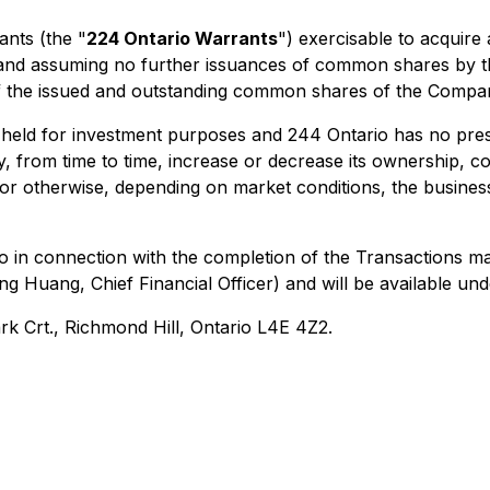
ants (the "
224 Ontario Warrants
") exercisable to acquir
s (and assuming no further issuances of common shares by
 the issued and outstanding common shares of the Compa
 held for investment purposes and 244 Ontario has no pres
 from time to time, increase or decrease its ownership, co
s or otherwise, depending on market conditions, the busin
io in connection with the completion of the Transactions 
ng Huang, Chief Financial Officer) and will be available 
ark Crt., Richmond Hill, Ontario L4E 4Z2.