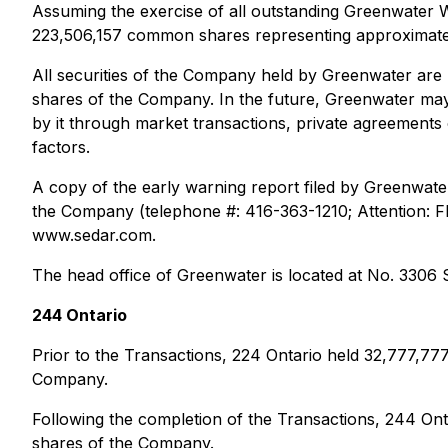
Assuming the exercise of all outstanding Greenwater
223,506,157 common shares representing approximate
All securities of the Company held by Greenwater are
shares of the Company. In the future, Greenwater may,
by it through market transactions, private agreement
factors.
A copy of the early warning report filed by Greenwat
the Company (telephone #: 416-363-1210; Attention: Fl
www.sedar.com.
The head office of Greenwater is located at No. 330
244 Ontario
Prior to the Transactions, 224 Ontario held 32,777,
Company.
Following the completion of the Transactions, 244 O
shares of the Company.