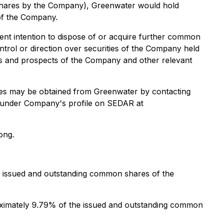
shares by the Company), Greenwater would hold
of the Company.
nt intention to dispose of or acquire further common
trol or direction over securities of the Company held
ess and prospects of the Company and other relevant
ises may be obtained from Greenwater by contacting
le under Company's profile on SEDAR at
ong.
e issued and outstanding common shares of the
oximately 9.79% of the issued and outstanding common