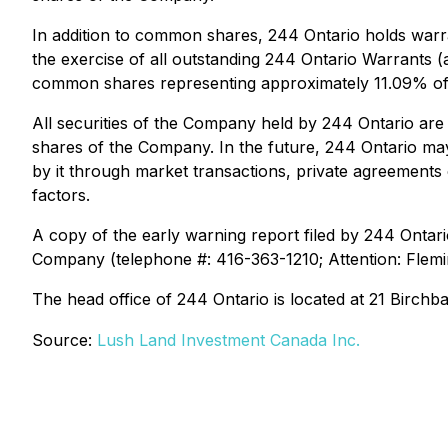
In addition to common shares, 244 Ontario holds warr
the exercise of all outstanding 244 Ontario Warrant
common shares representing approximately 11.09% of
All securities of the Company held by 244 Ontario are
shares of the Company. In the future, 244 Ontario may,
by it through market transactions, private agreement
factors.
A copy of the early warning report filed by 244 Ontar
Company (telephone #: 416-363-1210; Attention: Flemi
The head office of 244 Ontario is located at 21 Birchb
Source:
Lush Land Investment Canada Inc.