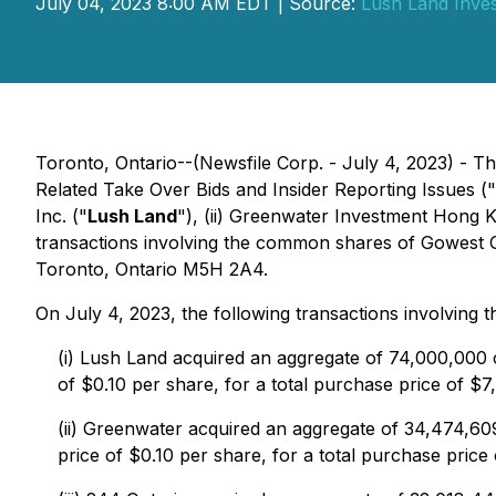
July 04, 2023 8:00 AM EDT | Source:
Lush Land Inve
Toronto, Ontario--(Newsfile Corp. - July 4, 2023) - Th
Related Take Over Bids and Insider Reporting Issues
("
Inc. ("
Lush Land
"), (ii) Greenwater Investment Hong K
transactions involving the common shares of Gowest 
Toronto, Ontario M5H 2A4.
On July 4, 2023, the following transactions involving
(i) Lush Land acquired an aggregate of 74,000,000
of $0.10 per share, for a total purchase price of $
(ii) Greenwater acquired an aggregate of 34,474,
price of $0.10 per share, for a total purchase price