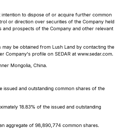
 intention to dispose of or acquire further common
rol or direction over securities of the Company held
ess and prospects of the Company and other relevant
es may be obtained from Lush Land by contacting the
under Company's profile on SEDAR at www.sedar.com.
Inner Mongolia, China.
he issued and outstanding common shares of the
imately 18.83% of the issued and outstanding
e an aggregate of 98,890,774 common shares.