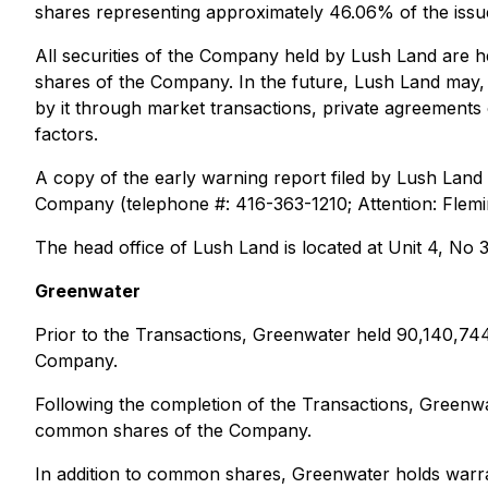
shares representing approximately 46.06% of the is
All securities of the Company held by Lush Land are 
shares of the Company. In the future, Lush Land may, f
by it through market transactions, private agreement
factors.
A copy of the early warning report filed by Lush Land
Company (telephone #: 416-363-1210; Attention: Flemi
The head office of Lush Land is located at Unit 4, No
Greenwater
Prior to the Transactions, Greenwater held 90,140,7
Company.
Following the completion of the Transactions, Greenw
common shares of the Company.
In addition to common shares, Greenwater holds warra