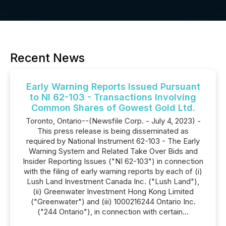
Recent News
Early Warning Reports Issued Pursuant
to NI 62-103 - Transactions Involving
Common Shares of Gowest Gold Ltd.
Toronto, Ontario--(Newsfile Corp. - July 4, 2023) -
This press release is being disseminated as
required by National Instrument 62-103 - The Early
Warning System and Related Take Over Bids and
Insider Reporting Issues ("NI 62-103") in connection
with the filing of early warning reports by each of (i)
Lush Land Investment Canada Inc. ("Lush Land"),
(ii) Greenwater Investment Hong Kong Limited
("Greenwater") and (iii) 1000216244 Ontario Inc.
("244 Ontario"), in connection with certain...