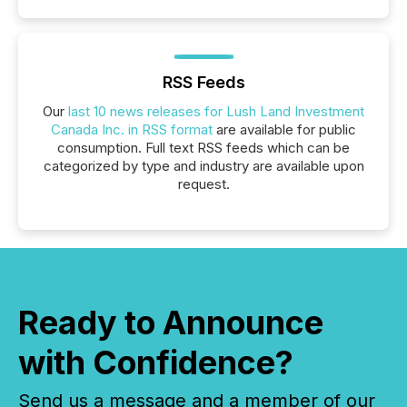
RSS Feeds
Our
last 10 news releases for Lush Land Investment
Canada Inc. in RSS format
are available for public
consumption. Full text RSS feeds which can be
categorized by type and industry are available upon
request.
Ready to Announce
with Confidence?
Send us a message and a member of our