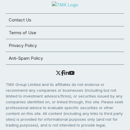
Contact Us
Terms of Use
Privacy Policy
Anti-Spam Policy
TMX Group Limited and its affiliates do not endorse or
recommend any companies or businesses (including but not
limited to investment advisors/firms), or securities issued by any
companies identified on, or linked through, this site. Please seek
professional advice to evaluate specific securities or other
content on this site. All content (including any links to third party
sites) is provided for informational purposes only (and not for
trading purposes), and is not intended to provide legal,