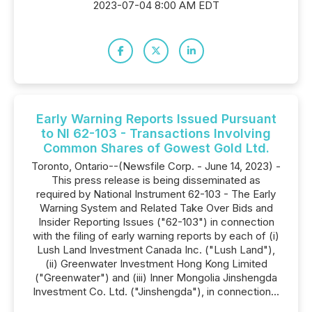
2023-07-04 8:00 AM EDT
Early Warning Reports Issued Pursuant
to NI 62-103 - Transactions Involving
Common Shares of Gowest Gold Ltd.
Toronto, Ontario--(Newsfile Corp. - June 14, 2023) -
This press release is being disseminated as
required by National Instrument 62-103 - The Early
Warning System and Related Take Over Bids and
Insider Reporting Issues ("62-103") in connection
with the filing of early warning reports by each of (i)
Lush Land Investment Canada Inc. ("Lush Land"),
(ii) Greenwater Investment Hong Kong Limited
("Greenwater") and (iii) Inner Mongolia Jinshengda
Investment Co. Ltd. ("Jinshengda"), in connection...