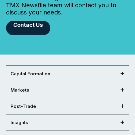
TMX Newsfile team will contact you to
discuss your needs.
Contact Us
Capital Formation
Markets
Post-Trade
Insights