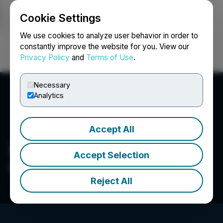
Cookie Settings
NEWSFILE
We use cookies to analyze user behavior in order to
constantly improve the website for you. View our
Privacy Policy
and
Terms of Use
.
Login
Search
Français
Necessary
Analytics
Accept All
Lush Land Investment
Accept Selection
Canada Inc.
Reject All