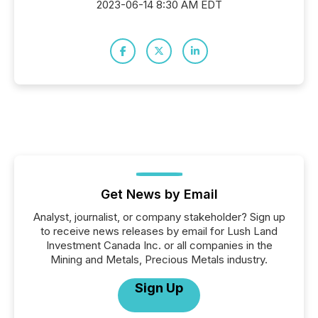
2023-06-14 8:30 AM EDT
Get News by Email
Analyst, journalist, or company stakeholder? Sign up
to receive news releases by email for Lush Land
Investment Canada Inc. or all companies in the
Mining and Metals, Precious Metals industry.
Sign Up