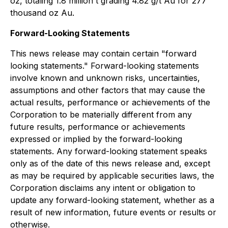
oz, totaling 1.8 million t grading 4.82 g/t Au for 277
thousand oz Au.
Forward-Looking Statements
This news release may contain certain "forward
looking statements." Forward-looking statements
involve known and unknown risks, uncertainties,
assumptions and other factors that may cause the
actual results, performance or achievements of the
Corporation to be materially different from any
future results, performance or achievements
expressed or implied by the forward-looking
statements. Any forward-looking statement speaks
only as of the date of this news release and, except
as may be required by applicable securities laws, the
Corporation disclaims any intent or obligation to
update any forward-looking statement, whether as a
result of new information, future events or results or
otherwise.