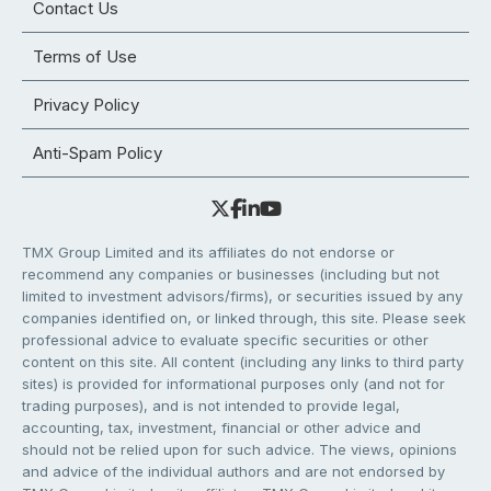
Contact Us
Terms of Use
Privacy Policy
Anti-Spam Policy
TMX Group Limited and its affiliates do not endorse or
recommend any companies or businesses (including but not
limited to investment advisors/firms), or securities issued by any
companies identified on, or linked through, this site. Please seek
professional advice to evaluate specific securities or other
content on this site. All content (including any links to third party
sites) is provided for informational purposes only (and not for
trading purposes), and is not intended to provide legal,
accounting, tax, investment, financial or other advice and
should not be relied upon for such advice. The views, opinions
and advice of the individual authors and are not endorsed by