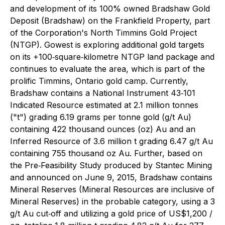
and development of its 100% owned Bradshaw Gold
Deposit (Bradshaw) on the Frankfield Property, part
of the Corporation's North Timmins Gold Project
(NTGP). Gowest is exploring additional gold targets
on its +100‐square‐kilometre NTGP land package and
continues to evaluate the area, which is part of the
prolific Timmins, Ontario gold camp. Currently,
Bradshaw contains a National Instrument 43‐101
Indicated Resource estimated at 2.1 million tonnes
("t") grading 6.19 grams per tonne gold (g/t Au)
containing 422 thousand ounces (oz) Au and an
Inferred Resource of 3.6 million t grading 6.47 g/t Au
containing 755 thousand oz Au. Further, based on
the Pre‐Feasibility Study produced by Stantec Mining
and announced on June 9, 2015, Bradshaw contains
Mineral Reserves (Mineral Resources are inclusive of
Mineral Reserves) in the probable category, using a 3
g/t Au cut‐off and utilizing a gold price of US$1,200 /