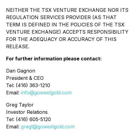
NEITHER THE TSX VENTURE EXCHANGE NOR ITS
REGULATION SERVICES PROVIDER (AS THAT
TERM IS DEFINED IN THE POLICIES OF THE TSX
VENTURE EXCHANGE) ACCEPTS RESPONSIBILITY
FOR THE ADEQUACY OR ACCURACY OF THIS
RELEASE.
For further information please contact:
Dan Gagnon
President & CEO
Tel: (416) 363-1210
Email:
info@gowestgold.com
Greg Taylor
Investor Relations
Tel: (416) 605-5120
Email:
gregt@gowestgold.com