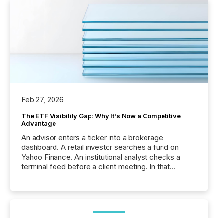
Feb 27, 2026
The ETF Visibility Gap: Why It's Now a Competitive
Advantage
An advisor enters a ticker into a brokerage
dashboard. A retail investor searches a fund on
Yahoo Finance. An institutional analyst checks a
terminal feed before a client meeting. In that
moment, they are not simply looking for a price
quote. They are looking for context. And
increasingly, what they see is silence. The global
ETF market now exceeds $20 trillion in assets under
management. At the end of November 2025, the