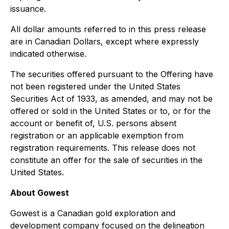
issuance.
All dollar amounts referred to in this press release
are in Canadian Dollars, except where expressly
indicated otherwise.
The securities offered pursuant to the Offering have
not been registered under the United States
Securities Act of 1933, as amended, and may not be
offered or sold in the United States or to, or for the
account or benefit of, U.S. persons absent
registration or an applicable exemption from
registration requirements. This release does not
constitute an offer for the sale of securities in the
United States.
About Gowest
Gowest is a Canadian gold exploration and
development company focused on the delineation