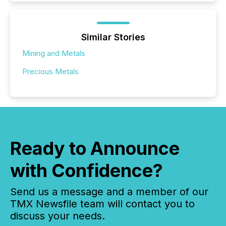
Similar Stories
Mining and Metals
Precious Metals
Ready to Announce
with Confidence?
Send us a message and a member of our
TMX Newsfile team will contact you to
discuss your needs.