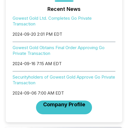
Recent News
Gowest Gold Ltd. Completes Go Private
Transaction
2024-09-20 2:01 PM EDT
Gowest Gold Obtains Final Order Approving Go
Private Transaction
2024-09-16 7:15 AM EDT
Securityholders of Gowest Gold Approve Go Private
Transaction
2024-09-06 7:00 AM EDT
Company Profile