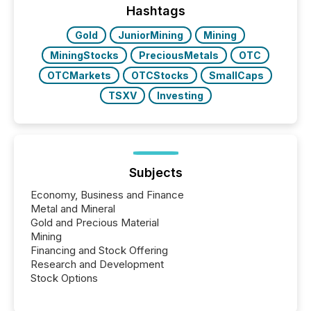
industry included more than 15,600 products and
Hashtags
over 30,000 ...
Gold
JuniorMining
Mining
MiningStocks
PreciousMetals
OTC
OTCMarkets
OTCStocks
SmallCaps
TSXV
Investing
Subjects
Economy, Business and Finance
Metal and Mineral
Gold and Precious Material
Mining
Financing and Stock Offering
Research and Development
Stock Options