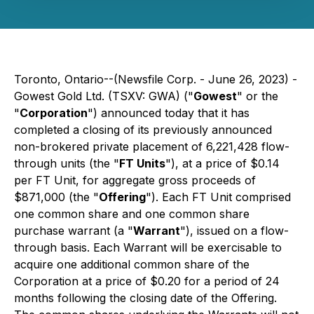
Toronto, Ontario--(Newsfile Corp. - June 26, 2023) -
Gowest Gold Ltd. (TSXV: GWA) ("
Gowest
" or the
"
Corporation
") announced today that it has
completed a closing of its previously announced
non-brokered private placement of 6,221,428 flow-
through units (the "
FT Units
"), at a price of $0.14
per FT Unit, for aggregate gross proceeds of
$871,000 (the "
Offering
"). Each FT Unit comprised
one common share and one common share
purchase warrant (a "
Warrant
"), issued on a flow-
through basis. Each Warrant will be exercisable to
acquire one additional common share of the
Corporation at a price of $0.20 for a period of 24
months following the closing date of the Offering.