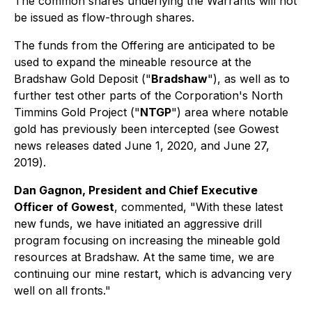
The common shares underlying the Warrants will not
be issued as flow-through shares.
The funds from the Offering are anticipated to be
used to expand the mineable resource at the
Bradshaw Gold Deposit ("
Bradshaw
"), as well as to
further test other parts of the Corporation's North
Timmins Gold Project ("
NTGP
") area where notable
gold has previously been intercepted (
see Gowest
news releases dated June 1, 2020, and June 27,
2019
).
Dan Gagnon, President and Chief Executive
Officer of Gowest
, commented, "With these latest
new funds, we have initiated an aggressive drill
program focusing on increasing the mineable gold
resources at Bradshaw. At the same time, we are
continuing our mine restart, which is advancing very
well on all fronts."