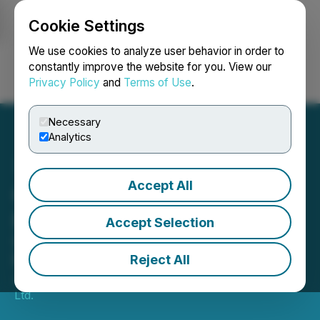
Cookie Settings
NEWSFILE
We use cookies to analyze user behavior in order to
constantly improve the website for you. View our
Privacy Policy
and
Terms of Use
.
Login
Search
Français
Necessary
Analytics
Accept All
Gowest Closes Offering of
Flow-Through Units
Accept Selection
5,000-Metre Diamond Drilling
Program Underway at Bradshaw
Reject All
June 26, 2023 7:15 AM EDT | Source:
Gowest Gold
Ltd.