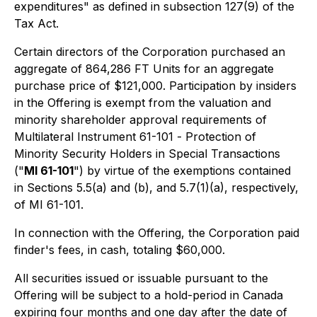
expenditures" as defined in subsection 127(9) of the
Tax Act.
Certain directors of the Corporation purchased an
aggregate of 864,286 FT Units for an aggregate
purchase price of $121,000. Participation by insiders
in the Offering is exempt from the valuation and
minority shareholder approval requirements of
Multilateral Instrument 61-101 -
Protection of
Minority Security Holders in Special Transactions
("
MI 61-101
") by virtue of the exemptions contained
in Sections 5.5(a) and (b), and 5.7(1)(a), respectively,
of MI 61-101.
In connection with the Offering, the Corporation paid
finder's fees, in cash, totaling $60,000.
All securities issued or issuable pursuant to the
Offering will be subject to a hold-period in Canada
expiring four months and one day after the date of