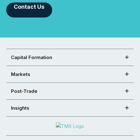
Contact Us
Capital Formation
Markets
Post-Trade
Insights