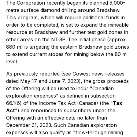
The Corporation recently began its planned 5,000-
metre surface diamond drilling around Bradshaw.
This program, which will require additional funds in
order to be completed, is set to expand the mineable
resource at Bradshaw and further test gold zones in
other areas on the NTGP. The initial phase (approx.
880 m) is targeting the eastern Bradshaw gold zones
to extend current stopes for mining below the 80 m
level.
As previously reported (
see Gowest news releases
dated May 17 and June 7, 2023
), the gross proceeds
of the Offering will be used to incur "Canadian
exploration expenses" as defined in subsection
66.1(6) of the
Income Tax Act
(Canada) (the "
Tax
Act
") and renounced to subscribers under the
Offering with an effective date no later than
December 31, 2023. Such Canadian exploration
expenses will also qualify as "flow-through mining