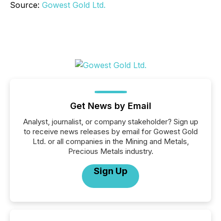
Source:
Gowest Gold Ltd.
Get News by Email
Analyst, journalist, or company stakeholder? Sign up
to receive news releases by email for Gowest Gold
Ltd. or all companies in the Mining and Metals,
Precious Metals industry.
Sign Up